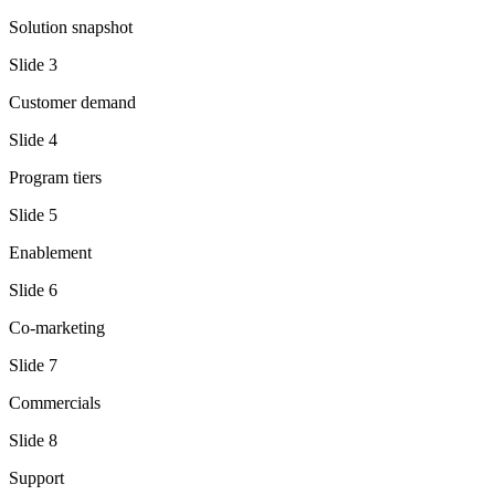
Solution snapshot
Slide
3
Customer demand
Slide
4
Program tiers
Slide
5
Enablement
Slide
6
Co-marketing
Slide
7
Commercials
Slide
8
Support