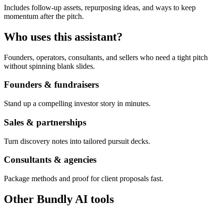
Includes follow-up assets, repurposing ideas, and ways to keep
momentum after the pitch.
Who uses this assistant?
Founders, operators, consultants, and sellers who need a tight pitch
without spinning blank slides.
Founders & fundraisers
Stand up a compelling investor story in minutes.
Sales & partnerships
Turn discovery notes into tailored pursuit decks.
Consultants & agencies
Package methods and proof for client proposals fast.
Other Bundly AI tools