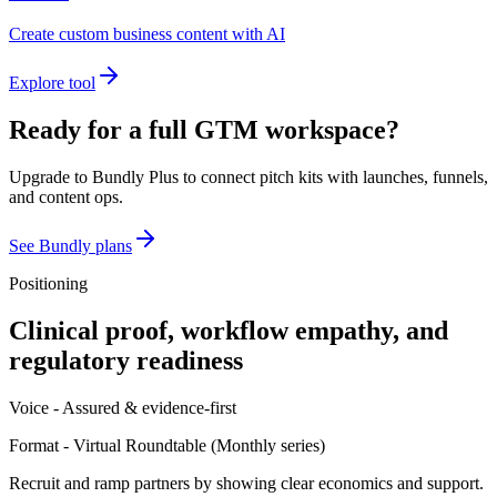
Create custom business content with AI
Explore tool
Ready for a full GTM workspace?
Upgrade to Bundly Plus to connect pitch kits with launches, funnels,
and content ops.
See Bundly plans
Positioning
Clinical proof, workflow empathy, and
regulatory readiness
Voice -
Assured & evidence-first
Format -
Virtual Roundtable
(
Monthly series
)
Recruit and ramp partners by showing clear economics and support.