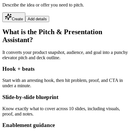
Describe the idea or offer you need to pitch.
Create
Add details
What is the Pitch & Presentation
Assistant?
It converts your product snapshot, audience, and goal into a punchy
elevator pitch and deck outline.
Hook + beats
Start with an arresting hook, then hit problem, proof, and CTA in
under a minute.
Slide-by-slide blueprint
Know exactly what to cover across 10 slides, including visuals,
proof, and notes.
Enablement guidance