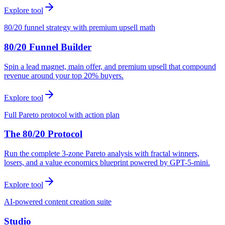
Explore tool
80/20 funnel strategy with premium upsell math
80/20 Funnel Builder
Spin a lead magnet, main offer, and premium upsell that compound
revenue around your top 20% buyers.
Explore tool
Full Pareto protocol with action plan
The 80/20 Protocol
Run the complete 3-zone Pareto analysis with fractal winners,
losers, and a value economics blueprint powered by GPT-5-mini.
Explore tool
AI-powered content creation suite
Studio