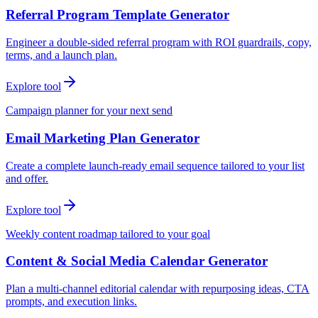
Referral Program Template Generator
Engineer a double-sided referral program with ROI guardrails, copy,
terms, and a launch plan.
Explore tool
Campaign planner for your next send
Email Marketing Plan Generator
Create a complete launch-ready email sequence tailored to your list
and offer.
Explore tool
Weekly content roadmap tailored to your goal
Content & Social Media Calendar Generator
Plan a multi-channel editorial calendar with repurposing ideas, CTA
prompts, and execution links.