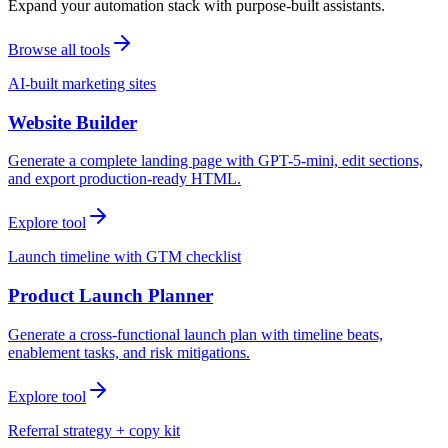
Expand your automation stack with purpose-built assistants.
Browse all tools
AI-built marketing sites
Website Builder
Generate a complete landing page with GPT-5-mini, edit sections,
and export production-ready HTML.
Explore tool
Launch timeline with GTM checklist
Product Launch Planner
Generate a cross-functional launch plan with timeline beats,
enablement tasks, and risk mitigations.
Explore tool
Referral strategy + copy kit