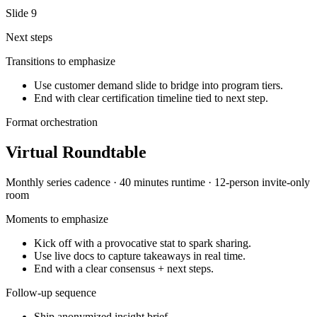
Slide
9
Next steps
Transitions to emphasize
Use customer demand slide to bridge into program tiers.
End with clear certification timeline tied to next step.
Format orchestration
Virtual Roundtable
Monthly series
cadence ·
40 minutes
runtime ·
12-person invite-only
room
Moments to emphasize
Kick off with a provocative stat to spark sharing.
Use live docs to capture takeaways in real time.
End with a clear consensus + next steps.
Follow-up sequence
Ship anonymized insight brief.