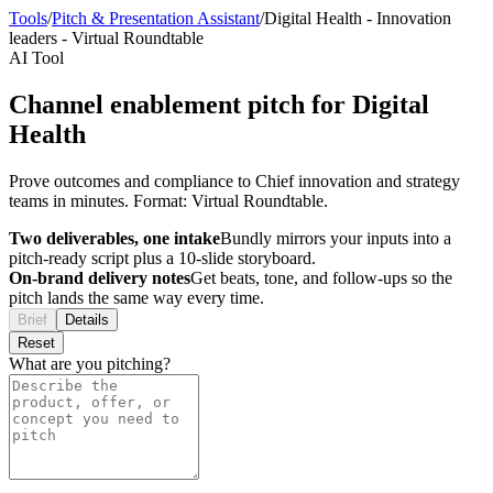
Tools
/
Pitch & Presentation Assistant
/
Digital Health
-
Innovation
leaders
-
Virtual Roundtable
AI Tool
Channel enablement pitch for Digital
Health
Prove outcomes and compliance to Chief innovation and strategy
teams in minutes. Format: Virtual Roundtable.
Two deliverables, one intake
Bundly mirrors your inputs into a
pitch-ready script plus a 10-slide storyboard.
On-brand delivery notes
Get beats, tone, and follow-ups so the
pitch lands the same way every time.
Brief
Details
Reset
What are you pitching?