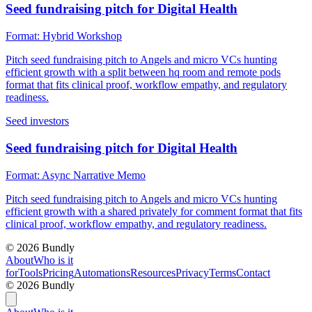
Seed fundraising pitch for Digital Health
Format:
Hybrid Workshop
Pitch seed fundraising pitch to Angels and micro VCs hunting
efficient growth with a split between hq room and remote pods
format that fits clinical proof, workflow empathy, and regulatory
readiness.
Seed investors
Seed fundraising pitch for Digital Health
Format:
Async Narrative Memo
Pitch seed fundraising pitch to Angels and micro VCs hunting
efficient growth with a shared privately for comment format that fits
clinical proof, workflow empathy, and regulatory readiness.
©
2026
Bundly
About
Who is it
for
Tools
Pricing
Automations
Resources
Privacy
Terms
Contact
©
2026
Bundly