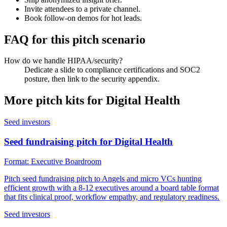
Invite attendees to a private channel.
Book follow-on demos for hot leads.
FAQ for this pitch scenario
How do we handle HIPAA/security?
Dedicate a slide to compliance certifications and SOC2
posture, then link to the security appendix.
More pitch kits for
Digital Health
Seed investors
Seed fundraising pitch for Digital Health
Format:
Executive Boardroom
Pitch seed fundraising pitch to Angels and micro VCs hunting
efficient growth with a 8-12 executives around a board table format
that fits clinical proof, workflow empathy, and regulatory readiness.
Seed investors