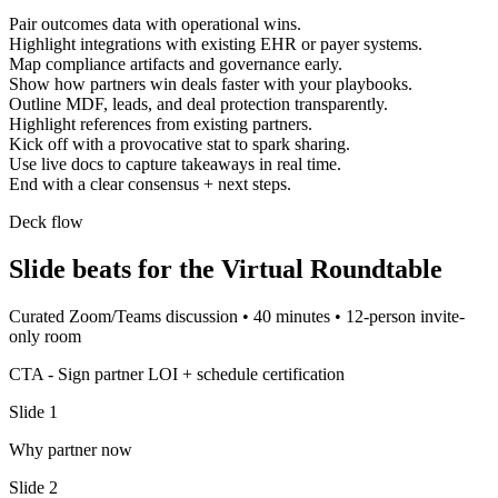
Pair outcomes data with operational wins.
Highlight integrations with existing EHR or payer systems.
Map compliance artifacts and governance early.
Show how partners win deals faster with your playbooks.
Outline MDF, leads, and deal protection transparently.
Highlight references from existing partners.
Kick off with a provocative stat to spark sharing.
Use live docs to capture takeaways in real time.
End with a clear consensus + next steps.
Deck flow
Slide beats for the
Virtual Roundtable
Curated Zoom/Teams discussion
•
40 minutes
•
12-person invite-
only room
CTA -
Sign partner LOI + schedule certification
Slide
1
Why partner now
Slide
2