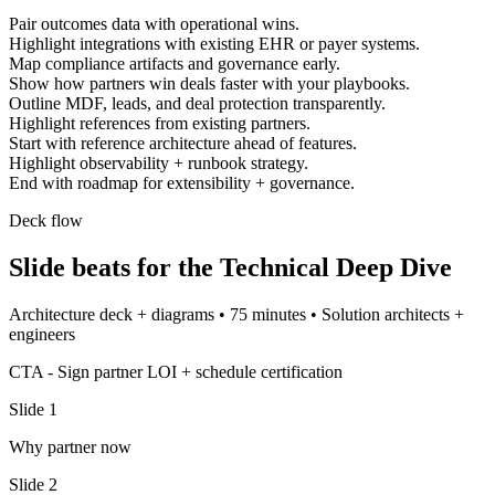
Pair outcomes data with operational wins.
Highlight integrations with existing EHR or payer systems.
Map compliance artifacts and governance early.
Show how partners win deals faster with your playbooks.
Outline MDF, leads, and deal protection transparently.
Highlight references from existing partners.
Start with reference architecture ahead of features.
Highlight observability + runbook strategy.
End with roadmap for extensibility + governance.
Deck flow
Slide beats for the
Technical Deep Dive
Architecture deck + diagrams
•
75 minutes
•
Solution architects +
engineers
CTA -
Sign partner LOI + schedule certification
Slide
1
Why partner now
Slide
2