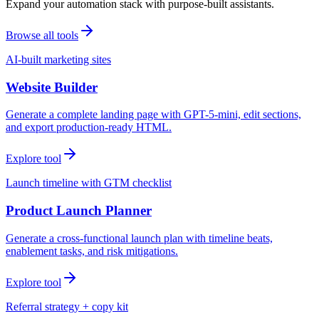
Expand your automation stack with purpose-built assistants.
Browse all tools
AI-built marketing sites
Website Builder
Generate a complete landing page with GPT-5-mini, edit sections,
and export production-ready HTML.
Explore tool
Launch timeline with GTM checklist
Product Launch Planner
Generate a cross-functional launch plan with timeline beats,
enablement tasks, and risk mitigations.
Explore tool
Referral strategy + copy kit