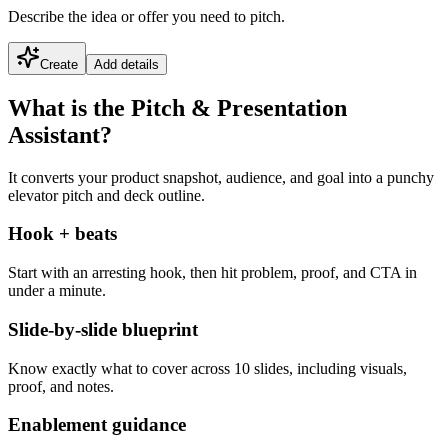
Describe the idea or offer you need to pitch.
Create
Add details
What is the Pitch & Presentation
Assistant?
It converts your product snapshot, audience, and goal into a punchy
elevator pitch and deck outline.
Hook + beats
Start with an arresting hook, then hit problem, proof, and CTA in
under a minute.
Slide-by-slide blueprint
Know exactly what to cover across 10 slides, including visuals,
proof, and notes.
Enablement guidance