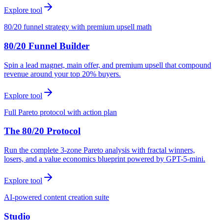
Explore tool
80/20 funnel strategy with premium upsell math
80/20 Funnel Builder
Spin a lead magnet, main offer, and premium upsell that compound
revenue around your top 20% buyers.
Explore tool
Full Pareto protocol with action plan
The 80/20 Protocol
Run the complete 3-zone Pareto analysis with fractal winners,
losers, and a value economics blueprint powered by GPT-5-mini.
Explore tool
AI-powered content creation suite
Studio