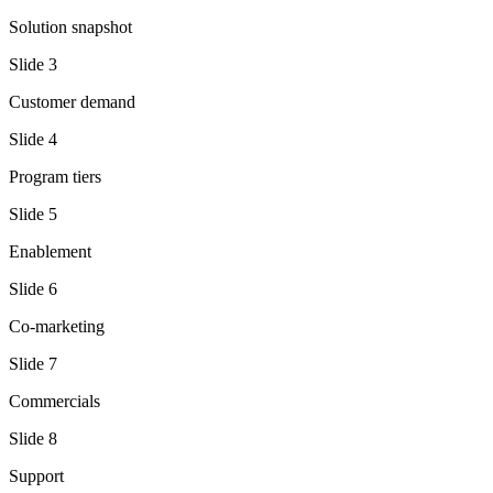
Solution snapshot
Slide
3
Customer demand
Slide
4
Program tiers
Slide
5
Enablement
Slide
6
Co-marketing
Slide
7
Commercials
Slide
8
Support