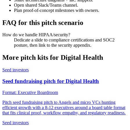
Open shared Slack/Teams channel.
Plan proof-of-concept milestones with owners.
FAQ for this pitch scenario
How do we handle HIPAA/security?
Dedicate a slide to compliance certifications and SOC2
posture, then link to the security appendix.
More pitch kits for
Digital Health
Seed investors
Seed fundraising pitch for Digital Health
Format:
Executive Boardroom
Pitch seed fundraising pitch to Angels and micro VCs hunting
efficient growth with a 8-12 executives around a board table format
that fits clinical proof, workflow empathy, and regulatory readiness.
Seed investors