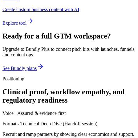
Create custom business content with AI
Explore tool
Ready for a full GTM workspace?
Upgrade to Bundly Plus to connect pitch kits with launches, funnels,
and content ops.
See Bundly plans
Positioning
Clinical proof, workflow empathy, and
regulatory readiness
Voice -
Assured & evidence-first
Format -
Technical Deep Dive
(
Handoff session
)
Recruit and ramp partners by showing clear economics and support.