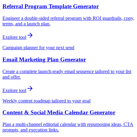
Referral Program Template Generator
Engineer a double-sided referral program with ROI guardrails, copy,
terms, and a launch plan.
Explore tool
Campaign planner for your next send
Email Marketing Plan Generator
Create a complete launch-ready email sequence tailored to your list
and offer.
Explore tool
Weekly content roadmap tailored to your goal
Content & Social Media Calendar Generator
Plan a multi-channel editorial calendar with repurposing ideas, CTA
prompts, and execution links.