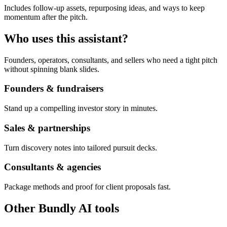
Includes follow-up assets, repurposing ideas, and ways to keep
momentum after the pitch.
Who uses this assistant?
Founders, operators, consultants, and sellers who need a tight pitch
without spinning blank slides.
Founders & fundraisers
Stand up a compelling investor story in minutes.
Sales & partnerships
Turn discovery notes into tailored pursuit decks.
Consultants & agencies
Package methods and proof for client proposals fast.
Other Bundly AI tools