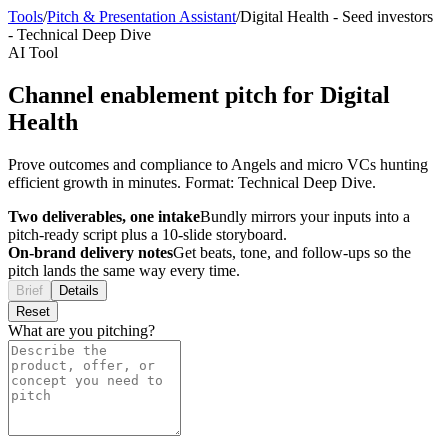
Tools
/
Pitch & Presentation Assistant
/
Digital Health
-
Seed investors
-
Technical Deep Dive
AI Tool
Channel enablement pitch for Digital
Health
Prove outcomes and compliance to Angels and micro VCs hunting
efficient growth in minutes. Format: Technical Deep Dive.
Two deliverables, one intake
Bundly mirrors your inputs into a
pitch-ready script plus a 10-slide storyboard.
On-brand delivery notes
Get beats, tone, and follow-ups so the
pitch lands the same way every time.
Brief
Details
Reset
What are you pitching?