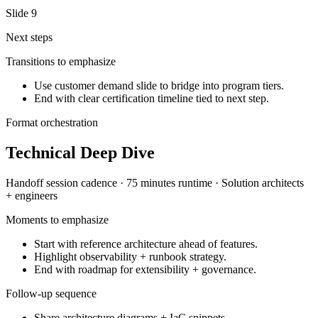
Slide
9
Next steps
Transitions to emphasize
Use customer demand slide to bridge into program tiers.
End with clear certification timeline tied to next step.
Format orchestration
Technical Deep Dive
Handoff session
cadence ·
75 minutes
runtime ·
Solution architects
+ engineers
Moments to emphasize
Start with reference architecture ahead of features.
Highlight observability + runbook strategy.
End with roadmap for extensibility + governance.
Follow-up sequence
Share architecture diagrams + IaC snippets.