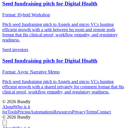
Seed fundraising pitch for Digital Health
Format:
Hybrid Workshop
Pitch seed fundraising pitch to Angels and micro VCs hunting
efficient growth with a split between hq room and remote pods
format that fits clinical proof, workflow empathy, and regulatory
readiness.
Seed investors
Seed fundraising pitch for Digital Health
Format:
Async Narrative Memo
Pitch seed fundraising pitch to Angels and micro VCs hunting
efficient growth with a shared privately for comment format that fits
clinical proof, workflow empathy, and regulatory readiness.
©
2026
Bundly
About
Who is it
for
Tools
Pricing
Automations
Resources
Privacy
Terms
Contact
©
2026
Bundly