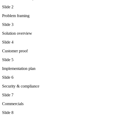
Slide
2
Problem framing
Slide
3
Solution overview
Slide
4
Customer proof
Slide
5
Implementation plan
Slide
6
Security & compliance
Slide
7
Commercials
Slide
8