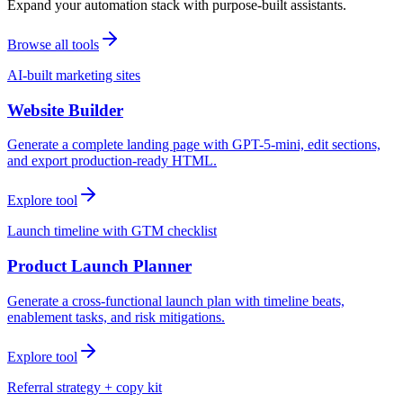
Expand your automation stack with purpose-built assistants.
Browse all tools
AI-built marketing sites
Website Builder
Generate a complete landing page with GPT-5-mini, edit sections,
and export production-ready HTML.
Explore tool
Launch timeline with GTM checklist
Product Launch Planner
Generate a cross-functional launch plan with timeline beats,
enablement tasks, and risk mitigations.
Explore tool
Referral strategy + copy kit