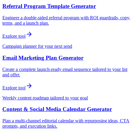
Referral Program Template Generator
Engineer a double-sided referral program with ROI guardrails, copy,
terms, and a launch plan.
Explore tool
Campaign planner for your next send
Email Marketing Plan Generator
Create a complete launch-ready email sequence tailored to your list
and offer.
Explore tool
Weekly content roadmap tailored to your goal
Content & Social Media Calendar Generator
Plan a multi-channel editorial calendar with repurposing ideas, CTA
prompts, and execution links.