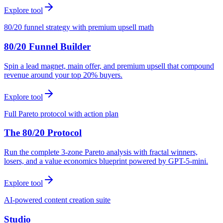
Explore tool
80/20 funnel strategy with premium upsell math
80/20 Funnel Builder
Spin a lead magnet, main offer, and premium upsell that compound
revenue around your top 20% buyers.
Explore tool
Full Pareto protocol with action plan
The 80/20 Protocol
Run the complete 3-zone Pareto analysis with fractal winners,
losers, and a value economics blueprint powered by GPT-5-mini.
Explore tool
AI-powered content creation suite
Studio