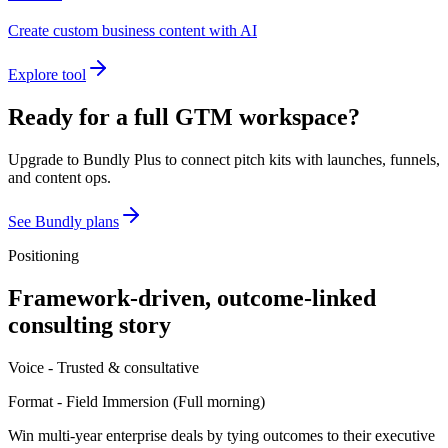
Create custom business content with AI
Explore tool
Ready for a full GTM workspace?
Upgrade to Bundly Plus to connect pitch kits with launches, funnels,
and content ops.
See Bundly plans
Positioning
Framework-driven, outcome-linked
consulting story
Voice -
Trusted & consultative
Format -
Field Immersion
(
Full morning
)
Win multi-year enterprise deals by tying outcomes to their executive