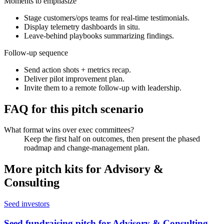
Moments to emphasize
Stage customers/ops teams for real-time testimonials.
Display telemetry dashboards in situ.
Leave-behind playbooks summarizing findings.
Follow-up sequence
Send action shots + metrics recap.
Deliver pilot improvement plan.
Invite them to a remote follow-up with leadership.
FAQ for this pitch scenario
What format wins over exec committees?
Keep the first half on outcomes, then present the phased
roadmap and change-management plan.
More pitch kits for
Advisory &
Consulting
Seed investors
Seed fundraising pitch for Advisory & Consulting