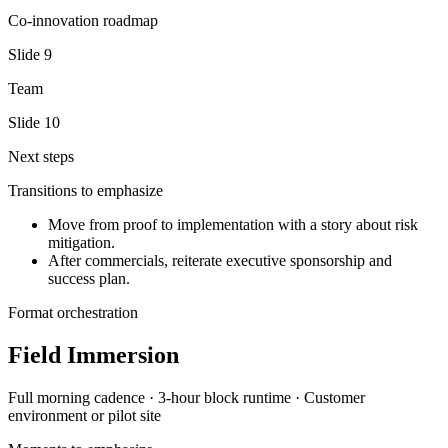
Co-innovation roadmap
Slide
9
Team
Slide
10
Next steps
Transitions to emphasize
Move from proof to implementation with a story about risk
mitigation.
After commercials, reiterate executive sponsorship and
success plan.
Format orchestration
Field Immersion
Full morning
cadence ·
3-hour block
runtime ·
Customer
environment or pilot site