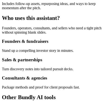
Includes follow-up assets, repurposing ideas, and ways to keep
momentum after the pitch.
Who uses this assistant?
Founders, operators, consultants, and sellers who need a tight pitch
without spinning blank slides.
Founders & fundraisers
Stand up a compelling investor story in minutes.
Sales & partnerships
Turn discovery notes into tailored pursuit decks.
Consultants & agencies
Package methods and proof for client proposals fast.
Other Bundly AI tools