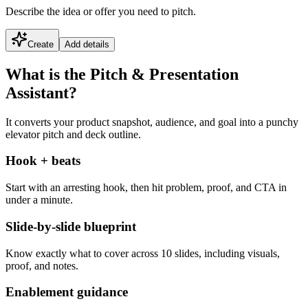
Describe the idea or offer you need to pitch.
Create
Add details
What is the Pitch & Presentation
Assistant?
It converts your product snapshot, audience, and goal into a punchy
elevator pitch and deck outline.
Hook + beats
Start with an arresting hook, then hit problem, proof, and CTA in
under a minute.
Slide-by-slide blueprint
Know exactly what to cover across 10 slides, including visuals,
proof, and notes.
Enablement guidance