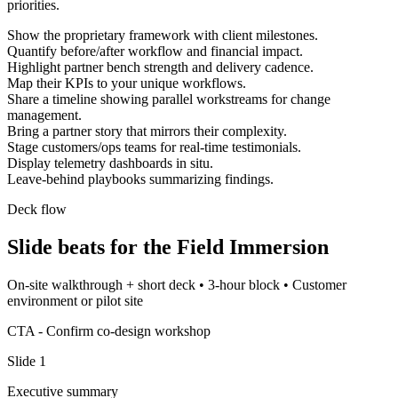
priorities.
Show the proprietary framework with client milestones.
Quantify before/after workflow and financial impact.
Highlight partner bench strength and delivery cadence.
Map their KPIs to your unique workflows.
Share a timeline showing parallel workstreams for change
management.
Bring a partner story that mirrors their complexity.
Stage customers/ops teams for real-time testimonials.
Display telemetry dashboards in situ.
Leave-behind playbooks summarizing findings.
Deck flow
Slide beats for the
Field Immersion
On-site walkthrough + short deck
•
3-hour block
•
Customer
environment or pilot site
CTA -
Confirm co-design workshop
Slide
1
Executive summary