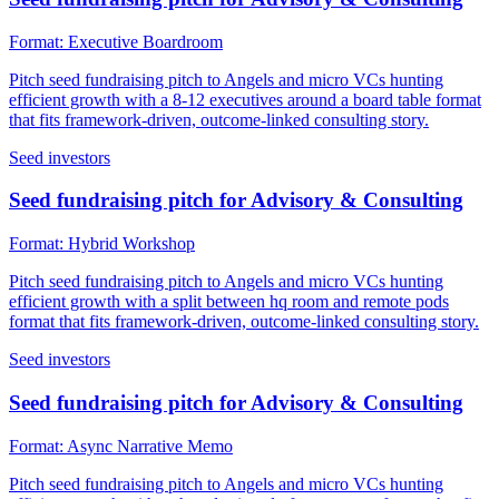
Format:
Executive Boardroom
Pitch seed fundraising pitch to Angels and micro VCs hunting
efficient growth with a 8-12 executives around a board table format
that fits framework-driven, outcome-linked consulting story.
Seed investors
Seed fundraising pitch for Advisory & Consulting
Format:
Hybrid Workshop
Pitch seed fundraising pitch to Angels and micro VCs hunting
efficient growth with a split between hq room and remote pods
format that fits framework-driven, outcome-linked consulting story.
Seed investors
Seed fundraising pitch for Advisory & Consulting
Format:
Async Narrative Memo
Pitch seed fundraising pitch to Angels and micro VCs hunting