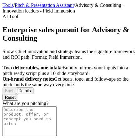
Tools
/
Pitch & Presentation Assistant
/
Advisory & Consulting
-
Innovation leaders
-
Field Immersion
AI Tool
Enterprise sales pursuit for Advisory &
Consulting
Show Chief innovation and strategy teams the signature framework
and ROI path. Format: Field Immersion.
Two deliverables, one intake
Bundly mirrors your inputs into a
pitch-ready script plus a 10-slide storyboard.
On-brand delivery notes
Get beats, tone, and follow-ups so the
pitch lands the same way every time.
Brief
Details
Reset
What are you pitching?