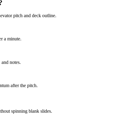
?
evator pitch and deck outline.
er a minute.
 and notes.
tum after the pitch.
thout spinning blank slides.