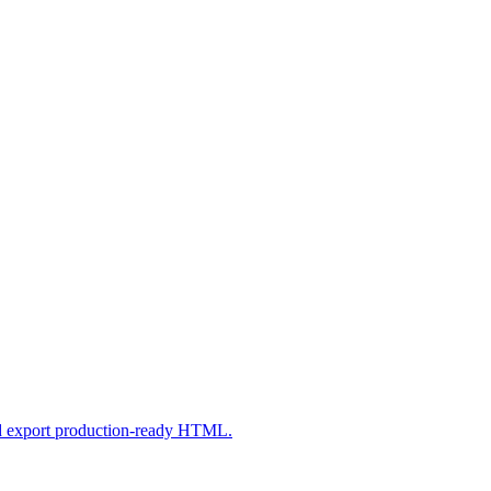
nd export production-ready HTML.