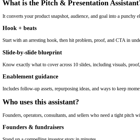
What is the Pitch & Presentation Assistant
It converts your product snapshot, audience, and goal into a punchy el
Hook + beats
Start with an arresting hook, then hit problem, proof, and CTA in und
Slide-by-slide blueprint
Know exactly what to cover across 10 slides, including visuals, proof,
Enablement guidance
Includes follow-up assets, repurposing ideas, and ways to keep momen
Who uses this assistant?
Founders, operators, consultants, and sellers who need a tight pitch wi
Founders & fundraisers
Stand up a compelling investor story in minutes.