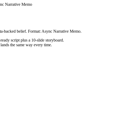
nc Narrative Memo
ata-backed belief. Format: Async Narrative Memo.
ready script plus a 10-slide storyboard.
h lands the same way every time.