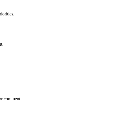
iorities.
t.
for comment