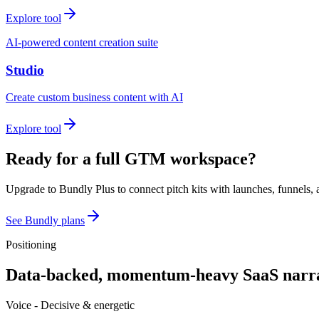
Explore tool
AI-powered content creation suite
Studio
Create custom business content with AI
Explore tool
Ready for a full GTM workspace?
Upgrade to Bundly Plus to connect pitch kits with launches, funnels, 
See Bundly plans
Positioning
Data-backed, momentum-heavy SaaS narra
Voice -
Decisive & energetic