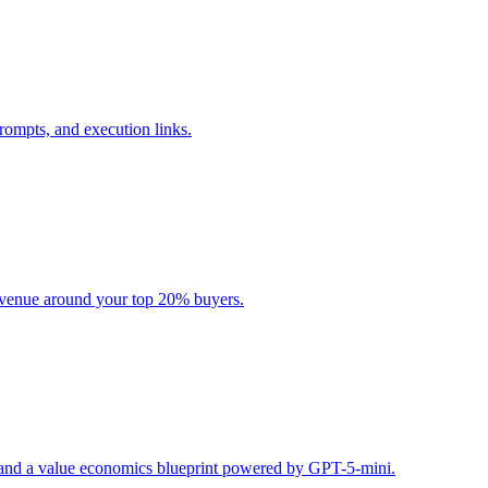
rompts, and execution links.
evenue around your top 20% buyers.
s, and a value economics blueprint powered by GPT-5-mini.