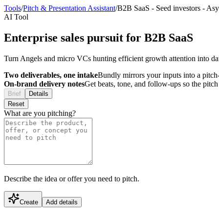
Tools
/
Pitch & Presentation Assistant
/
B2B SaaS
-
Seed investors
-
Asy
AI Tool
Enterprise sales pursuit for B2B SaaS
Turn Angels and micro VCs hunting efficient growth attention into d
Two deliverables, one intake
Bundly mirrors your inputs into a pitch-
On-brand delivery notes
Get beats, tone, and follow-ups so the pitc
Brief
Details
Reset
What are you pitching?
Describe the idea or offer you need to pitch.
Create
Add details