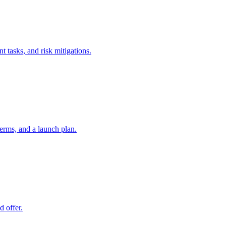
t tasks, and risk mitigations.
erms, and a launch plan.
d offer.