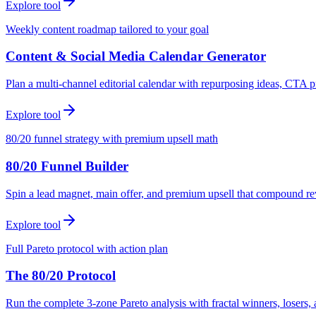
Explore tool
Weekly content roadmap tailored to your goal
Content & Social Media Calendar Generator
Plan a multi-channel editorial calendar with repurposing ideas, CTA p
Explore tool
80/20 funnel strategy with premium upsell math
80/20 Funnel Builder
Spin a lead magnet, main offer, and premium upsell that compound r
Explore tool
Full Pareto protocol with action plan
The 80/20 Protocol
Run the complete 3-zone Pareto analysis with fractal winners, loser