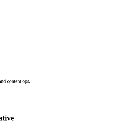
and content ops.
tive