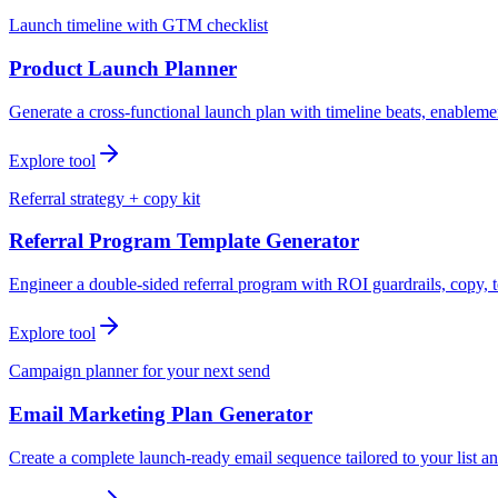
Launch timeline with GTM checklist
Product Launch Planner
Generate a cross-functional launch plan with timeline beats, enablemen
Explore tool
Referral strategy + copy kit
Referral Program Template Generator
Engineer a double-sided referral program with ROI guardrails, copy, t
Explore tool
Campaign planner for your next send
Email Marketing Plan Generator
Create a complete launch-ready email sequence tailored to your list an