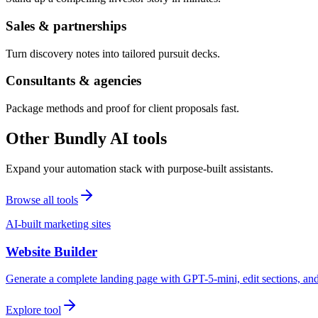
Sales & partnerships
Turn discovery notes into tailored pursuit decks.
Consultants & agencies
Package methods and proof for client proposals fast.
Other Bundly AI tools
Expand your automation stack with purpose-built assistants.
Browse all tools
AI-built marketing sites
Website Builder
Generate a complete landing page with GPT-5-mini, edit sections, a
Explore tool