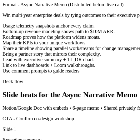
Format -
Async Narrative Memo
(
Distributed before live call
)
Win multi-year enterprise deals by tying outcomes to their executive pr
Usage telemetry snapshots anchor every claim.
Bottom-up revenue modeling shows path to $10M ARR.
Roadmap proves how the platform widens moats.
Map their KPIs to your unique workflows.
Share a timeline showing parallel workstreams for change managemen
Bring a partner story that mirrors their complexity.
Lead with executive summary + TL;DR chart.
Link to live dashboards + Loom walkthroughs.
Use comment prompts to guide readers.
Deck flow
Slide beats for the
Async Narrative Memo
Notion/Google Doc with embeds
•
6-page memo
•
Shared privately 
CTA -
Confirm co-design workshop
Slide
1
Executive summary