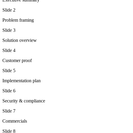
Slide
2
Problem framing
Slide
3
Solution overview
Slide
4
Customer proof
Slide
5
Implementation plan
Slide
6
Security & compliance
Slide
7
Commercials
Slide
8