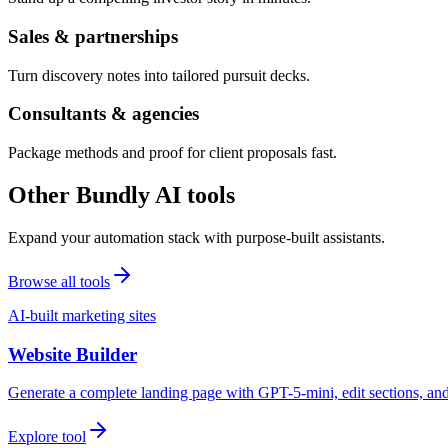
Sales & partnerships
Turn discovery notes into tailored pursuit decks.
Consultants & agencies
Package methods and proof for client proposals fast.
Other Bundly AI tools
Expand your automation stack with purpose-built assistants.
Browse all tools
AI-built marketing sites
Website Builder
Generate a complete landing page with GPT-5-mini, edit sections, a
Explore tool