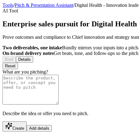
Tools
/
Pitch & Presentation Assistant
/
Digital Health
-
Innovation leade
AI Tool
Enterprise sales pursuit for Digital Health
Prove outcomes and compliance to Chief innovation and strategy tea
Two deliverables, one intake
Bundly mirrors your inputs into a pitch-
On-brand delivery notes
Get beats, tone, and follow-ups so the pitc
Brief
Details
Reset
What are you pitching?
Describe the idea or offer you need to pitch.
Create
Add details