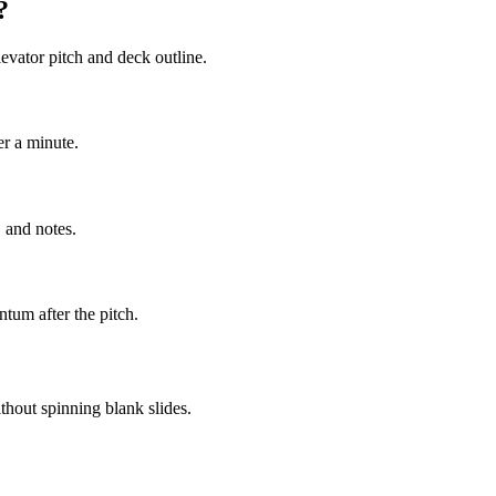
?
evator pitch and deck outline.
er a minute.
 and notes.
tum after the pitch.
thout spinning blank slides.