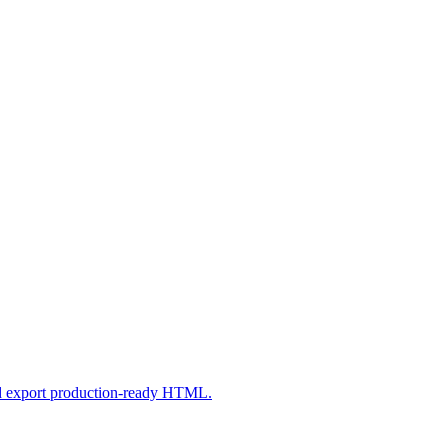
nd export production-ready HTML.