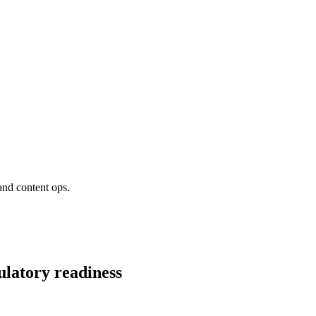
and content ops.
ulatory readiness