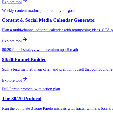
Explore tool
Weekly content roadmap tailored to your goal
Content & Social Media Calendar Generator
Plan a multi-channel editorial calendar with repurposing ideas, CTA p
Explore tool
80/20 funnel strategy with premium upsell math
80/20 Funnel Builder
Spin a lead magnet, main offer, and premium upsell that compound r
Explore tool
Full Pareto protocol with action plan
The 80/20 Protocol
Run the complete 3-zone Pareto analysis with fractal winners, loser