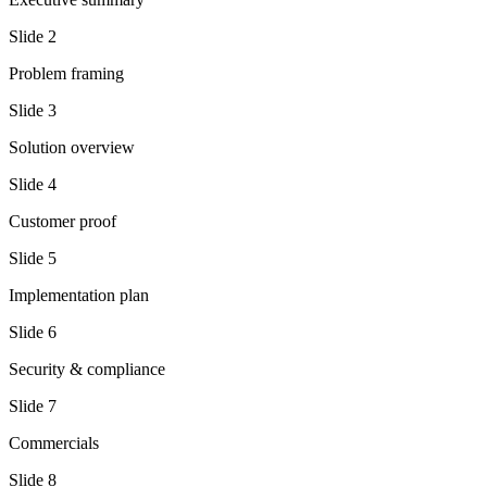
Slide
2
Problem framing
Slide
3
Solution overview
Slide
4
Customer proof
Slide
5
Implementation plan
Slide
6
Security & compliance
Slide
7
Commercials
Slide
8