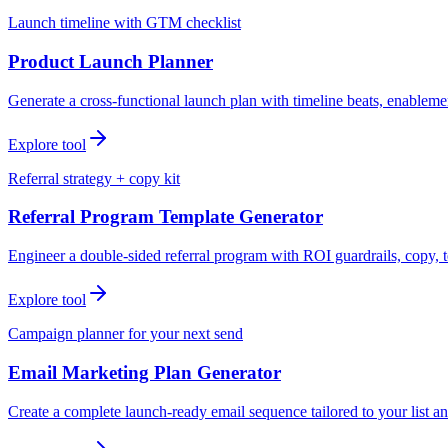
Launch timeline with GTM checklist
Product Launch Planner
Generate a cross-functional launch plan with timeline beats, enablemen
Explore tool
Referral strategy + copy kit
Referral Program Template Generator
Engineer a double-sided referral program with ROI guardrails, copy, t
Explore tool
Campaign planner for your next send
Email Marketing Plan Generator
Create a complete launch-ready email sequence tailored to your list an