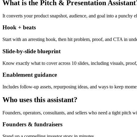
What is the Pitch & Presentation Assistant
It converts your product snapshot, audience, and goal into a punchy el
Hook + beats
Start with an arresting hook, then hit problem, proof, and CTA in und
Slide-by-slide blueprint
Know exactly what to cover across 10 slides, including visuals, proof,
Enablement guidance
Includes follow-up assets, repurposing ideas, and ways to keep momen
Who uses this assistant?
Founders, operators, consultants, and sellers who need a tight pitch wi
Founders & fundraisers
Stand up a compelling investor story in minutes.