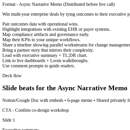
Format -
Async Narrative Memo
(
Distributed before live call
)
Win multi-year enterprise deals by tying outcomes to their executive pr
Pair outcomes data with operational wins.
Highlight integrations with existing EHR or payer systems.
Map compliance artifacts and governance early.
Map their KPIs to your unique workflows.
Share a timeline showing parallel workstreams for change managemen
Bring a partner story that mirrors their complexity.
Lead with executive summary + TL;DR chart.
Link to live dashboards + Loom walkthroughs.
Use comment prompts to guide readers.
Deck flow
Slide beats for the
Async Narrative Memo
Notion/Google Doc with embeds
•
6-page memo
•
Shared privately 
CTA -
Confirm co-design workshop
Slide
1
Executive summary