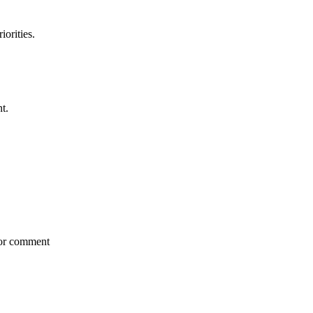
iorities.
t.
for comment