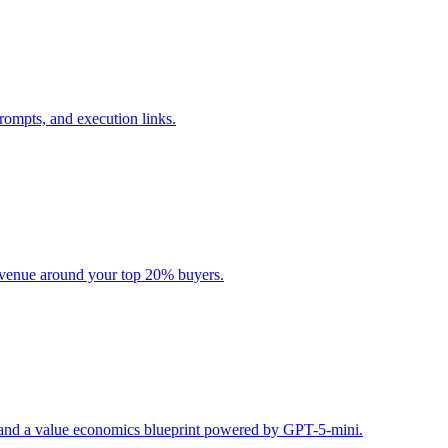
rompts, and execution links.
evenue around your top 20% buyers.
s, and a value economics blueprint powered by GPT-5-mini.