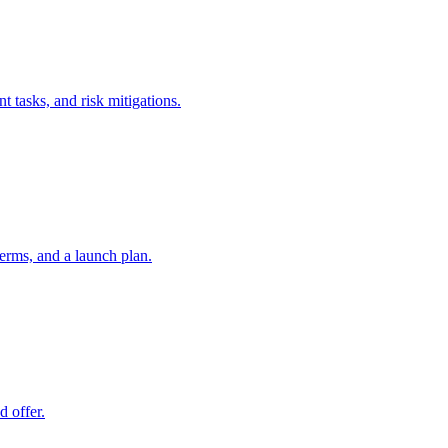
t tasks, and risk mitigations.
erms, and a launch plan.
d offer.