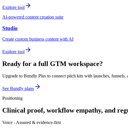
Explore tool
AI-powered content creation suite
Studio
Create custom business content with AI
Explore tool
Ready for a full GTM workspace?
Upgrade to Bundly Plus to connect pitch kits with launches, funnels, 
See Bundly plans
Positioning
Clinical proof, workflow empathy, and reg
Voice -
Assured & evidence-first