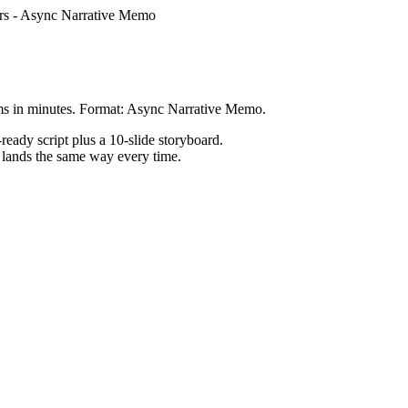
rs
-
Async Narrative Memo
ms in minutes. Format: Async Narrative Memo.
ready script plus a 10-slide storyboard.
h lands the same way every time.