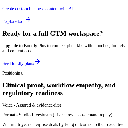
Create custom business content with AI
Explore tool
Ready for a full GTM workspace?
Upgrade to Bundly Plus to connect pitch kits with launches, funnels,
and content ops.
See Bundly plans
Positioning
Clinical proof, workflow empathy, and
regulatory readiness
Voice -
Assured & evidence-first
Format -
Studio Livestream
(
Live show + on-demand replay
)
Win multi-year enterprise deals by tying outcomes to their executive