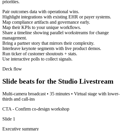
priorities.
Pair outcomes data with operational wins.
Highlight integrations with existing EHR or payer systems.
Map compliance artifacts and governance early.
Map their KPIs to your unique workflows.
Share a timeline showing parallel workstreams for change
management.
Bring a partner story that mirrors their complexity.
Interleave keynote segments with live product demos.
Run ticker of customer shoutouts + stats.
Use interactive polls to collect signals.
Deck flow
Slide beats for the
Studio Livestream
Multi-camera broadcast
•
35 minutes
•
Virtual stage with lower-
thirds and call-ins
CTA -
Confirm co-design workshop
Slide
1
Executive summary