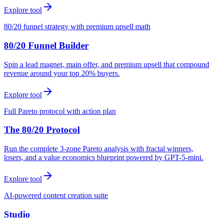
Explore tool
80/20 funnel strategy with premium upsell math
80/20 Funnel Builder
Spin a lead magnet, main offer, and premium upsell that compound
revenue around your top 20% buyers.
Explore tool
Full Pareto protocol with action plan
The 80/20 Protocol
Run the complete 3-zone Pareto analysis with fractal winners,
losers, and a value economics blueprint powered by GPT-5-mini.
Explore tool
AI-powered content creation suite
Studio