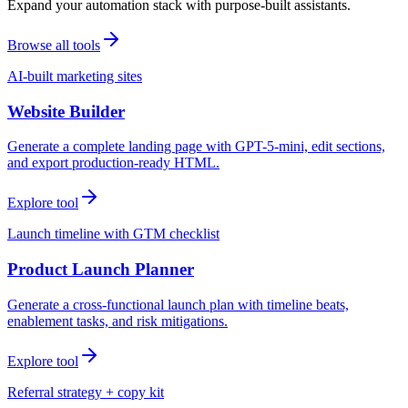
Expand your automation stack with purpose-built assistants.
Browse all tools
AI-built marketing sites
Website Builder
Generate a complete landing page with GPT-5-mini, edit sections,
and export production-ready HTML.
Explore tool
Launch timeline with GTM checklist
Product Launch Planner
Generate a cross-functional launch plan with timeline beats,
enablement tasks, and risk mitigations.
Explore tool
Referral strategy + copy kit