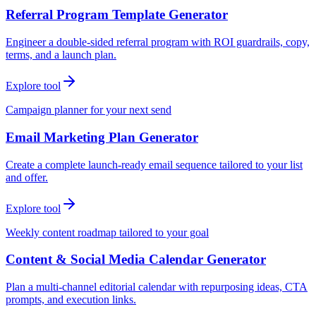
Referral Program Template Generator
Engineer a double-sided referral program with ROI guardrails, copy,
terms, and a launch plan.
Explore tool
Campaign planner for your next send
Email Marketing Plan Generator
Create a complete launch-ready email sequence tailored to your list
and offer.
Explore tool
Weekly content roadmap tailored to your goal
Content & Social Media Calendar Generator
Plan a multi-channel editorial calendar with repurposing ideas, CTA
prompts, and execution links.