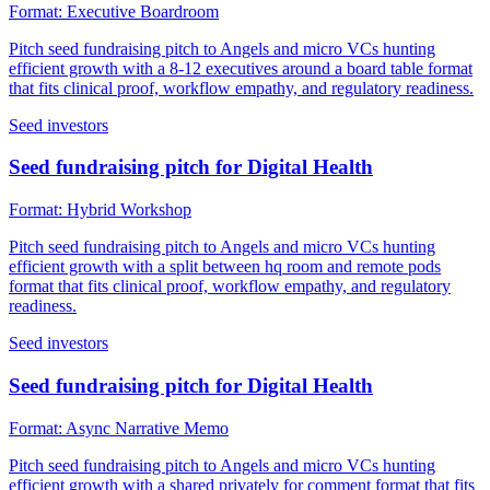
Format:
Executive Boardroom
Pitch seed fundraising pitch to Angels and micro VCs hunting
efficient growth with a 8-12 executives around a board table format
that fits clinical proof, workflow empathy, and regulatory readiness.
Seed investors
Seed fundraising pitch for Digital Health
Format:
Hybrid Workshop
Pitch seed fundraising pitch to Angels and micro VCs hunting
efficient growth with a split between hq room and remote pods
format that fits clinical proof, workflow empathy, and regulatory
readiness.
Seed investors
Seed fundraising pitch for Digital Health
Format:
Async Narrative Memo
Pitch seed fundraising pitch to Angels and micro VCs hunting
efficient growth with a shared privately for comment format that fits