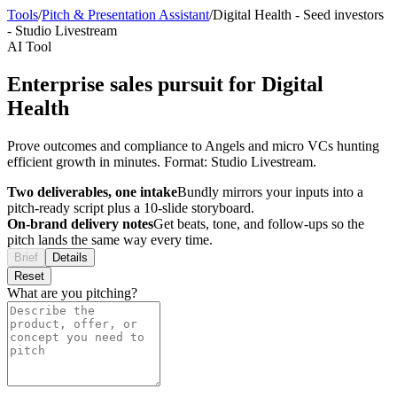
Tools
/
Pitch & Presentation Assistant
/
Digital Health
-
Seed investors
-
Studio Livestream
AI Tool
Enterprise sales pursuit for Digital
Health
Prove outcomes and compliance to Angels and micro VCs hunting
efficient growth in minutes. Format: Studio Livestream.
Two deliverables, one intake
Bundly mirrors your inputs into a
pitch-ready script plus a 10-slide storyboard.
On-brand delivery notes
Get beats, tone, and follow-ups so the
pitch lands the same way every time.
Brief
Details
Reset
What are you pitching?