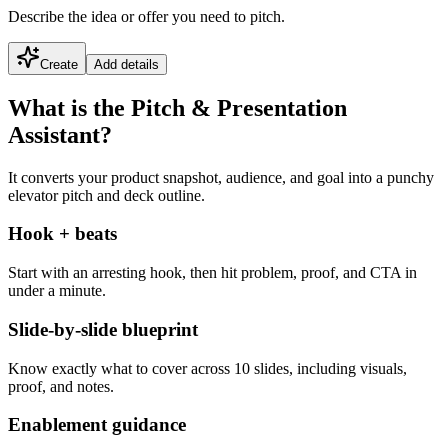
Describe the idea or offer you need to pitch.
Create
Add details
What is the Pitch & Presentation
Assistant?
It converts your product snapshot, audience, and goal into a punchy
elevator pitch and deck outline.
Hook + beats
Start with an arresting hook, then hit problem, proof, and CTA in
under a minute.
Slide-by-slide blueprint
Know exactly what to cover across 10 slides, including visuals,
proof, and notes.
Enablement guidance