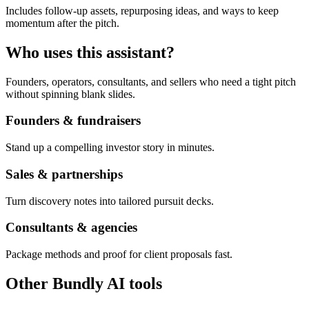
Includes follow-up assets, repurposing ideas, and ways to keep
momentum after the pitch.
Who uses this assistant?
Founders, operators, consultants, and sellers who need a tight pitch
without spinning blank slides.
Founders & fundraisers
Stand up a compelling investor story in minutes.
Sales & partnerships
Turn discovery notes into tailored pursuit decks.
Consultants & agencies
Package methods and proof for client proposals fast.
Other Bundly AI tools