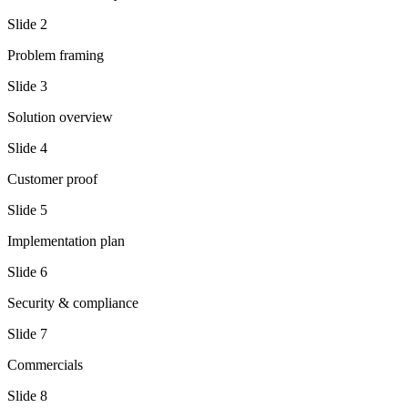
Slide
2
Problem framing
Slide
3
Solution overview
Slide
4
Customer proof
Slide
5
Implementation plan
Slide
6
Security & compliance
Slide
7
Commercials
Slide
8