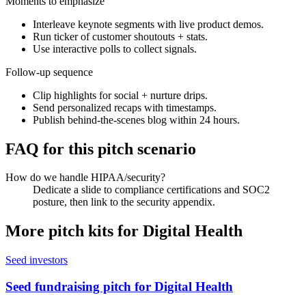
Moments to emphasize
Interleave keynote segments with live product demos.
Run ticker of customer shoutouts + stats.
Use interactive polls to collect signals.
Follow-up sequence
Clip highlights for social + nurture drips.
Send personalized recaps with timestamps.
Publish behind-the-scenes blog within 24 hours.
FAQ for this pitch scenario
How do we handle HIPAA/security?
Dedicate a slide to compliance certifications and SOC2
posture, then link to the security appendix.
More pitch kits for
Digital Health
Seed investors
Seed fundraising pitch for Digital Health