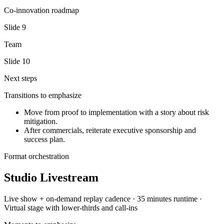
Co-innovation roadmap
Slide
9
Team
Slide
10
Next steps
Transitions to emphasize
Move from proof to implementation with a story about risk
mitigation.
After commercials, reiterate executive sponsorship and
success plan.
Format orchestration
Studio Livestream
Live show + on-demand replay
cadence ·
35 minutes
runtime ·
Virtual stage with lower-thirds and call-ins