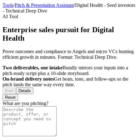
Tools
/
Pitch & Presentation Assistant
/
Digital Health
-
Seed investors
-
Technical Deep Dive
AI Tool
Enterprise sales pursuit for Digital
Health
Prove outcomes and compliance to Angels and micro VCs hunting
efficient growth in minutes. Format: Technical Deep Dive.
Two deliverables, one intake
Bundly mirrors your inputs into a
pitch-ready script plus a 10-slide storyboard.
On-brand delivery notes
Get beats, tone, and follow-ups so the
pitch lands the same way every time.
Brief
Details
Reset
What are you pitching?