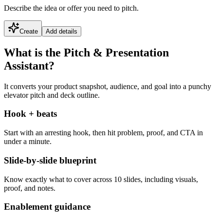
Describe the idea or offer you need to pitch.
Create
Add details
What is the Pitch & Presentation
Assistant?
It converts your product snapshot, audience, and goal into a punchy
elevator pitch and deck outline.
Hook + beats
Start with an arresting hook, then hit problem, proof, and CTA in
under a minute.
Slide-by-slide blueprint
Know exactly what to cover across 10 slides, including visuals,
proof, and notes.
Enablement guidance