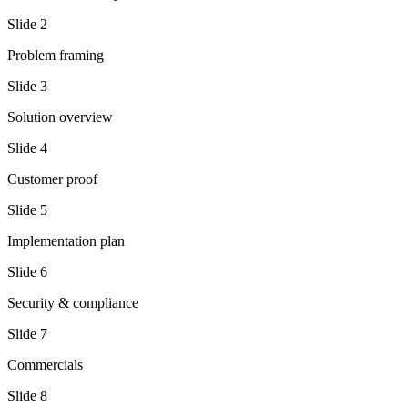
Slide
2
Problem framing
Slide
3
Solution overview
Slide
4
Customer proof
Slide
5
Implementation plan
Slide
6
Security & compliance
Slide
7
Commercials
Slide
8