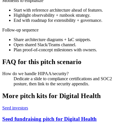
Moments to emphasize
Start with reference architecture ahead of features.
Highlight observability + runbook strategy.
End with roadmap for extensibility + governance.
Follow-up sequence
Share architecture diagrams + IaC snippets.
Open shared Slack/Teams channel.
Plan proof-of-concept milestones with owners.
FAQ for this pitch scenario
How do we handle HIPAA/security?
Dedicate a slide to compliance certifications and SOC2
posture, then link to the security appendix.
More pitch kits for
Digital Health
Seed investors
Seed fundraising pitch for Digital Health