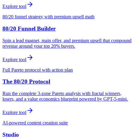
Explore tool
80/20 funnel strategy with premium upsell math
80/20 Funnel Builder
Spin a lead magnet, main offer, and premium upsell that compound
revenue around your top 20% buyers.
Explore tool
Full Pareto protocol with action plan
The 80/20 Protocol
Run the complete 3-zone Pareto analysis with fractal winners,
losers, and a value economics blueprint powered by GPT-5-mini.
Explore tool
AI-powered content creation suite
Studio