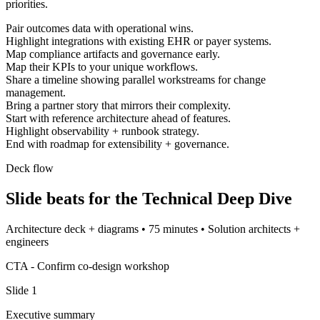
priorities.
Pair outcomes data with operational wins.
Highlight integrations with existing EHR or payer systems.
Map compliance artifacts and governance early.
Map their KPIs to your unique workflows.
Share a timeline showing parallel workstreams for change
management.
Bring a partner story that mirrors their complexity.
Start with reference architecture ahead of features.
Highlight observability + runbook strategy.
End with roadmap for extensibility + governance.
Deck flow
Slide beats for the
Technical Deep Dive
Architecture deck + diagrams
•
75 minutes
•
Solution architects +
engineers
CTA -
Confirm co-design workshop
Slide
1
Executive summary