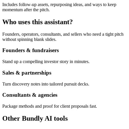
Includes follow-up assets, repurposing ideas, and ways to keep
momentum after the pitch.
Who uses this assistant?
Founders, operators, consultants, and sellers who need a tight pitch
without spinning blank slides.
Founders & fundraisers
Stand up a compelling investor story in minutes.
Sales & partnerships
Turn discovery notes into tailored pursuit decks.
Consultants & agencies
Package methods and proof for client proposals fast.
Other Bundly AI tools