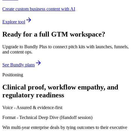
Create custom business content with AI
Explore tool
Ready for a full GTM workspace?
Upgrade to Bundly Plus to connect pitch kits with launches, funnels,
and content ops.
See Bundly plans
Positioning
Clinical proof, workflow empathy, and
regulatory readiness
Voice -
Assured & evidence-first
Format -
Technical Deep Dive
(
Handoff session
)
Win multi-year enterprise deals by tying outcomes to their executive