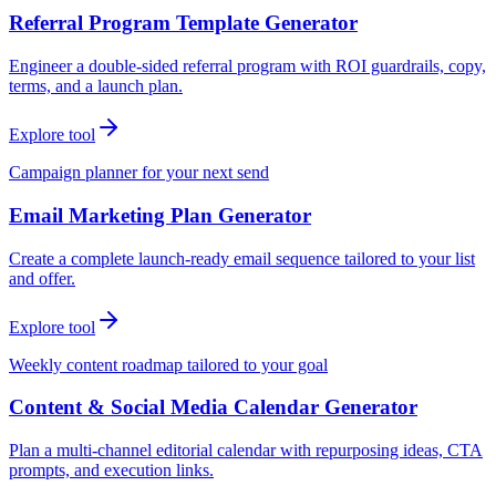
Referral Program Template Generator
Engineer a double-sided referral program with ROI guardrails, copy,
terms, and a launch plan.
Explore tool
Campaign planner for your next send
Email Marketing Plan Generator
Create a complete launch-ready email sequence tailored to your list
and offer.
Explore tool
Weekly content roadmap tailored to your goal
Content & Social Media Calendar Generator
Plan a multi-channel editorial calendar with repurposing ideas, CTA
prompts, and execution links.