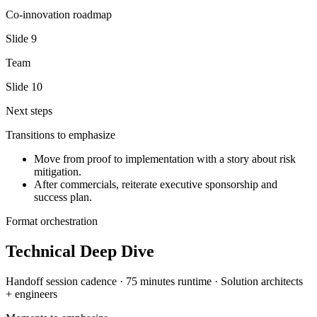
Co-innovation roadmap
Slide
9
Team
Slide
10
Next steps
Transitions to emphasize
Move from proof to implementation with a story about risk
mitigation.
After commercials, reiterate executive sponsorship and
success plan.
Format orchestration
Technical Deep Dive
Handoff session
cadence ·
75 minutes
runtime ·
Solution architects
+ engineers