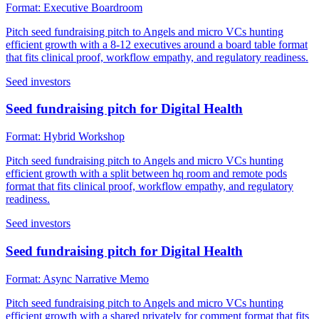
Format:
Executive Boardroom
Pitch seed fundraising pitch to Angels and micro VCs hunting
efficient growth with a 8-12 executives around a board table format
that fits clinical proof, workflow empathy, and regulatory readiness.
Seed investors
Seed fundraising pitch for Digital Health
Format:
Hybrid Workshop
Pitch seed fundraising pitch to Angels and micro VCs hunting
efficient growth with a split between hq room and remote pods
format that fits clinical proof, workflow empathy, and regulatory
readiness.
Seed investors
Seed fundraising pitch for Digital Health
Format:
Async Narrative Memo
Pitch seed fundraising pitch to Angels and micro VCs hunting
efficient growth with a shared privately for comment format that fits