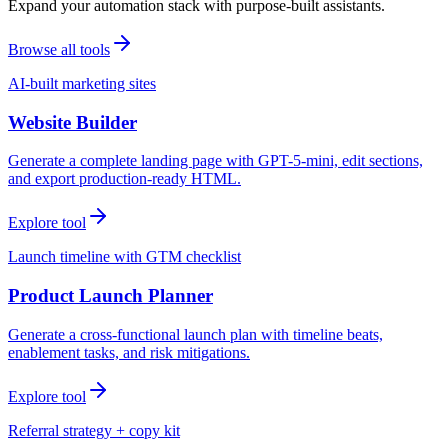
Expand your automation stack with purpose-built assistants.
Browse all tools
AI-built marketing sites
Website Builder
Generate a complete landing page with GPT-5-mini, edit sections,
and export production-ready HTML.
Explore tool
Launch timeline with GTM checklist
Product Launch Planner
Generate a cross-functional launch plan with timeline beats,
enablement tasks, and risk mitigations.
Explore tool
Referral strategy + copy kit