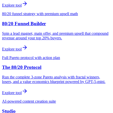
Explore tool
80/20 funnel strategy with premium upsell math
80/20 Funnel Builder
Spin a lead magnet, main offer, and premium upsell that compound
revenue around your top 20% buyers.
Explore tool
Full Pareto protocol with action plan
The 80/20 Protocol
Run the complete 3-zone Pareto analysis with fractal winners,
losers, and a value economics blueprint powered by GPT-5-mini.
Explore tool
AI-powered content creation suite
Studio