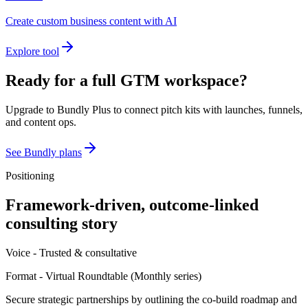
Create custom business content with AI
Explore tool
Ready for a full GTM workspace?
Upgrade to Bundly Plus to connect pitch kits with launches, funnels,
and content ops.
See Bundly plans
Positioning
Framework-driven, outcome-linked
consulting story
Voice -
Trusted & consultative
Format -
Virtual Roundtable
(
Monthly series
)
Secure strategic partnerships by outlining the co-build roadmap and