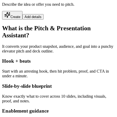
Describe the idea or offer you need to pitch.
Create
Add details
What is the Pitch & Presentation
Assistant?
It converts your product snapshot, audience, and goal into a punchy
elevator pitch and deck outline.
Hook + beats
Start with an arresting hook, then hit problem, proof, and CTA in
under a minute.
Slide-by-slide blueprint
Know exactly what to cover across 10 slides, including visuals,
proof, and notes.
Enablement guidance