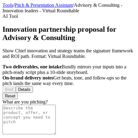
Tools
/
Pitch & Presentation Assistant
/
Advisory & Consulting
-
Innovation leaders
-
Virtual Roundtable
AI Tool
Innovation partnership proposal for
Advisory & Consulting
Show Chief innovation and strategy teams the signature framework
and ROI path. Format: Virtual Roundtable.
Two deliverables, one intake
Bundly mirrors your inputs into a
pitch-ready script plus a 10-slide storyboard.
On-brand delivery notes
Get beats, tone, and follow-ups so the
pitch lands the same way every time.
Brief
Details
Reset
What are you pitching?