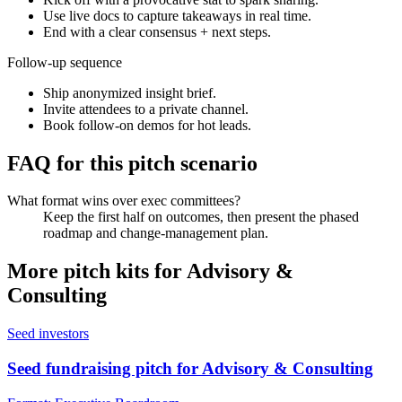
Use live docs to capture takeaways in real time.
End with a clear consensus + next steps.
Follow-up sequence
Ship anonymized insight brief.
Invite attendees to a private channel.
Book follow-on demos for hot leads.
FAQ for this pitch scenario
What format wins over exec committees?
Keep the first half on outcomes, then present the phased
roadmap and change-management plan.
More pitch kits for
Advisory &
Consulting
Seed investors
Seed fundraising pitch for Advisory & Consulting