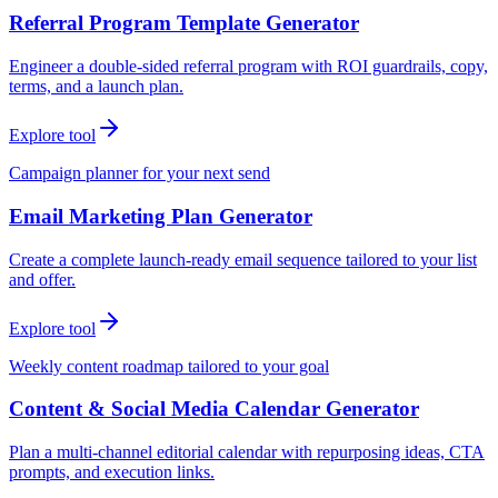
Referral Program Template Generator
Engineer a double-sided referral program with ROI guardrails, copy,
terms, and a launch plan.
Explore tool
Campaign planner for your next send
Email Marketing Plan Generator
Create a complete launch-ready email sequence tailored to your list
and offer.
Explore tool
Weekly content roadmap tailored to your goal
Content & Social Media Calendar Generator
Plan a multi-channel editorial calendar with repurposing ideas, CTA
prompts, and execution links.