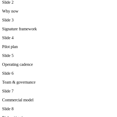
Slide
2
Why now
Slide
3
Signature framework
Slide
4
Pilot plan
Slide
5
Operating cadence
Slide
6
Team & governance
Slide
7
Commercial model
Slide
8