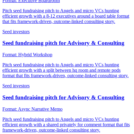
Format:
Executive Boardroom
Pitch seed fundraising pitch to Angels and micro VCs hunting
efficient growth with a 8-12 executives around a board table format
that fits framework-driven, outcome-linked consulting story.
Seed investors
Seed fundraising pitch for Advisory & Consulting
Format:
Hybrid Workshop
Pitch seed fundraising pitch to Angels and micro VCs hunting
efficient growth with a split between hq room and remote pods
format that fits framework-driven, outcome-linked consulting story.
Seed investors
Seed fundraising pitch for Advisory & Consulting
Format:
Async Narrative Memo
Pitch seed fundraising pitch to Angels and micro VCs hunting
efficient growth with a shared privately for comment format that fits
framework-driven, outcome-linked consulting story.