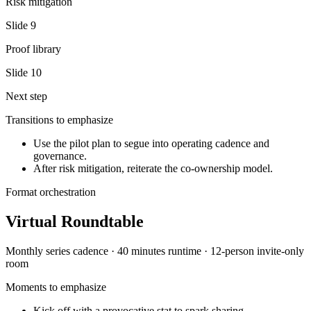
Risk mitigation
Slide
9
Proof library
Slide
10
Next step
Transitions to emphasize
Use the pilot plan to segue into operating cadence and
governance.
After risk mitigation, reiterate the co-ownership model.
Format orchestration
Virtual Roundtable
Monthly series
cadence ·
40 minutes
runtime ·
12-person invite-only
room
Moments to emphasize
Kick off with a provocative stat to spark sharing.