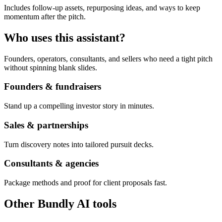
Includes follow-up assets, repurposing ideas, and ways to keep
momentum after the pitch.
Who uses this assistant?
Founders, operators, consultants, and sellers who need a tight pitch
without spinning blank slides.
Founders & fundraisers
Stand up a compelling investor story in minutes.
Sales & partnerships
Turn discovery notes into tailored pursuit decks.
Consultants & agencies
Package methods and proof for client proposals fast.
Other Bundly AI tools