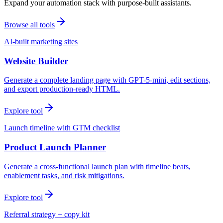
Expand your automation stack with purpose-built assistants.
Browse all tools
AI-built marketing sites
Website Builder
Generate a complete landing page with GPT-5-mini, edit sections,
and export production-ready HTML.
Explore tool
Launch timeline with GTM checklist
Product Launch Planner
Generate a cross-functional launch plan with timeline beats,
enablement tasks, and risk mitigations.
Explore tool
Referral strategy + copy kit