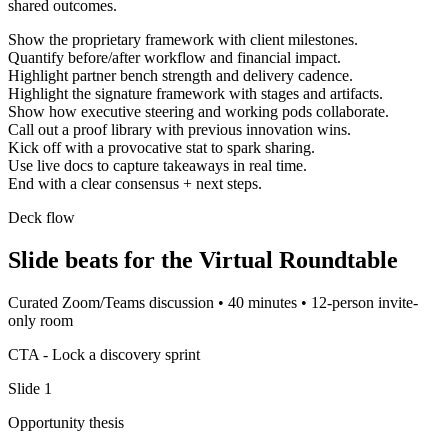
shared outcomes.
Show the proprietary framework with client milestones.
Quantify before/after workflow and financial impact.
Highlight partner bench strength and delivery cadence.
Highlight the signature framework with stages and artifacts.
Show how executive steering and working pods collaborate.
Call out a proof library with previous innovation wins.
Kick off with a provocative stat to spark sharing.
Use live docs to capture takeaways in real time.
End with a clear consensus + next steps.
Deck flow
Slide beats for the
Virtual Roundtable
Curated Zoom/Teams discussion
•
40 minutes
•
12-person invite-
only room
CTA -
Lock a discovery sprint
Slide
1
Opportunity thesis