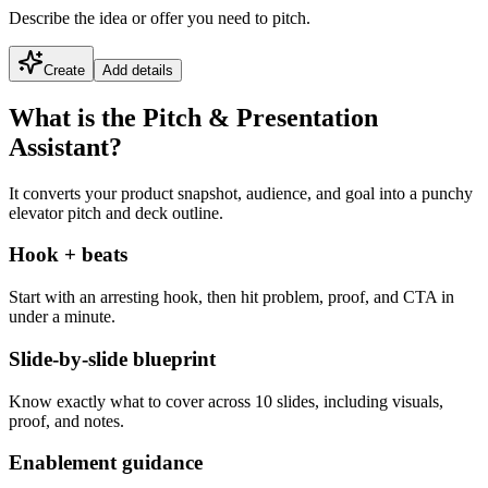
Describe the idea or offer you need to pitch.
Create
Add details
What is the Pitch & Presentation
Assistant?
It converts your product snapshot, audience, and goal into a punchy
elevator pitch and deck outline.
Hook + beats
Start with an arresting hook, then hit problem, proof, and CTA in
under a minute.
Slide-by-slide blueprint
Know exactly what to cover across 10 slides, including visuals,
proof, and notes.
Enablement guidance