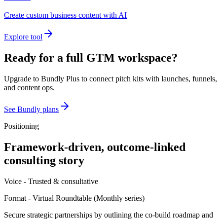
Create custom business content with AI
Explore tool
Ready for a full GTM workspace?
Upgrade to Bundly Plus to connect pitch kits with launches, funnels,
and content ops.
See Bundly plans
Positioning
Framework-driven, outcome-linked
consulting story
Voice -
Trusted & consultative
Format -
Virtual Roundtable
(
Monthly series
)
Secure strategic partnerships by outlining the co-build roadmap and