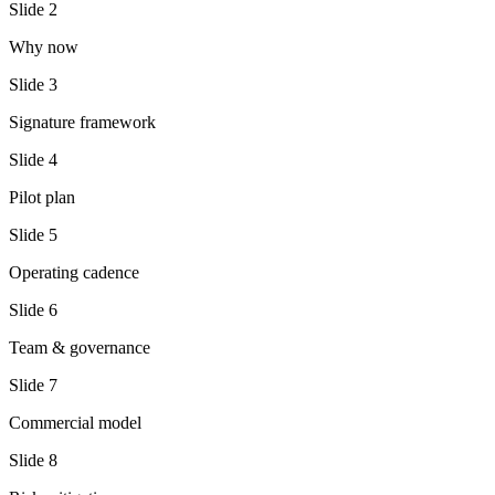
Slide
2
Why now
Slide
3
Signature framework
Slide
4
Pilot plan
Slide
5
Operating cadence
Slide
6
Team & governance
Slide
7
Commercial model
Slide
8