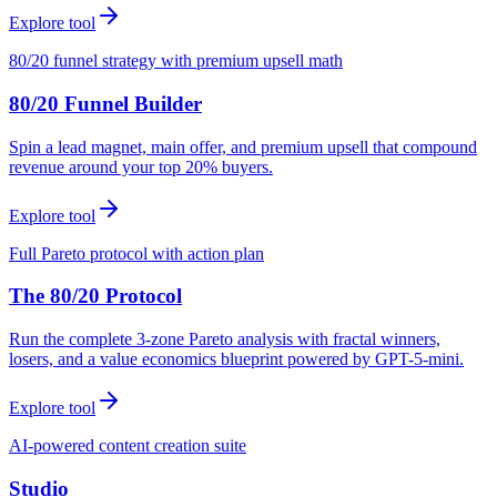
Explore tool
80/20 funnel strategy with premium upsell math
80/20 Funnel Builder
Spin a lead magnet, main offer, and premium upsell that compound
revenue around your top 20% buyers.
Explore tool
Full Pareto protocol with action plan
The 80/20 Protocol
Run the complete 3-zone Pareto analysis with fractal winners,
losers, and a value economics blueprint powered by GPT-5-mini.
Explore tool
AI-powered content creation suite
Studio