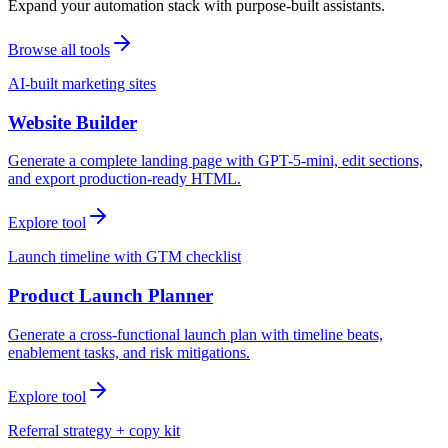
Expand your automation stack with purpose-built assistants.
Browse all tools
AI-built marketing sites
Website Builder
Generate a complete landing page with GPT-5-mini, edit sections,
and export production-ready HTML.
Explore tool
Launch timeline with GTM checklist
Product Launch Planner
Generate a cross-functional launch plan with timeline beats,
enablement tasks, and risk mitigations.
Explore tool
Referral strategy + copy kit