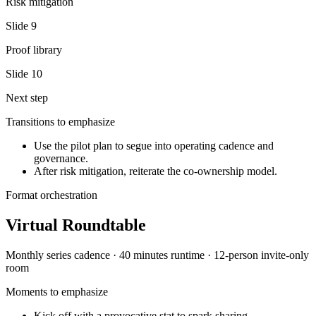
Risk mitigation
Slide
9
Proof library
Slide
10
Next step
Transitions to emphasize
Use the pilot plan to segue into operating cadence and
governance.
After risk mitigation, reiterate the co-ownership model.
Format orchestration
Virtual Roundtable
Monthly series
cadence ·
40 minutes
runtime ·
12-person invite-only
room
Moments to emphasize
Kick off with a provocative stat to spark sharing.