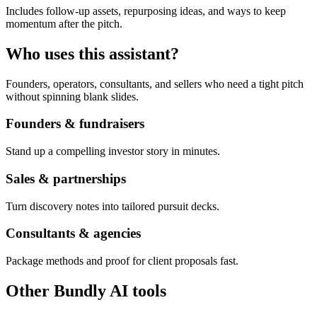
Includes follow-up assets, repurposing ideas, and ways to keep
momentum after the pitch.
Who uses this assistant?
Founders, operators, consultants, and sellers who need a tight pitch
without spinning blank slides.
Founders & fundraisers
Stand up a compelling investor story in minutes.
Sales & partnerships
Turn discovery notes into tailored pursuit decks.
Consultants & agencies
Package methods and proof for client proposals fast.
Other Bundly AI tools