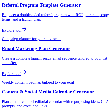
Referral Program Template Generator
Engineer a double-sided referral program with ROI guardrails, copy,
terms, and a launch plan.
Explore tool
Campaign planner for your next send
Email Marketing Plan Generator
Create a complete launch-ready email sequence tailored to your list
and offer.
Explore tool
Weekly content roadmap tailored to your goal
Content & Social Media Calendar Generator
Plan a multi-channel editorial calendar with repurposing ideas, CTA
prompts, and execution links.