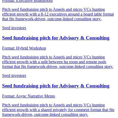
Format:
Executive Boardroom
Pitch seed fundraising pitch to Angels and micro VCs hunting
efficient growth with a 8-12 executives around a board table format
that fits framework-driven, outcome-linked consulting story.
Seed investors
Seed fundraising pitch for Advisory & Consulting
Format:
Hybrid Workshop
Pitch seed fundraising pitch to Angels and micro VCs hunting
efficient growth with a split between hq room and remote pods
format that fits framework-driven, outcome-linked consulting story.
Seed investors
Seed fundraising pitch for Advisory & Consulting
Format:
Async Narrative Memo
Pitch seed fundraising pitch to Angels and micro VCs hunting
efficient growth with a shared privately for comment format that fits
framework-driven, outcome-linked consulting story.