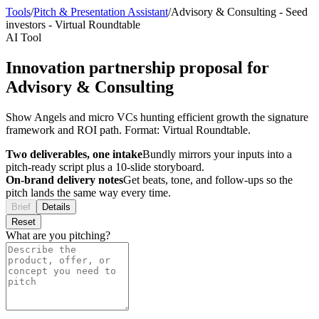
Tools
/
Pitch & Presentation Assistant
/
Advisory & Consulting
-
Seed
investors
-
Virtual Roundtable
AI Tool
Innovation partnership proposal for
Advisory & Consulting
Show Angels and micro VCs hunting efficient growth the signature
framework and ROI path. Format: Virtual Roundtable.
Two deliverables, one intake
Bundly mirrors your inputs into a
pitch-ready script plus a 10-slide storyboard.
On-brand delivery notes
Get beats, tone, and follow-ups so the
pitch lands the same way every time.
Brief
Details
Reset
What are you pitching?