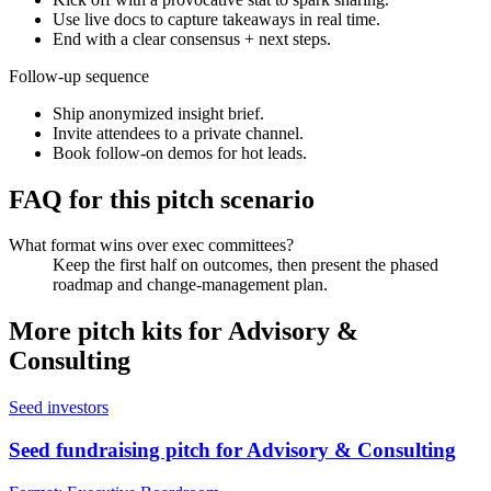
Use live docs to capture takeaways in real time.
End with a clear consensus + next steps.
Follow-up sequence
Ship anonymized insight brief.
Invite attendees to a private channel.
Book follow-on demos for hot leads.
FAQ for this pitch scenario
What format wins over exec committees?
Keep the first half on outcomes, then present the phased
roadmap and change-management plan.
More pitch kits for
Advisory &
Consulting
Seed investors
Seed fundraising pitch for Advisory & Consulting