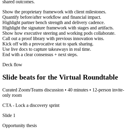
shared outcomes.
Show the proprietary framework with client milestones.
Quantify before/after workflow and financial impact.
Highlight partner bench strength and delivery cadence.
Highlight the signature framework with stages and artifacts.
Show how executive steering and working pods collaborate.
Call out a proof library with previous innovation wins.
Kick off with a provocative stat to spark sharing.
Use live docs to capture takeaways in real time.
End with a clear consensus + next steps.
Deck flow
Slide beats for the
Virtual Roundtable
Curated Zoom/Teams discussion
•
40 minutes
•
12-person invite-
only room
CTA -
Lock a discovery sprint
Slide
1
Opportunity thesis