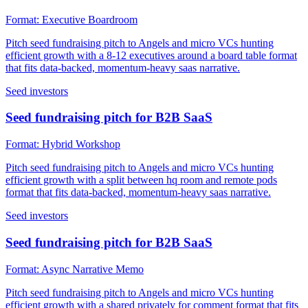
Format:
Executive Boardroom
Pitch seed fundraising pitch to Angels and micro VCs hunting
efficient growth with a 8-12 executives around a board table format
that fits data-backed, momentum-heavy saas narrative.
Seed investors
Seed fundraising pitch for B2B SaaS
Format:
Hybrid Workshop
Pitch seed fundraising pitch to Angels and micro VCs hunting
efficient growth with a split between hq room and remote pods
format that fits data-backed, momentum-heavy saas narrative.
Seed investors
Seed fundraising pitch for B2B SaaS
Format:
Async Narrative Memo
Pitch seed fundraising pitch to Angels and micro VCs hunting
efficient growth with a shared privately for comment format that fits