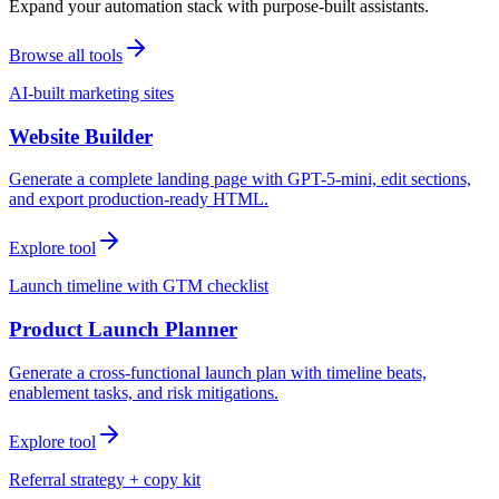
Expand your automation stack with purpose-built assistants.
Browse all tools
AI-built marketing sites
Website Builder
Generate a complete landing page with GPT-5-mini, edit sections,
and export production-ready HTML.
Explore tool
Launch timeline with GTM checklist
Product Launch Planner
Generate a cross-functional launch plan with timeline beats,
enablement tasks, and risk mitigations.
Explore tool
Referral strategy + copy kit