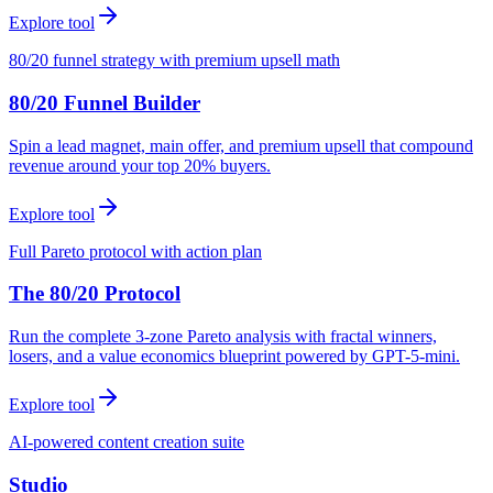
Explore tool
80/20 funnel strategy with premium upsell math
80/20 Funnel Builder
Spin a lead magnet, main offer, and premium upsell that compound
revenue around your top 20% buyers.
Explore tool
Full Pareto protocol with action plan
The 80/20 Protocol
Run the complete 3-zone Pareto analysis with fractal winners,
losers, and a value economics blueprint powered by GPT-5-mini.
Explore tool
AI-powered content creation suite
Studio