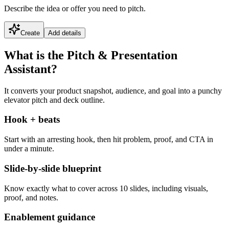
Describe the idea or offer you need to pitch.
Create
Add details
What is the Pitch & Presentation
Assistant?
It converts your product snapshot, audience, and goal into a punchy
elevator pitch and deck outline.
Hook + beats
Start with an arresting hook, then hit problem, proof, and CTA in
under a minute.
Slide-by-slide blueprint
Know exactly what to cover across 10 slides, including visuals,
proof, and notes.
Enablement guidance