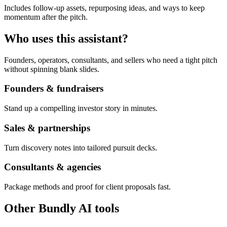
Includes follow-up assets, repurposing ideas, and ways to keep
momentum after the pitch.
Who uses this assistant?
Founders, operators, consultants, and sellers who need a tight pitch
without spinning blank slides.
Founders & fundraisers
Stand up a compelling investor story in minutes.
Sales & partnerships
Turn discovery notes into tailored pursuit decks.
Consultants & agencies
Package methods and proof for client proposals fast.
Other Bundly AI tools