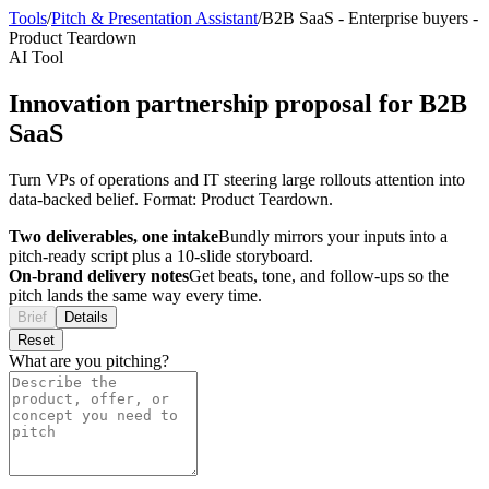
Tools
/
Pitch & Presentation Assistant
/
B2B SaaS
-
Enterprise buyers
-
Product Teardown
AI Tool
Innovation partnership proposal for B2B
SaaS
Turn VPs of operations and IT steering large rollouts attention into
data-backed belief. Format: Product Teardown.
Two deliverables, one intake
Bundly mirrors your inputs into a
pitch-ready script plus a 10-slide storyboard.
On-brand delivery notes
Get beats, tone, and follow-ups so the
pitch lands the same way every time.
Brief
Details
Reset
What are you pitching?