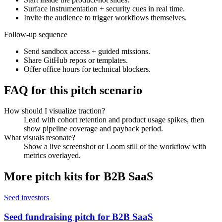
Surface instrumentation + security cues in real time.
Invite the audience to trigger workflows themselves.
Follow-up sequence
Send sandbox access + guided missions.
Share GitHub repos or templates.
Offer office hours for technical blockers.
FAQ for this pitch scenario
How should I visualize traction?
Lead with cohort retention and product usage spikes, then
show pipeline coverage and payback period.
What visuals resonate?
Show a live screenshot or Loom still of the workflow with
metrics overlayed.
More pitch kits for
B2B SaaS
Seed investors
Seed fundraising pitch for B2B SaaS