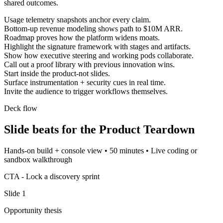
shared outcomes.
Usage telemetry snapshots anchor every claim.
Bottom-up revenue modeling shows path to $10M ARR.
Roadmap proves how the platform widens moats.
Highlight the signature framework with stages and artifacts.
Show how executive steering and working pods collaborate.
Call out a proof library with previous innovation wins.
Start inside the product-not slides.
Surface instrumentation + security cues in real time.
Invite the audience to trigger workflows themselves.
Deck flow
Slide beats for the
Product Teardown
Hands-on build + console view
•
50 minutes
•
Live coding or
sandbox walkthrough
CTA -
Lock a discovery sprint
Slide
1
Opportunity thesis