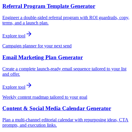
Referral Program Template Generator
Engineer a double-sided referral program with ROI guardrails, copy,
terms, and a launch plan.
Explore tool
Campaign planner for your next send
Email Marketing Plan Generator
Create a complete launch-ready email sequence tailored to your list
and offer.
Explore tool
Weekly content roadmap tailored to your goal
Content & Social Media Calendar Generator
Plan a multi-channel editorial calendar with repurposing ideas, CTA
prompts, and execution links.