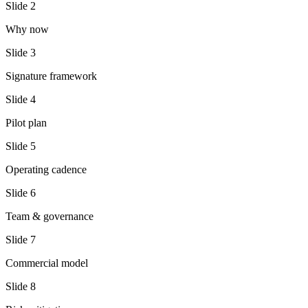
Slide
2
Why now
Slide
3
Signature framework
Slide
4
Pilot plan
Slide
5
Operating cadence
Slide
6
Team & governance
Slide
7
Commercial model
Slide
8