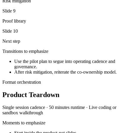
Risk mitigation
Slide
9
Proof library
Slide
10
Next step
Transitions to emphasize
Use the pilot plan to segue into operating cadence and
governance.
After risk mitigation, reiterate the co-ownership model.
Format orchestration
Product Teardown
Single session
cadence ·
50 minutes
runtime ·
Live coding or
sandbox walkthrough
Moments to emphasize
Start inside the product-not slides.