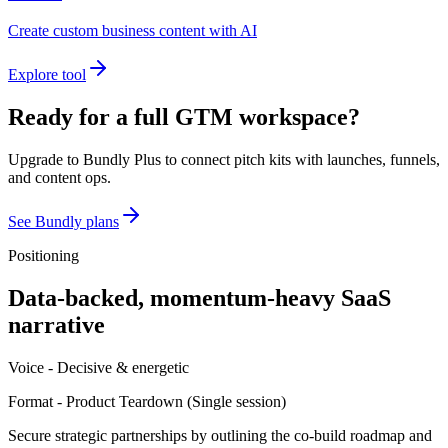
Create custom business content with AI
Explore tool
Ready for a full GTM workspace?
Upgrade to Bundly Plus to connect pitch kits with launches, funnels,
and content ops.
See Bundly plans
Positioning
Data-backed, momentum-heavy SaaS
narrative
Voice -
Decisive & energetic
Format -
Product Teardown
(
Single session
)
Secure strategic partnerships by outlining the co-build roadmap and