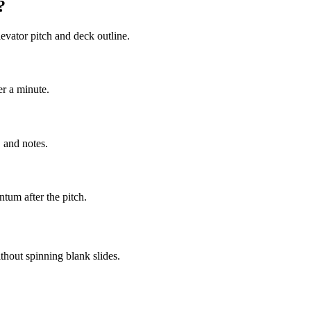
?
evator pitch and deck outline.
er a minute.
 and notes.
tum after the pitch.
thout spinning blank slides.