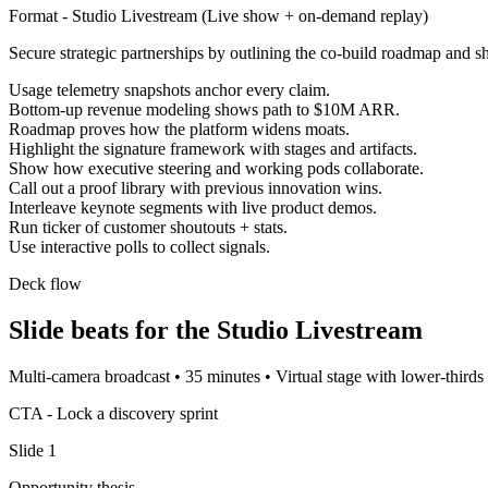
Format -
Studio Livestream
(
Live show + on-demand replay
)
Secure strategic partnerships by outlining the co-build roadmap and 
Usage telemetry snapshots anchor every claim.
Bottom-up revenue modeling shows path to $10M ARR.
Roadmap proves how the platform widens moats.
Highlight the signature framework with stages and artifacts.
Show how executive steering and working pods collaborate.
Call out a proof library with previous innovation wins.
Interleave keynote segments with live product demos.
Run ticker of customer shoutouts + stats.
Use interactive polls to collect signals.
Deck flow
Slide beats for the
Studio Livestream
Multi-camera broadcast
•
35 minutes
•
Virtual stage with lower-thirds 
CTA -
Lock a discovery sprint
Slide
1
Opportunity thesis