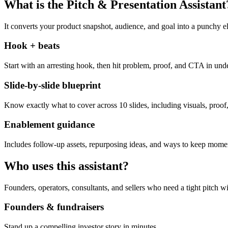
What is the Pitch & Presentation Assistant
It converts your product snapshot, audience, and goal into a punchy el
Hook + beats
Start with an arresting hook, then hit problem, proof, and CTA in und
Slide-by-slide blueprint
Know exactly what to cover across 10 slides, including visuals, proof,
Enablement guidance
Includes follow-up assets, repurposing ideas, and ways to keep momen
Who uses this assistant?
Founders, operators, consultants, and sellers who need a tight pitch wi
Founders & fundraisers
Stand up a compelling investor story in minutes.