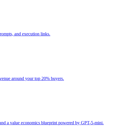
rompts, and execution links.
evenue around your top 20% buyers.
s, and a value economics blueprint powered by GPT-5-mini.