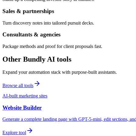
Sales & partnerships
Turn discovery notes into tailored pursuit decks.
Consultants & agencies
Package methods and proof for client proposals fast.
Other Bundly AI tools
Expand your automation stack with purpose-built assistants.
Browse all tools
AI-built marketing sites
Website Builder
Generate a complete landing page with GPT-5-mini, edit sections, a
Explore tool