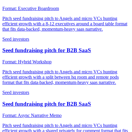
Format:
Executive Boardroom
Pitch seed fundraising pitch to Angels and micro VCs hunting
efficient growth with a 8-12 executives around a board table format
that fits data-backed, momentum-heavy saas narrative.
Seed investors
Seed fundraising pitch for B2B SaaS
Format:
Hybrid Workshop
Pitch seed fundraising pitch to Angels and micro VCs hunting
efficient growth with a split between hq room and remote pods
format that fits data-backed, momentum-heavy saas narrative.
Seed investors
Seed fundraising pitch for B2B SaaS
Format:
Async Narrative Memo
Pitch seed fundraising pitch to Angels and micro VCs hunting
efficient growth with a shared privately for comment format that fits