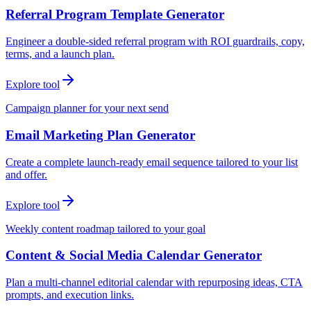
Referral Program Template Generator
Engineer a double-sided referral program with ROI guardrails, copy,
terms, and a launch plan.
Explore tool
Campaign planner for your next send
Email Marketing Plan Generator
Create a complete launch-ready email sequence tailored to your list
and offer.
Explore tool
Weekly content roadmap tailored to your goal
Content & Social Media Calendar Generator
Plan a multi-channel editorial calendar with repurposing ideas, CTA
prompts, and execution links.