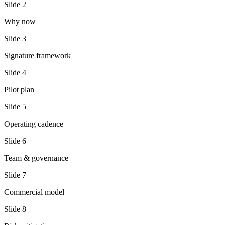
Slide
2
Why now
Slide
3
Signature framework
Slide
4
Pilot plan
Slide
5
Operating cadence
Slide
6
Team & governance
Slide
7
Commercial model
Slide
8