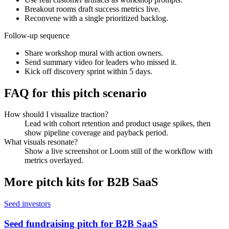
Breakout rooms draft success metrics live.
Reconvene with a single prioritized backlog.
Follow-up sequence
Share workshop mural with action owners.
Send summary video for leaders who missed it.
Kick off discovery sprint within 5 days.
FAQ for this pitch scenario
How should I visualize traction?
Lead with cohort retention and product usage spikes, then
show pipeline coverage and payback period.
What visuals resonate?
Show a live screenshot or Loom still of the workflow with
metrics overlayed.
More pitch kits for
B2B SaaS
Seed investors
Seed fundraising pitch for B2B SaaS