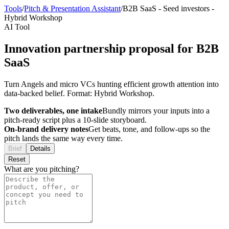
Tools
/
Pitch & Presentation Assistant
/
B2B SaaS
-
Seed investors
-
Hybrid Workshop
AI Tool
Innovation partnership proposal for B2B
SaaS
Turn Angels and micro VCs hunting efficient growth attention into
data-backed belief. Format: Hybrid Workshop.
Two deliverables, one intake
Bundly mirrors your inputs into a
pitch-ready script plus a 10-slide storyboard.
On-brand delivery notes
Get beats, tone, and follow-ups so the
pitch lands the same way every time.
Brief
Details
Reset
What are you pitching?