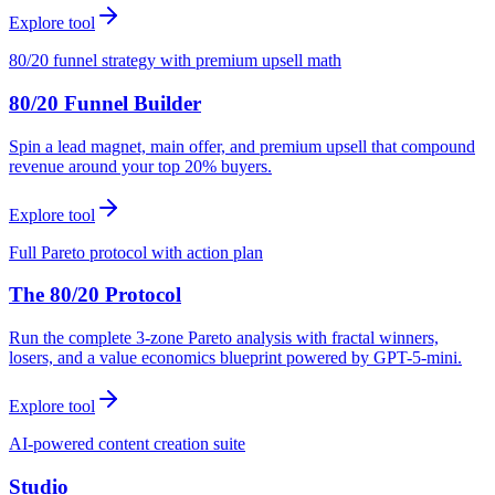
Explore tool
80/20 funnel strategy with premium upsell math
80/20 Funnel Builder
Spin a lead magnet, main offer, and premium upsell that compound
revenue around your top 20% buyers.
Explore tool
Full Pareto protocol with action plan
The 80/20 Protocol
Run the complete 3-zone Pareto analysis with fractal winners,
losers, and a value economics blueprint powered by GPT-5-mini.
Explore tool
AI-powered content creation suite
Studio