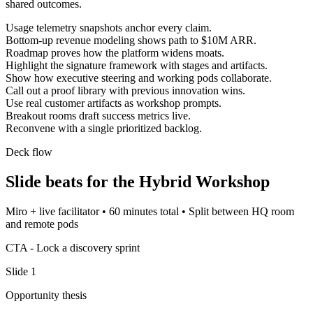
shared outcomes.
Usage telemetry snapshots anchor every claim.
Bottom-up revenue modeling shows path to $10M ARR.
Roadmap proves how the platform widens moats.
Highlight the signature framework with stages and artifacts.
Show how executive steering and working pods collaborate.
Call out a proof library with previous innovation wins.
Use real customer artifacts as workshop prompts.
Breakout rooms draft success metrics live.
Reconvene with a single prioritized backlog.
Deck flow
Slide beats for the
Hybrid Workshop
Miro + live facilitator
•
60 minutes total
•
Split between HQ room
and remote pods
CTA -
Lock a discovery sprint
Slide
1
Opportunity thesis