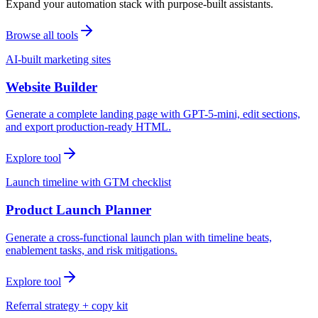
Expand your automation stack with purpose-built assistants.
Browse all tools
AI-built marketing sites
Website Builder
Generate a complete landing page with GPT-5-mini, edit sections,
and export production-ready HTML.
Explore tool
Launch timeline with GTM checklist
Product Launch Planner
Generate a cross-functional launch plan with timeline beats,
enablement tasks, and risk mitigations.
Explore tool
Referral strategy + copy kit