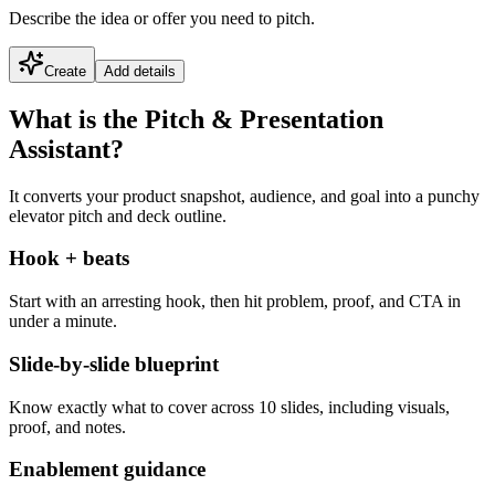
Describe the idea or offer you need to pitch.
Create
Add details
What is the Pitch & Presentation
Assistant?
It converts your product snapshot, audience, and goal into a punchy
elevator pitch and deck outline.
Hook + beats
Start with an arresting hook, then hit problem, proof, and CTA in
under a minute.
Slide-by-slide blueprint
Know exactly what to cover across 10 slides, including visuals,
proof, and notes.
Enablement guidance