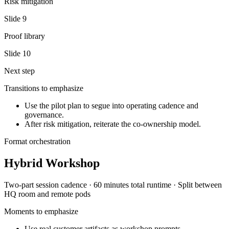
Risk mitigation
Slide
9
Proof library
Slide
10
Next step
Transitions to emphasize
Use the pilot plan to segue into operating cadence and
governance.
After risk mitigation, reiterate the co-ownership model.
Format orchestration
Hybrid Workshop
Two-part session
cadence ·
60 minutes total
runtime ·
Split between
HQ room and remote pods
Moments to emphasize
Use real customer artifacts as workshop prompts.