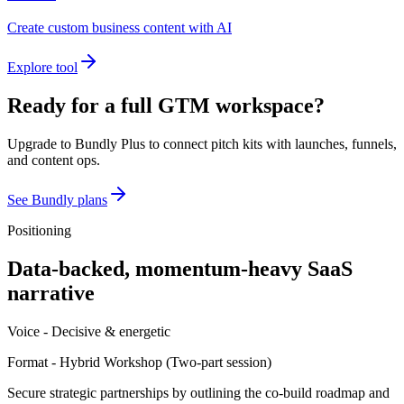
Create custom business content with AI
Explore tool
Ready for a full GTM workspace?
Upgrade to Bundly Plus to connect pitch kits with launches, funnels,
and content ops.
See Bundly plans
Positioning
Data-backed, momentum-heavy SaaS
narrative
Voice -
Decisive & energetic
Format -
Hybrid Workshop
(
Two-part session
)
Secure strategic partnerships by outlining the co-build roadmap and