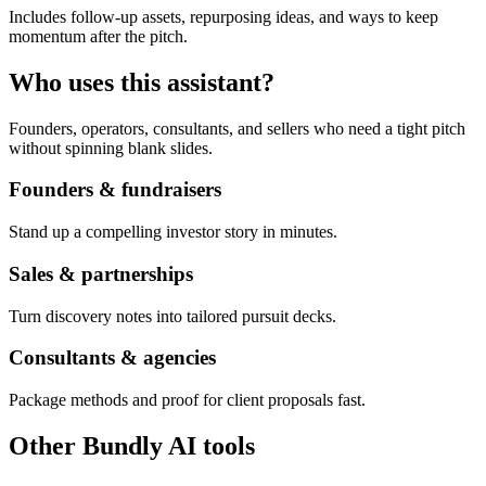
Includes follow-up assets, repurposing ideas, and ways to keep
momentum after the pitch.
Who uses this assistant?
Founders, operators, consultants, and sellers who need a tight pitch
without spinning blank slides.
Founders & fundraisers
Stand up a compelling investor story in minutes.
Sales & partnerships
Turn discovery notes into tailored pursuit decks.
Consultants & agencies
Package methods and proof for client proposals fast.
Other Bundly AI tools