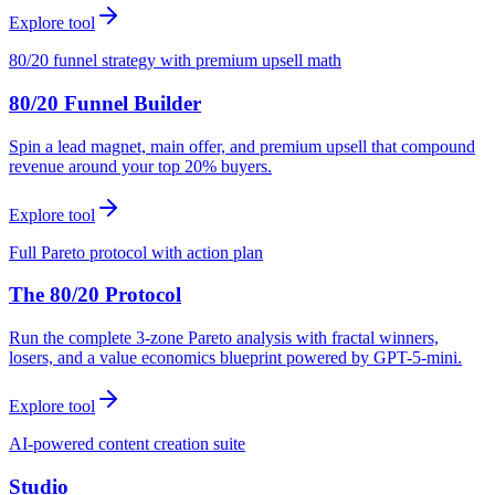
Explore tool
80/20 funnel strategy with premium upsell math
80/20 Funnel Builder
Spin a lead magnet, main offer, and premium upsell that compound
revenue around your top 20% buyers.
Explore tool
Full Pareto protocol with action plan
The 80/20 Protocol
Run the complete 3-zone Pareto analysis with fractal winners,
losers, and a value economics blueprint powered by GPT-5-mini.
Explore tool
AI-powered content creation suite
Studio