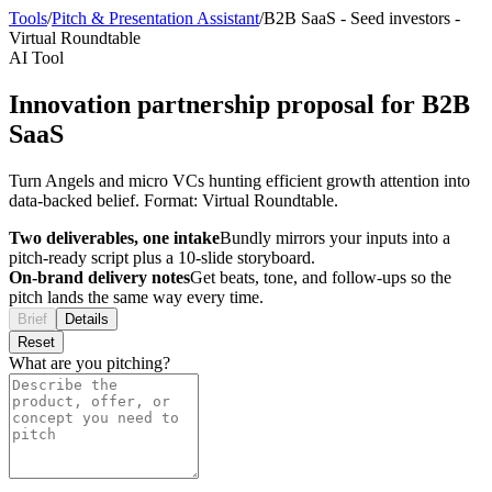
Tools
/
Pitch & Presentation Assistant
/
B2B SaaS
-
Seed investors
-
Virtual Roundtable
AI Tool
Innovation partnership proposal for B2B
SaaS
Turn Angels and micro VCs hunting efficient growth attention into
data-backed belief. Format: Virtual Roundtable.
Two deliverables, one intake
Bundly mirrors your inputs into a
pitch-ready script plus a 10-slide storyboard.
On-brand delivery notes
Get beats, tone, and follow-ups so the
pitch lands the same way every time.
Brief
Details
Reset
What are you pitching?