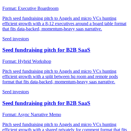
Format:
Executive Boardroom
Pitch seed fundraising pitch to Angels and micro VCs hunting
efficient growth with a 8-12 executives around a board table format
that fits data-backed, momentum-heavy saas narrative.
Seed investors
Seed fundraising pitch for B2B SaaS
Format:
Hybrid Workshop
Pitch seed fundraising pitch to Angels and micro VCs hunting
efficient growth with a split between hq room and remote pods
format that fits data-backed, momentum-heavy saas narrative.
Seed investors
Seed fundraising pitch for B2B SaaS
Format:
Async Narrative Memo
Pitch seed fundraising pitch to Angels and micro VCs hunting
efficient growth with a shared privately for comment format that fits