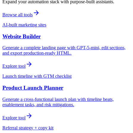
Expand your automation stack with purpose-built assistants.
Browse all tools
AI-built marketing sites
Website Builder
Generate a complete landing page with GPT-5-mini, edit sections,
and export production-ready HTML.
Explore tool
Launch timeline with GTM checklist
Product Launch Planner
Generate a cross-functional launch plan with timeline beats,
enablement tasks, and risk mitigations.
Explore tool
Referral strategy + copy kit