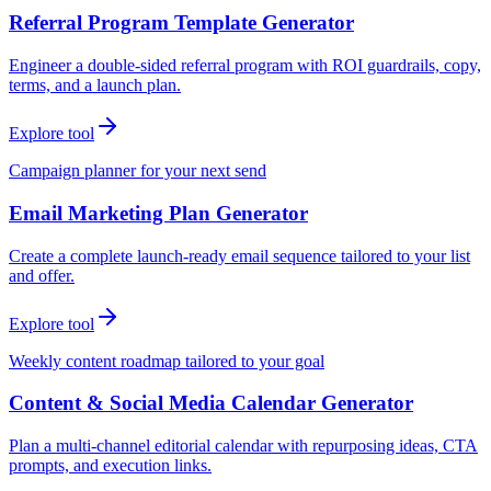
Referral Program Template Generator
Engineer a double-sided referral program with ROI guardrails, copy,
terms, and a launch plan.
Explore tool
Campaign planner for your next send
Email Marketing Plan Generator
Create a complete launch-ready email sequence tailored to your list
and offer.
Explore tool
Weekly content roadmap tailored to your goal
Content & Social Media Calendar Generator
Plan a multi-channel editorial calendar with repurposing ideas, CTA
prompts, and execution links.