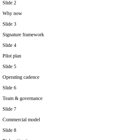
Slide
2
Why now
Slide
3
Signature framework
Slide
4
Pilot plan
Slide
5
Operating cadence
Slide
6
Team & governance
Slide
7
Commercial model
Slide
8