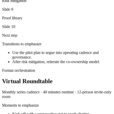
Risk mitigation
Slide
9
Proof library
Slide
10
Next step
Transitions to emphasize
Use the pilot plan to segue into operating cadence and
governance.
After risk mitigation, reiterate the co-ownership model.
Format orchestration
Virtual Roundtable
Monthly series
cadence ·
40 minutes
runtime ·
12-person invite-only
room
Moments to emphasize
Kick off with a provocative stat to spark sharing.