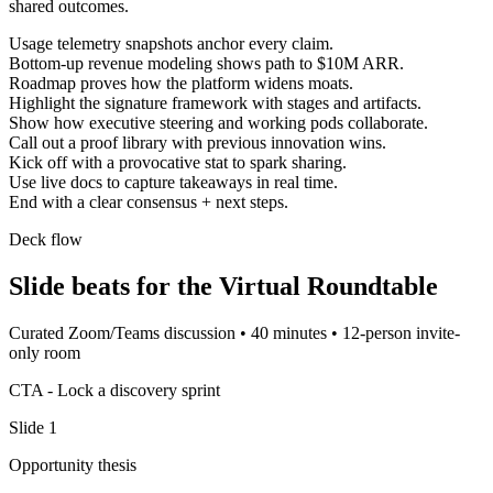
shared outcomes.
Usage telemetry snapshots anchor every claim.
Bottom-up revenue modeling shows path to $10M ARR.
Roadmap proves how the platform widens moats.
Highlight the signature framework with stages and artifacts.
Show how executive steering and working pods collaborate.
Call out a proof library with previous innovation wins.
Kick off with a provocative stat to spark sharing.
Use live docs to capture takeaways in real time.
End with a clear consensus + next steps.
Deck flow
Slide beats for the
Virtual Roundtable
Curated Zoom/Teams discussion
•
40 minutes
•
12-person invite-
only room
CTA -
Lock a discovery sprint
Slide
1
Opportunity thesis