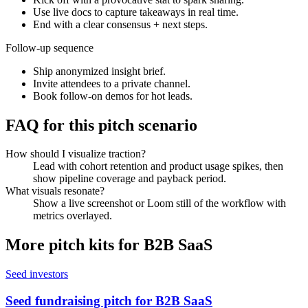
Use live docs to capture takeaways in real time.
End with a clear consensus + next steps.
Follow-up sequence
Ship anonymized insight brief.
Invite attendees to a private channel.
Book follow-on demos for hot leads.
FAQ for this pitch scenario
How should I visualize traction?
Lead with cohort retention and product usage spikes, then
show pipeline coverage and payback period.
What visuals resonate?
Show a live screenshot or Loom still of the workflow with
metrics overlayed.
More pitch kits for
B2B SaaS
Seed investors
Seed fundraising pitch for B2B SaaS