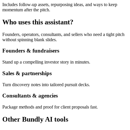
Includes follow-up assets, repurposing ideas, and ways to keep
momentum after the pitch.
Who uses this assistant?
Founders, operators, consultants, and sellers who need a tight pitch
without spinning blank slides.
Founders & fundraisers
Stand up a compelling investor story in minutes.
Sales & partnerships
Turn discovery notes into tailored pursuit decks.
Consultants & agencies
Package methods and proof for client proposals fast.
Other Bundly AI tools