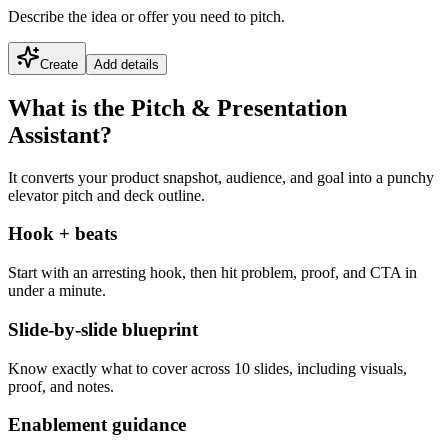
Describe the idea or offer you need to pitch.
Create
Add details
What is the Pitch & Presentation
Assistant?
It converts your product snapshot, audience, and goal into a punchy
elevator pitch and deck outline.
Hook + beats
Start with an arresting hook, then hit problem, proof, and CTA in
under a minute.
Slide-by-slide blueprint
Know exactly what to cover across 10 slides, including visuals,
proof, and notes.
Enablement guidance