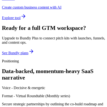
Create custom business content with AI
Explore tool
Ready for a full GTM workspace?
Upgrade to Bundly Plus to connect pitch kits with launches, funnels,
and content ops.
See Bundly plans
Positioning
Data-backed, momentum-heavy SaaS
narrative
Voice -
Decisive & energetic
Format -
Virtual Roundtable
(
Monthly series
)
Secure strategic partnerships by outlining the co-build roadmap and