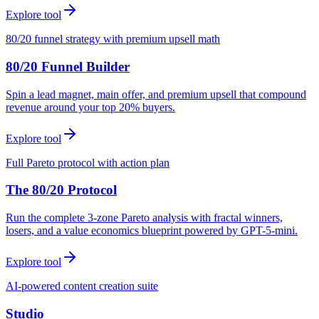
Explore tool
80/20 funnel strategy with premium upsell math
80/20 Funnel Builder
Spin a lead magnet, main offer, and premium upsell that compound
revenue around your top 20% buyers.
Explore tool
Full Pareto protocol with action plan
The 80/20 Protocol
Run the complete 3-zone Pareto analysis with fractal winners,
losers, and a value economics blueprint powered by GPT-5-mini.
Explore tool
AI-powered content creation suite
Studio