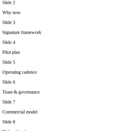
Slide
2
Why now
Slide
3
Signature framework
Slide
4
Pilot plan
Slide
5
Operating cadence
Slide
6
Team & governance
Slide
7
Commercial model
Slide
8