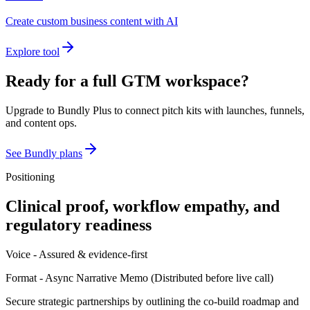
Create custom business content with AI
Explore tool
Ready for a full GTM workspace?
Upgrade to Bundly Plus to connect pitch kits with launches, funnels,
and content ops.
See Bundly plans
Positioning
Clinical proof, workflow empathy, and
regulatory readiness
Voice -
Assured & evidence-first
Format -
Async Narrative Memo
(
Distributed before live call
)
Secure strategic partnerships by outlining the co-build roadmap and