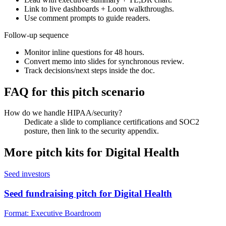
Link to live dashboards + Loom walkthroughs.
Use comment prompts to guide readers.
Follow-up sequence
Monitor inline questions for 48 hours.
Convert memo into slides for synchronous review.
Track decisions/next steps inside the doc.
FAQ for this pitch scenario
How do we handle HIPAA/security?
Dedicate a slide to compliance certifications and SOC2
posture, then link to the security appendix.
More pitch kits for
Digital Health
Seed investors
Seed fundraising pitch for Digital Health
Format:
Executive Boardroom