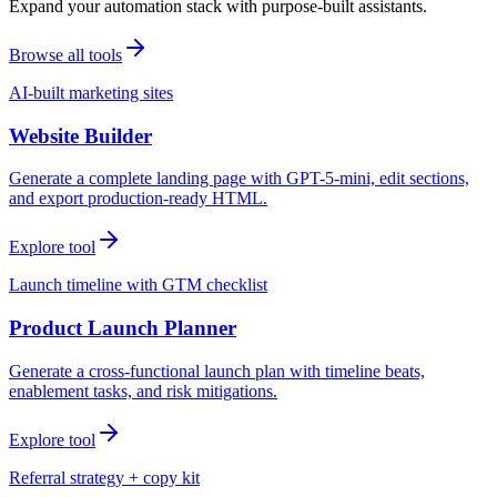
Expand your automation stack with purpose-built assistants.
Browse all tools
AI-built marketing sites
Website Builder
Generate a complete landing page with GPT-5-mini, edit sections,
and export production-ready HTML.
Explore tool
Launch timeline with GTM checklist
Product Launch Planner
Generate a cross-functional launch plan with timeline beats,
enablement tasks, and risk mitigations.
Explore tool
Referral strategy + copy kit