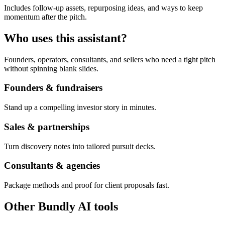
Includes follow-up assets, repurposing ideas, and ways to keep
momentum after the pitch.
Who uses this assistant?
Founders, operators, consultants, and sellers who need a tight pitch
without spinning blank slides.
Founders & fundraisers
Stand up a compelling investor story in minutes.
Sales & partnerships
Turn discovery notes into tailored pursuit decks.
Consultants & agencies
Package methods and proof for client proposals fast.
Other Bundly AI tools