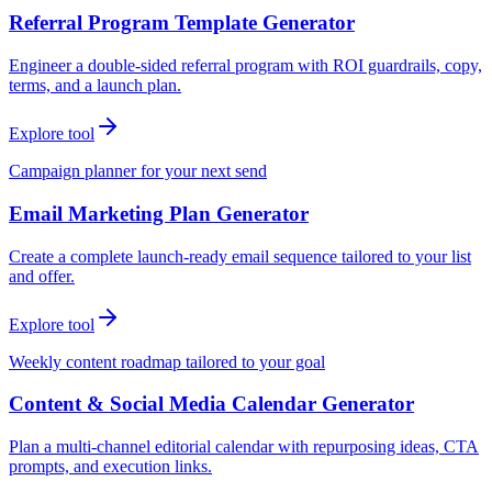
Referral Program Template Generator
Engineer a double-sided referral program with ROI guardrails, copy,
terms, and a launch plan.
Explore tool
Campaign planner for your next send
Email Marketing Plan Generator
Create a complete launch-ready email sequence tailored to your list
and offer.
Explore tool
Weekly content roadmap tailored to your goal
Content & Social Media Calendar Generator
Plan a multi-channel editorial calendar with repurposing ideas, CTA
prompts, and execution links.