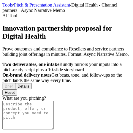
Tools
/
Pitch & Presentation Assistant
/
Digital Health
-
Channel
partners
-
Async Narrative Memo
AI Tool
Innovation partnership proposal for
Digital Health
Prove outcomes and compliance to Resellers and service partners
building joint offerings in minutes. Format: Async Narrative Memo.
Two deliverables, one intake
Bundly mirrors your inputs into a
pitch-ready script plus a 10-slide storyboard.
On-brand delivery notes
Get beats, tone, and follow-ups so the
pitch lands the same way every time.
Brief
Details
Reset
What are you pitching?