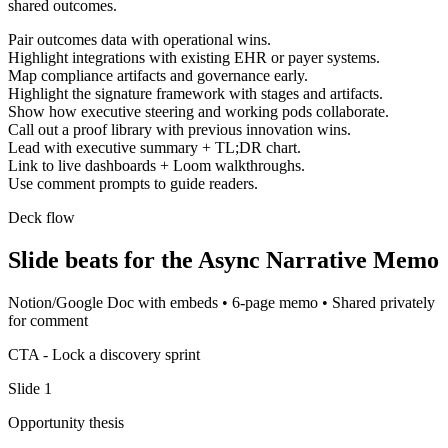
shared outcomes.
Pair outcomes data with operational wins.
Highlight integrations with existing EHR or payer systems.
Map compliance artifacts and governance early.
Highlight the signature framework with stages and artifacts.
Show how executive steering and working pods collaborate.
Call out a proof library with previous innovation wins.
Lead with executive summary + TL;DR chart.
Link to live dashboards + Loom walkthroughs.
Use comment prompts to guide readers.
Deck flow
Slide beats for the
Async Narrative Memo
Notion/Google Doc with embeds
•
6-page memo
•
Shared privately
for comment
CTA -
Lock a discovery sprint
Slide
1
Opportunity thesis