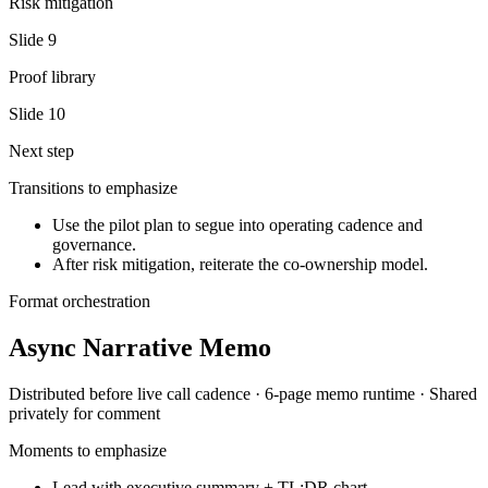
Risk mitigation
Slide
9
Proof library
Slide
10
Next step
Transitions to emphasize
Use the pilot plan to segue into operating cadence and
governance.
After risk mitigation, reiterate the co-ownership model.
Format orchestration
Async Narrative Memo
Distributed before live call
cadence ·
6-page memo
runtime ·
Shared
privately for comment
Moments to emphasize
Lead with executive summary + TL;DR chart.