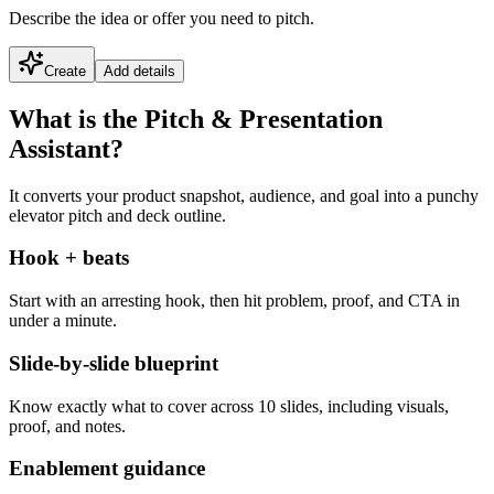
Describe the idea or offer you need to pitch.
Create
Add details
What is the Pitch & Presentation
Assistant?
It converts your product snapshot, audience, and goal into a punchy
elevator pitch and deck outline.
Hook + beats
Start with an arresting hook, then hit problem, proof, and CTA in
under a minute.
Slide-by-slide blueprint
Know exactly what to cover across 10 slides, including visuals,
proof, and notes.
Enablement guidance