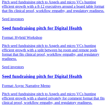
Pitch seed fundraising pitch to Angels and micro VCs hunting
efficient growth with a 8-12 executives around a board table format
that fits clinical proof, workflow empathy, and regulatory readiness.
Seed investors
Seed fundraising pitch for Digital Health
Format:
Hybrid Workshop
Pitch seed fundraising pitch to Angels and micro VCs hunting
efficient growth with a split between hq room and remote pods
format that fits clinical proof, workflow empathy, and regulatory
readiness.
Seed investors
Seed fundraising pitch for Digital Health
Format:
Async Narrative Memo
Pitch seed fundraising pitch to Angels and micro VCs hunting
efficient growth with a shared privately for comment format that fits
clinical proof, workflow empathy, and regulatory readiness.