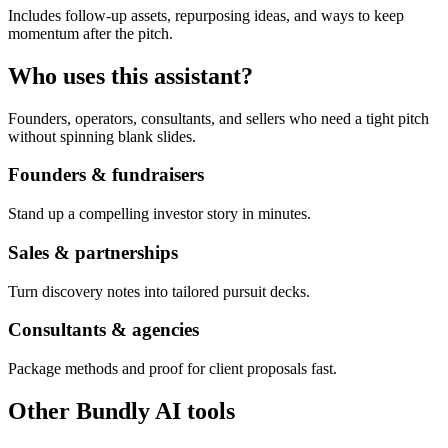
Includes follow-up assets, repurposing ideas, and ways to keep
momentum after the pitch.
Who uses this assistant?
Founders, operators, consultants, and sellers who need a tight pitch
without spinning blank slides.
Founders & fundraisers
Stand up a compelling investor story in minutes.
Sales & partnerships
Turn discovery notes into tailored pursuit decks.
Consultants & agencies
Package methods and proof for client proposals fast.
Other Bundly AI tools