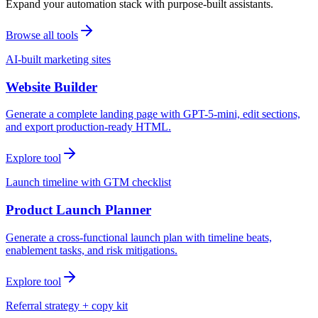
Expand your automation stack with purpose-built assistants.
Browse all tools
AI-built marketing sites
Website Builder
Generate a complete landing page with GPT-5-mini, edit sections,
and export production-ready HTML.
Explore tool
Launch timeline with GTM checklist
Product Launch Planner
Generate a cross-functional launch plan with timeline beats,
enablement tasks, and risk mitigations.
Explore tool
Referral strategy + copy kit