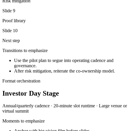
Risk mitigation
Slide
9
Proof library
Slide
10
Next step
Transitions to emphasize
Use the pilot plan to segue into operating cadence and
governance.
After risk mitigation, reiterate the co-ownership model.
Format orchestration
Investor Day Stage
Annual/quarterly
cadence ·
20-minute slot
runtime ·
Large venue or
virtual summit
Moments to emphasize
Anchor with big vision film before slides.