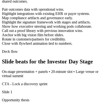
shared outcomes.
Pair outcomes data with operational wins.
Highlight integrations with existing EHR or payer systems.
Map compliance artifacts and governance early.
Highlight the signature framework with stages and artifacts.
Show how executive steering and working pods collaborate.
Call out a proof library with previous innovation wins.
Anchor with big vision film before slides.
Rotate in customers/partners for credibility.
Close with flywheel animation tied to numbers.
Deck flow
Slide beats for the
Investor Day Stage
On-stage presentation + panels
•
20-minute slot
•
Large venue or
virtual summit
CTA -
Lock a discovery sprint
Slide
1
Opportunity thesis