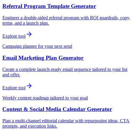
Referral Program Template Generator
Engineer a double-sided referral program with ROI guardrails, copy,
terms, and a launch plan.
Explore tool
Campaign planner for your next send
Email Marketing Plan Generator
Create a complete launch-ready email sequence tailored to your list
and offer.
Explore tool
Weekly content roadmap tailored to your goal
Content & Social Media Calendar Generator
Plan a multi-channel editorial calendar with repurposing ideas, CTA
prompts, and execution links.