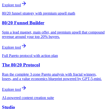
Explore tool
80/20 funnel strategy with premium upsell math
80/20 Funnel Builder
Spin a lead magnet, main offer, and premium upsell that compound
revenue around your top 20% buyers.
Explore tool
Full Pareto protocol with action plan
The 80/20 Protocol
Run the complete 3-zone Pareto analysis with fractal winners,
losers, and a value economics blueprint powered by GPT-5-mini.
Explore tool
AI-powered content creation suite
Studio