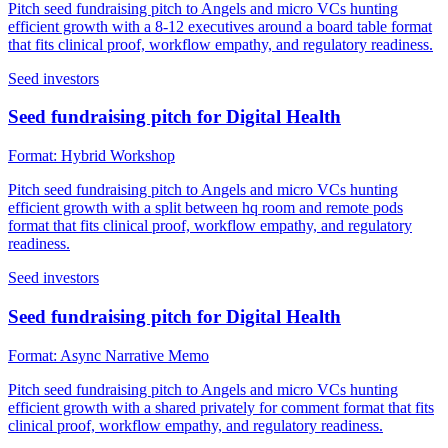
Pitch seed fundraising pitch to Angels and micro VCs hunting
efficient growth with a 8-12 executives around a board table format
that fits clinical proof, workflow empathy, and regulatory readiness.
Seed investors
Seed fundraising pitch for Digital Health
Format:
Hybrid Workshop
Pitch seed fundraising pitch to Angels and micro VCs hunting
efficient growth with a split between hq room and remote pods
format that fits clinical proof, workflow empathy, and regulatory
readiness.
Seed investors
Seed fundraising pitch for Digital Health
Format:
Async Narrative Memo
Pitch seed fundraising pitch to Angels and micro VCs hunting
efficient growth with a shared privately for comment format that fits
clinical proof, workflow empathy, and regulatory readiness.