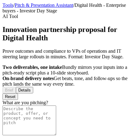
Tools
/
Pitch & Presentation Assistant
/
Digital Health
-
Enterprise
buyers
-
Investor Day Stage
AI Tool
Innovation partnership proposal for
Digital Health
Prove outcomes and compliance to VPs of operations and IT
steering large rollouts in minutes. Format: Investor Day Stage.
Two deliverables, one intake
Bundly mirrors your inputs into a
pitch-ready script plus a 10-slide storyboard.
On-brand delivery notes
Get beats, tone, and follow-ups so the
pitch lands the same way every time.
Brief
Details
Reset
What are you pitching?