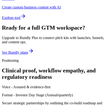
Create custom business content with AI
Explore tool
Ready for a full GTM workspace?
Upgrade to Bundly Plus to connect pitch kits with launches, funnels,
and content ops.
See Bundly plans
Positioning
Clinical proof, workflow empathy, and
regulatory readiness
Voice -
Assured & evidence-first
Format -
Investor Day Stage
(
Annual/quarterly
)
Secure strategic partnerships by outlining the co-build roadmap and