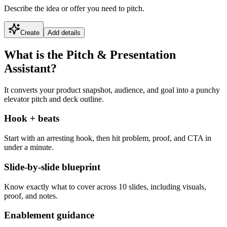
Describe the idea or offer you need to pitch.
Create
Add details
What is the Pitch & Presentation
Assistant?
It converts your product snapshot, audience, and goal into a punchy
elevator pitch and deck outline.
Hook + beats
Start with an arresting hook, then hit problem, proof, and CTA in
under a minute.
Slide-by-slide blueprint
Know exactly what to cover across 10 slides, including visuals,
proof, and notes.
Enablement guidance