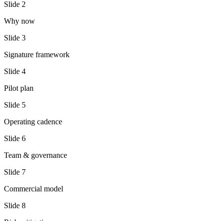
Slide
2
Why now
Slide
3
Signature framework
Slide
4
Pilot plan
Slide
5
Operating cadence
Slide
6
Team & governance
Slide
7
Commercial model
Slide
8