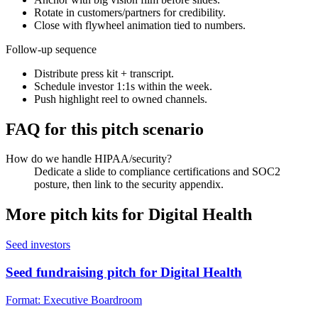
Rotate in customers/partners for credibility.
Close with flywheel animation tied to numbers.
Follow-up sequence
Distribute press kit + transcript.
Schedule investor 1:1s within the week.
Push highlight reel to owned channels.
FAQ for this pitch scenario
How do we handle HIPAA/security?
Dedicate a slide to compliance certifications and SOC2
posture, then link to the security appendix.
More pitch kits for
Digital Health
Seed investors
Seed fundraising pitch for Digital Health
Format:
Executive Boardroom