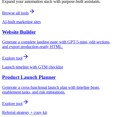
Expand your automation stack with purpose-built assistants.
Browse all tools
AI-built marketing sites
Website Builder
Generate a complete landing page with GPT-5-mini, edit sections,
and export production-ready HTML.
Explore tool
Launch timeline with GTM checklist
Product Launch Planner
Generate a cross-functional launch plan with timeline beats,
enablement tasks, and risk mitigations.
Explore tool
Referral strategy + copy kit