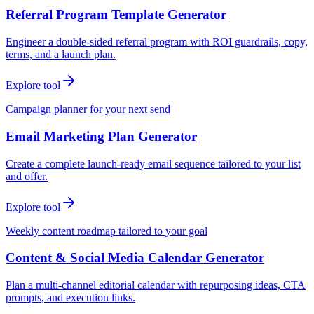
Referral Program Template Generator
Engineer a double-sided referral program with ROI guardrails, copy,
terms, and a launch plan.
Explore tool
Campaign planner for your next send
Email Marketing Plan Generator
Create a complete launch-ready email sequence tailored to your list
and offer.
Explore tool
Weekly content roadmap tailored to your goal
Content & Social Media Calendar Generator
Plan a multi-channel editorial calendar with repurposing ideas, CTA
prompts, and execution links.