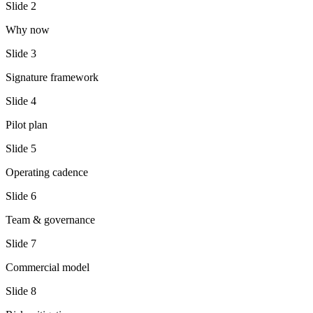
Slide
2
Why now
Slide
3
Signature framework
Slide
4
Pilot plan
Slide
5
Operating cadence
Slide
6
Team & governance
Slide
7
Commercial model
Slide
8