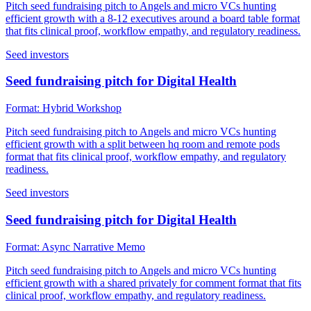
Pitch seed fundraising pitch to Angels and micro VCs hunting
efficient growth with a 8-12 executives around a board table format
that fits clinical proof, workflow empathy, and regulatory readiness.
Seed investors
Seed fundraising pitch for Digital Health
Format:
Hybrid Workshop
Pitch seed fundraising pitch to Angels and micro VCs hunting
efficient growth with a split between hq room and remote pods
format that fits clinical proof, workflow empathy, and regulatory
readiness.
Seed investors
Seed fundraising pitch for Digital Health
Format:
Async Narrative Memo
Pitch seed fundraising pitch to Angels and micro VCs hunting
efficient growth with a shared privately for comment format that fits
clinical proof, workflow empathy, and regulatory readiness.