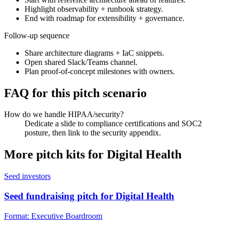
Highlight observability + runbook strategy.
End with roadmap for extensibility + governance.
Follow-up sequence
Share architecture diagrams + IaC snippets.
Open shared Slack/Teams channel.
Plan proof-of-concept milestones with owners.
FAQ for this pitch scenario
How do we handle HIPAA/security?
Dedicate a slide to compliance certifications and SOC2
posture, then link to the security appendix.
More pitch kits for
Digital Health
Seed investors
Seed fundraising pitch for Digital Health
Format:
Executive Boardroom