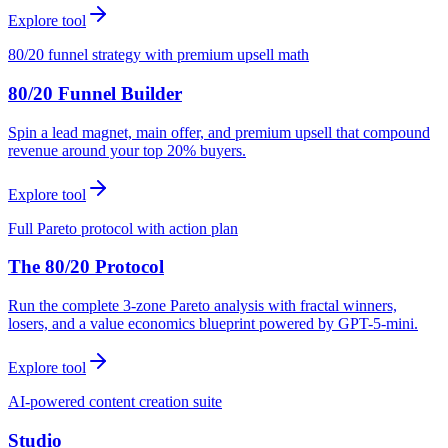
Explore tool
80/20 funnel strategy with premium upsell math
80/20 Funnel Builder
Spin a lead magnet, main offer, and premium upsell that compound
revenue around your top 20% buyers.
Explore tool
Full Pareto protocol with action plan
The 80/20 Protocol
Run the complete 3-zone Pareto analysis with fractal winners,
losers, and a value economics blueprint powered by GPT-5-mini.
Explore tool
AI-powered content creation suite
Studio