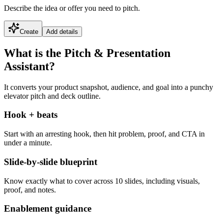
Describe the idea or offer you need to pitch.
Create
Add details
What is the Pitch & Presentation
Assistant?
It converts your product snapshot, audience, and goal into a punchy
elevator pitch and deck outline.
Hook + beats
Start with an arresting hook, then hit problem, proof, and CTA in
under a minute.
Slide-by-slide blueprint
Know exactly what to cover across 10 slides, including visuals,
proof, and notes.
Enablement guidance