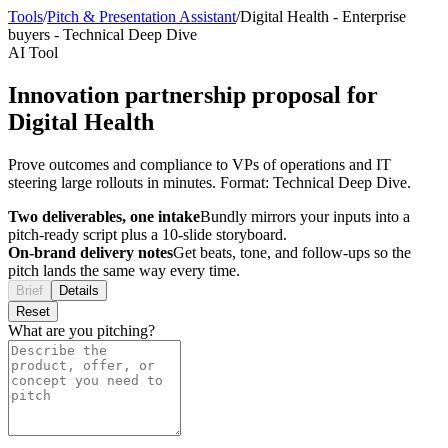
Tools
/
Pitch & Presentation Assistant
/
Digital Health
-
Enterprise
buyers
-
Technical Deep Dive
AI Tool
Innovation partnership proposal for
Digital Health
Prove outcomes and compliance to VPs of operations and IT
steering large rollouts in minutes. Format: Technical Deep Dive.
Two deliverables, one intake
Bundly mirrors your inputs into a
pitch-ready script plus a 10-slide storyboard.
On-brand delivery notes
Get beats, tone, and follow-ups so the
pitch lands the same way every time.
Brief
Details
Reset
What are you pitching?