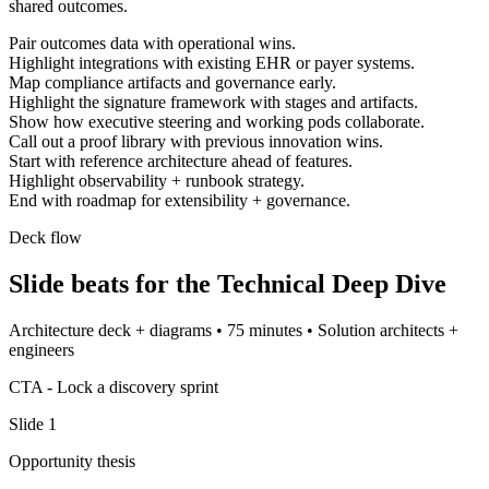
shared outcomes.
Pair outcomes data with operational wins.
Highlight integrations with existing EHR or payer systems.
Map compliance artifacts and governance early.
Highlight the signature framework with stages and artifacts.
Show how executive steering and working pods collaborate.
Call out a proof library with previous innovation wins.
Start with reference architecture ahead of features.
Highlight observability + runbook strategy.
End with roadmap for extensibility + governance.
Deck flow
Slide beats for the
Technical Deep Dive
Architecture deck + diagrams
•
75 minutes
•
Solution architects +
engineers
CTA -
Lock a discovery sprint
Slide
1
Opportunity thesis