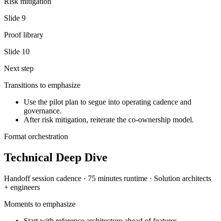
Risk mitigation
Slide
9
Proof library
Slide
10
Next step
Transitions to emphasize
Use the pilot plan to segue into operating cadence and
governance.
After risk mitigation, reiterate the co-ownership model.
Format orchestration
Technical Deep Dive
Handoff session
cadence ·
75 minutes
runtime ·
Solution architects
+ engineers
Moments to emphasize
Start with reference architecture ahead of features.