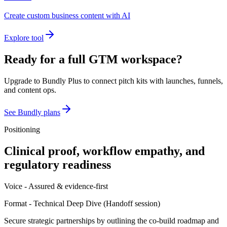
Create custom business content with AI
Explore tool
Ready for a full GTM workspace?
Upgrade to Bundly Plus to connect pitch kits with launches, funnels,
and content ops.
See Bundly plans
Positioning
Clinical proof, workflow empathy, and
regulatory readiness
Voice -
Assured & evidence-first
Format -
Technical Deep Dive
(
Handoff session
)
Secure strategic partnerships by outlining the co-build roadmap and