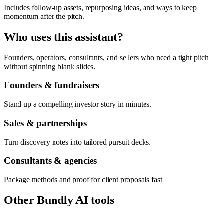
Includes follow-up assets, repurposing ideas, and ways to keep
momentum after the pitch.
Who uses this assistant?
Founders, operators, consultants, and sellers who need a tight pitch
without spinning blank slides.
Founders & fundraisers
Stand up a compelling investor story in minutes.
Sales & partnerships
Turn discovery notes into tailored pursuit decks.
Consultants & agencies
Package methods and proof for client proposals fast.
Other Bundly AI tools