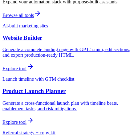
Expand your automation stack with purpose-built assistants.
Browse all tools
AI-built marketing sites
Website Builder
Generate a complete landing page with GPT-5-mini, edit sections,
and export production-ready HTML.
Explore tool
Launch timeline with GTM checklist
Product Launch Planner
Generate a cross-functional launch plan with timeline beats,
enablement tasks, and risk mitigations.
Explore tool
Referral strategy + copy kit