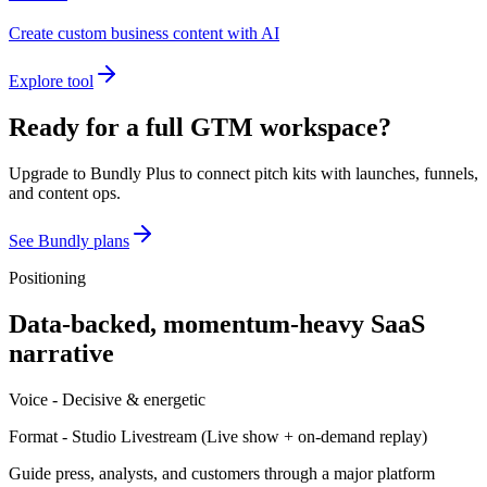
Create custom business content with AI
Explore tool
Ready for a full GTM workspace?
Upgrade to Bundly Plus to connect pitch kits with launches, funnels,
and content ops.
See Bundly plans
Positioning
Data-backed, momentum-heavy SaaS
narrative
Voice -
Decisive & energetic
Format -
Studio Livestream
(
Live show + on-demand replay
)
Guide press, analysts, and customers through a major platform