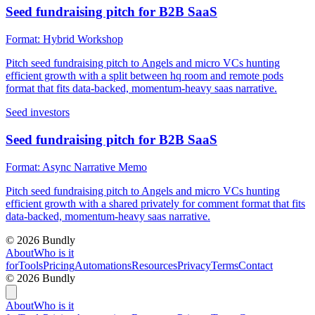
Seed fundraising pitch for B2B SaaS
Format:
Hybrid Workshop
Pitch seed fundraising pitch to Angels and micro VCs hunting
efficient growth with a split between hq room and remote pods
format that fits data-backed, momentum-heavy saas narrative.
Seed investors
Seed fundraising pitch for B2B SaaS
Format:
Async Narrative Memo
Pitch seed fundraising pitch to Angels and micro VCs hunting
efficient growth with a shared privately for comment format that fits
data-backed, momentum-heavy saas narrative.
©
2026
Bundly
About
Who is it
for
Tools
Pricing
Automations
Resources
Privacy
Terms
Contact
©
2026
Bundly
About
Who is it