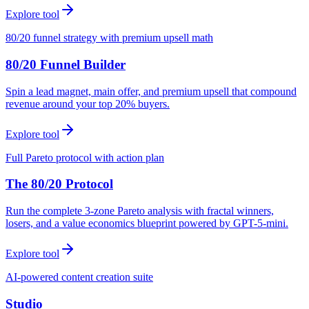
Explore tool
80/20 funnel strategy with premium upsell math
80/20 Funnel Builder
Spin a lead magnet, main offer, and premium upsell that compound
revenue around your top 20% buyers.
Explore tool
Full Pareto protocol with action plan
The 80/20 Protocol
Run the complete 3-zone Pareto analysis with fractal winners,
losers, and a value economics blueprint powered by GPT-5-mini.
Explore tool
AI-powered content creation suite
Studio