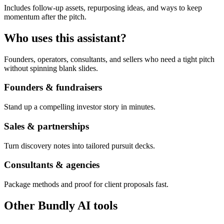
Includes follow-up assets, repurposing ideas, and ways to keep
momentum after the pitch.
Who uses this assistant?
Founders, operators, consultants, and sellers who need a tight pitch
without spinning blank slides.
Founders & fundraisers
Stand up a compelling investor story in minutes.
Sales & partnerships
Turn discovery notes into tailored pursuit decks.
Consultants & agencies
Package methods and proof for client proposals fast.
Other Bundly AI tools