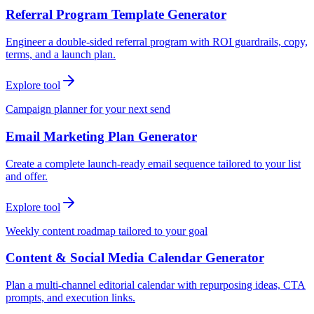
Referral Program Template Generator
Engineer a double-sided referral program with ROI guardrails, copy,
terms, and a launch plan.
Explore tool
Campaign planner for your next send
Email Marketing Plan Generator
Create a complete launch-ready email sequence tailored to your list
and offer.
Explore tool
Weekly content roadmap tailored to your goal
Content & Social Media Calendar Generator
Plan a multi-channel editorial calendar with repurposing ideas, CTA
prompts, and execution links.