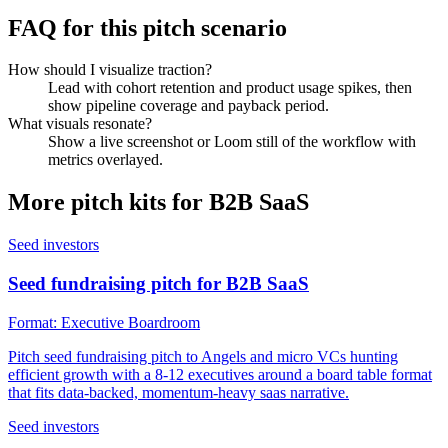
FAQ for this pitch scenario
How should I visualize traction?
Lead with cohort retention and product usage spikes, then
show pipeline coverage and payback period.
What visuals resonate?
Show a live screenshot or Loom still of the workflow with
metrics overlayed.
More pitch kits for
B2B SaaS
Seed investors
Seed fundraising pitch for B2B SaaS
Format:
Executive Boardroom
Pitch seed fundraising pitch to Angels and micro VCs hunting
efficient growth with a 8-12 executives around a board table format
that fits data-backed, momentum-heavy saas narrative.
Seed investors