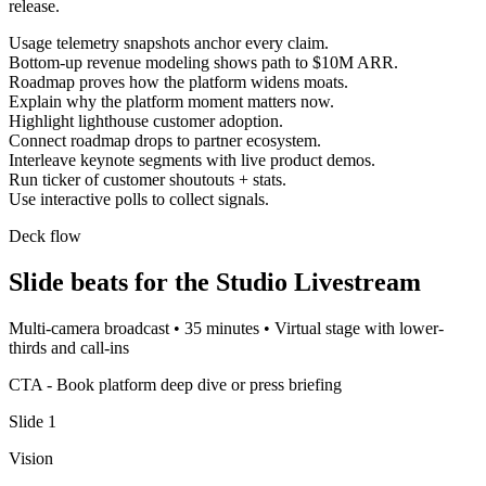
release.
Usage telemetry snapshots anchor every claim.
Bottom-up revenue modeling shows path to $10M ARR.
Roadmap proves how the platform widens moats.
Explain why the platform moment matters now.
Highlight lighthouse customer adoption.
Connect roadmap drops to partner ecosystem.
Interleave keynote segments with live product demos.
Run ticker of customer shoutouts + stats.
Use interactive polls to collect signals.
Deck flow
Slide beats for the
Studio Livestream
Multi-camera broadcast
•
35 minutes
•
Virtual stage with lower-
thirds and call-ins
CTA -
Book platform deep dive or press briefing
Slide
1
Vision