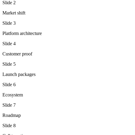
Slide
2
Market shift
Slide
3
Platform architecture
Slide
4
Customer proof
Slide
5
Launch packages
Slide
6
Ecosystem
Slide
7
Roadmap
Slide
8