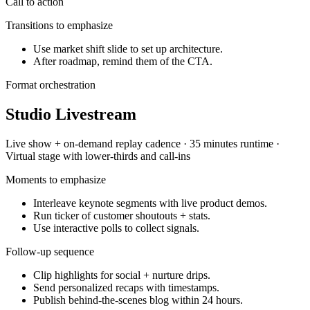
Call to action
Transitions to emphasize
Use market shift slide to set up architecture.
After roadmap, remind them of the CTA.
Format orchestration
Studio Livestream
Live show + on-demand replay
cadence ·
35 minutes
runtime ·
Virtual stage with lower-thirds and call-ins
Moments to emphasize
Interleave keynote segments with live product demos.
Run ticker of customer shoutouts + stats.
Use interactive polls to collect signals.
Follow-up sequence
Clip highlights for social + nurture drips.
Send personalized recaps with timestamps.
Publish behind-the-scenes blog within 24 hours.