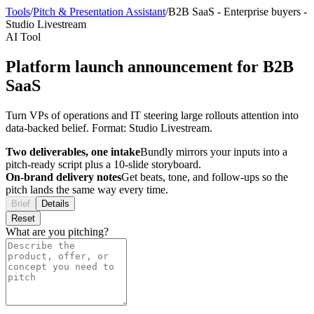
Tools
/
Pitch & Presentation Assistant
/
B2B SaaS
-
Enterprise buyers
-
Studio Livestream
AI Tool
Platform launch announcement for B2B
SaaS
Turn VPs of operations and IT steering large rollouts attention into
data-backed belief. Format: Studio Livestream.
Two deliverables, one intake
Bundly mirrors your inputs into a
pitch-ready script plus a 10-slide storyboard.
On-brand delivery notes
Get beats, tone, and follow-ups so the
pitch lands the same way every time.
Brief
Details
Reset
What are you pitching?