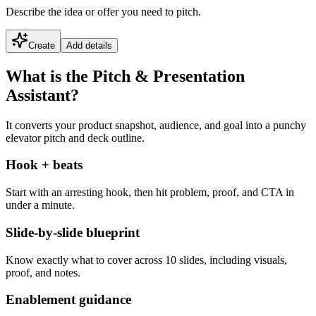
Describe the idea or offer you need to pitch.
Create
Add details
What is the Pitch & Presentation
Assistant?
It converts your product snapshot, audience, and goal into a punchy
elevator pitch and deck outline.
Hook + beats
Start with an arresting hook, then hit problem, proof, and CTA in
under a minute.
Slide-by-slide blueprint
Know exactly what to cover across 10 slides, including visuals,
proof, and notes.
Enablement guidance