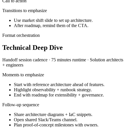
Call to action
Transitions to emphasize
Use market shift slide to set up architecture.
After roadmap, remind them of the CTA.
Format orchestration
Technical Deep Dive
Handoff session
cadence ·
75 minutes
runtime ·
Solution architects
+ engineers
Moments to emphasize
Start with reference architecture ahead of features.
Highlight observability + runbook strategy.
End with roadmap for extensibility + governance.
Follow-up sequence
Share architecture diagrams + IaC snippets.
Open shared Slack/Teams channel.
Plan proof-of-concept milestones with owners.