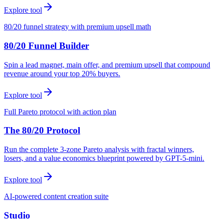
Explore tool
80/20 funnel strategy with premium upsell math
80/20 Funnel Builder
Spin a lead magnet, main offer, and premium upsell that compound
revenue around your top 20% buyers.
Explore tool
Full Pareto protocol with action plan
The 80/20 Protocol
Run the complete 3-zone Pareto analysis with fractal winners,
losers, and a value economics blueprint powered by GPT-5-mini.
Explore tool
AI-powered content creation suite
Studio