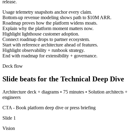
release.
Usage telemetry snapshots anchor every claim.
Bottom-up revenue modeling shows path to $10M ARR.
Roadmap proves how the platform widens moats.
Explain why the platform moment matters now.
Highlight lighthouse customer adoption.
Connect roadmap drops to partner ecosystem.
Start with reference architecture ahead of features.
Highlight observability + runbook strategy.
End with roadmap for extensibility + governance.
Deck flow
Slide beats for the
Technical Deep Dive
Architecture deck + diagrams
•
75 minutes
•
Solution architects +
engineers
CTA -
Book platform deep dive or press briefing
Slide
1
Vision