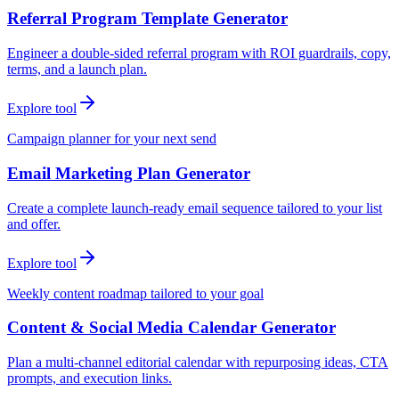
Referral Program Template Generator
Engineer a double-sided referral program with ROI guardrails, copy,
terms, and a launch plan.
Explore tool
Campaign planner for your next send
Email Marketing Plan Generator
Create a complete launch-ready email sequence tailored to your list
and offer.
Explore tool
Weekly content roadmap tailored to your goal
Content & Social Media Calendar Generator
Plan a multi-channel editorial calendar with repurposing ideas, CTA
prompts, and execution links.