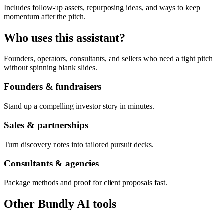
Includes follow-up assets, repurposing ideas, and ways to keep
momentum after the pitch.
Who uses this assistant?
Founders, operators, consultants, and sellers who need a tight pitch
without spinning blank slides.
Founders & fundraisers
Stand up a compelling investor story in minutes.
Sales & partnerships
Turn discovery notes into tailored pursuit decks.
Consultants & agencies
Package methods and proof for client proposals fast.
Other Bundly AI tools