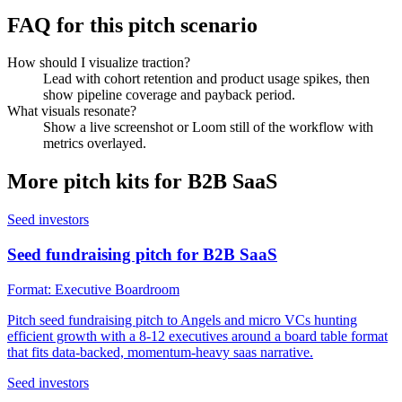
FAQ for this pitch scenario
How should I visualize traction?
Lead with cohort retention and product usage spikes, then
show pipeline coverage and payback period.
What visuals resonate?
Show a live screenshot or Loom still of the workflow with
metrics overlayed.
More pitch kits for
B2B SaaS
Seed investors
Seed fundraising pitch for B2B SaaS
Format:
Executive Boardroom
Pitch seed fundraising pitch to Angels and micro VCs hunting
efficient growth with a 8-12 executives around a board table format
that fits data-backed, momentum-heavy saas narrative.
Seed investors