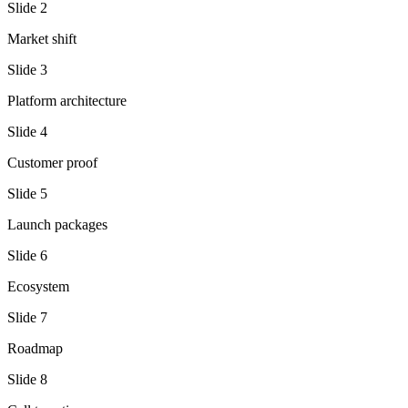
Slide
2
Market shift
Slide
3
Platform architecture
Slide
4
Customer proof
Slide
5
Launch packages
Slide
6
Ecosystem
Slide
7
Roadmap
Slide
8