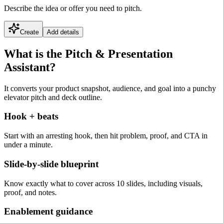
Describe the idea or offer you need to pitch.
Create
Add details
What is the Pitch & Presentation
Assistant?
It converts your product snapshot, audience, and goal into a punchy
elevator pitch and deck outline.
Hook + beats
Start with an arresting hook, then hit problem, proof, and CTA in
under a minute.
Slide-by-slide blueprint
Know exactly what to cover across 10 slides, including visuals,
proof, and notes.
Enablement guidance