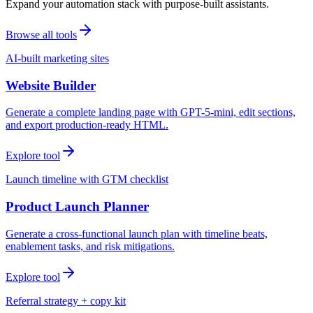
Expand your automation stack with purpose-built assistants.
Browse all tools
AI-built marketing sites
Website Builder
Generate a complete landing page with GPT-5-mini, edit sections,
and export production-ready HTML.
Explore tool
Launch timeline with GTM checklist
Product Launch Planner
Generate a cross-functional launch plan with timeline beats,
enablement tasks, and risk mitigations.
Explore tool
Referral strategy + copy kit