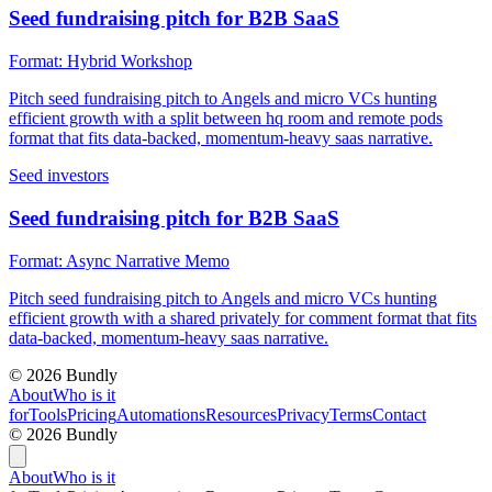
Seed fundraising pitch for B2B SaaS
Format:
Hybrid Workshop
Pitch seed fundraising pitch to Angels and micro VCs hunting
efficient growth with a split between hq room and remote pods
format that fits data-backed, momentum-heavy saas narrative.
Seed investors
Seed fundraising pitch for B2B SaaS
Format:
Async Narrative Memo
Pitch seed fundraising pitch to Angels and micro VCs hunting
efficient growth with a shared privately for comment format that fits
data-backed, momentum-heavy saas narrative.
©
2026
Bundly
About
Who is it
for
Tools
Pricing
Automations
Resources
Privacy
Terms
Contact
©
2026
Bundly
About
Who is it