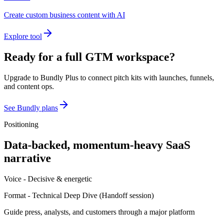
Create custom business content with AI
Explore tool
Ready for a full GTM workspace?
Upgrade to Bundly Plus to connect pitch kits with launches, funnels,
and content ops.
See Bundly plans
Positioning
Data-backed, momentum-heavy SaaS
narrative
Voice -
Decisive & energetic
Format -
Technical Deep Dive
(
Handoff session
)
Guide press, analysts, and customers through a major platform