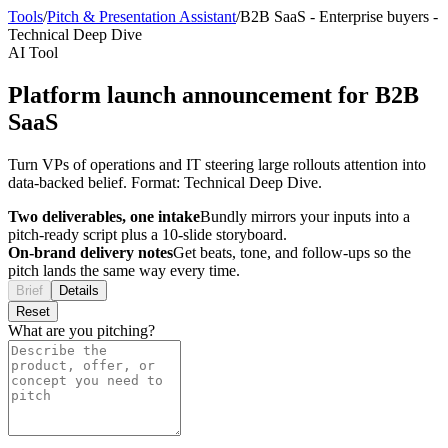
Tools
/
Pitch & Presentation Assistant
/
B2B SaaS
-
Enterprise buyers
-
Technical Deep Dive
AI Tool
Platform launch announcement for B2B
SaaS
Turn VPs of operations and IT steering large rollouts attention into
data-backed belief. Format: Technical Deep Dive.
Two deliverables, one intake
Bundly mirrors your inputs into a
pitch-ready script plus a 10-slide storyboard.
On-brand delivery notes
Get beats, tone, and follow-ups so the
pitch lands the same way every time.
Brief
Details
Reset
What are you pitching?