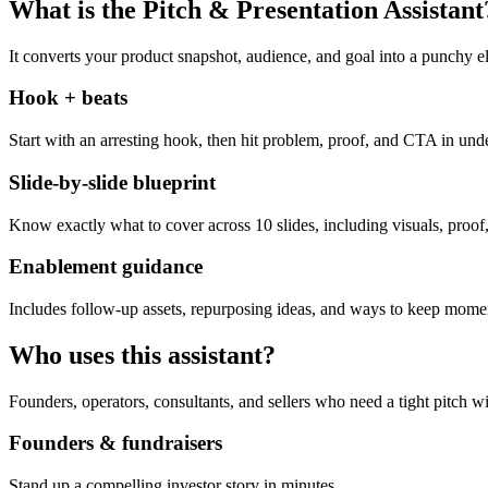
What is the Pitch & Presentation Assistant
It converts your product snapshot, audience, and goal into a punchy el
Hook + beats
Start with an arresting hook, then hit problem, proof, and CTA in und
Slide-by-slide blueprint
Know exactly what to cover across 10 slides, including visuals, proof,
Enablement guidance
Includes follow-up assets, repurposing ideas, and ways to keep momen
Who uses this assistant?
Founders, operators, consultants, and sellers who need a tight pitch wi
Founders & fundraisers
Stand up a compelling investor story in minutes.