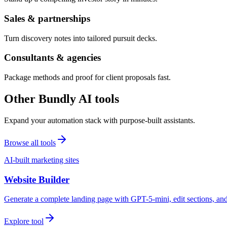
Sales & partnerships
Turn discovery notes into tailored pursuit decks.
Consultants & agencies
Package methods and proof for client proposals fast.
Other Bundly AI tools
Expand your automation stack with purpose-built assistants.
Browse all tools
AI-built marketing sites
Website Builder
Generate a complete landing page with GPT-5-mini, edit sections, a
Explore tool