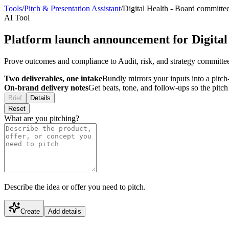
Tools
/
Pitch & Presentation Assistant
/
Digital Health
-
Board committe
AI Tool
Platform launch announcement for Digital
Prove outcomes and compliance to Audit, risk, and strategy committee
Two deliverables, one intake
Bundly mirrors your inputs into a pitch-
On-brand delivery notes
Get beats, tone, and follow-ups so the pitc
Brief
Details
Reset
What are you pitching?
Describe the idea or offer you need to pitch.
Create
Add details