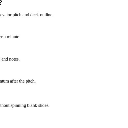
?
evator pitch and deck outline.
er a minute.
 and notes.
tum after the pitch.
thout spinning blank slides.