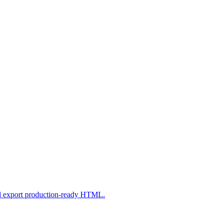
nd export production-ready HTML.