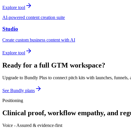
Explore tool
AI-powered content creation suite
Studio
Create custom business content with AI
Explore tool
Ready for a full GTM workspace?
Upgrade to Bundly Plus to connect pitch kits with launches, funnels, 
See Bundly plans
Positioning
Clinical proof, workflow empathy, and reg
Voice -
Assured & evidence-first