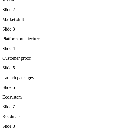
Slide
2
Market shift
Slide
3
Platform architecture
Slide
4
Customer proof
Slide
5
Launch packages
Slide
6
Ecosystem
Slide
7
Roadmap
Slide
8