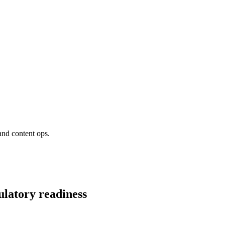
and content ops.
ulatory readiness