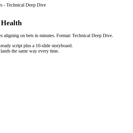
es
-
Technical Deep Dive
 Health
s aligning on bets in minutes. Format: Technical Deep Dive.
ready script plus a 10-slide storyboard.
h lands the same way every time.