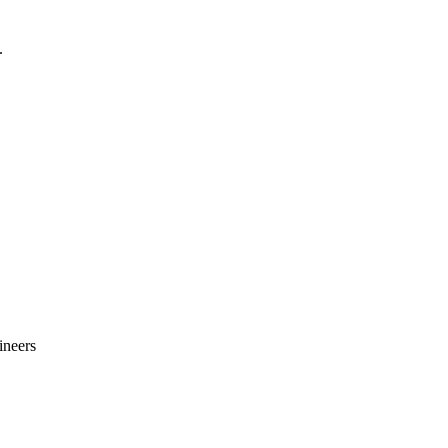
.
ineers