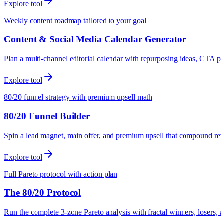
Explore tool
Weekly content roadmap tailored to your goal
Content & Social Media Calendar Generator
Plan a multi-channel editorial calendar with repurposing ideas, CTA p
Explore tool
80/20 funnel strategy with premium upsell math
80/20 Funnel Builder
Spin a lead magnet, main offer, and premium upsell that compound r
Explore tool
Full Pareto protocol with action plan
The 80/20 Protocol
Run the complete 3-zone Pareto analysis with fractal winners, loser