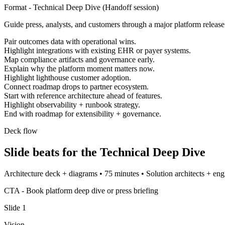
Format -
Technical Deep Dive
(
Handoff session
)
Guide press, analysts, and customers through a major platform release
Pair outcomes data with operational wins.
Highlight integrations with existing EHR or payer systems.
Map compliance artifacts and governance early.
Explain why the platform moment matters now.
Highlight lighthouse customer adoption.
Connect roadmap drops to partner ecosystem.
Start with reference architecture ahead of features.
Highlight observability + runbook strategy.
End with roadmap for extensibility + governance.
Deck flow
Slide beats for the
Technical Deep Dive
Architecture deck + diagrams
•
75 minutes
•
Solution architects + eng
CTA -
Book platform deep dive or press briefing
Slide
1
Vision