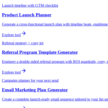
Launch timeline with GTM checklist
Product Launch Planner
Generate a cross-functional launch plan with timeline beats, enablemen
Explore tool
Referral strategy + copy kit
Referral Program Template Generator
Engineer a double-sided referral program with ROI guardrails, copy, t
Explore tool
Campaign planner for your next send
Email Marketing Plan Generator
Create a complete launch-ready email sequence tailored to your list an