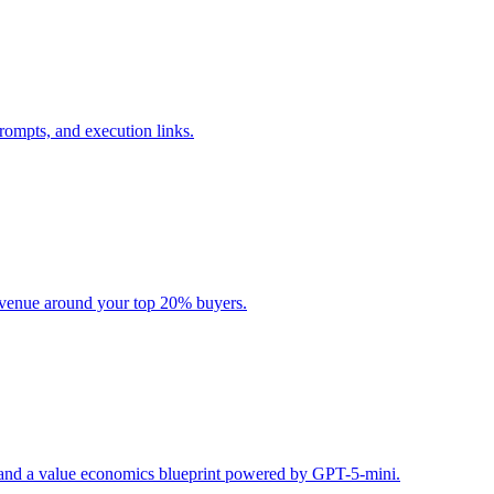
rompts, and execution links.
evenue around your top 20% buyers.
s, and a value economics blueprint powered by GPT-5-mini.