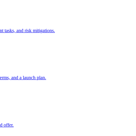
t tasks, and risk mitigations.
erms, and a launch plan.
d offer.