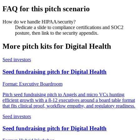
FAQ for this pitch scenario
How do we handle HIPAA/security?
Dedicate a slide to compliance certifications and SOC2
posture, then link to the security appendix.
More pitch kits for
Digital Health
Seed investors
Seed fundraising pitch for Digital Health
Format:
Executive Boardroom
Pitch seed fundraising pitch to Angels and micro VCs hunting
efficient growth with a 8-12 executives around a board table format
that fits clinical proof, workflow empathy, and regulatory readiness.
Seed investors
Seed fundraising pitch for Digital Health