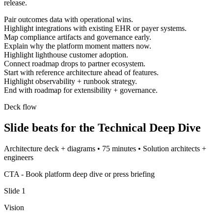
release.
Pair outcomes data with operational wins.
Highlight integrations with existing EHR or payer systems.
Map compliance artifacts and governance early.
Explain why the platform moment matters now.
Highlight lighthouse customer adoption.
Connect roadmap drops to partner ecosystem.
Start with reference architecture ahead of features.
Highlight observability + runbook strategy.
End with roadmap for extensibility + governance.
Deck flow
Slide beats for the
Technical Deep Dive
Architecture deck + diagrams
•
75 minutes
•
Solution architects +
engineers
CTA -
Book platform deep dive or press briefing
Slide
1
Vision