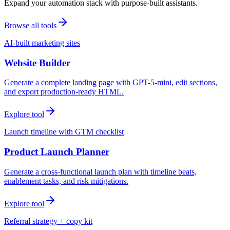
Expand your automation stack with purpose-built assistants.
Browse all tools
AI-built marketing sites
Website Builder
Generate a complete landing page with GPT-5-mini, edit sections,
and export production-ready HTML.
Explore tool
Launch timeline with GTM checklist
Product Launch Planner
Generate a cross-functional launch plan with timeline beats,
enablement tasks, and risk mitigations.
Explore tool
Referral strategy + copy kit