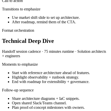
Call to action
Transitions to emphasize
Use market shift slide to set up architecture.
After roadmap, remind them of the CTA.
Format orchestration
Technical Deep Dive
Handoff session
cadence ·
75 minutes
runtime ·
Solution architects
+ engineers
Moments to emphasize
Start with reference architecture ahead of features.
Highlight observability + runbook strategy.
End with roadmap for extensibility + governance.
Follow-up sequence
Share architecture diagrams + IaC snippets.
Open shared Slack/Teams channel.
Plan proof-of-concept milestones with owners.