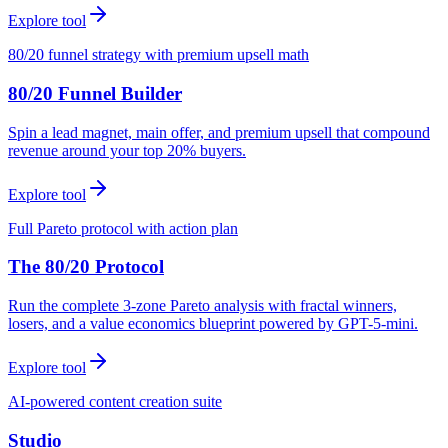
Explore tool
80/20 funnel strategy with premium upsell math
80/20 Funnel Builder
Spin a lead magnet, main offer, and premium upsell that compound
revenue around your top 20% buyers.
Explore tool
Full Pareto protocol with action plan
The 80/20 Protocol
Run the complete 3-zone Pareto analysis with fractal winners,
losers, and a value economics blueprint powered by GPT-5-mini.
Explore tool
AI-powered content creation suite
Studio