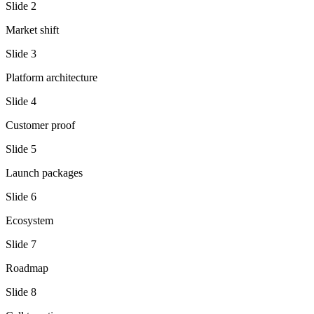
Slide
2
Market shift
Slide
3
Platform architecture
Slide
4
Customer proof
Slide
5
Launch packages
Slide
6
Ecosystem
Slide
7
Roadmap
Slide
8