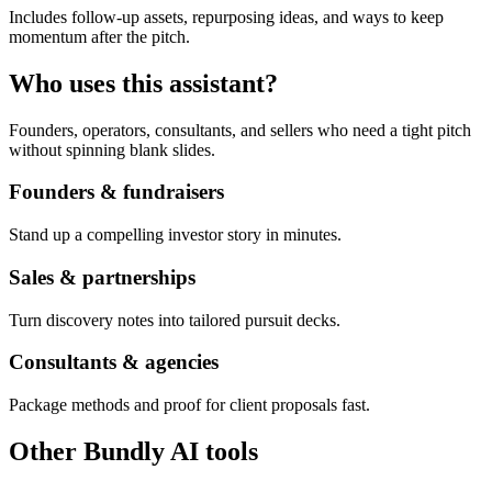
Includes follow-up assets, repurposing ideas, and ways to keep
momentum after the pitch.
Who uses this assistant?
Founders, operators, consultants, and sellers who need a tight pitch
without spinning blank slides.
Founders & fundraisers
Stand up a compelling investor story in minutes.
Sales & partnerships
Turn discovery notes into tailored pursuit decks.
Consultants & agencies
Package methods and proof for client proposals fast.
Other Bundly AI tools