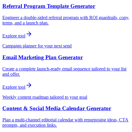
Referral Program Template Generator
Engineer a double-sided referral program with ROI guardrails, copy,
terms, and a launch plan.
Explore tool
Campaign planner for your next send
Email Marketing Plan Generator
Create a complete launch-ready email sequence tailored to your list
and offer.
Explore tool
Weekly content roadmap tailored to your goal
Content & Social Media Calendar Generator
Plan a multi-channel editorial calendar with repurposing ideas, CTA
prompts, and execution links.