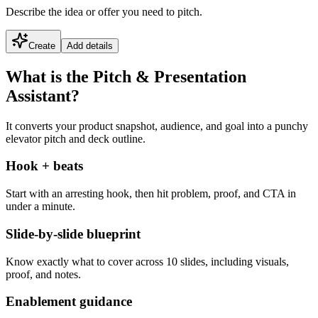
Describe the idea or offer you need to pitch.
Create
Add details
What is the Pitch & Presentation
Assistant?
It converts your product snapshot, audience, and goal into a punchy
elevator pitch and deck outline.
Hook + beats
Start with an arresting hook, then hit problem, proof, and CTA in
under a minute.
Slide-by-slide blueprint
Know exactly what to cover across 10 slides, including visuals,
proof, and notes.
Enablement guidance