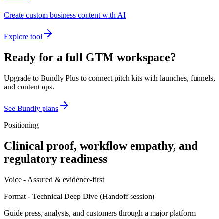
Create custom business content with AI
Explore tool
Ready for a full GTM workspace?
Upgrade to Bundly Plus to connect pitch kits with launches, funnels,
and content ops.
See Bundly plans
Positioning
Clinical proof, workflow empathy, and
regulatory readiness
Voice -
Assured & evidence-first
Format -
Technical Deep Dive
(
Handoff session
)
Guide press, analysts, and customers through a major platform