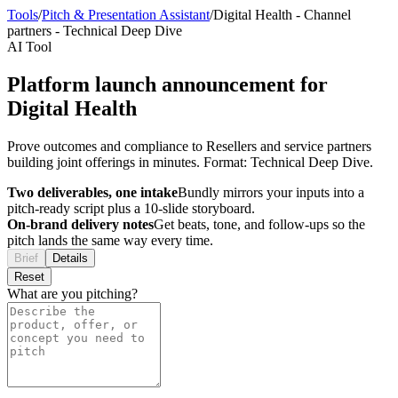
Tools
/
Pitch & Presentation Assistant
/
Digital Health
-
Channel
partners
-
Technical Deep Dive
AI Tool
Platform launch announcement for
Digital Health
Prove outcomes and compliance to Resellers and service partners
building joint offerings in minutes. Format: Technical Deep Dive.
Two deliverables, one intake
Bundly mirrors your inputs into a
pitch-ready script plus a 10-slide storyboard.
On-brand delivery notes
Get beats, tone, and follow-ups so the
pitch lands the same way every time.
Brief
Details
Reset
What are you pitching?