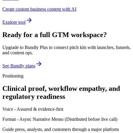
Create custom business content with AI
Explore tool
Ready for a full GTM workspace?
Upgrade to Bundly Plus to connect pitch kits with launches, funnels,
and content ops.
See Bundly plans
Positioning
Clinical proof, workflow empathy, and
regulatory readiness
Voice -
Assured & evidence-first
Format -
Async Narrative Memo
(
Distributed before live call
)
Guide press, analysts, and customers through a major platform