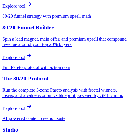
Explore tool
80/20 funnel strategy with premium upsell math
80/20 Funnel Builder
Spin a lead magnet, main offer, and premium upsell that compound
revenue around your top 20% buyers.
Explore tool
Full Pareto protocol with action plan
The 80/20 Protocol
Run the complete 3-zone Pareto analysis with fractal winners,
losers, and a value economics blueprint powered by GPT-5-mini.
Explore tool
AI-powered content creation suite
Studio