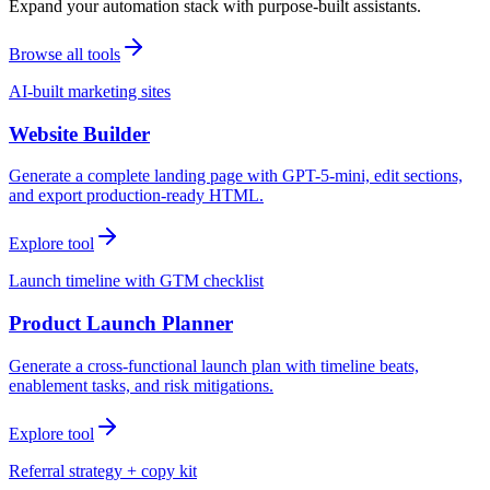
Expand your automation stack with purpose-built assistants.
Browse all tools
AI-built marketing sites
Website Builder
Generate a complete landing page with GPT-5-mini, edit sections,
and export production-ready HTML.
Explore tool
Launch timeline with GTM checklist
Product Launch Planner
Generate a cross-functional launch plan with timeline beats,
enablement tasks, and risk mitigations.
Explore tool
Referral strategy + copy kit