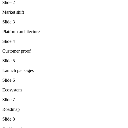
Slide
2
Market shift
Slide
3
Platform architecture
Slide
4
Customer proof
Slide
5
Launch packages
Slide
6
Ecosystem
Slide
7
Roadmap
Slide
8