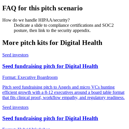
FAQ for this pitch scenario
How do we handle HIPAA/security?
Dedicate a slide to compliance certifications and SOC2
posture, then link to the security appendix.
More pitch kits for
Digital Health
Seed investors
Seed fundraising pitch for Digital Health
Format:
Executive Boardroom
Pitch seed fundraising pitch to Angels and micro VCs hunting
efficient growth with a 8-12 executives around a board table format
that fits clinical proof, workflow empathy, and regulatory readiness.
Seed investors
Seed fundraising pitch for Digital Health