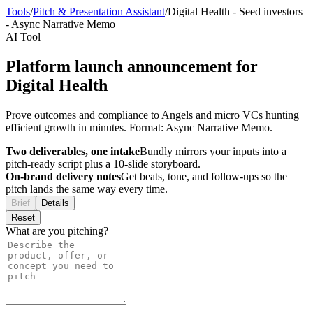
Tools
/
Pitch & Presentation Assistant
/
Digital Health
-
Seed investors
-
Async Narrative Memo
AI Tool
Platform launch announcement for
Digital Health
Prove outcomes and compliance to Angels and micro VCs hunting
efficient growth in minutes. Format: Async Narrative Memo.
Two deliverables, one intake
Bundly mirrors your inputs into a
pitch-ready script plus a 10-slide storyboard.
On-brand delivery notes
Get beats, tone, and follow-ups so the
pitch lands the same way every time.
Brief
Details
Reset
What are you pitching?