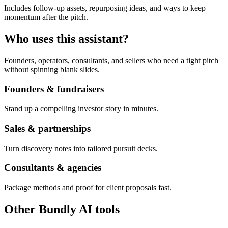
Includes follow-up assets, repurposing ideas, and ways to keep
momentum after the pitch.
Who uses this assistant?
Founders, operators, consultants, and sellers who need a tight pitch
without spinning blank slides.
Founders & fundraisers
Stand up a compelling investor story in minutes.
Sales & partnerships
Turn discovery notes into tailored pursuit decks.
Consultants & agencies
Package methods and proof for client proposals fast.
Other Bundly AI tools