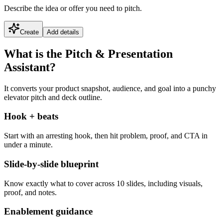
Describe the idea or offer you need to pitch.
Create
Add details
What is the Pitch & Presentation
Assistant?
It converts your product snapshot, audience, and goal into a punchy
elevator pitch and deck outline.
Hook + beats
Start with an arresting hook, then hit problem, proof, and CTA in
under a minute.
Slide-by-slide blueprint
Know exactly what to cover across 10 slides, including visuals,
proof, and notes.
Enablement guidance