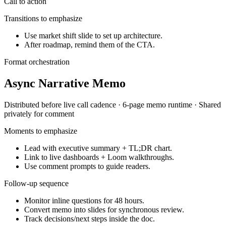
Call to action
Transitions to emphasize
Use market shift slide to set up architecture.
After roadmap, remind them of the CTA.
Format orchestration
Async Narrative Memo
Distributed before live call
cadence ·
6-page memo
runtime ·
Shared
privately for comment
Moments to emphasize
Lead with executive summary + TL;DR chart.
Link to live dashboards + Loom walkthroughs.
Use comment prompts to guide readers.
Follow-up sequence
Monitor inline questions for 48 hours.
Convert memo into slides for synchronous review.
Track decisions/next steps inside the doc.