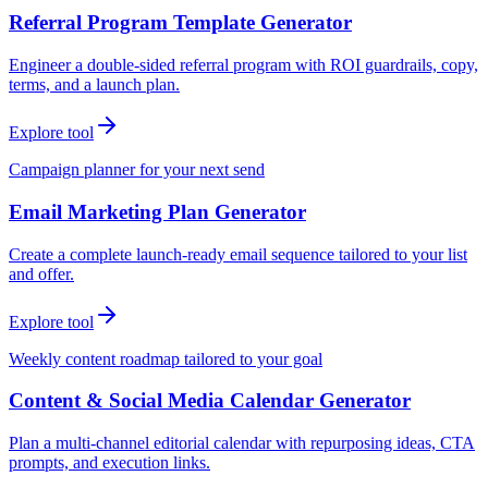
Referral Program Template Generator
Engineer a double-sided referral program with ROI guardrails, copy,
terms, and a launch plan.
Explore tool
Campaign planner for your next send
Email Marketing Plan Generator
Create a complete launch-ready email sequence tailored to your list
and offer.
Explore tool
Weekly content roadmap tailored to your goal
Content & Social Media Calendar Generator
Plan a multi-channel editorial calendar with repurposing ideas, CTA
prompts, and execution links.