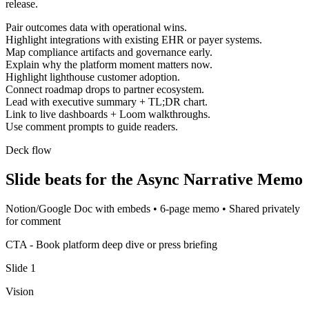
release.
Pair outcomes data with operational wins.
Highlight integrations with existing EHR or payer systems.
Map compliance artifacts and governance early.
Explain why the platform moment matters now.
Highlight lighthouse customer adoption.
Connect roadmap drops to partner ecosystem.
Lead with executive summary + TL;DR chart.
Link to live dashboards + Loom walkthroughs.
Use comment prompts to guide readers.
Deck flow
Slide beats for the
Async Narrative Memo
Notion/Google Doc with embeds
•
6-page memo
•
Shared privately
for comment
CTA -
Book platform deep dive or press briefing
Slide
1
Vision