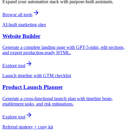
Expand your automation stack with purpose-built assistants.
Browse all tools
AI-built marketing sites
Website Builder
Generate a complete landing page with GPT-5-mini, edit sections,
and export production-ready HTML.
Explore tool
Launch timeline with GTM checklist
Product Launch Planner
Generate a cross-functional launch plan with timeline beats,
enablement tasks, and risk mitigations.
Explore tool
Referral strategy + copy kit