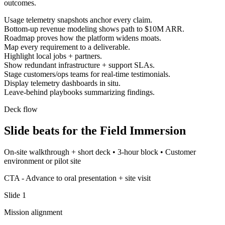
outcomes.
Usage telemetry snapshots anchor every claim.
Bottom-up revenue modeling shows path to $10M ARR.
Roadmap proves how the platform widens moats.
Map every requirement to a deliverable.
Highlight local jobs + partners.
Show redundant infrastructure + support SLAs.
Stage customers/ops teams for real-time testimonials.
Display telemetry dashboards in situ.
Leave-behind playbooks summarizing findings.
Deck flow
Slide beats for the
Field Immersion
On-site walkthrough + short deck
•
3-hour block
•
Customer
environment or pilot site
CTA -
Advance to oral presentation + site visit
Slide
1
Mission alignment