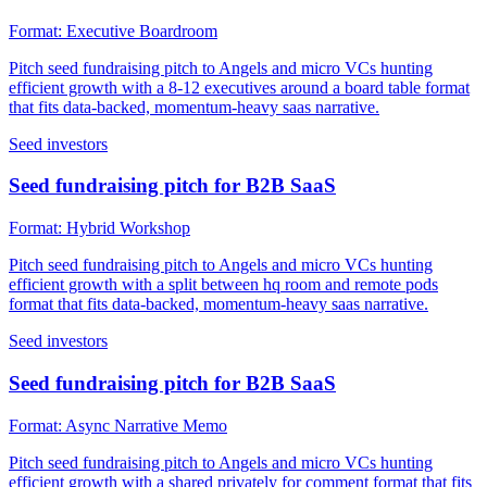
Format:
Executive Boardroom
Pitch seed fundraising pitch to Angels and micro VCs hunting
efficient growth with a 8-12 executives around a board table format
that fits data-backed, momentum-heavy saas narrative.
Seed investors
Seed fundraising pitch for B2B SaaS
Format:
Hybrid Workshop
Pitch seed fundraising pitch to Angels and micro VCs hunting
efficient growth with a split between hq room and remote pods
format that fits data-backed, momentum-heavy saas narrative.
Seed investors
Seed fundraising pitch for B2B SaaS
Format:
Async Narrative Memo
Pitch seed fundraising pitch to Angels and micro VCs hunting
efficient growth with a shared privately for comment format that fits