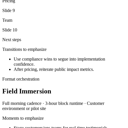
Pricing
Slide
9
Team
Slide
10
Next steps
Transitions to emphasize
Use compliance wins to segue into implementation
confidence.
After pricing, reiterate public impact metrics.
Format orchestration
Field Immersion
Full morning
cadence ·
3-hour block
runtime ·
Customer
environment or pilot site
Moments to emphasize
Stage customers/ops teams for real-time testimonials.