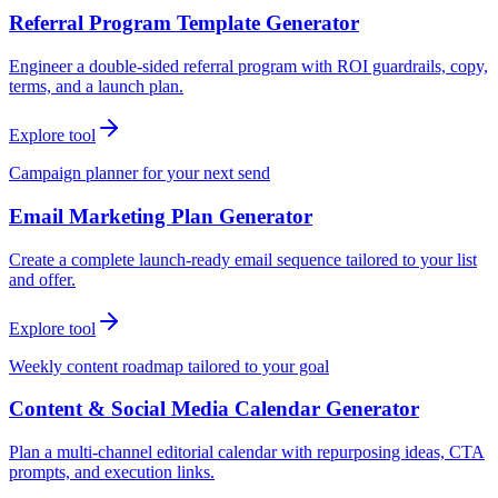
Referral Program Template Generator
Engineer a double-sided referral program with ROI guardrails, copy,
terms, and a launch plan.
Explore tool
Campaign planner for your next send
Email Marketing Plan Generator
Create a complete launch-ready email sequence tailored to your list
and offer.
Explore tool
Weekly content roadmap tailored to your goal
Content & Social Media Calendar Generator
Plan a multi-channel editorial calendar with repurposing ideas, CTA
prompts, and execution links.