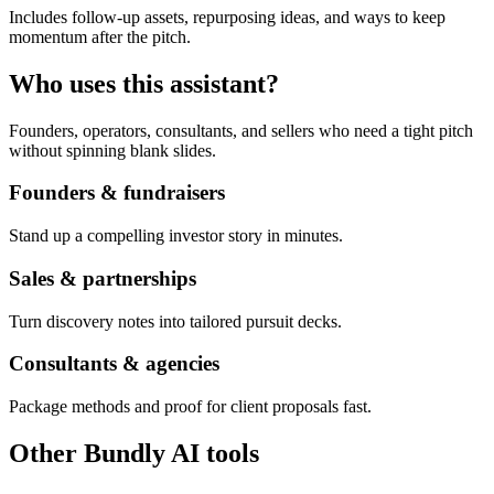
Includes follow-up assets, repurposing ideas, and ways to keep
momentum after the pitch.
Who uses this assistant?
Founders, operators, consultants, and sellers who need a tight pitch
without spinning blank slides.
Founders & fundraisers
Stand up a compelling investor story in minutes.
Sales & partnerships
Turn discovery notes into tailored pursuit decks.
Consultants & agencies
Package methods and proof for client proposals fast.
Other Bundly AI tools