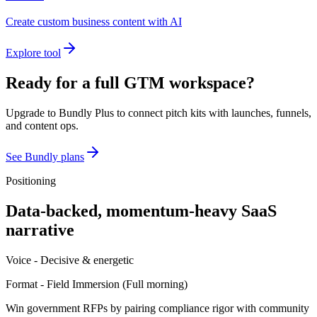
Create custom business content with AI
Explore tool
Ready for a full GTM workspace?
Upgrade to Bundly Plus to connect pitch kits with launches, funnels,
and content ops.
See Bundly plans
Positioning
Data-backed, momentum-heavy SaaS
narrative
Voice -
Decisive & energetic
Format -
Field Immersion
(
Full morning
)
Win government RFPs by pairing compliance rigor with community