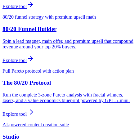
Explore tool
80/20 funnel strategy with premium upsell math
80/20 Funnel Builder
Spin a lead magnet, main offer, and premium upsell that compound
revenue around your top 20% buyers.
Explore tool
Full Pareto protocol with action plan
The 80/20 Protocol
Run the complete 3-zone Pareto analysis with fractal winners,
losers, and a value economics blueprint powered by GPT-5-mini.
Explore tool
AI-powered content creation suite
Studio