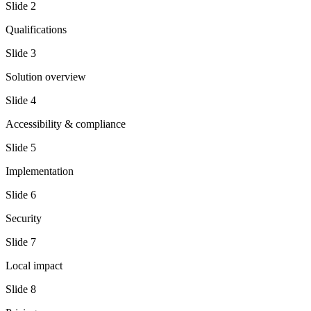
Slide
2
Qualifications
Slide
3
Solution overview
Slide
4
Accessibility & compliance
Slide
5
Implementation
Slide
6
Security
Slide
7
Local impact
Slide
8