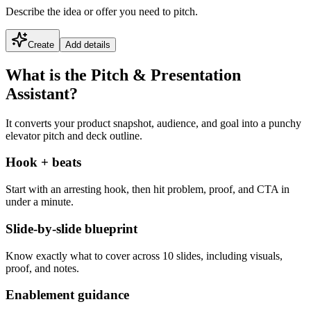
Describe the idea or offer you need to pitch.
Create
Add details
What is the Pitch & Presentation
Assistant?
It converts your product snapshot, audience, and goal into a punchy
elevator pitch and deck outline.
Hook + beats
Start with an arresting hook, then hit problem, proof, and CTA in
under a minute.
Slide-by-slide blueprint
Know exactly what to cover across 10 slides, including visuals,
proof, and notes.
Enablement guidance