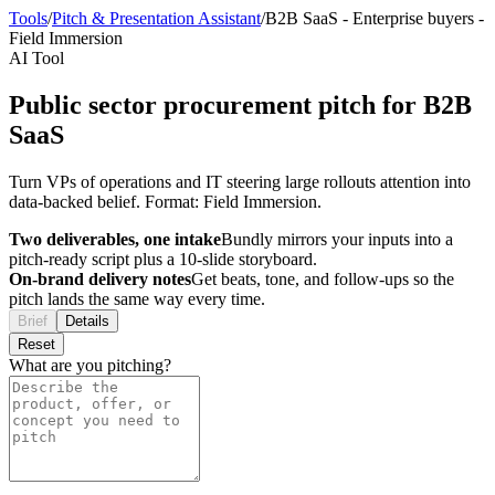
Tools
/
Pitch & Presentation Assistant
/
B2B SaaS
-
Enterprise buyers
-
Field Immersion
AI Tool
Public sector procurement pitch for B2B
SaaS
Turn VPs of operations and IT steering large rollouts attention into
data-backed belief. Format: Field Immersion.
Two deliverables, one intake
Bundly mirrors your inputs into a
pitch-ready script plus a 10-slide storyboard.
On-brand delivery notes
Get beats, tone, and follow-ups so the
pitch lands the same way every time.
Brief
Details
Reset
What are you pitching?