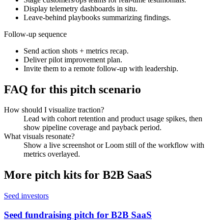
Display telemetry dashboards in situ.
Leave-behind playbooks summarizing findings.
Follow-up sequence
Send action shots + metrics recap.
Deliver pilot improvement plan.
Invite them to a remote follow-up with leadership.
FAQ for this pitch scenario
How should I visualize traction?
Lead with cohort retention and product usage spikes, then
show pipeline coverage and payback period.
What visuals resonate?
Show a live screenshot or Loom still of the workflow with
metrics overlayed.
More pitch kits for
B2B SaaS
Seed investors
Seed fundraising pitch for B2B SaaS