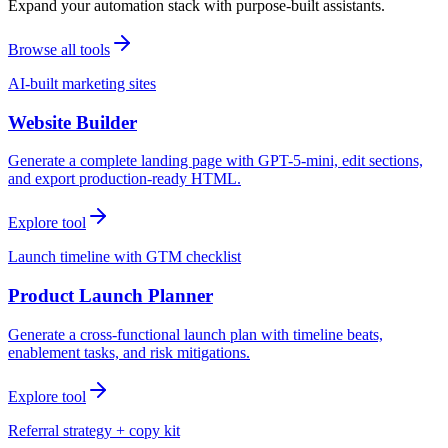
Expand your automation stack with purpose-built assistants.
Browse all tools
AI-built marketing sites
Website Builder
Generate a complete landing page with GPT-5-mini, edit sections,
and export production-ready HTML.
Explore tool
Launch timeline with GTM checklist
Product Launch Planner
Generate a cross-functional launch plan with timeline beats,
enablement tasks, and risk mitigations.
Explore tool
Referral strategy + copy kit