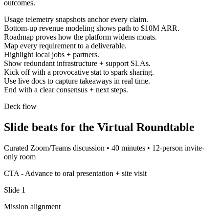
outcomes.
Usage telemetry snapshots anchor every claim.
Bottom-up revenue modeling shows path to $10M ARR.
Roadmap proves how the platform widens moats.
Map every requirement to a deliverable.
Highlight local jobs + partners.
Show redundant infrastructure + support SLAs.
Kick off with a provocative stat to spark sharing.
Use live docs to capture takeaways in real time.
End with a clear consensus + next steps.
Deck flow
Slide beats for the
Virtual Roundtable
Curated Zoom/Teams discussion
•
40 minutes
•
12-person invite-
only room
CTA -
Advance to oral presentation + site visit
Slide
1
Mission alignment