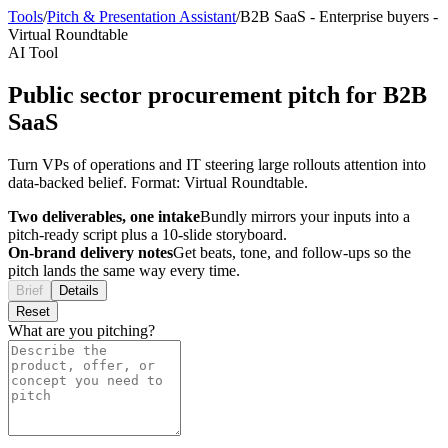
Tools
/
Pitch & Presentation Assistant
/
B2B SaaS
-
Enterprise buyers
-
Virtual Roundtable
AI Tool
Public sector procurement pitch for B2B
SaaS
Turn VPs of operations and IT steering large rollouts attention into
data-backed belief. Format: Virtual Roundtable.
Two deliverables, one intake
Bundly mirrors your inputs into a
pitch-ready script plus a 10-slide storyboard.
On-brand delivery notes
Get beats, tone, and follow-ups so the
pitch lands the same way every time.
Brief
Details
Reset
What are you pitching?