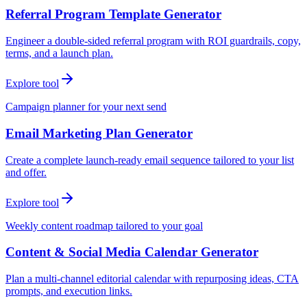
Referral Program Template Generator
Engineer a double-sided referral program with ROI guardrails, copy,
terms, and a launch plan.
Explore tool
Campaign planner for your next send
Email Marketing Plan Generator
Create a complete launch-ready email sequence tailored to your list
and offer.
Explore tool
Weekly content roadmap tailored to your goal
Content & Social Media Calendar Generator
Plan a multi-channel editorial calendar with repurposing ideas, CTA
prompts, and execution links.