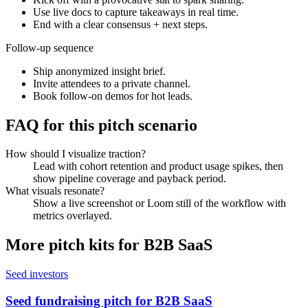
Use live docs to capture takeaways in real time.
End with a clear consensus + next steps.
Follow-up sequence
Ship anonymized insight brief.
Invite attendees to a private channel.
Book follow-on demos for hot leads.
FAQ for this pitch scenario
How should I visualize traction?
Lead with cohort retention and product usage spikes, then
show pipeline coverage and payback period.
What visuals resonate?
Show a live screenshot or Loom still of the workflow with
metrics overlayed.
More pitch kits for
B2B SaaS
Seed investors
Seed fundraising pitch for B2B SaaS