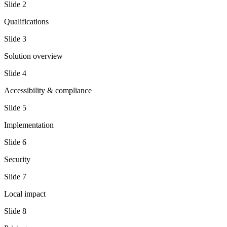
Slide
2
Qualifications
Slide
3
Solution overview
Slide
4
Accessibility & compliance
Slide
5
Implementation
Slide
6
Security
Slide
7
Local impact
Slide
8