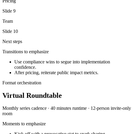
Pricing
Slide
9
Team
Slide
10
Next steps
Transitions to emphasize
Use compliance wins to segue into implementation
confidence.
After pricing, reiterate public impact metrics.
Format orchestration
Virtual Roundtable
Monthly series
cadence ·
40 minutes
runtime ·
12-person invite-only
room
Moments to emphasize
Kick off with a provocative stat to spark sharing.