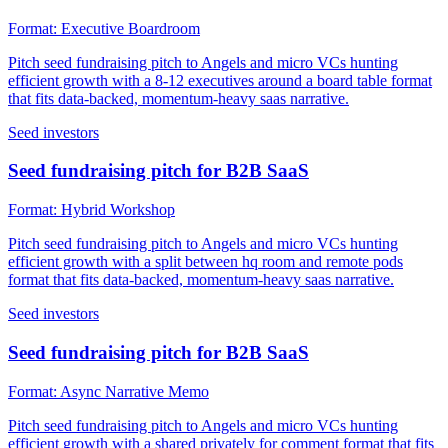
Format:
Executive Boardroom
Pitch seed fundraising pitch to Angels and micro VCs hunting
efficient growth with a 8-12 executives around a board table format
that fits data-backed, momentum-heavy saas narrative.
Seed investors
Seed fundraising pitch for B2B SaaS
Format:
Hybrid Workshop
Pitch seed fundraising pitch to Angels and micro VCs hunting
efficient growth with a split between hq room and remote pods
format that fits data-backed, momentum-heavy saas narrative.
Seed investors
Seed fundraising pitch for B2B SaaS
Format:
Async Narrative Memo
Pitch seed fundraising pitch to Angels and micro VCs hunting
efficient growth with a shared privately for comment format that fits