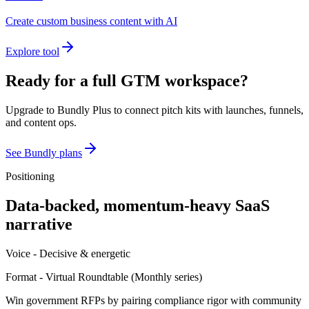
Create custom business content with AI
Explore tool
Ready for a full GTM workspace?
Upgrade to Bundly Plus to connect pitch kits with launches, funnels,
and content ops.
See Bundly plans
Positioning
Data-backed, momentum-heavy SaaS
narrative
Voice -
Decisive & energetic
Format -
Virtual Roundtable
(
Monthly series
)
Win government RFPs by pairing compliance rigor with community