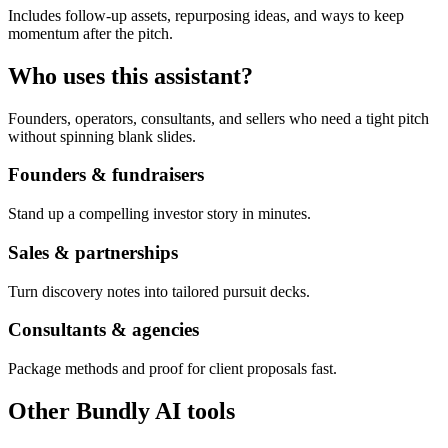
Includes follow-up assets, repurposing ideas, and ways to keep
momentum after the pitch.
Who uses this assistant?
Founders, operators, consultants, and sellers who need a tight pitch
without spinning blank slides.
Founders & fundraisers
Stand up a compelling investor story in minutes.
Sales & partnerships
Turn discovery notes into tailored pursuit decks.
Consultants & agencies
Package methods and proof for client proposals fast.
Other Bundly AI tools