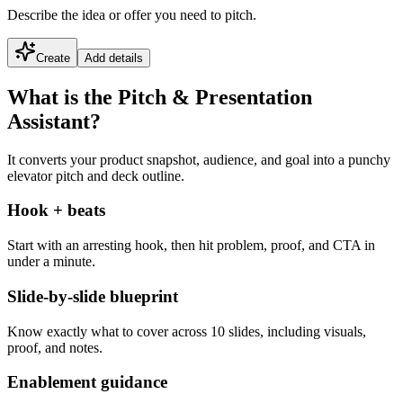
Describe the idea or offer you need to pitch.
Create
Add details
What is the Pitch & Presentation
Assistant?
It converts your product snapshot, audience, and goal into a punchy
elevator pitch and deck outline.
Hook + beats
Start with an arresting hook, then hit problem, proof, and CTA in
under a minute.
Slide-by-slide blueprint
Know exactly what to cover across 10 slides, including visuals,
proof, and notes.
Enablement guidance