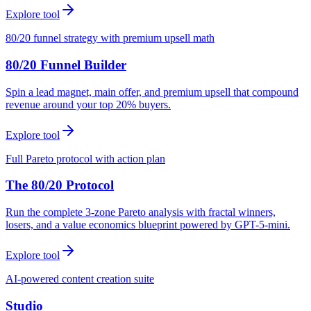
Explore tool
80/20 funnel strategy with premium upsell math
80/20 Funnel Builder
Spin a lead magnet, main offer, and premium upsell that compound
revenue around your top 20% buyers.
Explore tool
Full Pareto protocol with action plan
The 80/20 Protocol
Run the complete 3-zone Pareto analysis with fractal winners,
losers, and a value economics blueprint powered by GPT-5-mini.
Explore tool
AI-powered content creation suite
Studio