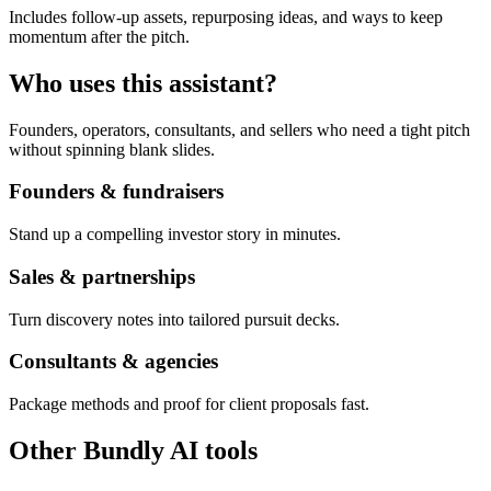
Includes follow-up assets, repurposing ideas, and ways to keep
momentum after the pitch.
Who uses this assistant?
Founders, operators, consultants, and sellers who need a tight pitch
without spinning blank slides.
Founders & fundraisers
Stand up a compelling investor story in minutes.
Sales & partnerships
Turn discovery notes into tailored pursuit decks.
Consultants & agencies
Package methods and proof for client proposals fast.
Other Bundly AI tools