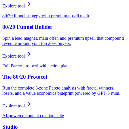
Explore tool
80/20 funnel strategy with premium upsell math
80/20 Funnel Builder
Spin a lead magnet, main offer, and premium upsell that compound
revenue around your top 20% buyers.
Explore tool
Full Pareto protocol with action plan
The 80/20 Protocol
Run the complete 3-zone Pareto analysis with fractal winners,
losers, and a value economics blueprint powered by GPT-5-mini.
Explore tool
AI-powered content creation suite
Studio