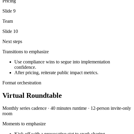
Pricing
Slide
9
Team
Slide
10
Next steps
Transitions to emphasize
Use compliance wins to segue into implementation
confidence.
After pricing, reiterate public impact metrics.
Format orchestration
Virtual Roundtable
Monthly series
cadence ·
40 minutes
runtime ·
12-person invite-only
room
Moments to emphasize
Kick off with a provocative stat to spark sharing.