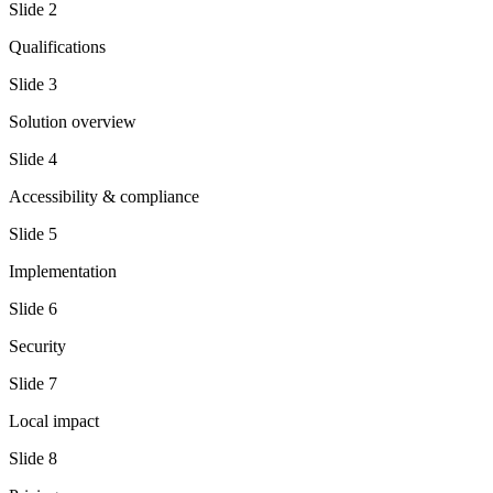
Slide
2
Qualifications
Slide
3
Solution overview
Slide
4
Accessibility & compliance
Slide
5
Implementation
Slide
6
Security
Slide
7
Local impact
Slide
8