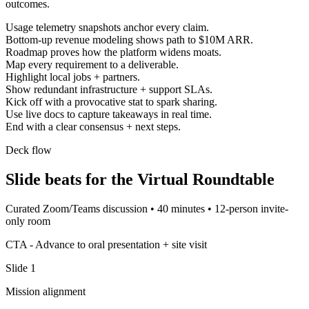
outcomes.
Usage telemetry snapshots anchor every claim.
Bottom-up revenue modeling shows path to $10M ARR.
Roadmap proves how the platform widens moats.
Map every requirement to a deliverable.
Highlight local jobs + partners.
Show redundant infrastructure + support SLAs.
Kick off with a provocative stat to spark sharing.
Use live docs to capture takeaways in real time.
End with a clear consensus + next steps.
Deck flow
Slide beats for the
Virtual Roundtable
Curated Zoom/Teams discussion
•
40 minutes
•
12-person invite-
only room
CTA -
Advance to oral presentation + site visit
Slide
1
Mission alignment