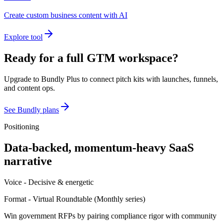
Create custom business content with AI
Explore tool
Ready for a full GTM workspace?
Upgrade to Bundly Plus to connect pitch kits with launches, funnels,
and content ops.
See Bundly plans
Positioning
Data-backed, momentum-heavy SaaS
narrative
Voice -
Decisive & energetic
Format -
Virtual Roundtable
(
Monthly series
)
Win government RFPs by pairing compliance rigor with community