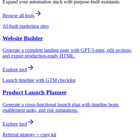
Expand your automation stack with purpose-built assistants.
Browse all tools
AI-built marketing sites
Website Builder
Generate a complete landing page with GPT-5-mini, edit sections,
and export production-ready HTML.
Explore tool
Launch timeline with GTM checklist
Product Launch Planner
Generate a cross-functional launch plan with timeline beats,
enablement tasks, and risk mitigations.
Explore tool
Referral strategy + copy kit