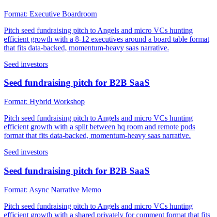
Format:
Executive Boardroom
Pitch seed fundraising pitch to Angels and micro VCs hunting
efficient growth with a 8-12 executives around a board table format
that fits data-backed, momentum-heavy saas narrative.
Seed investors
Seed fundraising pitch for B2B SaaS
Format:
Hybrid Workshop
Pitch seed fundraising pitch to Angels and micro VCs hunting
efficient growth with a split between hq room and remote pods
format that fits data-backed, momentum-heavy saas narrative.
Seed investors
Seed fundraising pitch for B2B SaaS
Format:
Async Narrative Memo
Pitch seed fundraising pitch to Angels and micro VCs hunting
efficient growth with a shared privately for comment format that fits