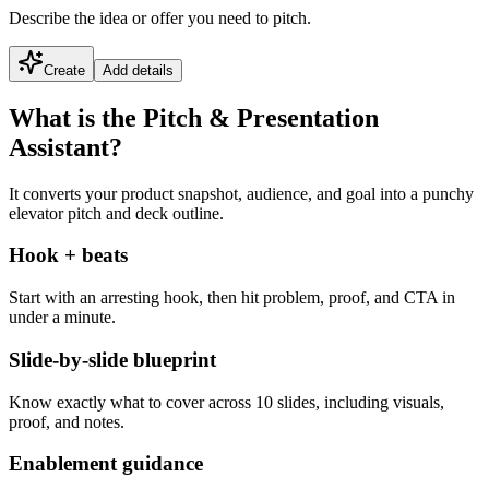
Describe the idea or offer you need to pitch.
Create
Add details
What is the Pitch & Presentation
Assistant?
It converts your product snapshot, audience, and goal into a punchy
elevator pitch and deck outline.
Hook + beats
Start with an arresting hook, then hit problem, proof, and CTA in
under a minute.
Slide-by-slide blueprint
Know exactly what to cover across 10 slides, including visuals,
proof, and notes.
Enablement guidance