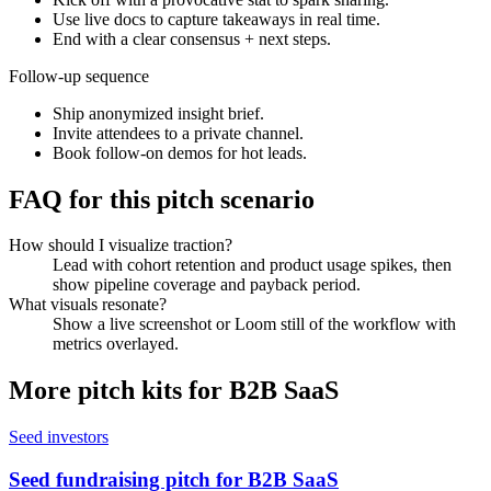
Use live docs to capture takeaways in real time.
End with a clear consensus + next steps.
Follow-up sequence
Ship anonymized insight brief.
Invite attendees to a private channel.
Book follow-on demos for hot leads.
FAQ for this pitch scenario
How should I visualize traction?
Lead with cohort retention and product usage spikes, then
show pipeline coverage and payback period.
What visuals resonate?
Show a live screenshot or Loom still of the workflow with
metrics overlayed.
More pitch kits for
B2B SaaS
Seed investors
Seed fundraising pitch for B2B SaaS