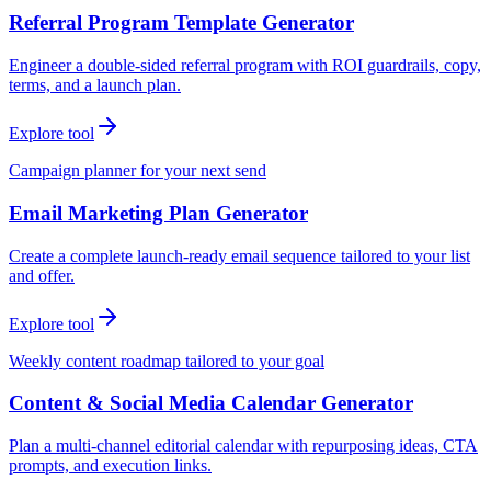
Referral Program Template Generator
Engineer a double-sided referral program with ROI guardrails, copy,
terms, and a launch plan.
Explore tool
Campaign planner for your next send
Email Marketing Plan Generator
Create a complete launch-ready email sequence tailored to your list
and offer.
Explore tool
Weekly content roadmap tailored to your goal
Content & Social Media Calendar Generator
Plan a multi-channel editorial calendar with repurposing ideas, CTA
prompts, and execution links.