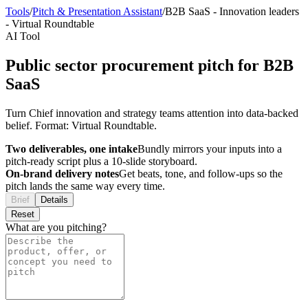
Tools
/
Pitch & Presentation Assistant
/
B2B SaaS
-
Innovation leaders
-
Virtual Roundtable
AI Tool
Public sector procurement pitch for B2B
SaaS
Turn Chief innovation and strategy teams attention into data-backed
belief. Format: Virtual Roundtable.
Two deliverables, one intake
Bundly mirrors your inputs into a
pitch-ready script plus a 10-slide storyboard.
On-brand delivery notes
Get beats, tone, and follow-ups so the
pitch lands the same way every time.
Brief
Details
Reset
What are you pitching?