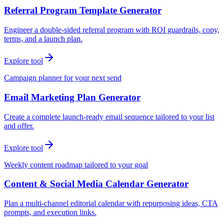
Referral Program Template Generator
Engineer a double-sided referral program with ROI guardrails, copy,
terms, and a launch plan.
Explore tool
Campaign planner for your next send
Email Marketing Plan Generator
Create a complete launch-ready email sequence tailored to your list
and offer.
Explore tool
Weekly content roadmap tailored to your goal
Content & Social Media Calendar Generator
Plan a multi-channel editorial calendar with repurposing ideas, CTA
prompts, and execution links.