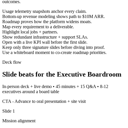
outcomes.
Usage telemetry snapshots anchor every claim.
Bottom-up revenue modeling shows path to $10M ARR.
Roadmap proves how the platform widens moats.
Map every requirement to a deliverable.
Highlight local jobs + partners.
Show redundant infrastructure + support SLAs.
Open with a live KPI wall before the first slide.
Keep only three signature slides before diving into proof.
Use a whiteboard moment to co-create roadmap priorities.
Deck flow
Slide beats for the
Executive Boardroom
In-person deck + live demo
•
45 minutes + 15 Q&A
•
8-12
executives around a board table
CTA -
Advance to oral presentation + site visit
Slide
1
Mission alignment