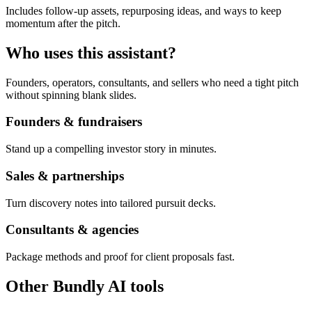
Includes follow-up assets, repurposing ideas, and ways to keep
momentum after the pitch.
Who uses this assistant?
Founders, operators, consultants, and sellers who need a tight pitch
without spinning blank slides.
Founders & fundraisers
Stand up a compelling investor story in minutes.
Sales & partnerships
Turn discovery notes into tailored pursuit decks.
Consultants & agencies
Package methods and proof for client proposals fast.
Other Bundly AI tools