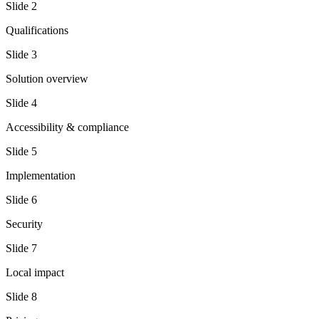
Slide
2
Qualifications
Slide
3
Solution overview
Slide
4
Accessibility & compliance
Slide
5
Implementation
Slide
6
Security
Slide
7
Local impact
Slide
8