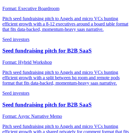
Format:
Executive Boardroom
Pitch seed fundraising pitch to Angels and micro VCs hunting
efficient growth with a 8-12 executives around a board table format
that fits data-backed, momentum-heavy saas narrative.
Seed investors
Seed fundraising pitch for B2B SaaS
Format:
Hybrid Workshop
Pitch seed fundraising pitch to Angels and micro VCs hunting
efficient growth with a split between hq room and remote pods
format that fits data-backed, momentum-heavy saas narrative.
Seed investors
Seed fundraising pitch for B2B SaaS
Format:
Async Narrative Memo
Pitch seed fundraising pitch to Angels and micro VCs hunting
efficient growth with a shared privately for comment format that fits