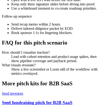
Keep only three signature slides before diving into proof.
Use a whiteboard moment to co-create roadmap priorities.
Follow-up sequence
Send recap memo within 2 hours.
Deliver tailored diligence packet by EOD.
Book sponsor 1:1s for lingering blockers.
FAQ for this pitch scenario
How should I visualize traction?
Lead with cohort retention and product usage spikes, then
show pipeline coverage and payback period.
What visuals resonate?
Show a live screenshot or Loom still of the workflow with
metrics overlayed.
More pitch kits for
B2B SaaS
Seed investors
Seed fundraising pitch for B2B SaaS