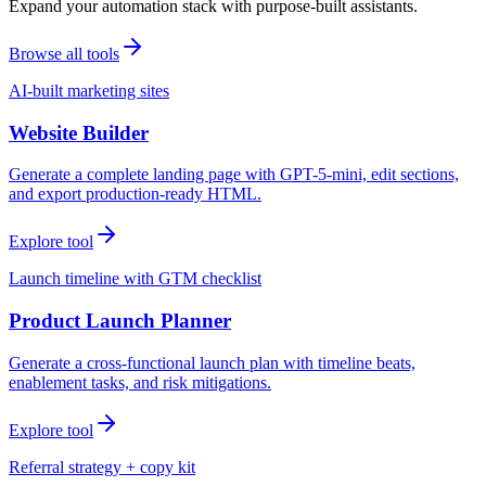
Expand your automation stack with purpose-built assistants.
Browse all tools
AI-built marketing sites
Website Builder
Generate a complete landing page with GPT-5-mini, edit sections,
and export production-ready HTML.
Explore tool
Launch timeline with GTM checklist
Product Launch Planner
Generate a cross-functional launch plan with timeline beats,
enablement tasks, and risk mitigations.
Explore tool
Referral strategy + copy kit