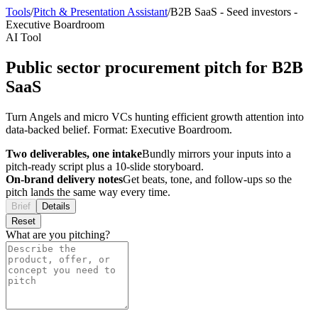
Tools
/
Pitch & Presentation Assistant
/
B2B SaaS
-
Seed investors
-
Executive Boardroom
AI Tool
Public sector procurement pitch for B2B
SaaS
Turn Angels and micro VCs hunting efficient growth attention into
data-backed belief. Format: Executive Boardroom.
Two deliverables, one intake
Bundly mirrors your inputs into a
pitch-ready script plus a 10-slide storyboard.
On-brand delivery notes
Get beats, tone, and follow-ups so the
pitch lands the same way every time.
Brief
Details
Reset
What are you pitching?