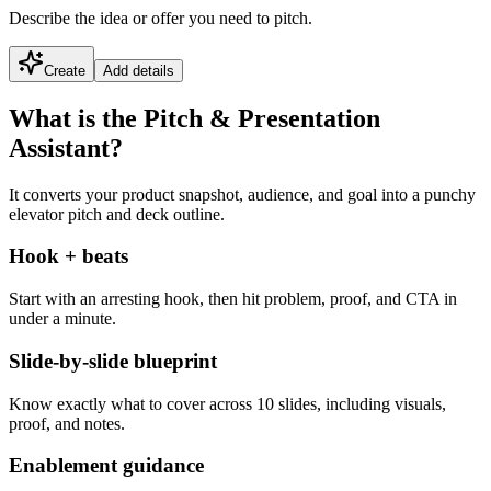
Describe the idea or offer you need to pitch.
Create
Add details
What is the Pitch & Presentation
Assistant?
It converts your product snapshot, audience, and goal into a punchy
elevator pitch and deck outline.
Hook + beats
Start with an arresting hook, then hit problem, proof, and CTA in
under a minute.
Slide-by-slide blueprint
Know exactly what to cover across 10 slides, including visuals,
proof, and notes.
Enablement guidance