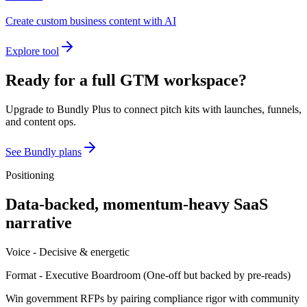
Create custom business content with AI
Explore tool
Ready for a full GTM workspace?
Upgrade to Bundly Plus to connect pitch kits with launches, funnels,
and content ops.
See Bundly plans
Positioning
Data-backed, momentum-heavy SaaS
narrative
Voice -
Decisive & energetic
Format -
Executive Boardroom
(
One-off but backed by pre-reads
)
Win government RFPs by pairing compliance rigor with community