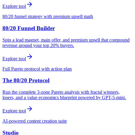
Explore tool
80/20 funnel strategy with premium upsell math
80/20 Funnel Builder
Spin a lead magnet, main offer, and premium upsell that compound
revenue around your top 20% buyers.
Explore tool
Full Pareto protocol with action plan
The 80/20 Protocol
Run the complete 3-zone Pareto analysis with fractal winners,
losers, and a value economics blueprint powered by GPT-5-mini.
Explore tool
AI-powered content creation suite
Studio