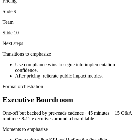
Pricing
Slide
9
Team
Slide
10
Next steps
Transitions to emphasize
Use compliance wins to segue into implementation
confidence.
After pricing, reiterate public impact metrics.
Format orchestration
Executive Boardroom
One-off but backed by pre-reads
cadence ·
45 minutes + 15 Q&A
runtime ·
8-12 executives around a board table
Moments to emphasize
Open with a live KPI wall before the first slide.