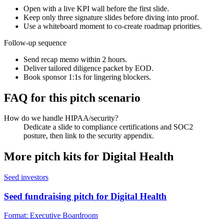
Open with a live KPI wall before the first slide.
Keep only three signature slides before diving into proof.
Use a whiteboard moment to co-create roadmap priorities.
Follow-up sequence
Send recap memo within 2 hours.
Deliver tailored diligence packet by EOD.
Book sponsor 1:1s for lingering blockers.
FAQ for this pitch scenario
How do we handle HIPAA/security?
Dedicate a slide to compliance certifications and SOC2
posture, then link to the security appendix.
More pitch kits for
Digital Health
Seed investors
Seed fundraising pitch for Digital Health
Format:
Executive Boardroom