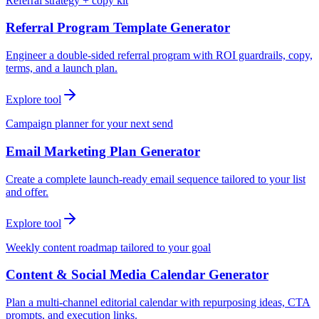
Referral strategy + copy kit
Referral Program Template Generator
Engineer a double-sided referral program with ROI guardrails, copy,
terms, and a launch plan.
Explore tool
Campaign planner for your next send
Email Marketing Plan Generator
Create a complete launch-ready email sequence tailored to your list
and offer.
Explore tool
Weekly content roadmap tailored to your goal
Content & Social Media Calendar Generator
Plan a multi-channel editorial calendar with repurposing ideas, CTA
prompts, and execution links.