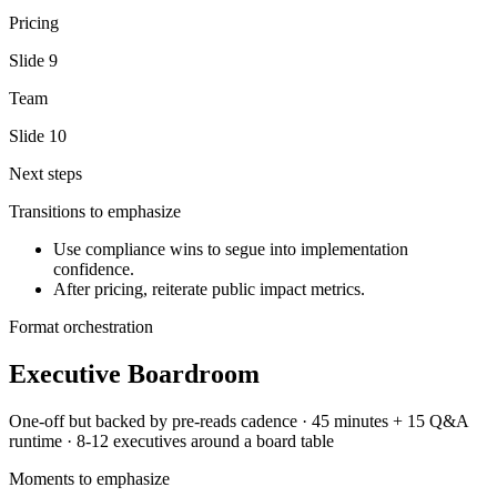
Pricing
Slide
9
Team
Slide
10
Next steps
Transitions to emphasize
Use compliance wins to segue into implementation
confidence.
After pricing, reiterate public impact metrics.
Format orchestration
Executive Boardroom
One-off but backed by pre-reads
cadence ·
45 minutes + 15 Q&A
runtime ·
8-12 executives around a board table
Moments to emphasize