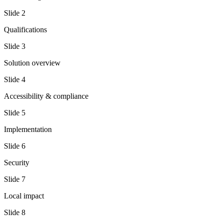
Slide
2
Qualifications
Slide
3
Solution overview
Slide
4
Accessibility & compliance
Slide
5
Implementation
Slide
6
Security
Slide
7
Local impact
Slide
8