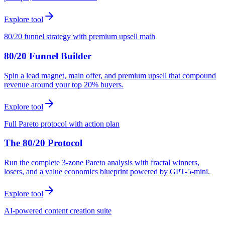
Explore tool
80/20 funnel strategy with premium upsell math
80/20 Funnel Builder
Spin a lead magnet, main offer, and premium upsell that compound
revenue around your top 20% buyers.
Explore tool
Full Pareto protocol with action plan
The 80/20 Protocol
Run the complete 3-zone Pareto analysis with fractal winners,
losers, and a value economics blueprint powered by GPT-5-mini.
Explore tool
AI-powered content creation suite