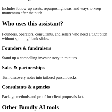
Includes follow-up assets, repurposing ideas, and ways to keep
momentum after the pitch.
Who uses this assistant?
Founders, operators, consultants, and sellers who need a tight pitch
without spinning blank slides.
Founders & fundraisers
Stand up a compelling investor story in minutes.
Sales & partnerships
Turn discovery notes into tailored pursuit decks.
Consultants & agencies
Package methods and proof for client proposals fast.
Other Bundly AI tools