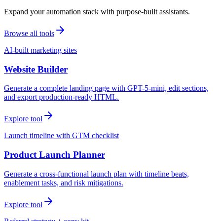
Expand your automation stack with purpose-built assistants.
Browse all tools
AI-built marketing sites
Website Builder
Generate a complete landing page with GPT-5-mini, edit sections,
and export production-ready HTML.
Explore tool
Launch timeline with GTM checklist
Product Launch Planner
Generate a cross-functional launch plan with timeline beats,
enablement tasks, and risk mitigations.
Explore tool