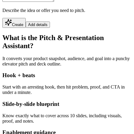
Describe the idea or offer you need to pitch.
Create
Add details
What is the Pitch & Presentation
Assistant?
It converts your product snapshot, audience, and goal into a punchy
elevator pitch and deck outline.
Hook + beats
Start with an arresting hook, then hit problem, proof, and CTA in
under a minute.
Slide-by-slide blueprint
Know exactly what to cover across 10 slides, including visuals,
proof, and notes.
Enablement guidance