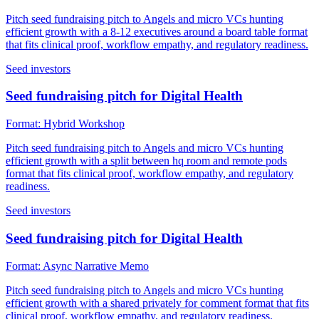
Pitch seed fundraising pitch to Angels and micro VCs hunting
efficient growth with a 8-12 executives around a board table format
that fits clinical proof, workflow empathy, and regulatory readiness.
Seed investors
Seed fundraising pitch for Digital Health
Format:
Hybrid Workshop
Pitch seed fundraising pitch to Angels and micro VCs hunting
efficient growth with a split between hq room and remote pods
format that fits clinical proof, workflow empathy, and regulatory
readiness.
Seed investors
Seed fundraising pitch for Digital Health
Format:
Async Narrative Memo
Pitch seed fundraising pitch to Angels and micro VCs hunting
efficient growth with a shared privately for comment format that fits
clinical proof, workflow empathy, and regulatory readiness.