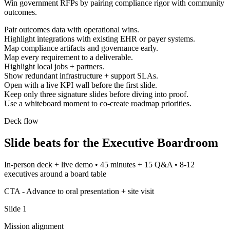
Win government RFPs by pairing compliance rigor with community
outcomes.
Pair outcomes data with operational wins.
Highlight integrations with existing EHR or payer systems.
Map compliance artifacts and governance early.
Map every requirement to a deliverable.
Highlight local jobs + partners.
Show redundant infrastructure + support SLAs.
Open with a live KPI wall before the first slide.
Keep only three signature slides before diving into proof.
Use a whiteboard moment to co-create roadmap priorities.
Deck flow
Slide beats for the
Executive Boardroom
In-person deck + live demo
•
45 minutes + 15 Q&A
•
8-12
executives around a board table
CTA -
Advance to oral presentation + site visit
Slide
1
Mission alignment