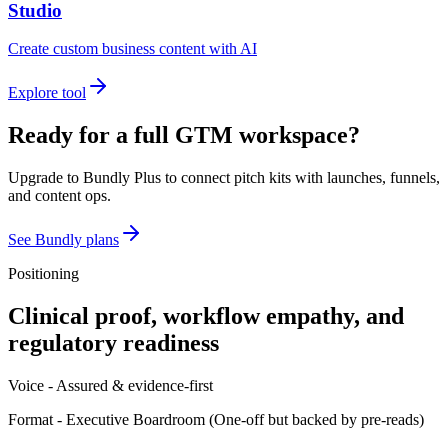
Studio
Create custom business content with AI
Explore tool
Ready for a full GTM workspace?
Upgrade to Bundly Plus to connect pitch kits with launches, funnels,
and content ops.
See Bundly plans
Positioning
Clinical proof, workflow empathy, and
regulatory readiness
Voice -
Assured & evidence-first
Format -
Executive Boardroom
(
One-off but backed by pre-reads
)