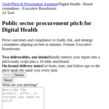
Tools
/
Pitch & Presentation Assistant
/
Digital Health
-
Board
committees
-
Executive Boardroom
AI Tool
Public sector procurement pitch for
Digital Health
Prove outcomes and compliance to Audit, risk, and strategy
committees aligning on bets in minutes. Format: Executive
Boardroom.
Two deliverables, one intake
Bundly mirrors your inputs into a
pitch-ready script plus a 10-slide storyboard.
On-brand delivery notes
Get beats, tone, and follow-ups so the
pitch lands the same way every time.
Brief
Details
Reset
What are you pitching?