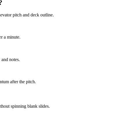
?
evator pitch and deck outline.
er a minute.
 and notes.
tum after the pitch.
thout spinning blank slides.