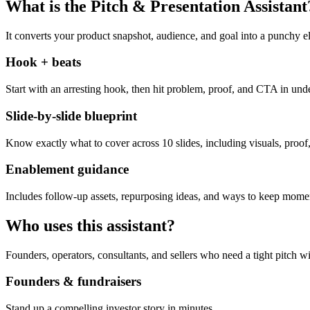
What is the Pitch & Presentation Assistant
It converts your product snapshot, audience, and goal into a punchy el
Hook + beats
Start with an arresting hook, then hit problem, proof, and CTA in und
Slide-by-slide blueprint
Know exactly what to cover across 10 slides, including visuals, proof,
Enablement guidance
Includes follow-up assets, repurposing ideas, and ways to keep momen
Who uses this assistant?
Founders, operators, consultants, and sellers who need a tight pitch wi
Founders & fundraisers
Stand up a compelling investor story in minutes.