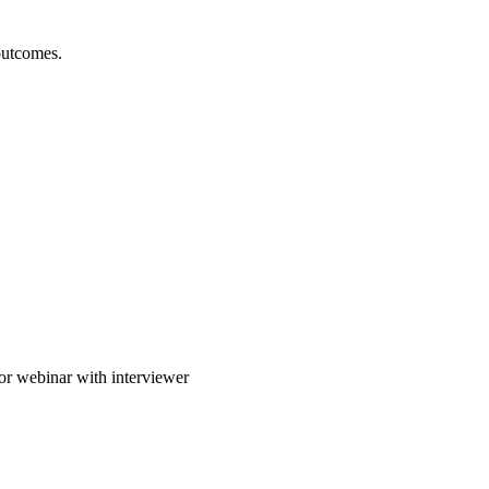
outcomes.
or webinar with interviewer