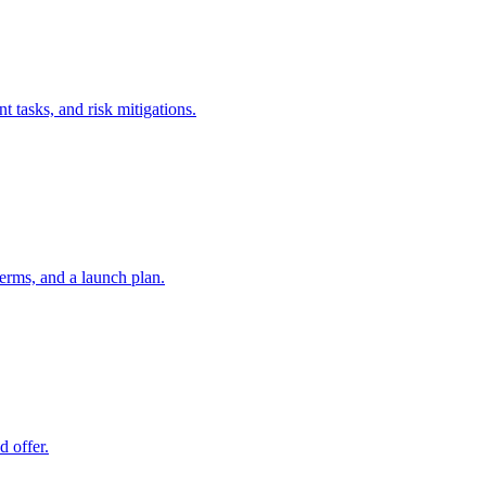
t tasks, and risk mitigations.
erms, and a launch plan.
d offer.