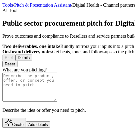
Tools
/
Pitch & Presentation Assistant
/
Digital Health
-
Channel partner
AI Tool
Public sector procurement pitch for Digita
Prove outcomes and compliance to Resellers and service partners buil
Two deliverables, one intake
Bundly mirrors your inputs into a pitch-
On-brand delivery notes
Get beats, tone, and follow-ups so the pitc
Brief
Details
Reset
What are you pitching?
Describe the idea or offer you need to pitch.
Create
Add details