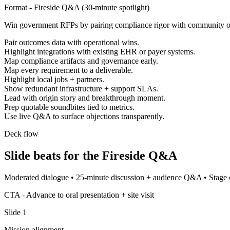
Format -
Fireside Q&A
(
30-minute spotlight
)
Win government RFPs by pairing compliance rigor with community 
Pair outcomes data with operational wins.
Highlight integrations with existing EHR or payer systems.
Map compliance artifacts and governance early.
Map every requirement to a deliverable.
Highlight local jobs + partners.
Show redundant infrastructure + support SLAs.
Lead with origin story and breakthrough moment.
Prep quotable soundbites tied to metrics.
Use live Q&A to surface objections transparently.
Deck flow
Slide beats for the
Fireside Q&A
Moderated dialogue
•
25-minute discussion + audience Q&A
•
Stage 
CTA -
Advance to oral presentation + site visit
Slide
1
Mission alignment