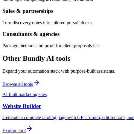
Sales & partnerships
Turn discovery notes into tailored pursuit decks.
Consultants & agencies
Package methods and proof for client proposals fast.
Other Bundly AI tools
Expand your automation stack with purpose-built assistants.
Browse all tools
AI-built marketing sites
Website Builder
Generate a complete landing page with GPT-5-mini, edit sections, a
Explore tool