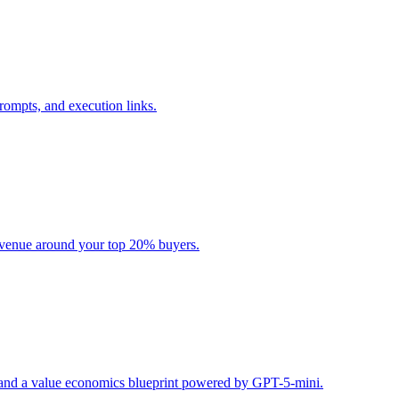
rompts, and execution links.
evenue around your top 20% buyers.
s, and a value economics blueprint powered by GPT-5-mini.