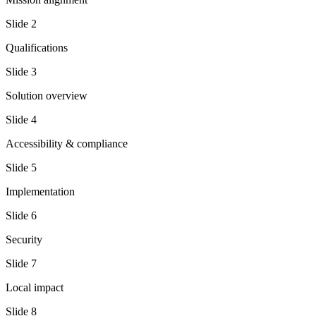
Slide
2
Qualifications
Slide
3
Solution overview
Slide
4
Accessibility & compliance
Slide
5
Implementation
Slide
6
Security
Slide
7
Local impact
Slide
8