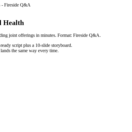
s
-
Fireside Q&A
l Health
ding joint offerings in minutes. Format: Fireside Q&A.
ready script plus a 10-slide storyboard.
h lands the same way every time.