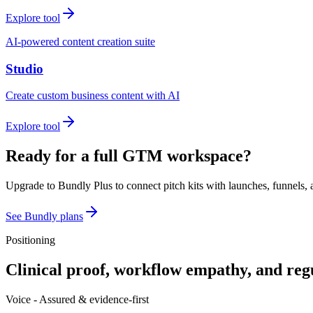
Explore tool
AI-powered content creation suite
Studio
Create custom business content with AI
Explore tool
Ready for a full GTM workspace?
Upgrade to Bundly Plus to connect pitch kits with launches, funnels, 
See Bundly plans
Positioning
Clinical proof, workflow empathy, and reg
Voice -
Assured & evidence-first