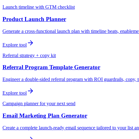
Launch timeline with GTM checklist
Product Launch Planner
Generate a cross-functional launch plan with timeline beats, enablemen
Explore tool
Referral strategy + copy kit
Referral Program Template Generator
Engineer a double-sided referral program with ROI guardrails, copy, t
Explore tool
Campaign planner for your next send
Email Marketing Plan Generator
Create a complete launch-ready email sequence tailored to your list an