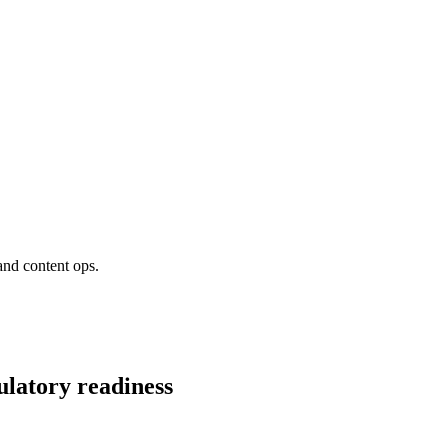
and content ops.
ulatory readiness