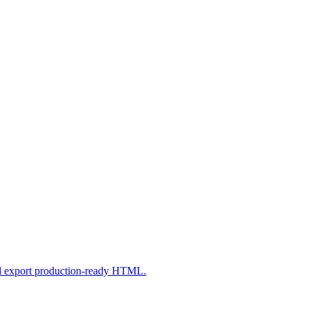
nd export production-ready HTML.