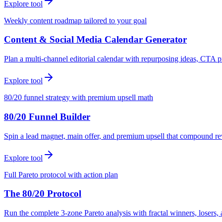
Explore tool
Weekly content roadmap tailored to your goal
Content & Social Media Calendar Generator
Plan a multi-channel editorial calendar with repurposing ideas, CTA p
Explore tool
80/20 funnel strategy with premium upsell math
80/20 Funnel Builder
Spin a lead magnet, main offer, and premium upsell that compound r
Explore tool
Full Pareto protocol with action plan
The 80/20 Protocol
Run the complete 3-zone Pareto analysis with fractal winners, loser