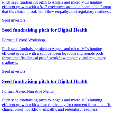
Pitch seed fundraising pitch to Angels and micro VCs hunting
efficient growth with a 8-12 executives around a board table format
that fits clinical proof, workflow empathy, and regulatory readiness.
Seed investors
Seed fundraising pitch for Digital Health
Format:
Hybrid Workshop
Pitch seed fundraising pitch to Angels and micro VCs hunting
efficient growth with a split between hq room and remote pods
format that fits clinical proof, workflow empathy, and regulatory
readiness.
Seed investors
Seed fundraising pitch for Digital Health
Format:
Async Narrative Memo
Pitch seed fundraising pitch to Angels and micro VCs hunting
efficient growth with a shared privately for comment format that fits
clinical proof, workflow empathy, and regulatory readiness.