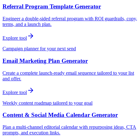
Referral Program Template Generator
Engineer a double-sided referral program with ROI guardrails, copy,
terms, and a launch plan.
Explore tool
Campaign planner for your next send
Email Marketing Plan Generator
Create a complete launch-ready email sequence tailored to your list
and offer.
Explore tool
Weekly content roadmap tailored to your goal
Content & Social Media Calendar Generator
Plan a multi-channel editorial calendar with repurposing ideas, CTA
prompts, and execution links.