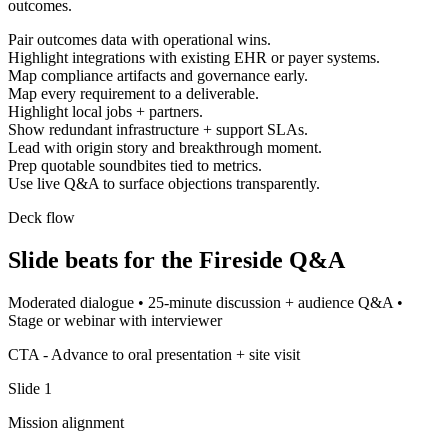
outcomes.
Pair outcomes data with operational wins.
Highlight integrations with existing EHR or payer systems.
Map compliance artifacts and governance early.
Map every requirement to a deliverable.
Highlight local jobs + partners.
Show redundant infrastructure + support SLAs.
Lead with origin story and breakthrough moment.
Prep quotable soundbites tied to metrics.
Use live Q&A to surface objections transparently.
Deck flow
Slide beats for the
Fireside Q&A
Moderated dialogue
•
25-minute discussion + audience Q&A
•
Stage or webinar with interviewer
CTA -
Advance to oral presentation + site visit
Slide
1
Mission alignment