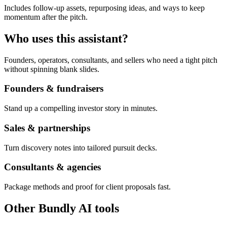
Includes follow-up assets, repurposing ideas, and ways to keep
momentum after the pitch.
Who uses this assistant?
Founders, operators, consultants, and sellers who need a tight pitch
without spinning blank slides.
Founders & fundraisers
Stand up a compelling investor story in minutes.
Sales & partnerships
Turn discovery notes into tailored pursuit decks.
Consultants & agencies
Package methods and proof for client proposals fast.
Other Bundly AI tools