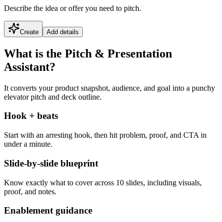
Describe the idea or offer you need to pitch.
Create
Add details
What is the Pitch & Presentation
Assistant?
It converts your product snapshot, audience, and goal into a punchy
elevator pitch and deck outline.
Hook + beats
Start with an arresting hook, then hit problem, proof, and CTA in
under a minute.
Slide-by-slide blueprint
Know exactly what to cover across 10 slides, including visuals,
proof, and notes.
Enablement guidance