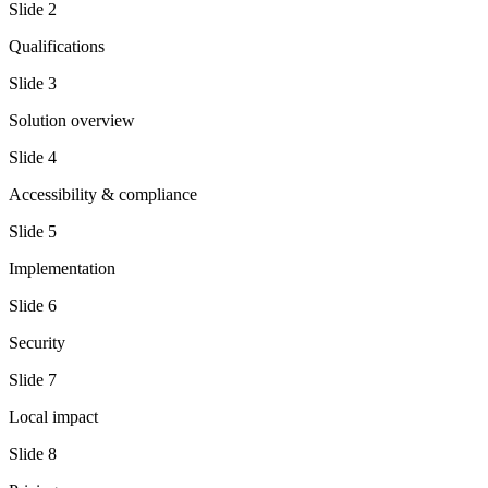
Slide
2
Qualifications
Slide
3
Solution overview
Slide
4
Accessibility & compliance
Slide
5
Implementation
Slide
6
Security
Slide
7
Local impact
Slide
8