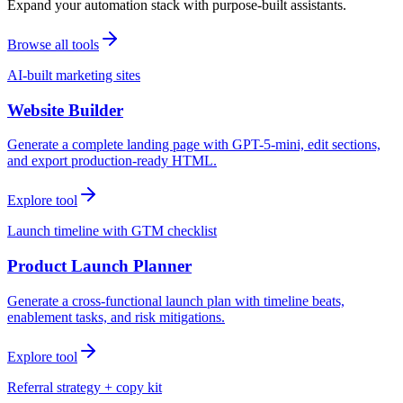
Expand your automation stack with purpose-built assistants.
Browse all tools
AI-built marketing sites
Website Builder
Generate a complete landing page with GPT-5-mini, edit sections,
and export production-ready HTML.
Explore tool
Launch timeline with GTM checklist
Product Launch Planner
Generate a cross-functional launch plan with timeline beats,
enablement tasks, and risk mitigations.
Explore tool
Referral strategy + copy kit