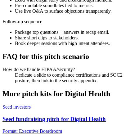
Prep quotable soundbites tied to metrics.
Use live Q&A to surface objections transparently.
Follow-up sequence
Package top questions + answers in recap email.
Share short clips to stakeholders.
Book deeper sessions with high-intent attendees.
FAQ for this pitch scenario
How do we handle HIPAA/security?
Dedicate a slide to compliance certifications and SOC2
posture, then link to the security appendix.
More pitch kits for
Digital Health
Seed investors
Seed fundraising pitch for Digital Health
Format:
Executive Boardroom