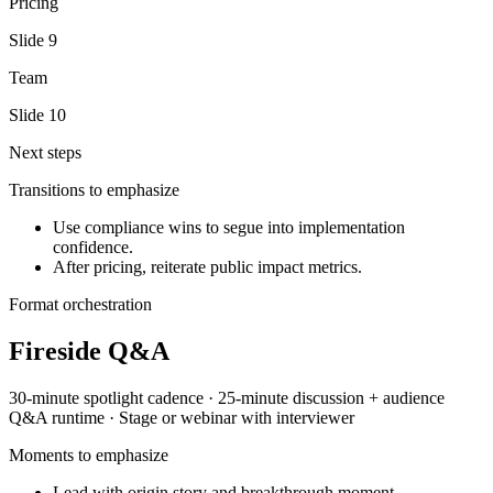
Pricing
Slide
9
Team
Slide
10
Next steps
Transitions to emphasize
Use compliance wins to segue into implementation
confidence.
After pricing, reiterate public impact metrics.
Format orchestration
Fireside Q&A
30-minute spotlight
cadence ·
25-minute discussion + audience
Q&A
runtime ·
Stage or webinar with interviewer
Moments to emphasize
Lead with origin story and breakthrough moment.