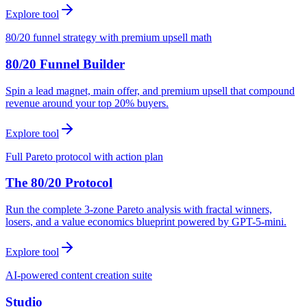
Explore tool
80/20 funnel strategy with premium upsell math
80/20 Funnel Builder
Spin a lead magnet, main offer, and premium upsell that compound
revenue around your top 20% buyers.
Explore tool
Full Pareto protocol with action plan
The 80/20 Protocol
Run the complete 3-zone Pareto analysis with fractal winners,
losers, and a value economics blueprint powered by GPT-5-mini.
Explore tool
AI-powered content creation suite
Studio