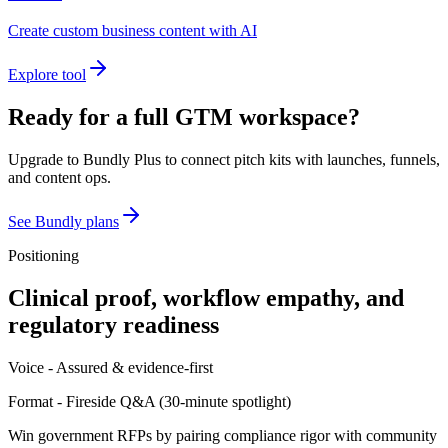
Create custom business content with AI
Explore tool
Ready for a full GTM workspace?
Upgrade to Bundly Plus to connect pitch kits with launches, funnels,
and content ops.
See Bundly plans
Positioning
Clinical proof, workflow empathy, and
regulatory readiness
Voice -
Assured & evidence-first
Format -
Fireside Q&A
(
30-minute spotlight
)
Win government RFPs by pairing compliance rigor with community