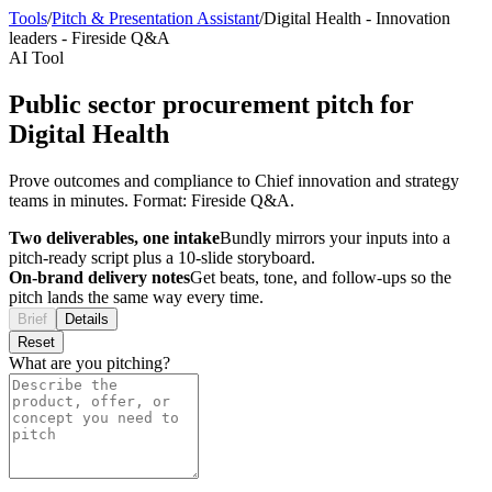
Tools
/
Pitch & Presentation Assistant
/
Digital Health
-
Innovation
leaders
-
Fireside Q&A
AI Tool
Public sector procurement pitch for
Digital Health
Prove outcomes and compliance to Chief innovation and strategy
teams in minutes. Format: Fireside Q&A.
Two deliverables, one intake
Bundly mirrors your inputs into a
pitch-ready script plus a 10-slide storyboard.
On-brand delivery notes
Get beats, tone, and follow-ups so the
pitch lands the same way every time.
Brief
Details
Reset
What are you pitching?