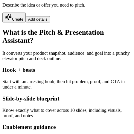
Describe the idea or offer you need to pitch.
Create
Add details
What is the Pitch & Presentation
Assistant?
It converts your product snapshot, audience, and goal into a punchy
elevator pitch and deck outline.
Hook + beats
Start with an arresting hook, then hit problem, proof, and CTA in
under a minute.
Slide-by-slide blueprint
Know exactly what to cover across 10 slides, including visuals,
proof, and notes.
Enablement guidance