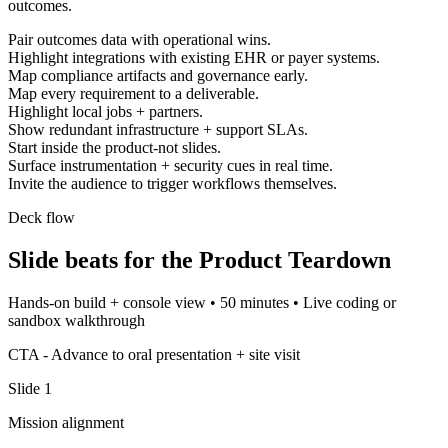
outcomes.
Pair outcomes data with operational wins.
Highlight integrations with existing EHR or payer systems.
Map compliance artifacts and governance early.
Map every requirement to a deliverable.
Highlight local jobs + partners.
Show redundant infrastructure + support SLAs.
Start inside the product-not slides.
Surface instrumentation + security cues in real time.
Invite the audience to trigger workflows themselves.
Deck flow
Slide beats for the
Product Teardown
Hands-on build + console view
•
50 minutes
•
Live coding or
sandbox walkthrough
CTA -
Advance to oral presentation + site visit
Slide
1
Mission alignment