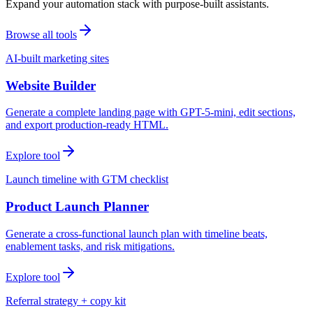
Expand your automation stack with purpose-built assistants.
Browse all tools
AI-built marketing sites
Website Builder
Generate a complete landing page with GPT-5-mini, edit sections,
and export production-ready HTML.
Explore tool
Launch timeline with GTM checklist
Product Launch Planner
Generate a cross-functional launch plan with timeline beats,
enablement tasks, and risk mitigations.
Explore tool
Referral strategy + copy kit