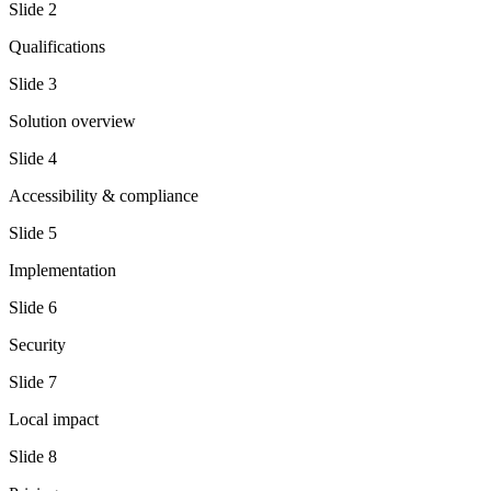
Slide
2
Qualifications
Slide
3
Solution overview
Slide
4
Accessibility & compliance
Slide
5
Implementation
Slide
6
Security
Slide
7
Local impact
Slide
8