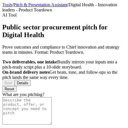
Tools
/
Pitch & Presentation Assistant
/
Digital Health
-
Innovation
leaders
-
Product Teardown
AI Tool
Public sector procurement pitch for
Digital Health
Prove outcomes and compliance to Chief innovation and strategy
teams in minutes. Format: Product Teardown.
Two deliverables, one intake
Bundly mirrors your inputs into a
pitch-ready script plus a 10-slide storyboard.
On-brand delivery notes
Get beats, tone, and follow-ups so the
pitch lands the same way every time.
Brief
Details
Reset
What are you pitching?