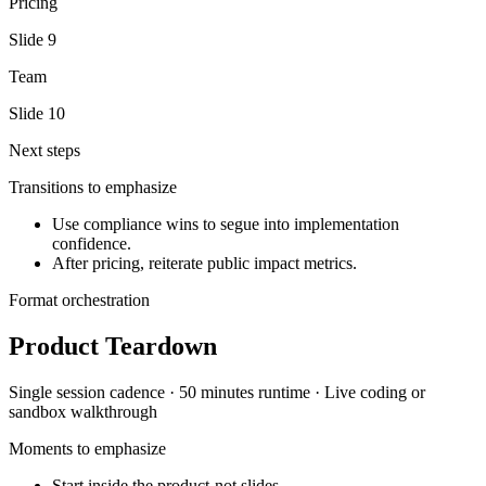
Pricing
Slide
9
Team
Slide
10
Next steps
Transitions to emphasize
Use compliance wins to segue into implementation
confidence.
After pricing, reiterate public impact metrics.
Format orchestration
Product Teardown
Single session
cadence ·
50 minutes
runtime ·
Live coding or
sandbox walkthrough
Moments to emphasize
Start inside the product-not slides.