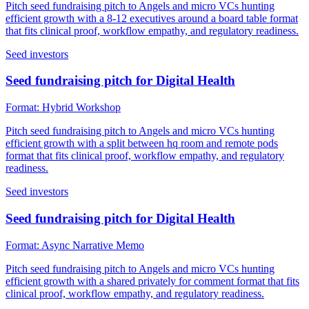
Pitch seed fundraising pitch to Angels and micro VCs hunting
efficient growth with a 8-12 executives around a board table format
that fits clinical proof, workflow empathy, and regulatory readiness.
Seed investors
Seed fundraising pitch for Digital Health
Format:
Hybrid Workshop
Pitch seed fundraising pitch to Angels and micro VCs hunting
efficient growth with a split between hq room and remote pods
format that fits clinical proof, workflow empathy, and regulatory
readiness.
Seed investors
Seed fundraising pitch for Digital Health
Format:
Async Narrative Memo
Pitch seed fundraising pitch to Angels and micro VCs hunting
efficient growth with a shared privately for comment format that fits
clinical proof, workflow empathy, and regulatory readiness.