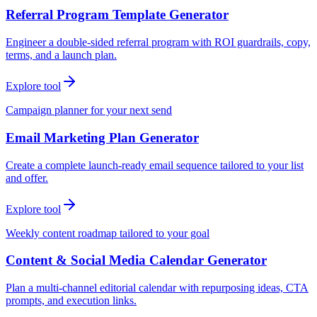
Referral Program Template Generator
Engineer a double-sided referral program with ROI guardrails, copy,
terms, and a launch plan.
Explore tool
Campaign planner for your next send
Email Marketing Plan Generator
Create a complete launch-ready email sequence tailored to your list
and offer.
Explore tool
Weekly content roadmap tailored to your goal
Content & Social Media Calendar Generator
Plan a multi-channel editorial calendar with repurposing ideas, CTA
prompts, and execution links.