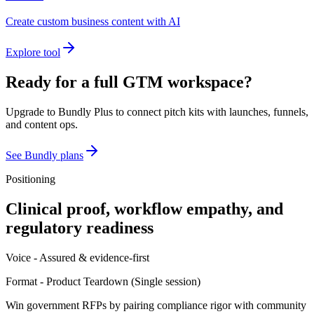
Create custom business content with AI
Explore tool
Ready for a full GTM workspace?
Upgrade to Bundly Plus to connect pitch kits with launches, funnels,
and content ops.
See Bundly plans
Positioning
Clinical proof, workflow empathy, and
regulatory readiness
Voice -
Assured & evidence-first
Format -
Product Teardown
(
Single session
)
Win government RFPs by pairing compliance rigor with community