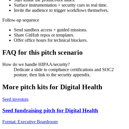
Surface instrumentation + security cues in real time.
Invite the audience to trigger workflows themselves.
Follow-up sequence
Send sandbox access + guided missions.
Share GitHub repos or templates.
Offer office hours for technical blockers.
FAQ for this pitch scenario
How do we handle HIPAA/security?
Dedicate a slide to compliance certifications and SOC2
posture, then link to the security appendix.
More pitch kits for
Digital Health
Seed investors
Seed fundraising pitch for Digital Health
Format:
Executive Boardroom