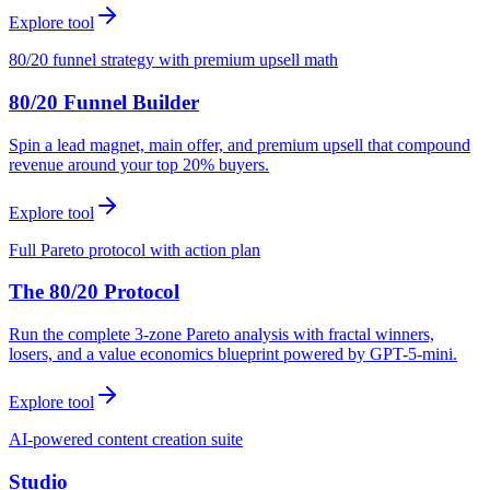
Explore tool
80/20 funnel strategy with premium upsell math
80/20 Funnel Builder
Spin a lead magnet, main offer, and premium upsell that compound
revenue around your top 20% buyers.
Explore tool
Full Pareto protocol with action plan
The 80/20 Protocol
Run the complete 3-zone Pareto analysis with fractal winners,
losers, and a value economics blueprint powered by GPT-5-mini.
Explore tool
AI-powered content creation suite
Studio