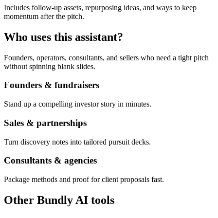
Includes follow-up assets, repurposing ideas, and ways to keep
momentum after the pitch.
Who uses this assistant?
Founders, operators, consultants, and sellers who need a tight pitch
without spinning blank slides.
Founders & fundraisers
Stand up a compelling investor story in minutes.
Sales & partnerships
Turn discovery notes into tailored pursuit decks.
Consultants & agencies
Package methods and proof for client proposals fast.
Other Bundly AI tools