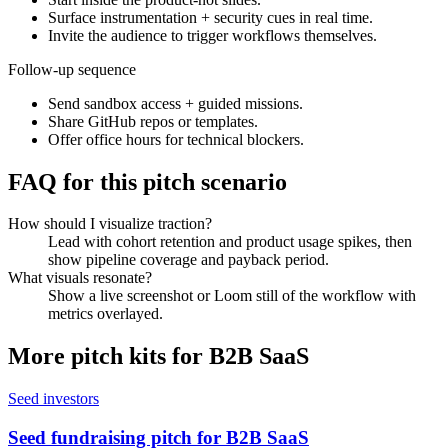
Surface instrumentation + security cues in real time.
Invite the audience to trigger workflows themselves.
Follow-up sequence
Send sandbox access + guided missions.
Share GitHub repos or templates.
Offer office hours for technical blockers.
FAQ for this pitch scenario
How should I visualize traction?
Lead with cohort retention and product usage spikes, then
show pipeline coverage and payback period.
What visuals resonate?
Show a live screenshot or Loom still of the workflow with
metrics overlayed.
More pitch kits for
B2B SaaS
Seed investors
Seed fundraising pitch for B2B SaaS