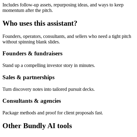
Includes follow-up assets, repurposing ideas, and ways to keep
momentum after the pitch.
Who uses this assistant?
Founders, operators, consultants, and sellers who need a tight pitch
without spinning blank slides.
Founders & fundraisers
Stand up a compelling investor story in minutes.
Sales & partnerships
Turn discovery notes into tailored pursuit decks.
Consultants & agencies
Package methods and proof for client proposals fast.
Other Bundly AI tools