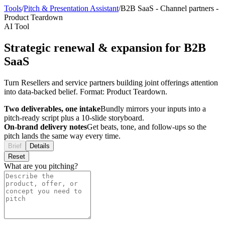
Tools
/
Pitch & Presentation Assistant
/
B2B SaaS
-
Channel partners
-
Product Teardown
AI Tool
Strategic renewal & expansion for B2B
SaaS
Turn Resellers and service partners building joint offerings attention
into data-backed belief. Format: Product Teardown.
Two deliverables, one intake
Bundly mirrors your inputs into a
pitch-ready script plus a 10-slide storyboard.
On-brand delivery notes
Get beats, tone, and follow-ups so the
pitch lands the same way every time.
Brief
Details
Reset
What are you pitching?