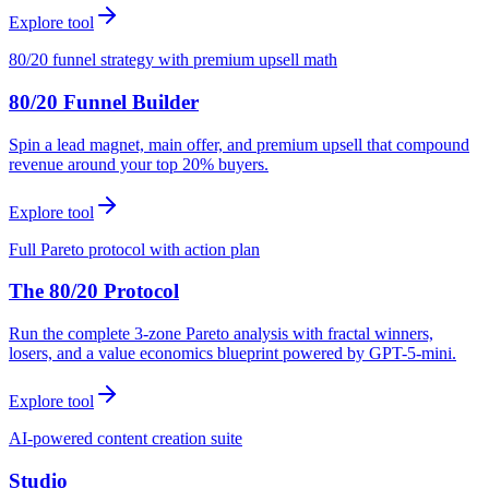
Explore tool
80/20 funnel strategy with premium upsell math
80/20 Funnel Builder
Spin a lead magnet, main offer, and premium upsell that compound
revenue around your top 20% buyers.
Explore tool
Full Pareto protocol with action plan
The 80/20 Protocol
Run the complete 3-zone Pareto analysis with fractal winners,
losers, and a value economics blueprint powered by GPT-5-mini.
Explore tool
AI-powered content creation suite
Studio