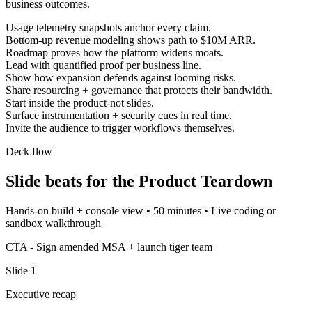
business outcomes.
Usage telemetry snapshots anchor every claim.
Bottom-up revenue modeling shows path to $10M ARR.
Roadmap proves how the platform widens moats.
Lead with quantified proof per business line.
Show how expansion defends against looming risks.
Share resourcing + governance that protects their bandwidth.
Start inside the product-not slides.
Surface instrumentation + security cues in real time.
Invite the audience to trigger workflows themselves.
Deck flow
Slide beats for the
Product Teardown
Hands-on build + console view
•
50 minutes
•
Live coding or
sandbox walkthrough
CTA -
Sign amended MSA + launch tiger team
Slide
1
Executive recap