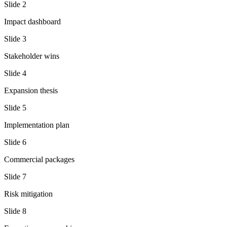
Slide
2
Impact dashboard
Slide
3
Stakeholder wins
Slide
4
Expansion thesis
Slide
5
Implementation plan
Slide
6
Commercial packages
Slide
7
Risk mitigation
Slide
8