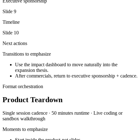
Executive sponsorship
Slide
9
Timeline
Slide
10
Next actions
Transitions to emphasize
Use the impact dashboard to move naturally into the
expansion thesis.
After commercials, return to executive sponsorship + cadence.
Format orchestration
Product Teardown
Single session
cadence ·
50 minutes
runtime ·
Live coding or
sandbox walkthrough
Moments to emphasize
Start inside the product-not slides.