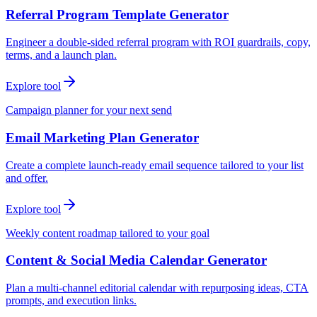
Referral Program Template Generator
Engineer a double-sided referral program with ROI guardrails, copy,
terms, and a launch plan.
Explore tool
Campaign planner for your next send
Email Marketing Plan Generator
Create a complete launch-ready email sequence tailored to your list
and offer.
Explore tool
Weekly content roadmap tailored to your goal
Content & Social Media Calendar Generator
Plan a multi-channel editorial calendar with repurposing ideas, CTA
prompts, and execution links.