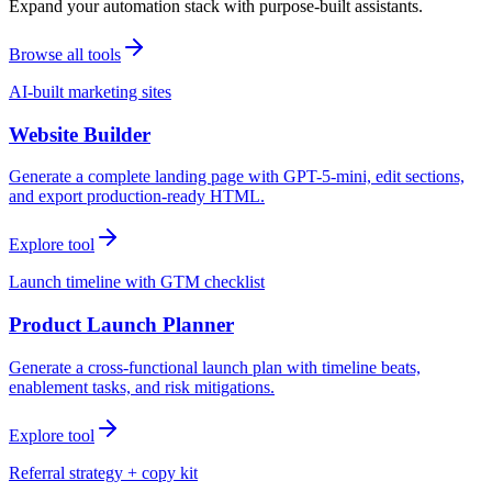
Expand your automation stack with purpose-built assistants.
Browse all tools
AI-built marketing sites
Website Builder
Generate a complete landing page with GPT-5-mini, edit sections,
and export production-ready HTML.
Explore tool
Launch timeline with GTM checklist
Product Launch Planner
Generate a cross-functional launch plan with timeline beats,
enablement tasks, and risk mitigations.
Explore tool
Referral strategy + copy kit