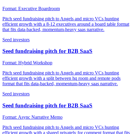
Format:
Executive Boardroom
Pitch seed fundraising pitch to Angels and micro VCs hunting
efficient growth with a 8-12 executives around a board table format
that fits data-backed, momentum-heavy saas narrative.
Seed investors
Seed fundraising pitch for B2B SaaS
Format:
Hybrid Workshop
Pitch seed fundraising pitch to Angels and micro VCs hunting
efficient growth with a split between hq room and remote pods
format that fits data-backed, momentum-heavy saas narrative.
Seed investors
Seed fundraising pitch for B2B SaaS
Format:
Async Narrative Memo
Pitch seed fundraising pitch to Angels and micro VCs hunting
efficient growth with a shared privately for comment format that fits