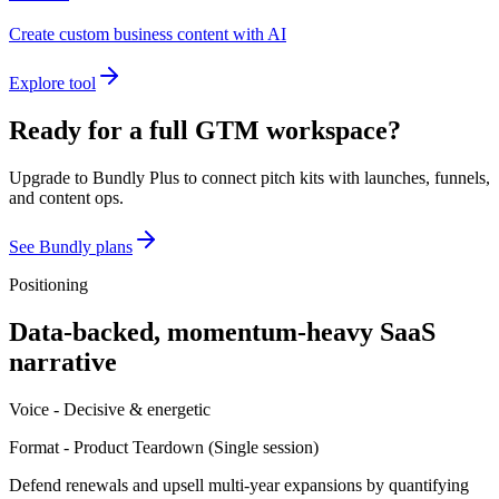
Create custom business content with AI
Explore tool
Ready for a full GTM workspace?
Upgrade to Bundly Plus to connect pitch kits with launches, funnels,
and content ops.
See Bundly plans
Positioning
Data-backed, momentum-heavy SaaS
narrative
Voice -
Decisive & energetic
Format -
Product Teardown
(
Single session
)
Defend renewals and upsell multi-year expansions by quantifying