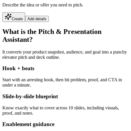
Describe the idea or offer you need to pitch.
Create
Add details
What is the Pitch & Presentation
Assistant?
It converts your product snapshot, audience, and goal into a punchy
elevator pitch and deck outline.
Hook + beats
Start with an arresting hook, then hit problem, proof, and CTA in
under a minute.
Slide-by-slide blueprint
Know exactly what to cover across 10 slides, including visuals,
proof, and notes.
Enablement guidance