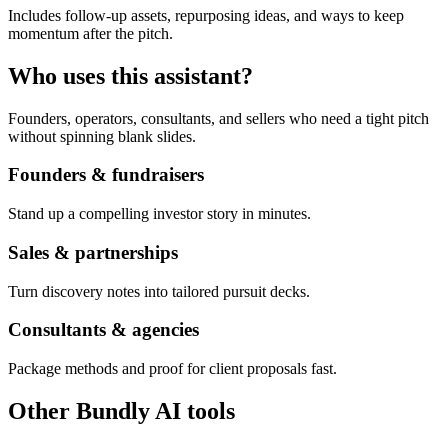
Includes follow-up assets, repurposing ideas, and ways to keep
momentum after the pitch.
Who uses this assistant?
Founders, operators, consultants, and sellers who need a tight pitch
without spinning blank slides.
Founders & fundraisers
Stand up a compelling investor story in minutes.
Sales & partnerships
Turn discovery notes into tailored pursuit decks.
Consultants & agencies
Package methods and proof for client proposals fast.
Other Bundly AI tools