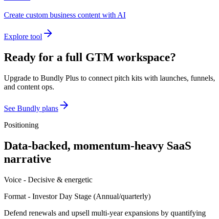
Create custom business content with AI
Explore tool
Ready for a full GTM workspace?
Upgrade to Bundly Plus to connect pitch kits with launches, funnels,
and content ops.
See Bundly plans
Positioning
Data-backed, momentum-heavy SaaS
narrative
Voice -
Decisive & energetic
Format -
Investor Day Stage
(
Annual/quarterly
)
Defend renewals and upsell multi-year expansions by quantifying