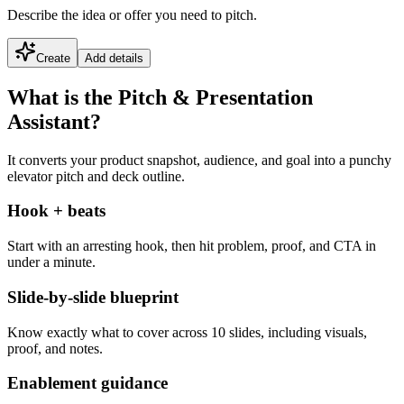
Describe the idea or offer you need to pitch.
Create
Add details
What is the Pitch & Presentation
Assistant?
It converts your product snapshot, audience, and goal into a punchy
elevator pitch and deck outline.
Hook + beats
Start with an arresting hook, then hit problem, proof, and CTA in
under a minute.
Slide-by-slide blueprint
Know exactly what to cover across 10 slides, including visuals,
proof, and notes.
Enablement guidance