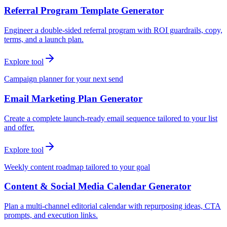
Referral Program Template Generator
Engineer a double-sided referral program with ROI guardrails, copy,
terms, and a launch plan.
Explore tool
Campaign planner for your next send
Email Marketing Plan Generator
Create a complete launch-ready email sequence tailored to your list
and offer.
Explore tool
Weekly content roadmap tailored to your goal
Content & Social Media Calendar Generator
Plan a multi-channel editorial calendar with repurposing ideas, CTA
prompts, and execution links.