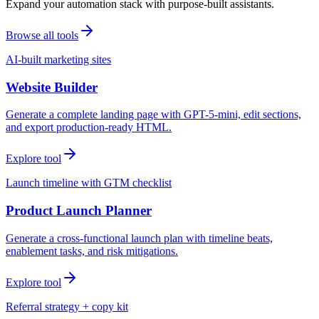
Expand your automation stack with purpose-built assistants.
Browse all tools
AI-built marketing sites
Website Builder
Generate a complete landing page with GPT-5-mini, edit sections,
and export production-ready HTML.
Explore tool
Launch timeline with GTM checklist
Product Launch Planner
Generate a cross-functional launch plan with timeline beats,
enablement tasks, and risk mitigations.
Explore tool
Referral strategy + copy kit