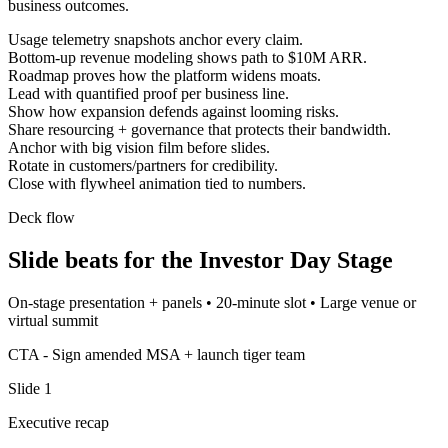
business outcomes.
Usage telemetry snapshots anchor every claim.
Bottom-up revenue modeling shows path to $10M ARR.
Roadmap proves how the platform widens moats.
Lead with quantified proof per business line.
Show how expansion defends against looming risks.
Share resourcing + governance that protects their bandwidth.
Anchor with big vision film before slides.
Rotate in customers/partners for credibility.
Close with flywheel animation tied to numbers.
Deck flow
Slide beats for the
Investor Day Stage
On-stage presentation + panels
•
20-minute slot
•
Large venue or
virtual summit
CTA -
Sign amended MSA + launch tiger team
Slide
1
Executive recap