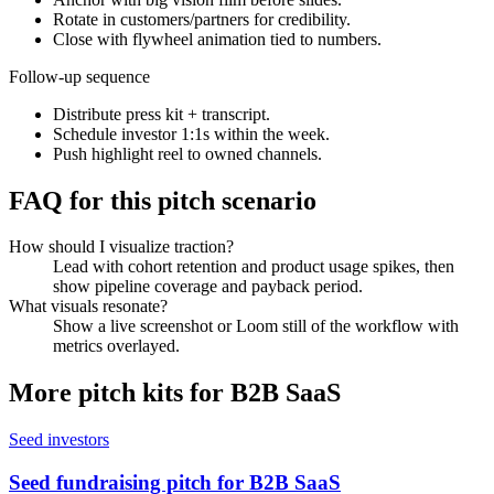
Rotate in customers/partners for credibility.
Close with flywheel animation tied to numbers.
Follow-up sequence
Distribute press kit + transcript.
Schedule investor 1:1s within the week.
Push highlight reel to owned channels.
FAQ for this pitch scenario
How should I visualize traction?
Lead with cohort retention and product usage spikes, then
show pipeline coverage and payback period.
What visuals resonate?
Show a live screenshot or Loom still of the workflow with
metrics overlayed.
More pitch kits for
B2B SaaS
Seed investors
Seed fundraising pitch for B2B SaaS