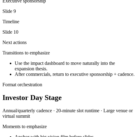
Executive sponsorship
Slide
9
Timeline
Slide
10
Next actions
Transitions to emphasize
Use the impact dashboard to move naturally into the
expansion thesis.
After commercials, return to executive sponsorship + cadence.
Format orchestration
Investor Day Stage
Annual/quarterly
cadence ·
20-minute slot
runtime ·
Large venue or
virtual summit
Moments to emphasize
Anchor with big vision film before slides.