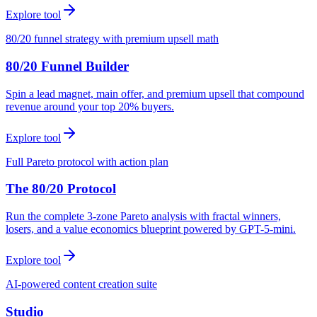
Explore tool
80/20 funnel strategy with premium upsell math
80/20 Funnel Builder
Spin a lead magnet, main offer, and premium upsell that compound
revenue around your top 20% buyers.
Explore tool
Full Pareto protocol with action plan
The 80/20 Protocol
Run the complete 3-zone Pareto analysis with fractal winners,
losers, and a value economics blueprint powered by GPT-5-mini.
Explore tool
AI-powered content creation suite
Studio