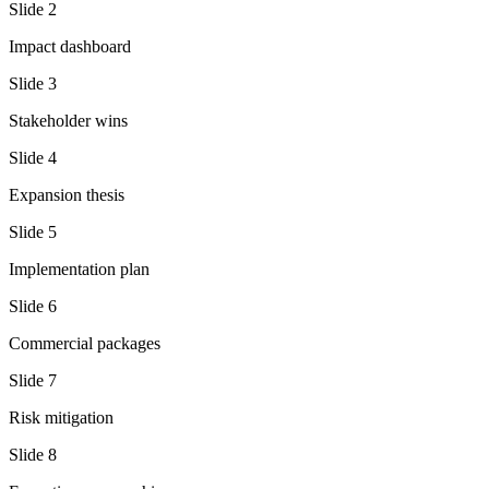
Slide
2
Impact dashboard
Slide
3
Stakeholder wins
Slide
4
Expansion thesis
Slide
5
Implementation plan
Slide
6
Commercial packages
Slide
7
Risk mitigation
Slide
8