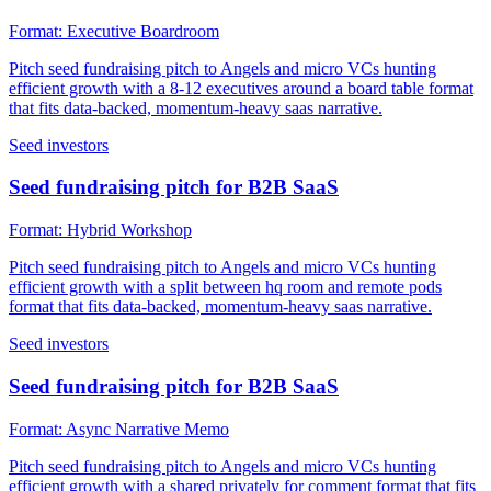
Format:
Executive Boardroom
Pitch seed fundraising pitch to Angels and micro VCs hunting
efficient growth with a 8-12 executives around a board table format
that fits data-backed, momentum-heavy saas narrative.
Seed investors
Seed fundraising pitch for B2B SaaS
Format:
Hybrid Workshop
Pitch seed fundraising pitch to Angels and micro VCs hunting
efficient growth with a split between hq room and remote pods
format that fits data-backed, momentum-heavy saas narrative.
Seed investors
Seed fundraising pitch for B2B SaaS
Format:
Async Narrative Memo
Pitch seed fundraising pitch to Angels and micro VCs hunting
efficient growth with a shared privately for comment format that fits