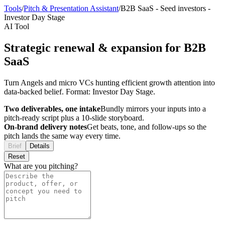
Tools
/
Pitch & Presentation Assistant
/
B2B SaaS
-
Seed investors
-
Investor Day Stage
AI Tool
Strategic renewal & expansion for B2B
SaaS
Turn Angels and micro VCs hunting efficient growth attention into
data-backed belief. Format: Investor Day Stage.
Two deliverables, one intake
Bundly mirrors your inputs into a
pitch-ready script plus a 10-slide storyboard.
On-brand delivery notes
Get beats, tone, and follow-ups so the
pitch lands the same way every time.
Brief
Details
Reset
What are you pitching?