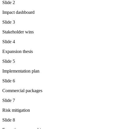
Slide
2
Impact dashboard
Slide
3
Stakeholder wins
Slide
4
Expansion thesis
Slide
5
Implementation plan
Slide
6
Commercial packages
Slide
7
Risk mitigation
Slide
8