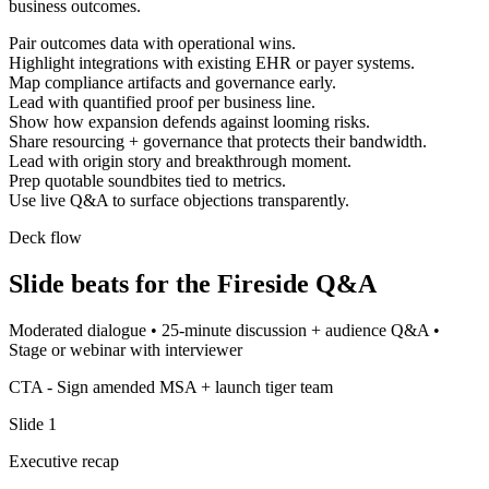
business outcomes.
Pair outcomes data with operational wins.
Highlight integrations with existing EHR or payer systems.
Map compliance artifacts and governance early.
Lead with quantified proof per business line.
Show how expansion defends against looming risks.
Share resourcing + governance that protects their bandwidth.
Lead with origin story and breakthrough moment.
Prep quotable soundbites tied to metrics.
Use live Q&A to surface objections transparently.
Deck flow
Slide beats for the
Fireside Q&A
Moderated dialogue
•
25-minute discussion + audience Q&A
•
Stage or webinar with interviewer
CTA -
Sign amended MSA + launch tiger team
Slide
1
Executive recap