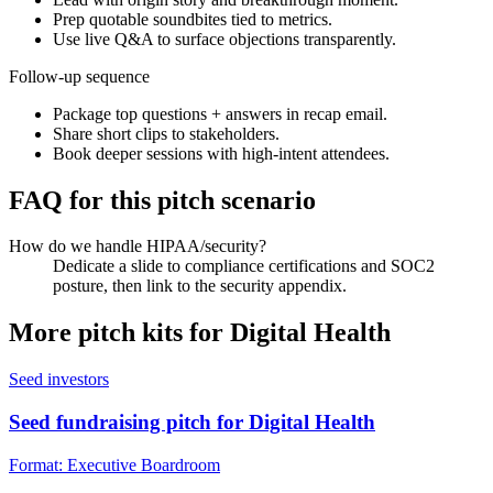
Prep quotable soundbites tied to metrics.
Use live Q&A to surface objections transparently.
Follow-up sequence
Package top questions + answers in recap email.
Share short clips to stakeholders.
Book deeper sessions with high-intent attendees.
FAQ for this pitch scenario
How do we handle HIPAA/security?
Dedicate a slide to compliance certifications and SOC2
posture, then link to the security appendix.
More pitch kits for
Digital Health
Seed investors
Seed fundraising pitch for Digital Health
Format:
Executive Boardroom