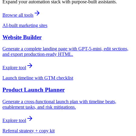
Expand your automation stack with purpose-built assistants.
Browse all tools
AI-built marketing sites
Website Builder
Generate a complete landing page with GPT-5-mini, edit sections,
and export production-ready HTML.
Explore tool
Launch timeline with GTM checklist
Product Launch Planner
Generate a cross-functional launch plan with timeline beats,
enablement tasks, and risk mitigations.
Explore tool
Referral strategy + copy kit