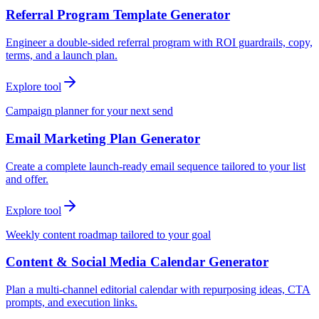
Referral Program Template Generator
Engineer a double-sided referral program with ROI guardrails, copy,
terms, and a launch plan.
Explore tool
Campaign planner for your next send
Email Marketing Plan Generator
Create a complete launch-ready email sequence tailored to your list
and offer.
Explore tool
Weekly content roadmap tailored to your goal
Content & Social Media Calendar Generator
Plan a multi-channel editorial calendar with repurposing ideas, CTA
prompts, and execution links.