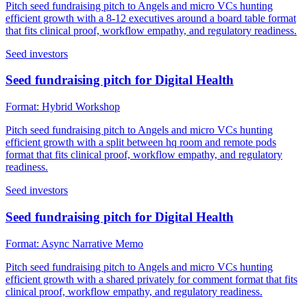
Pitch seed fundraising pitch to Angels and micro VCs hunting
efficient growth with a 8-12 executives around a board table format
that fits clinical proof, workflow empathy, and regulatory readiness.
Seed investors
Seed fundraising pitch for Digital Health
Format:
Hybrid Workshop
Pitch seed fundraising pitch to Angels and micro VCs hunting
efficient growth with a split between hq room and remote pods
format that fits clinical proof, workflow empathy, and regulatory
readiness.
Seed investors
Seed fundraising pitch for Digital Health
Format:
Async Narrative Memo
Pitch seed fundraising pitch to Angels and micro VCs hunting
efficient growth with a shared privately for comment format that fits
clinical proof, workflow empathy, and regulatory readiness.