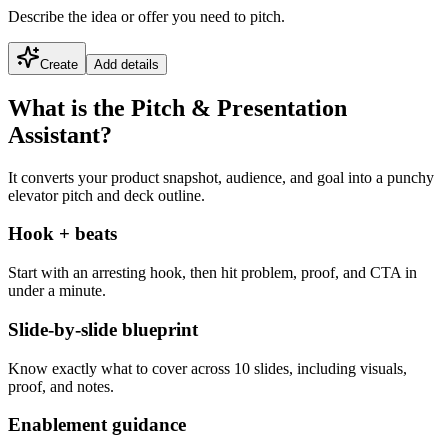
Describe the idea or offer you need to pitch.
Create
Add details
What is the Pitch & Presentation
Assistant?
It converts your product snapshot, audience, and goal into a punchy
elevator pitch and deck outline.
Hook + beats
Start with an arresting hook, then hit problem, proof, and CTA in
under a minute.
Slide-by-slide blueprint
Know exactly what to cover across 10 slides, including visuals,
proof, and notes.
Enablement guidance