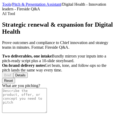
Tools
/
Pitch & Presentation Assistant
/
Digital Health
-
Innovation
leaders
-
Fireside Q&A
AI Tool
Strategic renewal & expansion for Digital
Health
Prove outcomes and compliance to Chief innovation and strategy
teams in minutes. Format: Fireside Q&A.
Two deliverables, one intake
Bundly mirrors your inputs into a
pitch-ready script plus a 10-slide storyboard.
On-brand delivery notes
Get beats, tone, and follow-ups so the
pitch lands the same way every time.
Brief
Details
Reset
What are you pitching?