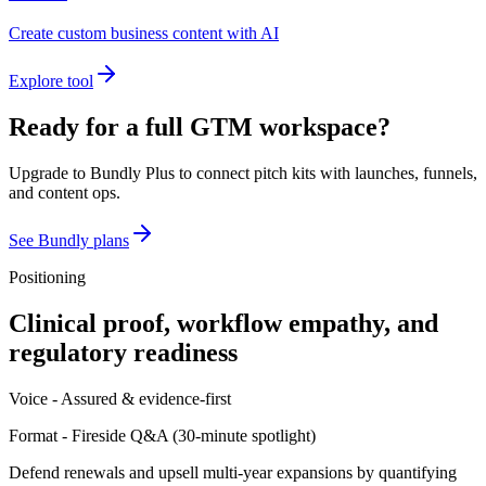
Create custom business content with AI
Explore tool
Ready for a full GTM workspace?
Upgrade to Bundly Plus to connect pitch kits with launches, funnels,
and content ops.
See Bundly plans
Positioning
Clinical proof, workflow empathy, and
regulatory readiness
Voice -
Assured & evidence-first
Format -
Fireside Q&A
(
30-minute spotlight
)
Defend renewals and upsell multi-year expansions by quantifying