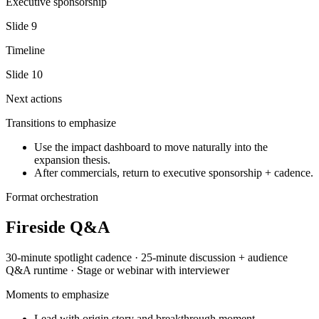
Executive sponsorship
Slide
9
Timeline
Slide
10
Next actions
Transitions to emphasize
Use the impact dashboard to move naturally into the
expansion thesis.
After commercials, return to executive sponsorship + cadence.
Format orchestration
Fireside Q&A
30-minute spotlight
cadence ·
25-minute discussion + audience
Q&A
runtime ·
Stage or webinar with interviewer
Moments to emphasize
Lead with origin story and breakthrough moment.