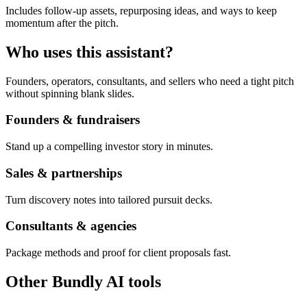
Includes follow-up assets, repurposing ideas, and ways to keep
momentum after the pitch.
Who uses this assistant?
Founders, operators, consultants, and sellers who need a tight pitch
without spinning blank slides.
Founders & fundraisers
Stand up a compelling investor story in minutes.
Sales & partnerships
Turn discovery notes into tailored pursuit decks.
Consultants & agencies
Package methods and proof for client proposals fast.
Other Bundly AI tools