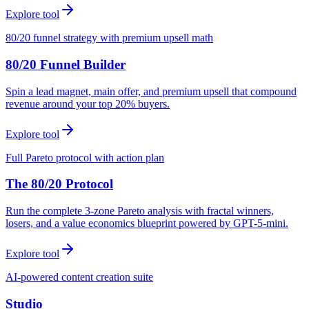
Explore tool
80/20 funnel strategy with premium upsell math
80/20 Funnel Builder
Spin a lead magnet, main offer, and premium upsell that compound
revenue around your top 20% buyers.
Explore tool
Full Pareto protocol with action plan
The 80/20 Protocol
Run the complete 3-zone Pareto analysis with fractal winners,
losers, and a value economics blueprint powered by GPT-5-mini.
Explore tool
AI-powered content creation suite
Studio