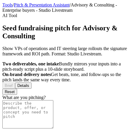
Tools
/
Pitch & Presentation Assistant
/
Advisory & Consulting
-
Enterprise buyers
-
Studio Livestream
AI Tool
Seed fundraising pitch for Advisory &
Consulting
Show VPs of operations and IT steering large rollouts the signature
framework and ROI path. Format: Studio Livestream.
Two deliverables, one intake
Bundly mirrors your inputs into a
pitch-ready script plus a 10-slide storyboard.
On-brand delivery notes
Get beats, tone, and follow-ups so the
pitch lands the same way every time.
Brief
Details
Reset
What are you pitching?