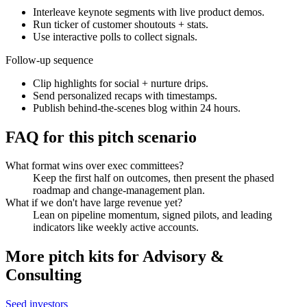
Interleave keynote segments with live product demos.
Run ticker of customer shoutouts + stats.
Use interactive polls to collect signals.
Follow-up sequence
Clip highlights for social + nurture drips.
Send personalized recaps with timestamps.
Publish behind-the-scenes blog within 24 hours.
FAQ for this pitch scenario
What format wins over exec committees?
Keep the first half on outcomes, then present the phased
roadmap and change-management plan.
What if we don't have large revenue yet?
Lean on pipeline momentum, signed pilots, and leading
indicators like weekly active accounts.
More pitch kits for
Advisory &
Consulting
Seed investors