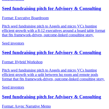
Seed fundraising pitch for Advisory & Consulting
Format:
Executive Boardroom
Pitch seed fundraising pitch to Angels and micro VCs hunting
efficient growth with a 8-12 executives around a board table format
that fits framework-driven, outcome-linked consulting story.
Seed investors
Seed fundraising pitch for Advisory & Consulting
Format:
Hybrid Workshop
Pitch seed fundraising pitch to Angels and micro VCs hunting
efficient growth with a split between hq room and remote pods
format that fits framework-driven, outcome-linked consulting story.
Seed investors
Seed fundraising pitch for Advisory & Consulting
Format:
Async Narrative Memo