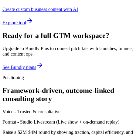
Create custom business content with AI
Explore tool
Ready for a full GTM workspace?
Upgrade to Bundly Plus to connect pitch kits with launches, funnels,
and content ops.
See Bundly plans
Positioning
Framework-driven, outcome-linked
consulting story
Voice -
Trusted & consultative
Format -
Studio Livestream
(
Live show + on-demand replay
)
Raise a $2M-$4M round by showing traction, capital efficiency, and