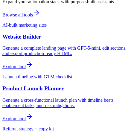
Expand your automation stack with purpose-built assistants.
Browse all tools
AI-built marketing sites
Website Builder
Generate a complete landing page with GPT-5-mini, edit sections,
and export production-ready HTML.
Explore tool
Launch timeline with GTM checklist
Product Launch Planner
Generate a cross-functional launch plan with timeline beats,
enablement tasks, and risk mitigations.
Explore tool
Referral strategy + copy kit