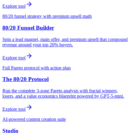
Explore tool
80/20 funnel strategy with premium upsell math
80/20 Funnel Builder
Spin a lead magnet, main offer, and premium upsell that compound
revenue around your top 20% buyers.
Explore tool
Full Pareto protocol with action plan
The 80/20 Protocol
Run the complete 3-zone Pareto analysis with fractal winners,
losers, and a value economics blueprint powered by GPT-5-mini.
Explore tool
AI-powered content creation suite
Studio