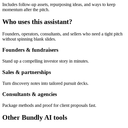
Includes follow-up assets, repurposing ideas, and ways to keep
momentum after the pitch.
Who uses this assistant?
Founders, operators, consultants, and sellers who need a tight pitch
without spinning blank slides.
Founders & fundraisers
Stand up a compelling investor story in minutes.
Sales & partnerships
Turn discovery notes into tailored pursuit decks.
Consultants & agencies
Package methods and proof for client proposals fast.
Other Bundly AI tools