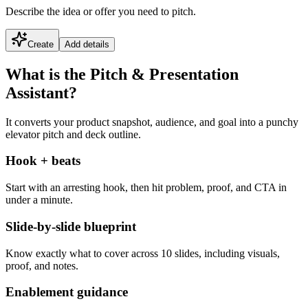
Describe the idea or offer you need to pitch.
Create
Add details
What is the Pitch & Presentation
Assistant?
It converts your product snapshot, audience, and goal into a punchy
elevator pitch and deck outline.
Hook + beats
Start with an arresting hook, then hit problem, proof, and CTA in
under a minute.
Slide-by-slide blueprint
Know exactly what to cover across 10 slides, including visuals,
proof, and notes.
Enablement guidance