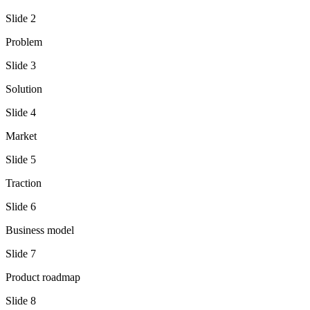
Slide
2
Problem
Slide
3
Solution
Slide
4
Market
Slide
5
Traction
Slide
6
Business model
Slide
7
Product roadmap
Slide
8