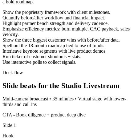
a bold roadmap.
Show the proprietary framework with client milestones.
Quantify before/after workflow and financial impact.
Highlight partner bench strength and delivery cadence.
Emphasize efficiency metrics: burn multiple, CAC payback, sales
velocity.
Show the three biggest customer wins with before/after data.
Spell out the 18-month roadmap tied to use of funds.
Interleave keynote segments with live product demos.
Run ticker of customer shoutouts + stats.
Use interactive polls to collect signals.
Deck flow
Slide beats for the
Studio Livestream
Multi-camera broadcast
•
35 minutes
•
Virtual stage with lower-
thirds and call-ins
CTA -
Book diligence + product deep dive
Slide
1
Hook