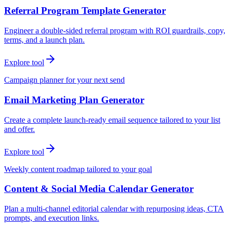
Referral Program Template Generator
Engineer a double-sided referral program with ROI guardrails, copy,
terms, and a launch plan.
Explore tool
Campaign planner for your next send
Email Marketing Plan Generator
Create a complete launch-ready email sequence tailored to your list
and offer.
Explore tool
Weekly content roadmap tailored to your goal
Content & Social Media Calendar Generator
Plan a multi-channel editorial calendar with repurposing ideas, CTA
prompts, and execution links.