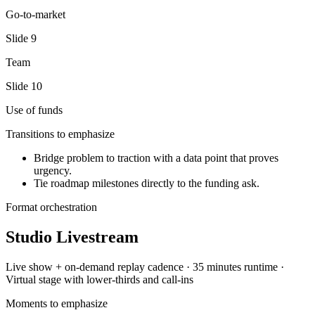
Go-to-market
Slide
9
Team
Slide
10
Use of funds
Transitions to emphasize
Bridge problem to traction with a data point that proves
urgency.
Tie roadmap milestones directly to the funding ask.
Format orchestration
Studio Livestream
Live show + on-demand replay
cadence ·
35 minutes
runtime ·
Virtual stage with lower-thirds and call-ins
Moments to emphasize