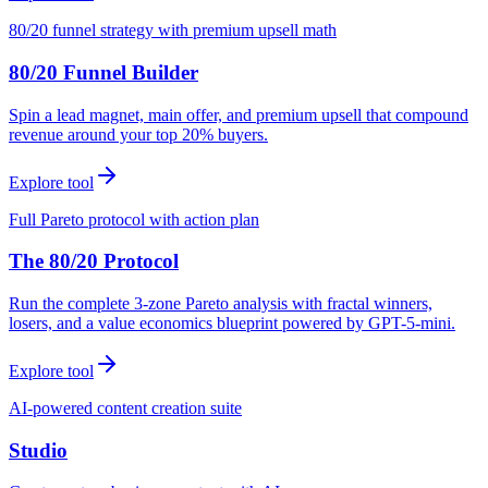
80/20 funnel strategy with premium upsell math
80/20 Funnel Builder
Spin a lead magnet, main offer, and premium upsell that compound
revenue around your top 20% buyers.
Explore tool
Full Pareto protocol with action plan
The 80/20 Protocol
Run the complete 3-zone Pareto analysis with fractal winners,
losers, and a value economics blueprint powered by GPT-5-mini.
Explore tool
AI-powered content creation suite
Studio