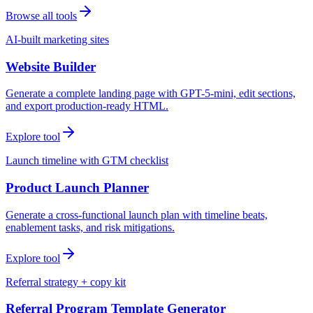
Browse all tools
AI-built marketing sites
Website Builder
Generate a complete landing page with GPT-5-mini, edit sections,
and export production-ready HTML.
Explore tool
Launch timeline with GTM checklist
Product Launch Planner
Generate a cross-functional launch plan with timeline beats,
enablement tasks, and risk mitigations.
Explore tool
Referral strategy + copy kit
Referral Program Template Generator