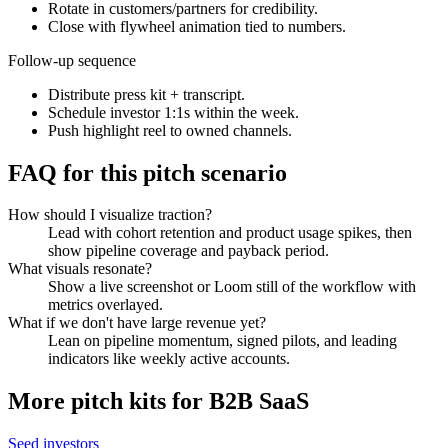
Rotate in customers/partners for credibility.
Close with flywheel animation tied to numbers.
Follow-up sequence
Distribute press kit + transcript.
Schedule investor 1:1s within the week.
Push highlight reel to owned channels.
FAQ for this pitch scenario
How should I visualize traction?
Lead with cohort retention and product usage spikes, then
show pipeline coverage and payback period.
What visuals resonate?
Show a live screenshot or Loom still of the workflow with
metrics overlayed.
What if we don't have large revenue yet?
Lean on pipeline momentum, signed pilots, and leading
indicators like weekly active accounts.
More pitch kits for
B2B SaaS
Seed investors