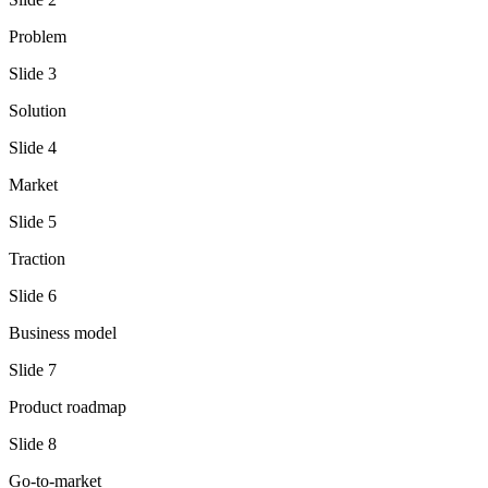
Problem
Slide
3
Solution
Slide
4
Market
Slide
5
Traction
Slide
6
Business model
Slide
7
Product roadmap
Slide
8
Go-to-market