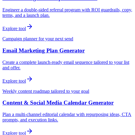
Engineer a double-sided referral program with ROI guardrails, copy,
terms, and a launch plan.
Explore tool
Campaign planner for your next send
Email Marketing Plan Generator
Create a complete launch-ready email sequence tailored to your list
and offer.
Explore tool
Weekly content roadmap tailored to your goal
Content & Social Media Calendar Generator
Plan a multi-channel editorial calendar with repurposing ideas, CTA
prompts, and execution links.
Explore tool