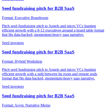
Seed fundraising pitch for B2B SaaS
Format:
Executive Boardroom
Pitch seed fundraising pitch to Angels and micro VCs hunting
efficient growth with a 8-12 executives around a board table format
that fits data-backed, momentum-heavy saas narrative.
Seed investors
Seed fundraising pitch for B2B SaaS
Format:
Hybrid Workshop
Pitch seed fundraising pitch to Angels and micro VCs hunting
efficient growth with a split between hq room and remote pods
format that fits data-backed, momentum-heavy saas narrative.
Seed investors
Seed fundraising pitch for B2B SaaS
Format:
Async Narrative Memo