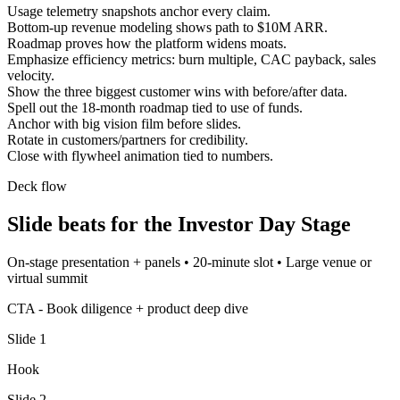
Usage telemetry snapshots anchor every claim.
Bottom-up revenue modeling shows path to $10M ARR.
Roadmap proves how the platform widens moats.
Emphasize efficiency metrics: burn multiple, CAC payback, sales
velocity.
Show the three biggest customer wins with before/after data.
Spell out the 18-month roadmap tied to use of funds.
Anchor with big vision film before slides.
Rotate in customers/partners for credibility.
Close with flywheel animation tied to numbers.
Deck flow
Slide beats for the
Investor Day Stage
On-stage presentation + panels
•
20-minute slot
•
Large venue or
virtual summit
CTA -
Book diligence + product deep dive
Slide
1
Hook
Slide
2