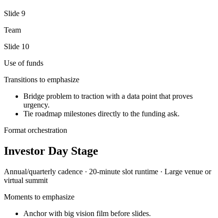
Slide
9
Team
Slide
10
Use of funds
Transitions to emphasize
Bridge problem to traction with a data point that proves
urgency.
Tie roadmap milestones directly to the funding ask.
Format orchestration
Investor Day Stage
Annual/quarterly
cadence ·
20-minute slot
runtime ·
Large venue or
virtual summit
Moments to emphasize
Anchor with big vision film before slides.