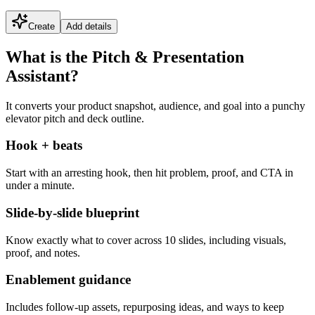
Create
Add details
What is the Pitch & Presentation
Assistant?
It converts your product snapshot, audience, and goal into a punchy
elevator pitch and deck outline.
Hook + beats
Start with an arresting hook, then hit problem, proof, and CTA in
under a minute.
Slide-by-slide blueprint
Know exactly what to cover across 10 slides, including visuals,
proof, and notes.
Enablement guidance
Includes follow-up assets, repurposing ideas, and ways to keep