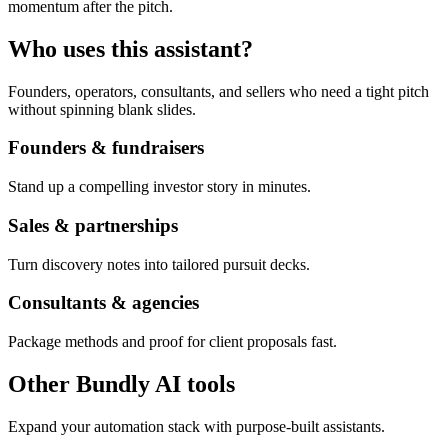
momentum after the pitch.
Who uses this assistant?
Founders, operators, consultants, and sellers who need a tight pitch
without spinning blank slides.
Founders & fundraisers
Stand up a compelling investor story in minutes.
Sales & partnerships
Turn discovery notes into tailored pursuit decks.
Consultants & agencies
Package methods and proof for client proposals fast.
Other Bundly AI tools
Expand your automation stack with purpose-built assistants.