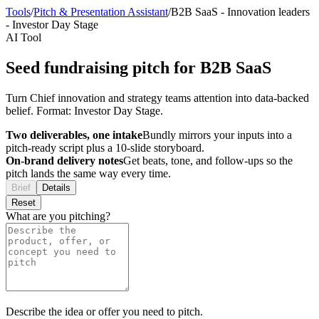
Tools
/
Pitch & Presentation Assistant
/
B2B SaaS
-
Innovation leaders
-
Investor Day Stage
AI Tool
Seed fundraising pitch for B2B SaaS
Turn Chief innovation and strategy teams attention into data-backed
belief. Format: Investor Day Stage.
Two deliverables, one intake
Bundly mirrors your inputs into a
pitch-ready script plus a 10-slide storyboard.
On-brand delivery notes
Get beats, tone, and follow-ups so the
pitch lands the same way every time.
Brief
Details
Reset
What are you pitching?
Describe the idea or offer you need to pitch.