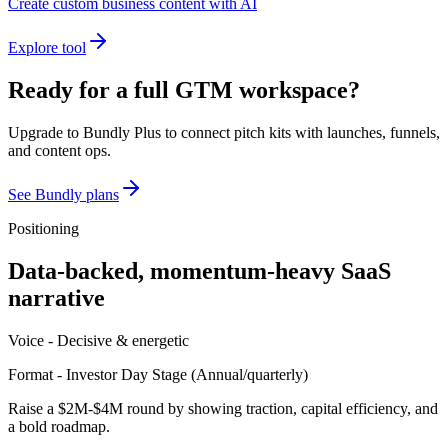
Create custom business content with AI
Explore tool
Ready for a full GTM workspace?
Upgrade to Bundly Plus to connect pitch kits with launches, funnels,
and content ops.
See Bundly plans
Positioning
Data-backed, momentum-heavy SaaS
narrative
Voice -
Decisive & energetic
Format -
Investor Day Stage
(
Annual/quarterly
)
Raise a $2M-$4M round by showing traction, capital efficiency, and
a bold roadmap.