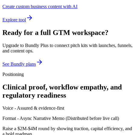
Create custom business content with AI
Explore tool
Ready for a full GTM workspace?
Upgrade to Bundly Plus to connect pitch kits with launches, funnels,
and content ops.
See Bundly plans
Positioning
Clinical proof, workflow empathy, and
regulatory readiness
Voice -
Assured & evidence-first
Format -
Async Narrative Memo
(
Distributed before live call
)
Raise a $2M-$4M round by showing traction, capital efficiency, and
a bold roadmap.