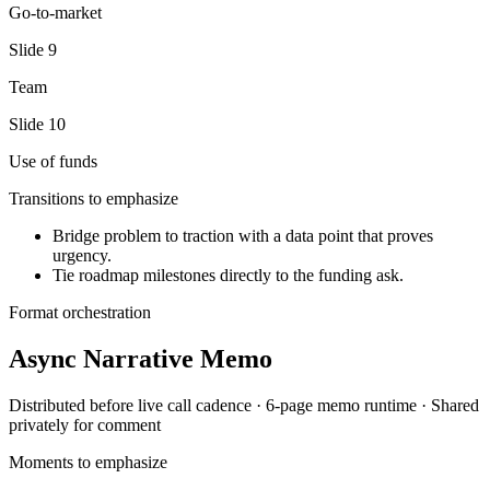
Go-to-market
Slide
9
Team
Slide
10
Use of funds
Transitions to emphasize
Bridge problem to traction with a data point that proves
urgency.
Tie roadmap milestones directly to the funding ask.
Format orchestration
Async Narrative Memo
Distributed before live call
cadence ·
6-page memo
runtime ·
Shared
privately for comment
Moments to emphasize