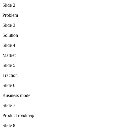
Slide
2
Problem
Slide
3
Solution
Slide
4
Market
Slide
5
Traction
Slide
6
Business model
Slide
7
Product roadmap
Slide
8