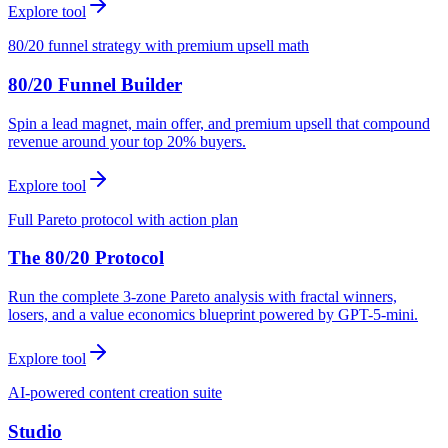
Explore tool
80/20 funnel strategy with premium upsell math
80/20 Funnel Builder
Spin a lead magnet, main offer, and premium upsell that compound
revenue around your top 20% buyers.
Explore tool
Full Pareto protocol with action plan
The 80/20 Protocol
Run the complete 3-zone Pareto analysis with fractal winners,
losers, and a value economics blueprint powered by GPT-5-mini.
Explore tool
AI-powered content creation suite
Studio