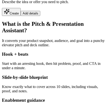
Describe the idea or offer you need to pitch.
Create
Add details
What is the Pitch & Presentation
Assistant?
It converts your product snapshot, audience, and goal into a punchy
elevator pitch and deck outline.
Hook + beats
Start with an arresting hook, then hit problem, proof, and CTA in
under a minute.
Slide-by-slide blueprint
Know exactly what to cover across 10 slides, including visuals,
proof, and notes.
Enablement guidance