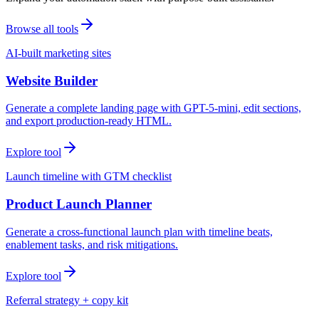
Browse all tools
AI-built marketing sites
Website Builder
Generate a complete landing page with GPT-5-mini, edit sections,
and export production-ready HTML.
Explore tool
Launch timeline with GTM checklist
Product Launch Planner
Generate a cross-functional launch plan with timeline beats,
enablement tasks, and risk mitigations.
Explore tool
Referral strategy + copy kit