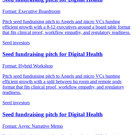
Format:
Executive Boardroom
Pitch seed fundraising pitch to Angels and micro VCs hunting
efficient growth with a 8-12 executives around a board table format
that fits clinical proof, workflow empathy, and regulatory readiness.
Seed investors
Seed fundraising pitch for Digital Health
Format:
Hybrid Workshop
Pitch seed fundraising pitch to Angels and micro VCs hunting
efficient growth with a split between hq room and remote pods
format that fits clinical proof, workflow empathy, and regulatory
readiness.
Seed investors
Seed fundraising pitch for Digital Health
Format:
Async Narrative Memo