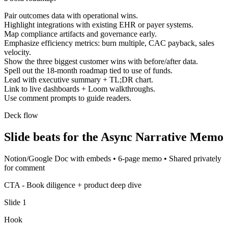
Pair outcomes data with operational wins.
Highlight integrations with existing EHR or payer systems.
Map compliance artifacts and governance early.
Emphasize efficiency metrics: burn multiple, CAC payback, sales
velocity.
Show the three biggest customer wins with before/after data.
Spell out the 18-month roadmap tied to use of funds.
Lead with executive summary + TL;DR chart.
Link to live dashboards + Loom walkthroughs.
Use comment prompts to guide readers.
Deck flow
Slide beats for the
Async Narrative Memo
Notion/Google Doc with embeds
•
6-page memo
•
Shared privately
for comment
CTA -
Book diligence + product deep dive
Slide
1
Hook