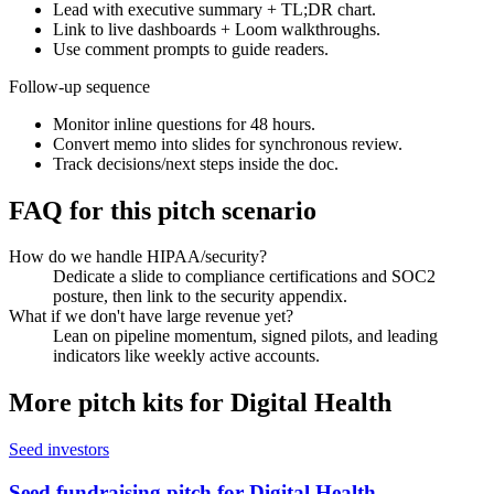
Lead with executive summary + TL;DR chart.
Link to live dashboards + Loom walkthroughs.
Use comment prompts to guide readers.
Follow-up sequence
Monitor inline questions for 48 hours.
Convert memo into slides for synchronous review.
Track decisions/next steps inside the doc.
FAQ for this pitch scenario
How do we handle HIPAA/security?
Dedicate a slide to compliance certifications and SOC2
posture, then link to the security appendix.
What if we don't have large revenue yet?
Lean on pipeline momentum, signed pilots, and leading
indicators like weekly active accounts.
More pitch kits for
Digital Health
Seed investors
Seed fundraising pitch for Digital Health