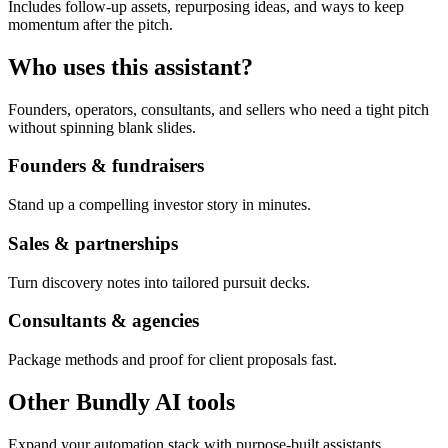
Includes follow-up assets, repurposing ideas, and ways to keep
momentum after the pitch.
Who uses this assistant?
Founders, operators, consultants, and sellers who need a tight pitch
without spinning blank slides.
Founders & fundraisers
Stand up a compelling investor story in minutes.
Sales & partnerships
Turn discovery notes into tailored pursuit decks.
Consultants & agencies
Package methods and proof for client proposals fast.
Other Bundly AI tools
Expand your automation stack with purpose-built assistants.