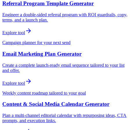
Referral Program Template Generator
Engineer a double-sided referral program with ROI guardrails, copy,
terms, and a launch plan.
Explore tool
Campaign planner for your next send
Email Marketing Plan Generator
Create a complete launch-ready email sequence tailored to your list
and offer.
Explore tool
Weekly content roadmap tailored to your goal
Content & Social Media Calendar Generator
Plan a multi-channel editorial calendar with repurposing ideas, CTA
prompts, and execution links.