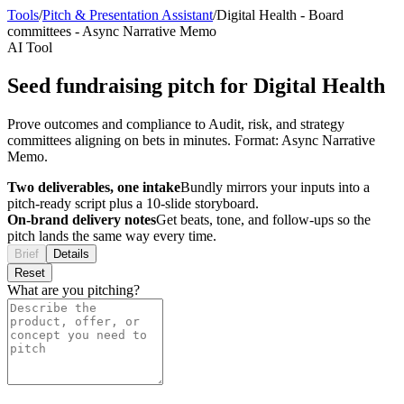
Tools
/
Pitch & Presentation Assistant
/
Digital Health
-
Board
committees
-
Async Narrative Memo
AI Tool
Seed fundraising pitch for Digital Health
Prove outcomes and compliance to Audit, risk, and strategy
committees aligning on bets in minutes. Format: Async Narrative
Memo.
Two deliverables, one intake
Bundly mirrors your inputs into a
pitch-ready script plus a 10-slide storyboard.
On-brand delivery notes
Get beats, tone, and follow-ups so the
pitch lands the same way every time.
Brief
Details
Reset
What are you pitching?