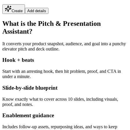
Create
Add details
What is the Pitch & Presentation
Assistant?
It converts your product snapshot, audience, and goal into a punchy
elevator pitch and deck outline.
Hook + beats
Start with an arresting hook, then hit problem, proof, and CTA in
under a minute.
Slide-by-slide blueprint
Know exactly what to cover across 10 slides, including visuals,
proof, and notes.
Enablement guidance
Includes follow-up assets, repurposing ideas, and ways to keep