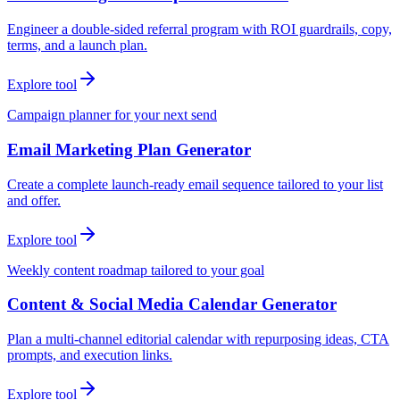
Engineer a double-sided referral program with ROI guardrails, copy,
terms, and a launch plan.
Explore tool
Campaign planner for your next send
Email Marketing Plan Generator
Create a complete launch-ready email sequence tailored to your list
and offer.
Explore tool
Weekly content roadmap tailored to your goal
Content & Social Media Calendar Generator
Plan a multi-channel editorial calendar with repurposing ideas, CTA
prompts, and execution links.
Explore tool