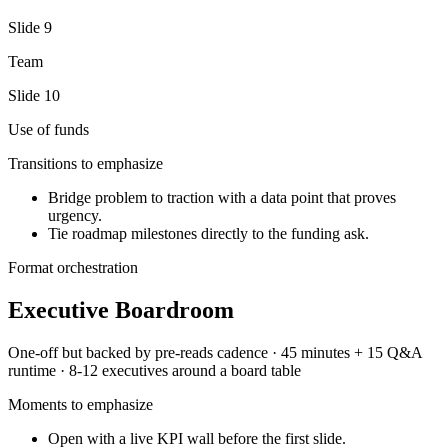
Slide
9
Team
Slide
10
Use of funds
Transitions to emphasize
Bridge problem to traction with a data point that proves
urgency.
Tie roadmap milestones directly to the funding ask.
Format orchestration
Executive Boardroom
One-off but backed by pre-reads
cadence ·
45 minutes + 15 Q&A
runtime ·
8-12 executives around a board table
Moments to emphasize
Open with a live KPI wall before the first slide.