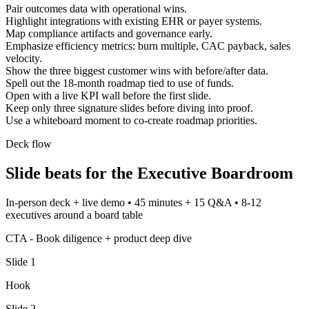
Pair outcomes data with operational wins.
Highlight integrations with existing EHR or payer systems.
Map compliance artifacts and governance early.
Emphasize efficiency metrics: burn multiple, CAC payback, sales
velocity.
Show the three biggest customer wins with before/after data.
Spell out the 18-month roadmap tied to use of funds.
Open with a live KPI wall before the first slide.
Keep only three signature slides before diving into proof.
Use a whiteboard moment to co-create roadmap priorities.
Deck flow
Slide beats for the
Executive Boardroom
In-person deck + live demo
•
45 minutes + 15 Q&A
•
8-12
executives around a board table
CTA -
Book diligence + product deep dive
Slide
1
Hook
Slide
2