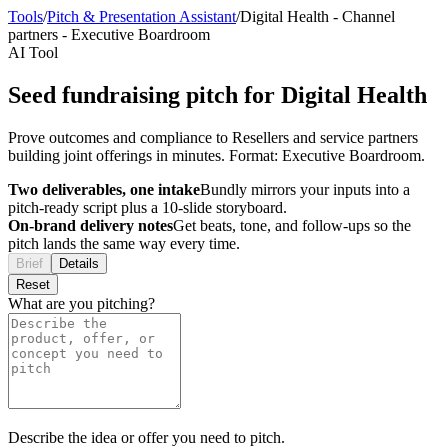
Tools
/
Pitch & Presentation Assistant
/
Digital Health
-
Channel
partners
-
Executive Boardroom
AI Tool
Seed fundraising pitch for Digital Health
Prove outcomes and compliance to Resellers and service partners
building joint offerings in minutes. Format: Executive Boardroom.
Two deliverables, one intake
Bundly mirrors your inputs into a
pitch-ready script plus a 10-slide storyboard.
On-brand delivery notes
Get beats, tone, and follow-ups so the
pitch lands the same way every time.
Brief
Details
Reset
What are you pitching?
Describe the idea or offer you need to pitch.