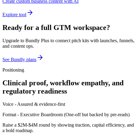
Create custom business content with AI
Explore tool
Ready for a full GTM workspace?
Upgrade to Bundly Plus to connect pitch kits with launches, funnels,
and content ops.
See Bundly plans
Positioning
Clinical proof, workflow empathy, and
regulatory readiness
Voice -
Assured & evidence-first
Format -
Executive Boardroom
(
One-off but backed by pre-reads
)
Raise a $2M-$4M round by showing traction, capital efficiency, and
a bold roadmap.