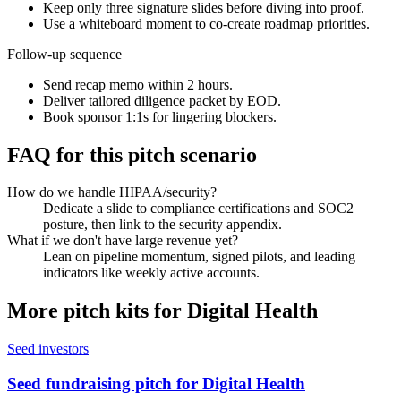
Keep only three signature slides before diving into proof.
Use a whiteboard moment to co-create roadmap priorities.
Follow-up sequence
Send recap memo within 2 hours.
Deliver tailored diligence packet by EOD.
Book sponsor 1:1s for lingering blockers.
FAQ for this pitch scenario
How do we handle HIPAA/security?
Dedicate a slide to compliance certifications and SOC2
posture, then link to the security appendix.
What if we don't have large revenue yet?
Lean on pipeline momentum, signed pilots, and leading
indicators like weekly active accounts.
More pitch kits for
Digital Health
Seed investors
Seed fundraising pitch for Digital Health