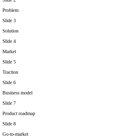
Problem
Slide
3
Solution
Slide
4
Market
Slide
5
Traction
Slide
6
Business model
Slide
7
Product roadmap
Slide
8
Go-to-market