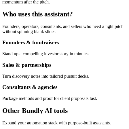
momentum after the pitch.
Who uses this assistant?
Founders, operators, consultants, and sellers who need a tight pitch
without spinning blank slides.
Founders & fundraisers
Stand up a compelling investor story in minutes.
Sales & partnerships
Turn discovery notes into tailored pursuit decks.
Consultants & agencies
Package methods and proof for client proposals fast.
Other Bundly AI tools
Expand your automation stack with purpose-built assistants.