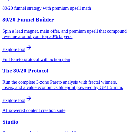
80/20 funnel strategy with premium upsell math
80/20 Funnel Builder
Spin a lead magnet, main offer, and premium upsell that compound
revenue around your top 20% buyers.
Explore tool
Full Pareto protocol with action plan
The 80/20 Protocol
Run the complete 3-zone Pareto analysis with fractal winners,
losers, and a value economics blueprint powered by GPT-5-mini.
Explore tool
AI-powered content creation suite
Studio