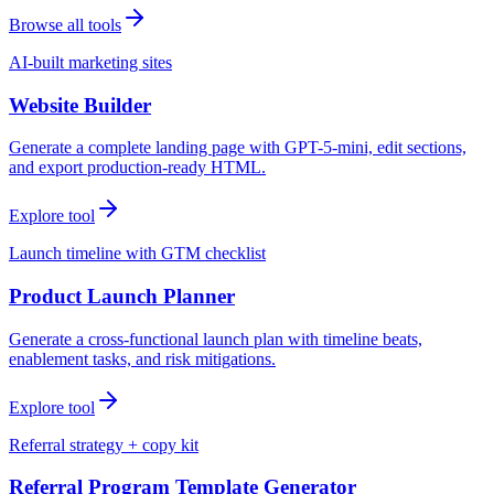
Browse all tools
AI-built marketing sites
Website Builder
Generate a complete landing page with GPT-5-mini, edit sections,
and export production-ready HTML.
Explore tool
Launch timeline with GTM checklist
Product Launch Planner
Generate a cross-functional launch plan with timeline beats,
enablement tasks, and risk mitigations.
Explore tool
Referral strategy + copy kit
Referral Program Template Generator