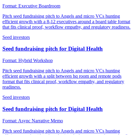
Format:
Executive Boardroom
Pitch seed fundraising pitch to Angels and micro VCs hunting
efficient growth with a 8-12 executives around a board table format
that fits clinical proof, workflow empathy, and regulatory readiness.
Seed investors
Seed fundraising pitch for Digital Health
Format:
Hybrid Workshop
Pitch seed fundraising pitch to Angels and micro VCs hunting
efficient growth with a split between hq room and remote pods
format that fits clinical proof, workflow empathy, and regulatory
readiness.
Seed investors
Seed fundraising pitch for Digital Health
Format:
Async Narrative Memo
Pitch seed fundraising pitch to Angels and micro VCs hunting