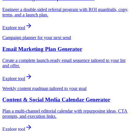
Engineer a double-sided referral program with ROI guardrails, copy,
terms, and a launch plan.
Explore tool
Campaign planner for your next send
Email Marketing Plan Generator
Create a complete launch-ready email sequence tailored to your list
and offer.
Explore tool
Weekly content roadmap tailored to your goal
Content & Social Media Calendar Generator
Plan a multi-channel editorial calendar with repurposing ideas, CTA
prompts, and execution links.
Explore tool