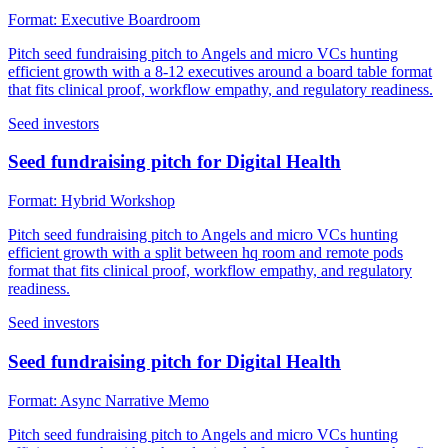
Format:
Executive Boardroom
Pitch seed fundraising pitch to Angels and micro VCs hunting
efficient growth with a 8-12 executives around a board table format
that fits clinical proof, workflow empathy, and regulatory readiness.
Seed investors
Seed fundraising pitch for Digital Health
Format:
Hybrid Workshop
Pitch seed fundraising pitch to Angels and micro VCs hunting
efficient growth with a split between hq room and remote pods
format that fits clinical proof, workflow empathy, and regulatory
readiness.
Seed investors
Seed fundraising pitch for Digital Health
Format:
Async Narrative Memo
Pitch seed fundraising pitch to Angels and micro VCs hunting