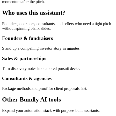
momentum after the pitch.
Who uses this assistant?
Founders, operators, consultants, and sellers who need a tight pitch
without spinning blank slides.
Founders & fundraisers
Stand up a compelling investor story in minutes.
Sales & partnerships
Turn discovery notes into tailored pursuit decks.
Consultants & agencies
Package methods and proof for client proposals fast.
Other Bundly AI tools
Expand your automation stack with purpose-built assistants.