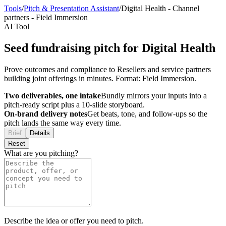
Tools
/
Pitch & Presentation Assistant
/
Digital Health
-
Channel
partners
-
Field Immersion
AI Tool
Seed fundraising pitch for Digital Health
Prove outcomes and compliance to Resellers and service partners
building joint offerings in minutes. Format: Field Immersion.
Two deliverables, one intake
Bundly mirrors your inputs into a
pitch-ready script plus a 10-slide storyboard.
On-brand delivery notes
Get beats, tone, and follow-ups so the
pitch lands the same way every time.
Brief
Details
Reset
What are you pitching?
Describe the idea or offer you need to pitch.