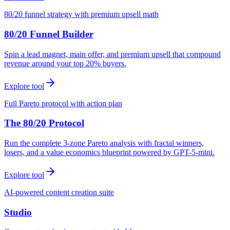
80/20 funnel strategy with premium upsell math
80/20 Funnel Builder
Spin a lead magnet, main offer, and premium upsell that compound
revenue around your top 20% buyers.
Explore tool
Full Pareto protocol with action plan
The 80/20 Protocol
Run the complete 3-zone Pareto analysis with fractal winners,
losers, and a value economics blueprint powered by GPT-5-mini.
Explore tool
AI-powered content creation suite
Studio