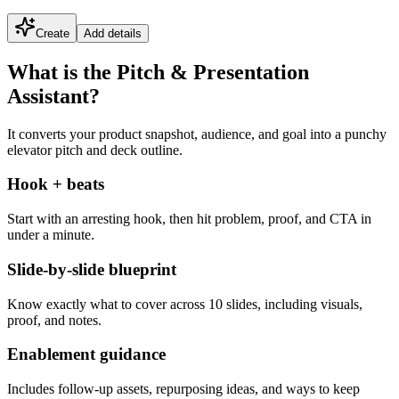
Create
Add details
What is the Pitch & Presentation
Assistant?
It converts your product snapshot, audience, and goal into a punchy
elevator pitch and deck outline.
Hook + beats
Start with an arresting hook, then hit problem, proof, and CTA in
under a minute.
Slide-by-slide blueprint
Know exactly what to cover across 10 slides, including visuals,
proof, and notes.
Enablement guidance
Includes follow-up assets, repurposing ideas, and ways to keep