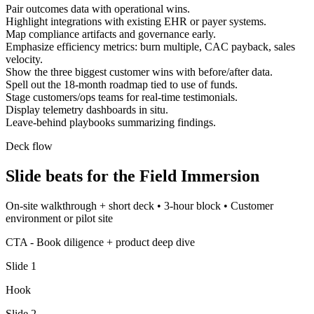
Pair outcomes data with operational wins.
Highlight integrations with existing EHR or payer systems.
Map compliance artifacts and governance early.
Emphasize efficiency metrics: burn multiple, CAC payback, sales
velocity.
Show the three biggest customer wins with before/after data.
Spell out the 18-month roadmap tied to use of funds.
Stage customers/ops teams for real-time testimonials.
Display telemetry dashboards in situ.
Leave-behind playbooks summarizing findings.
Deck flow
Slide beats for the
Field Immersion
On-site walkthrough + short deck
•
3-hour block
•
Customer
environment or pilot site
CTA -
Book diligence + product deep dive
Slide
1
Hook
Slide
2