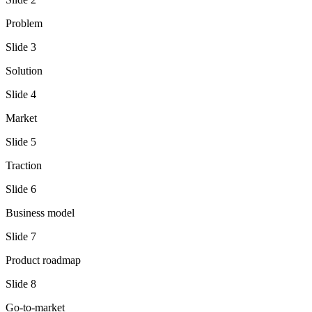
Problem
Slide
3
Solution
Slide
4
Market
Slide
5
Traction
Slide
6
Business model
Slide
7
Product roadmap
Slide
8
Go-to-market