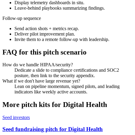
Display telemetry dashboards in situ.
Leave-behind playbooks summarizing findings.
Follow-up sequence
Send action shots + metrics recap.
Deliver pilot improvement plan.
Invite them to a remote follow-up with leadership.
FAQ for this pitch scenario
How do we handle HIPAA/security?
Dedicate a slide to compliance certifications and SOC2
posture, then link to the security appendix.
What if we don't have large revenue yet?
Lean on pipeline momentum, signed pilots, and leading
indicators like weekly active accounts.
More pitch kits for
Digital Health
Seed investors
Seed fundraising pitch for Digital Health