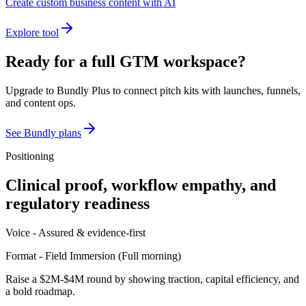
Create custom business content with AI
Explore tool
Ready for a full GTM workspace?
Upgrade to Bundly Plus to connect pitch kits with launches, funnels,
and content ops.
See Bundly plans
Positioning
Clinical proof, workflow empathy, and
regulatory readiness
Voice -
Assured & evidence-first
Format -
Field Immersion
(
Full morning
)
Raise a $2M-$4M round by showing traction, capital efficiency, and
a bold roadmap.