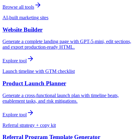
Browse all tools
AI-built marketing sites
Website Builder
Generate a complete landing page with GPT-5-mini, edit sections,
and export production-ready HTML.
Explore tool
Launch timeline with GTM checklist
Product Launch Planner
Generate a cross-functional launch plan with timeline beats,
enablement tasks, and risk mitigations.
Explore tool
Referral strategy + copy kit
Referral Program Template Generator