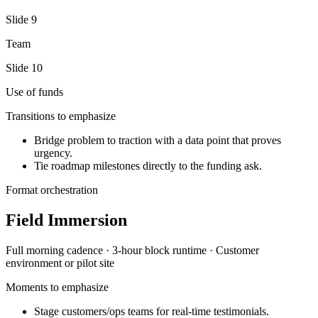
Slide
9
Team
Slide
10
Use of funds
Transitions to emphasize
Bridge problem to traction with a data point that proves
urgency.
Tie roadmap milestones directly to the funding ask.
Format orchestration
Field Immersion
Full morning
cadence ·
3-hour block
runtime ·
Customer
environment or pilot site
Moments to emphasize
Stage customers/ops teams for real-time testimonials.