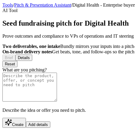
Tools
/
Pitch & Presentation Assistant
/
Digital Health
-
Enterprise buyer
AI Tool
Seed fundraising pitch for Digital Health
Prove outcomes and compliance to VPs of operations and IT steering 
Two deliverables, one intake
Bundly mirrors your inputs into a pitch-
On-brand delivery notes
Get beats, tone, and follow-ups so the pitc
Brief
Details
Reset
What are you pitching?
Describe the idea or offer you need to pitch.
Create
Add details