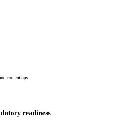
and content ops.
ulatory readiness