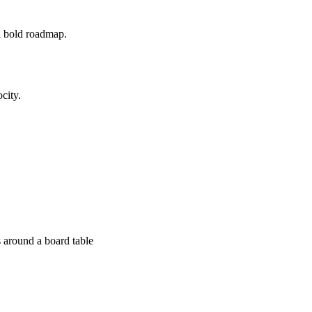
a bold roadmap.
city.
 around a board table