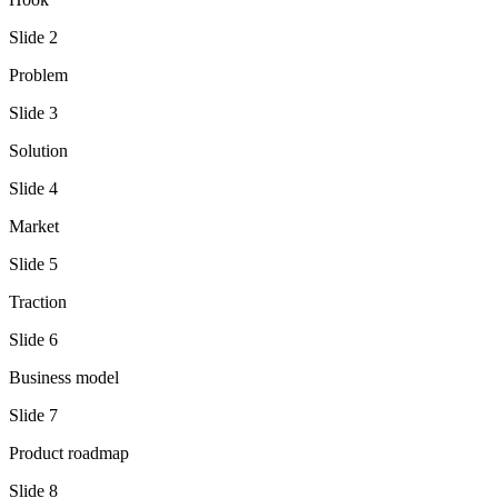
Slide
2
Problem
Slide
3
Solution
Slide
4
Market
Slide
5
Traction
Slide
6
Business model
Slide
7
Product roadmap
Slide
8