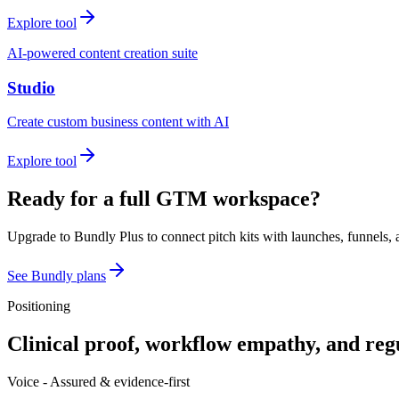
Explore tool
AI-powered content creation suite
Studio
Create custom business content with AI
Explore tool
Ready for a full GTM workspace?
Upgrade to Bundly Plus to connect pitch kits with launches, funnels, 
See Bundly plans
Positioning
Clinical proof, workflow empathy, and reg
Voice -
Assured & evidence-first