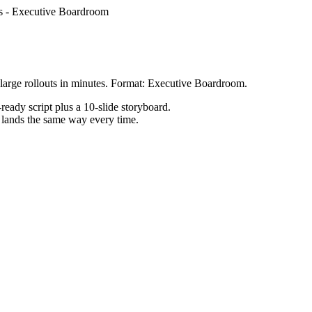
s
-
Executive Boardroom
large rollouts in minutes. Format: Executive Boardroom.
ready script plus a 10-slide storyboard.
h lands the same way every time.