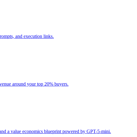
rompts, and execution links.
evenue around your top 20% buyers.
s, and a value economics blueprint powered by GPT-5-mini.