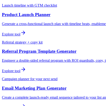
Launch timeline with GTM checklist
Product Launch Planner
Generate a cross-functional launch plan with timeline beats, enablemen
Explore tool
Referral strategy + copy kit
Referral Program Template Generator
Engineer a double-sided referral program with ROI guardrails, copy, t
Explore tool
Campaign planner for your next send
Email Marketing Plan Generator
Create a complete launch-ready email sequence tailored to your list an