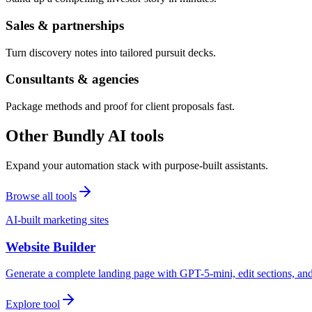
Sales & partnerships
Turn discovery notes into tailored pursuit decks.
Consultants & agencies
Package methods and proof for client proposals fast.
Other Bundly AI tools
Expand your automation stack with purpose-built assistants.
Browse all tools
AI-built marketing sites
Website Builder
Generate a complete landing page with GPT-5-mini, edit sections, a
Explore tool