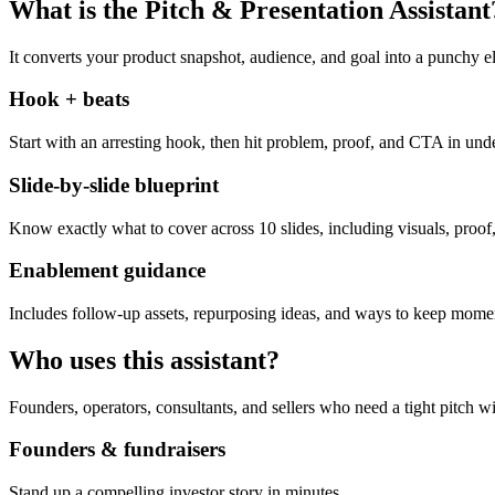
What is the Pitch & Presentation Assistant
It converts your product snapshot, audience, and goal into a punchy el
Hook + beats
Start with an arresting hook, then hit problem, proof, and CTA in und
Slide-by-slide blueprint
Know exactly what to cover across 10 slides, including visuals, proof,
Enablement guidance
Includes follow-up assets, repurposing ideas, and ways to keep momen
Who uses this assistant?
Founders, operators, consultants, and sellers who need a tight pitch wi
Founders & fundraisers
Stand up a compelling investor story in minutes.