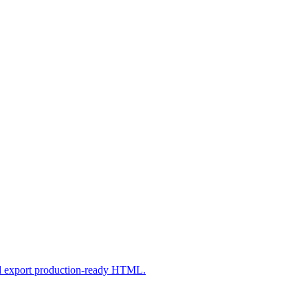
nd export production-ready HTML.