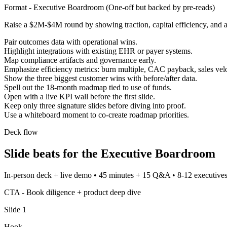
Format -
Executive Boardroom
(
One-off but backed by pre-reads
)
Raise a $2M-$4M round by showing traction, capital efficiency, and 
Pair outcomes data with operational wins.
Highlight integrations with existing EHR or payer systems.
Map compliance artifacts and governance early.
Emphasize efficiency metrics: burn multiple, CAC payback, sales velo
Show the three biggest customer wins with before/after data.
Spell out the 18-month roadmap tied to use of funds.
Open with a live KPI wall before the first slide.
Keep only three signature slides before diving into proof.
Use a whiteboard moment to co-create roadmap priorities.
Deck flow
Slide beats for the
Executive Boardroom
In-person deck + live demo
•
45 minutes + 15 Q&A
•
8-12 executives
CTA -
Book diligence + product deep dive
Slide
1
Hook