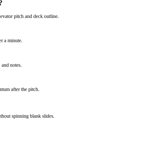
?
evator pitch and deck outline.
er a minute.
 and notes.
tum after the pitch.
thout spinning blank slides.