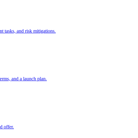
t tasks, and risk mitigations.
erms, and a launch plan.
d offer.