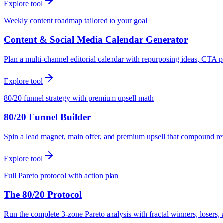
Explore tool
Weekly content roadmap tailored to your goal
Content & Social Media Calendar Generator
Plan a multi-channel editorial calendar with repurposing ideas, CTA p
Explore tool
80/20 funnel strategy with premium upsell math
80/20 Funnel Builder
Spin a lead magnet, main offer, and premium upsell that compound r
Explore tool
Full Pareto protocol with action plan
The 80/20 Protocol
Run the complete 3-zone Pareto analysis with fractal winners, loser