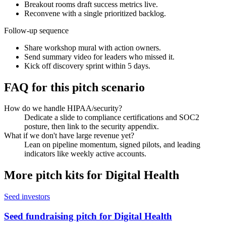
Breakout rooms draft success metrics live.
Reconvene with a single prioritized backlog.
Follow-up sequence
Share workshop mural with action owners.
Send summary video for leaders who missed it.
Kick off discovery sprint within 5 days.
FAQ for this pitch scenario
How do we handle HIPAA/security?
Dedicate a slide to compliance certifications and SOC2
posture, then link to the security appendix.
What if we don't have large revenue yet?
Lean on pipeline momentum, signed pilots, and leading
indicators like weekly active accounts.
More pitch kits for
Digital Health
Seed investors
Seed fundraising pitch for Digital Health