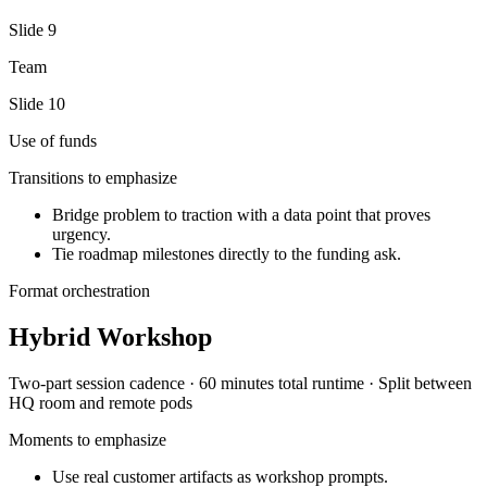
Slide
9
Team
Slide
10
Use of funds
Transitions to emphasize
Bridge problem to traction with a data point that proves
urgency.
Tie roadmap milestones directly to the funding ask.
Format orchestration
Hybrid Workshop
Two-part session
cadence ·
60 minutes total
runtime ·
Split between
HQ room and remote pods
Moments to emphasize
Use real customer artifacts as workshop prompts.