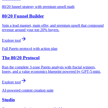
80/20 funnel strategy with premium upsell math
80/20 Funnel Builder
Spin a lead magnet, main offer, and premium upsell that compound
revenue around your top 20% buyers.
Explore tool
Full Pareto protocol with action plan
The 80/20 Protocol
Run the complete 3-zone Pareto analysis with fractal winners,
losers, and a value economics blueprint powered by GPT-5-mini.
Explore tool
AI-powered content creation suite
Studio