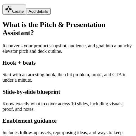
Create
Add details
What is the Pitch & Presentation
Assistant?
It converts your product snapshot, audience, and goal into a punchy
elevator pitch and deck outline.
Hook + beats
Start with an arresting hook, then hit problem, proof, and CTA in
under a minute.
Slide-by-slide blueprint
Know exactly what to cover across 10 slides, including visuals,
proof, and notes.
Enablement guidance
Includes follow-up assets, repurposing ideas, and ways to keep