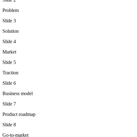
Problem
Slide
3
Solution
Slide
4
Market
Slide
5
Traction
Slide
6
Business model
Slide
7
Product roadmap
Slide
8
Go-to-market