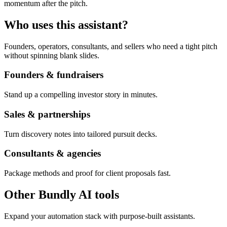
momentum after the pitch.
Who uses this assistant?
Founders, operators, consultants, and sellers who need a tight pitch
without spinning blank slides.
Founders & fundraisers
Stand up a compelling investor story in minutes.
Sales & partnerships
Turn discovery notes into tailored pursuit decks.
Consultants & agencies
Package methods and proof for client proposals fast.
Other Bundly AI tools
Expand your automation stack with purpose-built assistants.