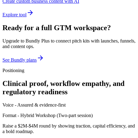
Create custom business content with AI
Explore tool
Ready for a full GTM workspace?
Upgrade to Bundly Plus to connect pitch kits with launches, funnels,
and content ops.
See Bundly plans
Positioning
Clinical proof, workflow empathy, and
regulatory readiness
Voice -
Assured & evidence-first
Format -
Hybrid Workshop
(
Two-part session
)
Raise a $2M-$4M round by showing traction, capital efficiency, and
a bold roadmap.