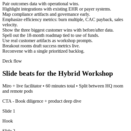
Pair outcomes data with operational wins.
Highlight integrations with existing EHR or payer systems.
Map compliance artifacts and governance early.
Emphasize efficiency metrics: burn multiple, CAC payback, sales
velocity.
Show the three biggest customer wins with before/after data.
Spell out the 18-month roadmap tied to use of funds.
Use real customer artifacts as workshop prompts.
Breakout rooms draft success metrics live.
Reconvene with a single prioritized backlog.
Deck flow
Slide beats for the
Hybrid Workshop
Miro + live facilitator
•
60 minutes total
•
Split between HQ room
and remote pods
CTA -
Book diligence + product deep dive
Slide
1
Hook
Slide
2