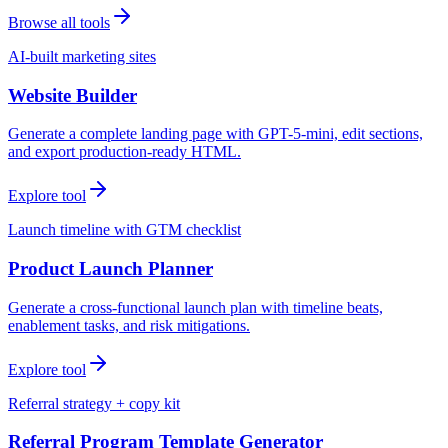
Browse all tools
AI-built marketing sites
Website Builder
Generate a complete landing page with GPT-5-mini, edit sections,
and export production-ready HTML.
Explore tool
Launch timeline with GTM checklist
Product Launch Planner
Generate a cross-functional launch plan with timeline beats,
enablement tasks, and risk mitigations.
Explore tool
Referral strategy + copy kit
Referral Program Template Generator