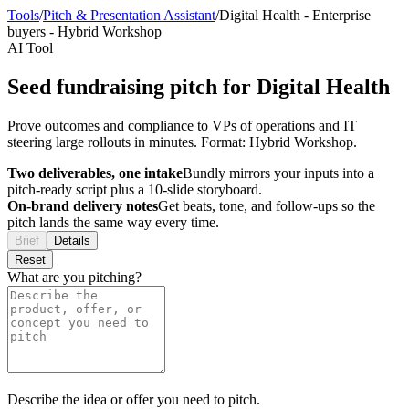
Tools
/
Pitch & Presentation Assistant
/
Digital Health
-
Enterprise
buyers
-
Hybrid Workshop
AI Tool
Seed fundraising pitch for Digital Health
Prove outcomes and compliance to VPs of operations and IT
steering large rollouts in minutes. Format: Hybrid Workshop.
Two deliverables, one intake
Bundly mirrors your inputs into a
pitch-ready script plus a 10-slide storyboard.
On-brand delivery notes
Get beats, tone, and follow-ups so the
pitch lands the same way every time.
Brief
Details
Reset
What are you pitching?
Describe the idea or offer you need to pitch.