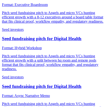
Format:
Executive Boardroom
Pitch seed fundraising pitch to Angels and micro VCs hunting
efficient growth with a 8-12 executives around a board table format
that fits clinical proof, workflow empathy, and regulatory readiness.
Seed investors
Seed fundraising pitch for Digital Health
Format:
Hybrid Workshop
Pitch seed fundraising pitch to Angels and micro VCs hunting
efficient growth with a split between hq room and remote pods
format that fits clinical proof, workflow empathy, and regulatory
readiness.
Seed investors
Seed fundraising pitch for Digital Health
Format:
Async Narrative Memo
Pitch seed fundraising pitch to Angels and micro VCs hunting