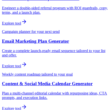
Engineer a double-sided referral program with ROI guardrails, copy,
terms, and a launch plan.
Explore tool
Campaign planner for your next send
Email Marketing Plan Generator
Create a complete launch-ready email sequence tailored to your list
and offer.
Explore tool
Weekly content roadmap tailored to your goal
Content & Social Media Calendar Generator
Plan a multi-channel editorial calendar with repurposing ideas, CTA
prompts, and execution links.
Explore tool