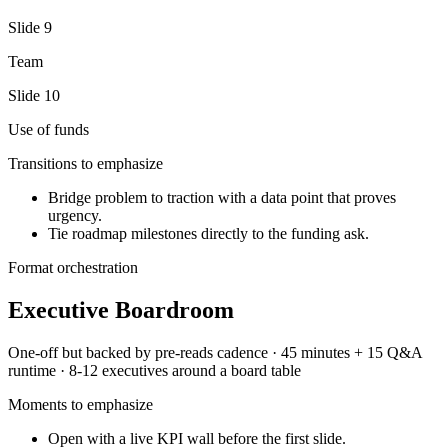
Slide
9
Team
Slide
10
Use of funds
Transitions to emphasize
Bridge problem to traction with a data point that proves
urgency.
Tie roadmap milestones directly to the funding ask.
Format orchestration
Executive Boardroom
One-off but backed by pre-reads
cadence ·
45 minutes + 15 Q&A
runtime ·
8-12 executives around a board table
Moments to emphasize
Open with a live KPI wall before the first slide.