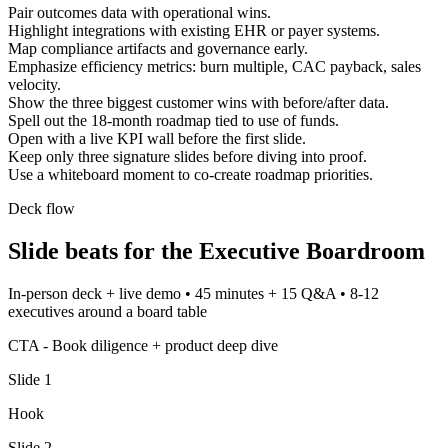
Pair outcomes data with operational wins.
Highlight integrations with existing EHR or payer systems.
Map compliance artifacts and governance early.
Emphasize efficiency metrics: burn multiple, CAC payback, sales
velocity.
Show the three biggest customer wins with before/after data.
Spell out the 18-month roadmap tied to use of funds.
Open with a live KPI wall before the first slide.
Keep only three signature slides before diving into proof.
Use a whiteboard moment to co-create roadmap priorities.
Deck flow
Slide beats for the
Executive Boardroom
In-person deck + live demo
•
45 minutes + 15 Q&A
•
8-12
executives around a board table
CTA -
Book diligence + product deep dive
Slide
1
Hook
Slide
2