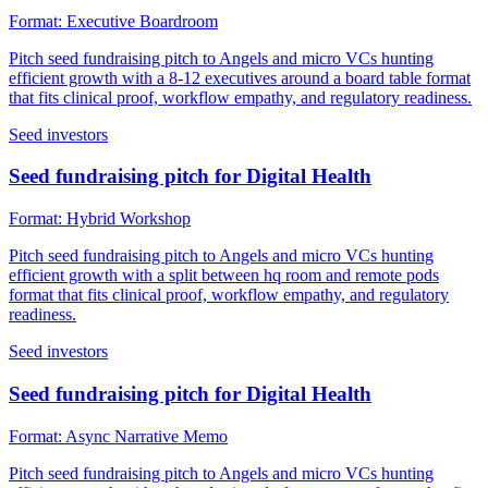
Format:
Executive Boardroom
Pitch seed fundraising pitch to Angels and micro VCs hunting
efficient growth with a 8-12 executives around a board table format
that fits clinical proof, workflow empathy, and regulatory readiness.
Seed investors
Seed fundraising pitch for Digital Health
Format:
Hybrid Workshop
Pitch seed fundraising pitch to Angels and micro VCs hunting
efficient growth with a split between hq room and remote pods
format that fits clinical proof, workflow empathy, and regulatory
readiness.
Seed investors
Seed fundraising pitch for Digital Health
Format:
Async Narrative Memo
Pitch seed fundraising pitch to Angels and micro VCs hunting