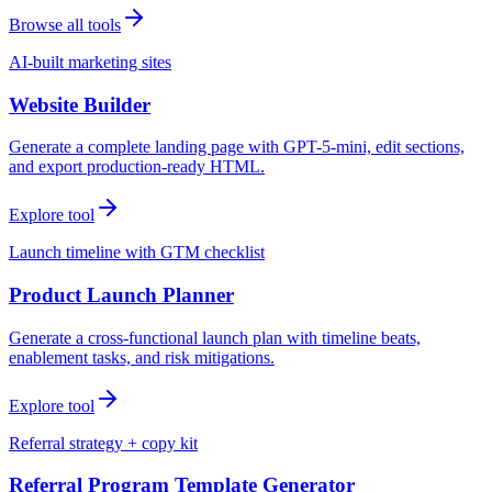
Browse all tools
AI-built marketing sites
Website Builder
Generate a complete landing page with GPT-5-mini, edit sections,
and export production-ready HTML.
Explore tool
Launch timeline with GTM checklist
Product Launch Planner
Generate a cross-functional launch plan with timeline beats,
enablement tasks, and risk mitigations.
Explore tool
Referral strategy + copy kit
Referral Program Template Generator