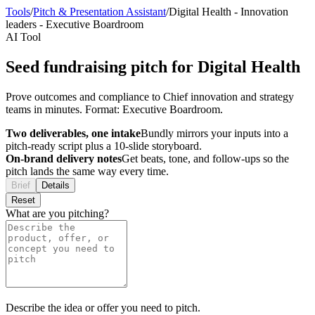
Tools
/
Pitch & Presentation Assistant
/
Digital Health
-
Innovation
leaders
-
Executive Boardroom
AI Tool
Seed fundraising pitch for Digital Health
Prove outcomes and compliance to Chief innovation and strategy
teams in minutes. Format: Executive Boardroom.
Two deliverables, one intake
Bundly mirrors your inputs into a
pitch-ready script plus a 10-slide storyboard.
On-brand delivery notes
Get beats, tone, and follow-ups so the
pitch lands the same way every time.
Brief
Details
Reset
What are you pitching?
Describe the idea or offer you need to pitch.