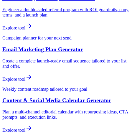
Engineer a double-sided referral program with ROI guardrails, copy,
terms, and a launch plan.
Explore tool
Campaign planner for your next send
Email Marketing Plan Generator
Create a complete launch-ready email sequence tailored to your list
and offer.
Explore tool
Weekly content roadmap tailored to your goal
Content & Social Media Calendar Generator
Plan a multi-channel editorial calendar with repurposing ideas, CTA
prompts, and execution links.
Explore tool