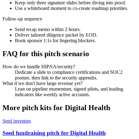
Keep only three signature slides before diving into proof.
Use a whiteboard moment to co-create roadmap priorities.
Follow-up sequence
Send recap memo within 2 hours.
Deliver tailored diligence packet by EOD.
Book sponsor 1:1s for lingering blockers.
FAQ for this pitch scenario
How do we handle HIPAA/security?
Dedicate a slide to compliance certifications and SOC2
posture, then link to the security appendix.
What if we don't have large revenue yet?
Lean on pipeline momentum, signed pilots, and leading
indicators like weekly active accounts.
More pitch kits for
Digital Health
Seed investors
Seed fundraising pitch for Digital Health