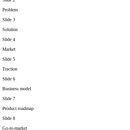
Problem
Slide
3
Solution
Slide
4
Market
Slide
5
Traction
Slide
6
Business model
Slide
7
Product roadmap
Slide
8
Go-to-market