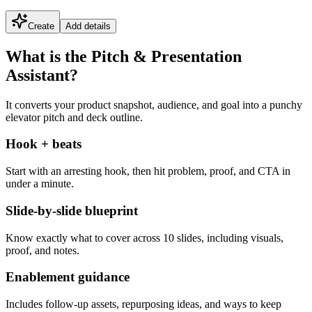
Create
Add details
What is the Pitch & Presentation
Assistant?
It converts your product snapshot, audience, and goal into a punchy
elevator pitch and deck outline.
Hook + beats
Start with an arresting hook, then hit problem, proof, and CTA in
under a minute.
Slide-by-slide blueprint
Know exactly what to cover across 10 slides, including visuals,
proof, and notes.
Enablement guidance
Includes follow-up assets, repurposing ideas, and ways to keep