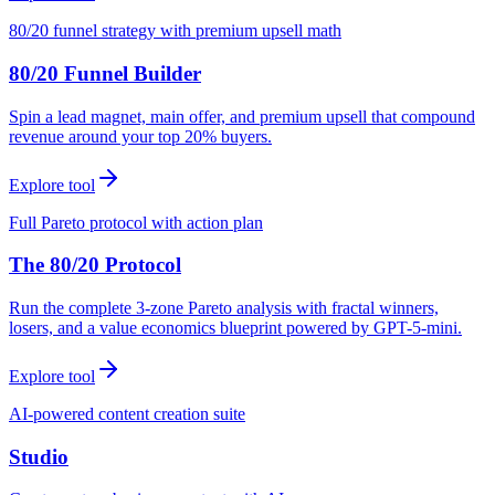
80/20 funnel strategy with premium upsell math
80/20 Funnel Builder
Spin a lead magnet, main offer, and premium upsell that compound
revenue around your top 20% buyers.
Explore tool
Full Pareto protocol with action plan
The 80/20 Protocol
Run the complete 3-zone Pareto analysis with fractal winners,
losers, and a value economics blueprint powered by GPT-5-mini.
Explore tool
AI-powered content creation suite
Studio