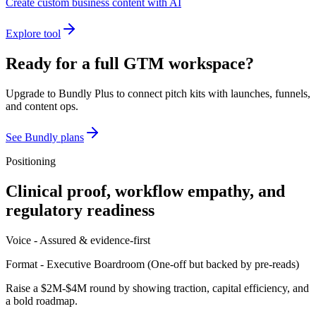
Create custom business content with AI
Explore tool
Ready for a full GTM workspace?
Upgrade to Bundly Plus to connect pitch kits with launches, funnels,
and content ops.
See Bundly plans
Positioning
Clinical proof, workflow empathy, and
regulatory readiness
Voice -
Assured & evidence-first
Format -
Executive Boardroom
(
One-off but backed by pre-reads
)
Raise a $2M-$4M round by showing traction, capital efficiency, and
a bold roadmap.