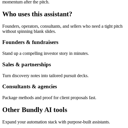
momentum after the pitch.
Who uses this assistant?
Founders, operators, consultants, and sellers who need a tight pitch
without spinning blank slides.
Founders & fundraisers
Stand up a compelling investor story in minutes.
Sales & partnerships
Turn discovery notes into tailored pursuit decks.
Consultants & agencies
Package methods and proof for client proposals fast.
Other Bundly AI tools
Expand your automation stack with purpose-built assistants.