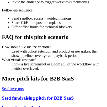
Invite the audience to trigger workflows themselves.
Follow-up sequence
Send sandbox access + guided missions.
Share GitHub repos or templates.
Offer office hours for technical blockers.
FAQ for this pitch scenario
How should I visualize traction?
Lead with cohort retention and product usage spikes, then
show pipeline coverage and payback period.
What visuals resonate?
Show a live screenshot or Loom still of the workflow with
metrics overlayed.
More pitch kits for
B2B SaaS
Seed investors
Seed fundraising pitch for B2B SaaS