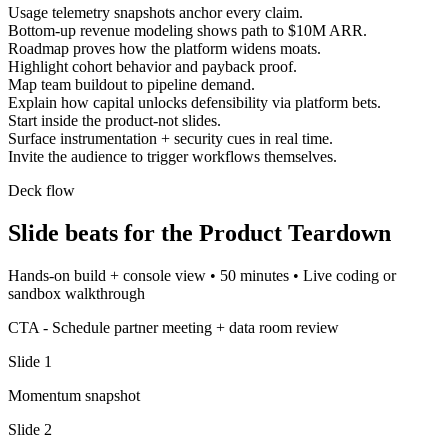
Usage telemetry snapshots anchor every claim.
Bottom-up revenue modeling shows path to $10M ARR.
Roadmap proves how the platform widens moats.
Highlight cohort behavior and payback proof.
Map team buildout to pipeline demand.
Explain how capital unlocks defensibility via platform bets.
Start inside the product-not slides.
Surface instrumentation + security cues in real time.
Invite the audience to trigger workflows themselves.
Deck flow
Slide beats for the
Product Teardown
Hands-on build + console view
•
50 minutes
•
Live coding or
sandbox walkthrough
CTA -
Schedule partner meeting + data room review
Slide
1
Momentum snapshot
Slide
2