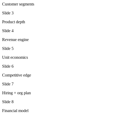
Customer segments
Slide
3
Product depth
Slide
4
Revenue engine
Slide
5
Unit economics
Slide
6
Competitive edge
Slide
7
Hiring + org plan
Slide
8
Financial model