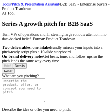
Tools
/
Pitch & Presentation Assistant
/
B2B SaaS
-
Enterprise buyers
-
Product Teardown
AI Tool
Series A growth pitch for B2B SaaS
Turn VPs of operations and IT steering large rollouts attention into
data-backed belief. Format: Product Teardown.
Two deliverables, one intake
Bundly mirrors your inputs into a
pitch-ready script plus a 10-slide storyboard.
On-brand delivery notes
Get beats, tone, and follow-ups so the
pitch lands the same way every time.
Brief
Details
Reset
What are you pitching?
Describe the idea or offer you need to pitch.