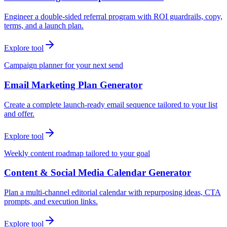
Engineer a double-sided referral program with ROI guardrails, copy,
terms, and a launch plan.
Explore tool
Campaign planner for your next send
Email Marketing Plan Generator
Create a complete launch-ready email sequence tailored to your list
and offer.
Explore tool
Weekly content roadmap tailored to your goal
Content & Social Media Calendar Generator
Plan a multi-channel editorial calendar with repurposing ideas, CTA
prompts, and execution links.
Explore tool