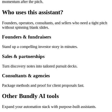
momentum after the pitch.
Who uses this assistant?
Founders, operators, consultants, and sellers who need a tight pitch
without spinning blank slides.
Founders & fundraisers
Stand up a compelling investor story in minutes.
Sales & partnerships
Turn discovery notes into tailored pursuit decks.
Consultants & agencies
Package methods and proof for client proposals fast.
Other Bundly AI tools
Expand your automation stack with purpose-built assistants.