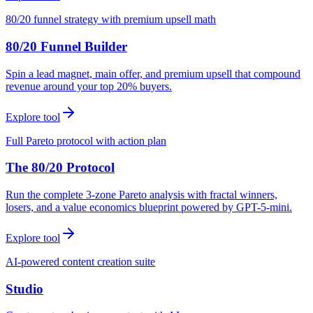
80/20 funnel strategy with premium upsell math
80/20 Funnel Builder
Spin a lead magnet, main offer, and premium upsell that compound
revenue around your top 20% buyers.
Explore tool
Full Pareto protocol with action plan
The 80/20 Protocol
Run the complete 3-zone Pareto analysis with fractal winners,
losers, and a value economics blueprint powered by GPT-5-mini.
Explore tool
AI-powered content creation suite
Studio