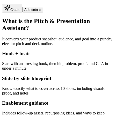
Create
Add details
What is the Pitch & Presentation
Assistant?
It converts your product snapshot, audience, and goal into a punchy
elevator pitch and deck outline.
Hook + beats
Start with an arresting hook, then hit problem, proof, and CTA in
under a minute.
Slide-by-slide blueprint
Know exactly what to cover across 10 slides, including visuals,
proof, and notes.
Enablement guidance
Includes follow-up assets, repurposing ideas, and ways to keep