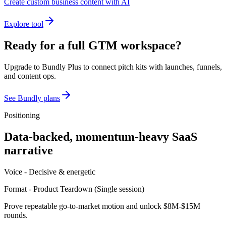
Create custom business content with AI
Explore tool
Ready for a full GTM workspace?
Upgrade to Bundly Plus to connect pitch kits with launches, funnels,
and content ops.
See Bundly plans
Positioning
Data-backed, momentum-heavy SaaS
narrative
Voice -
Decisive & energetic
Format -
Product Teardown
(
Single session
)
Prove repeatable go-to-market motion and unlock $8M-$15M
rounds.