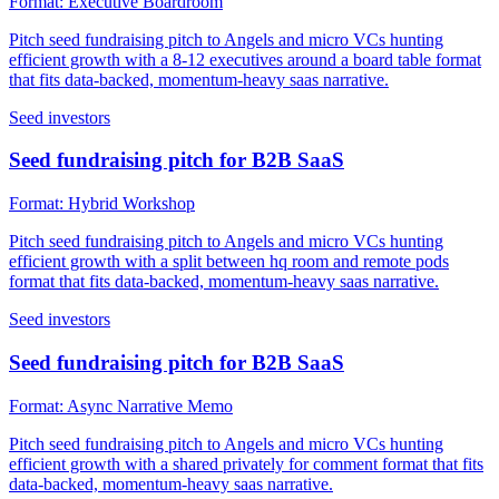
Format:
Executive Boardroom
Pitch seed fundraising pitch to Angels and micro VCs hunting
efficient growth with a 8-12 executives around a board table format
that fits data-backed, momentum-heavy saas narrative.
Seed investors
Seed fundraising pitch for B2B SaaS
Format:
Hybrid Workshop
Pitch seed fundraising pitch to Angels and micro VCs hunting
efficient growth with a split between hq room and remote pods
format that fits data-backed, momentum-heavy saas narrative.
Seed investors
Seed fundraising pitch for B2B SaaS
Format:
Async Narrative Memo
Pitch seed fundraising pitch to Angels and micro VCs hunting
efficient growth with a shared privately for comment format that fits
data-backed, momentum-heavy saas narrative.