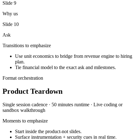
Slide
9
Why us
Slide
10
Ask
Transitions to emphasize
Use unit economics to bridge from revenue engine to hiring
plan.
Tie financial model to the exact ask and milestones.
Format orchestration
Product Teardown
Single session
cadence ·
50 minutes
runtime ·
Live coding or
sandbox walkthrough
Moments to emphasize
Start inside the product-not slides.
Surface instrumentation + security cues in real time.