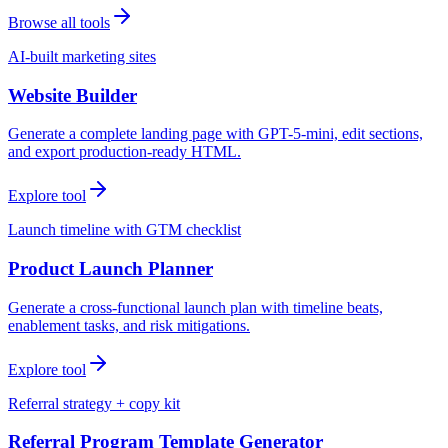
Browse all tools
AI-built marketing sites
Website Builder
Generate a complete landing page with GPT-5-mini, edit sections,
and export production-ready HTML.
Explore tool
Launch timeline with GTM checklist
Product Launch Planner
Generate a cross-functional launch plan with timeline beats,
enablement tasks, and risk mitigations.
Explore tool
Referral strategy + copy kit
Referral Program Template Generator