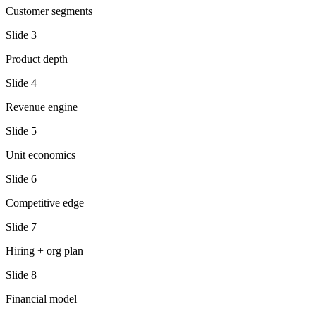
Customer segments
Slide
3
Product depth
Slide
4
Revenue engine
Slide
5
Unit economics
Slide
6
Competitive edge
Slide
7
Hiring + org plan
Slide
8
Financial model