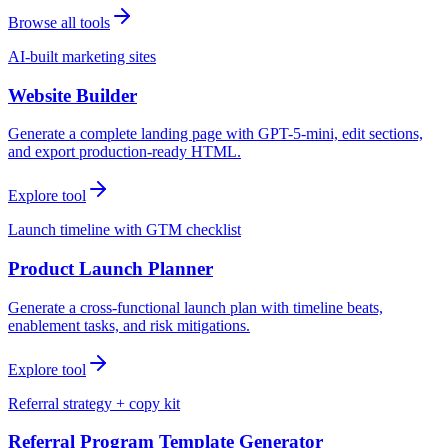
Browse all tools
AI-built marketing sites
Website Builder
Generate a complete landing page with GPT-5-mini, edit sections,
and export production-ready HTML.
Explore tool
Launch timeline with GTM checklist
Product Launch Planner
Generate a cross-functional launch plan with timeline beats,
enablement tasks, and risk mitigations.
Explore tool
Referral strategy + copy kit
Referral Program Template Generator