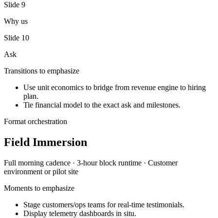
Slide
9
Why us
Slide
10
Ask
Transitions to emphasize
Use unit economics to bridge from revenue engine to hiring
plan.
Tie financial model to the exact ask and milestones.
Format orchestration
Field Immersion
Full morning
cadence ·
3-hour block
runtime ·
Customer
environment or pilot site
Moments to emphasize
Stage customers/ops teams for real-time testimonials.
Display telemetry dashboards in situ.