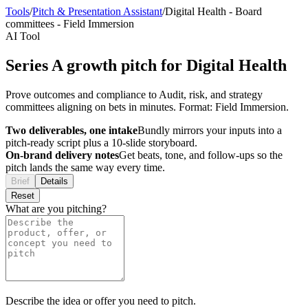
Tools
/
Pitch & Presentation Assistant
/
Digital Health
-
Board
committees
-
Field Immersion
AI Tool
Series A growth pitch for Digital Health
Prove outcomes and compliance to Audit, risk, and strategy
committees aligning on bets in minutes. Format: Field Immersion.
Two deliverables, one intake
Bundly mirrors your inputs into a
pitch-ready script plus a 10-slide storyboard.
On-brand delivery notes
Get beats, tone, and follow-ups so the
pitch lands the same way every time.
Brief
Details
Reset
What are you pitching?
Describe the idea or offer you need to pitch.