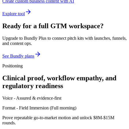
Create custom business content with AI
Explore tool
Ready for a full GTM workspace?
Upgrade to Bundly Plus to connect pitch kits with launches, funnels,
and content ops.
See Bundly plans
Positioning
Clinical proof, workflow empathy, and
regulatory readiness
Voice -
Assured & evidence-first
Format -
Field Immersion
(
Full morning
)
Prove repeatable go-to-market motion and unlock $8M-$15M
rounds.