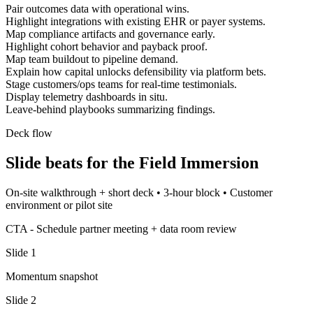
Pair outcomes data with operational wins.
Highlight integrations with existing EHR or payer systems.
Map compliance artifacts and governance early.
Highlight cohort behavior and payback proof.
Map team buildout to pipeline demand.
Explain how capital unlocks defensibility via platform bets.
Stage customers/ops teams for real-time testimonials.
Display telemetry dashboards in situ.
Leave-behind playbooks summarizing findings.
Deck flow
Slide beats for the
Field Immersion
On-site walkthrough + short deck
•
3-hour block
•
Customer
environment or pilot site
CTA -
Schedule partner meeting + data room review
Slide
1
Momentum snapshot
Slide
2