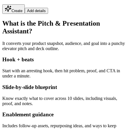
Create
Add details
What is the Pitch & Presentation
Assistant?
It converts your product snapshot, audience, and goal into a punchy
elevator pitch and deck outline.
Hook + beats
Start with an arresting hook, then hit problem, proof, and CTA in
under a minute.
Slide-by-slide blueprint
Know exactly what to cover across 10 slides, including visuals,
proof, and notes.
Enablement guidance
Includes follow-up assets, repurposing ideas, and ways to keep