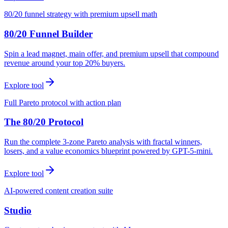
80/20 funnel strategy with premium upsell math
80/20 Funnel Builder
Spin a lead magnet, main offer, and premium upsell that compound
revenue around your top 20% buyers.
Explore tool
Full Pareto protocol with action plan
The 80/20 Protocol
Run the complete 3-zone Pareto analysis with fractal winners,
losers, and a value economics blueprint powered by GPT-5-mini.
Explore tool
AI-powered content creation suite
Studio