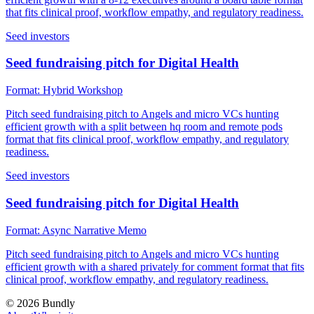
that fits clinical proof, workflow empathy, and regulatory readiness.
Seed investors
Seed fundraising pitch for Digital Health
Format:
Hybrid Workshop
Pitch seed fundraising pitch to Angels and micro VCs hunting
efficient growth with a split between hq room and remote pods
format that fits clinical proof, workflow empathy, and regulatory
readiness.
Seed investors
Seed fundraising pitch for Digital Health
Format:
Async Narrative Memo
Pitch seed fundraising pitch to Angels and micro VCs hunting
efficient growth with a shared privately for comment format that fits
clinical proof, workflow empathy, and regulatory readiness.
©
2026
Bundly