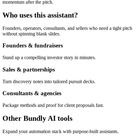
momentum after the pitch.
Who uses this assistant?
Founders, operators, consultants, and sellers who need a tight pitch
without spinning blank slides.
Founders & fundraisers
Stand up a compelling investor story in minutes.
Sales & partnerships
Turn discovery notes into tailored pursuit decks.
Consultants & agencies
Package methods and proof for client proposals fast.
Other Bundly AI tools
Expand your automation stack with purpose-built assistants.