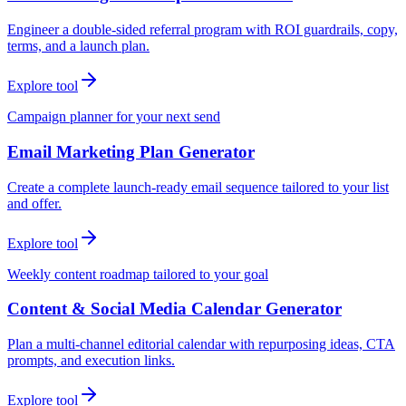
Engineer a double-sided referral program with ROI guardrails, copy,
terms, and a launch plan.
Explore tool
Campaign planner for your next send
Email Marketing Plan Generator
Create a complete launch-ready email sequence tailored to your list
and offer.
Explore tool
Weekly content roadmap tailored to your goal
Content & Social Media Calendar Generator
Plan a multi-channel editorial calendar with repurposing ideas, CTA
prompts, and execution links.
Explore tool