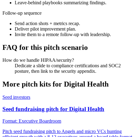
Leave-behind playbooks summarizing findings.
Follow-up sequence
Send action shots + metrics recap.
Deliver pilot improvement plan.
Invite them to a remote follow-up with leadership.
FAQ for this pitch scenario
How do we handle HIPAA/security?
Dedicate a slide to compliance certifications and SOC2
posture, then link to the security appendix.
More pitch kits for
Digital Health
Seed investors
Seed fundraising pitch for Digital Health
Format:
Executive Boardroom
Pitch seed fundraising pitch to Angels and micro VCs hunting
efficient growth with a 8-12 executives around a board table format