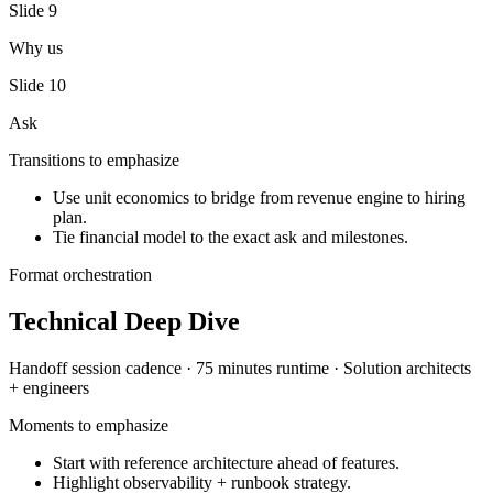
Slide
9
Why us
Slide
10
Ask
Transitions to emphasize
Use unit economics to bridge from revenue engine to hiring
plan.
Tie financial model to the exact ask and milestones.
Format orchestration
Technical Deep Dive
Handoff session
cadence ·
75 minutes
runtime ·
Solution architects
+ engineers
Moments to emphasize
Start with reference architecture ahead of features.
Highlight observability + runbook strategy.