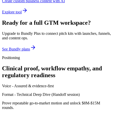
Create custom business content with AI
Explore tool
Ready for a full GTM workspace?
Upgrade to Bundly Plus to connect pitch kits with launches, funnels,
and content ops.
See Bundly plans
Positioning
Clinical proof, workflow empathy, and
regulatory readiness
Voice -
Assured & evidence-first
Format -
Technical Deep Dive
(
Handoff session
)
Prove repeatable go-to-market motion and unlock $8M-$15M
rounds.