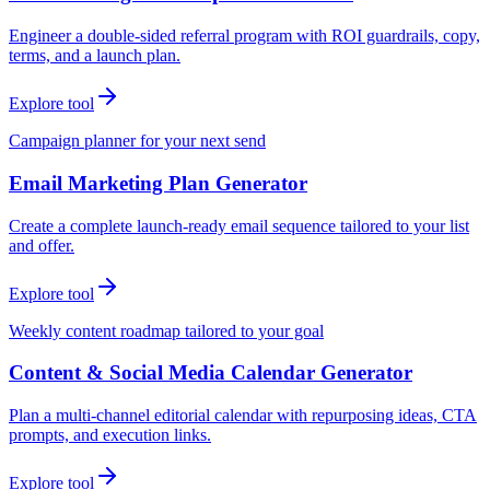
Engineer a double-sided referral program with ROI guardrails, copy,
terms, and a launch plan.
Explore tool
Campaign planner for your next send
Email Marketing Plan Generator
Create a complete launch-ready email sequence tailored to your list
and offer.
Explore tool
Weekly content roadmap tailored to your goal
Content & Social Media Calendar Generator
Plan a multi-channel editorial calendar with repurposing ideas, CTA
prompts, and execution links.
Explore tool