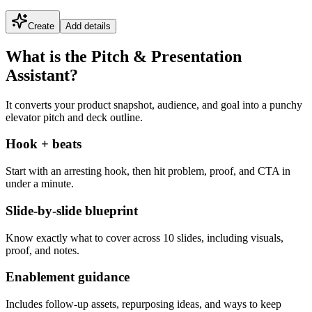
Create
Add details
What is the Pitch & Presentation
Assistant?
It converts your product snapshot, audience, and goal into a punchy
elevator pitch and deck outline.
Hook + beats
Start with an arresting hook, then hit problem, proof, and CTA in
under a minute.
Slide-by-slide blueprint
Know exactly what to cover across 10 slides, including visuals,
proof, and notes.
Enablement guidance
Includes follow-up assets, repurposing ideas, and ways to keep