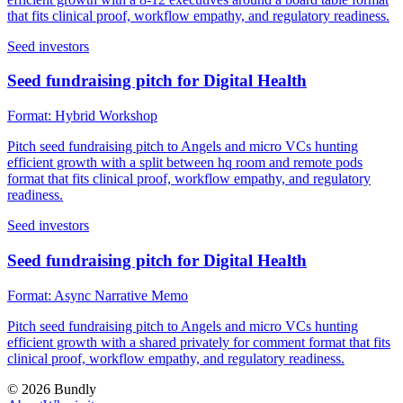
that fits clinical proof, workflow empathy, and regulatory readiness.
Seed investors
Seed fundraising pitch for Digital Health
Format:
Hybrid Workshop
Pitch seed fundraising pitch to Angels and micro VCs hunting
efficient growth with a split between hq room and remote pods
format that fits clinical proof, workflow empathy, and regulatory
readiness.
Seed investors
Seed fundraising pitch for Digital Health
Format:
Async Narrative Memo
Pitch seed fundraising pitch to Angels and micro VCs hunting
efficient growth with a shared privately for comment format that fits
clinical proof, workflow empathy, and regulatory readiness.
©
2026
Bundly