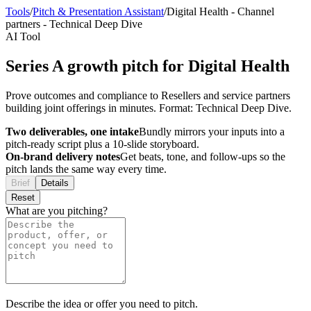
Tools
/
Pitch & Presentation Assistant
/
Digital Health
-
Channel
partners
-
Technical Deep Dive
AI Tool
Series A growth pitch for Digital Health
Prove outcomes and compliance to Resellers and service partners
building joint offerings in minutes. Format: Technical Deep Dive.
Two deliverables, one intake
Bundly mirrors your inputs into a
pitch-ready script plus a 10-slide storyboard.
On-brand delivery notes
Get beats, tone, and follow-ups so the
pitch lands the same way every time.
Brief
Details
Reset
What are you pitching?
Describe the idea or offer you need to pitch.