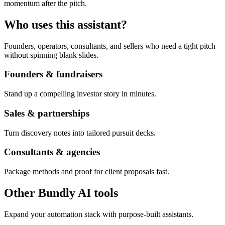
momentum after the pitch.
Who uses this assistant?
Founders, operators, consultants, and sellers who need a tight pitch
without spinning blank slides.
Founders & fundraisers
Stand up a compelling investor story in minutes.
Sales & partnerships
Turn discovery notes into tailored pursuit decks.
Consultants & agencies
Package methods and proof for client proposals fast.
Other Bundly AI tools
Expand your automation stack with purpose-built assistants.