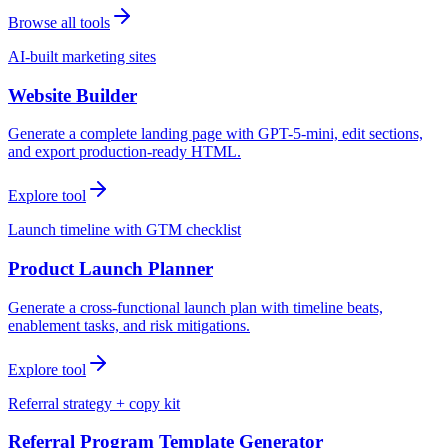
Browse all tools
AI-built marketing sites
Website Builder
Generate a complete landing page with GPT-5-mini, edit sections,
and export production-ready HTML.
Explore tool
Launch timeline with GTM checklist
Product Launch Planner
Generate a cross-functional launch plan with timeline beats,
enablement tasks, and risk mitigations.
Explore tool
Referral strategy + copy kit
Referral Program Template Generator