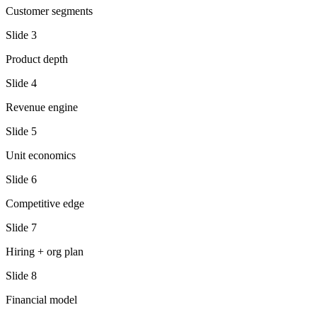
Customer segments
Slide
3
Product depth
Slide
4
Revenue engine
Slide
5
Unit economics
Slide
6
Competitive edge
Slide
7
Hiring + org plan
Slide
8
Financial model