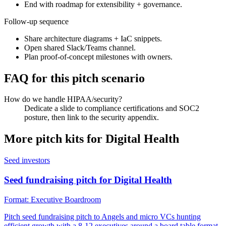
End with roadmap for extensibility + governance.
Follow-up sequence
Share architecture diagrams + IaC snippets.
Open shared Slack/Teams channel.
Plan proof-of-concept milestones with owners.
FAQ for this pitch scenario
How do we handle HIPAA/security?
Dedicate a slide to compliance certifications and SOC2
posture, then link to the security appendix.
More pitch kits for
Digital Health
Seed investors
Seed fundraising pitch for Digital Health
Format:
Executive Boardroom
Pitch seed fundraising pitch to Angels and micro VCs hunting
efficient growth with a 8-12 executives around a board table format