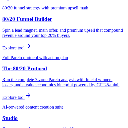
80/20 funnel strategy with premium upsell math
80/20 Funnel Builder
Spin a lead magnet, main offer, and premium upsell that compound
revenue around your top 20% buyers.
Explore tool
Full Pareto protocol with action plan
The 80/20 Protocol
Run the complete 3-zone Pareto analysis with fractal winners,
losers, and a value economics blueprint powered by GPT-5-mini.
Explore tool
AI-powered content creation suite
Studio