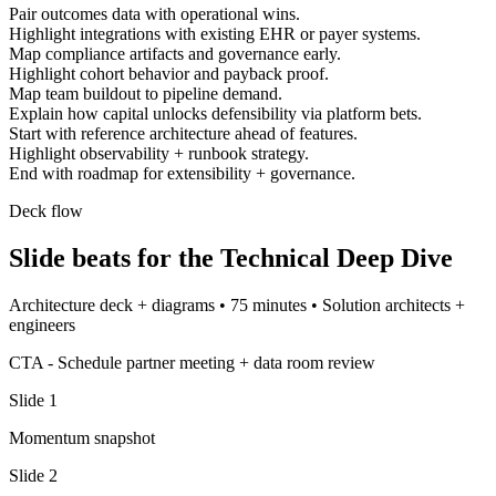
Pair outcomes data with operational wins.
Highlight integrations with existing EHR or payer systems.
Map compliance artifacts and governance early.
Highlight cohort behavior and payback proof.
Map team buildout to pipeline demand.
Explain how capital unlocks defensibility via platform bets.
Start with reference architecture ahead of features.
Highlight observability + runbook strategy.
End with roadmap for extensibility + governance.
Deck flow
Slide beats for the
Technical Deep Dive
Architecture deck + diagrams
•
75 minutes
•
Solution architects +
engineers
CTA -
Schedule partner meeting + data room review
Slide
1
Momentum snapshot
Slide
2