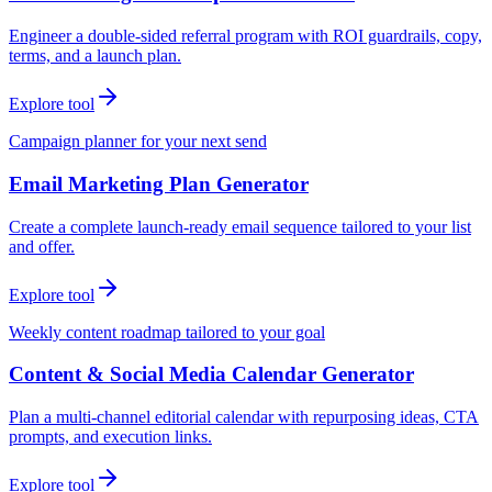
Engineer a double-sided referral program with ROI guardrails, copy,
terms, and a launch plan.
Explore tool
Campaign planner for your next send
Email Marketing Plan Generator
Create a complete launch-ready email sequence tailored to your list
and offer.
Explore tool
Weekly content roadmap tailored to your goal
Content & Social Media Calendar Generator
Plan a multi-channel editorial calendar with repurposing ideas, CTA
prompts, and execution links.
Explore tool