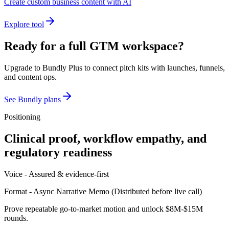
Create custom business content with AI
Explore tool
Ready for a full GTM workspace?
Upgrade to Bundly Plus to connect pitch kits with launches, funnels,
and content ops.
See Bundly plans
Positioning
Clinical proof, workflow empathy, and
regulatory readiness
Voice -
Assured & evidence-first
Format -
Async Narrative Memo
(
Distributed before live call
)
Prove repeatable go-to-market motion and unlock $8M-$15M
rounds.