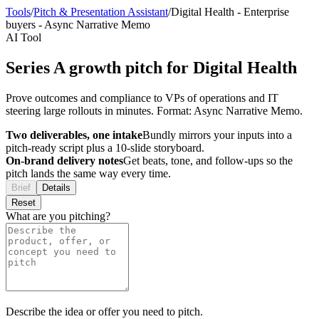
Tools
/
Pitch & Presentation Assistant
/
Digital Health
-
Enterprise
buyers
-
Async Narrative Memo
AI Tool
Series A growth pitch for Digital Health
Prove outcomes and compliance to VPs of operations and IT
steering large rollouts in minutes. Format: Async Narrative Memo.
Two deliverables, one intake
Bundly mirrors your inputs into a
pitch-ready script plus a 10-slide storyboard.
On-brand delivery notes
Get beats, tone, and follow-ups so the
pitch lands the same way every time.
Brief
Details
Reset
What are you pitching?
Describe the idea or offer you need to pitch.