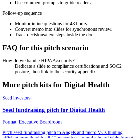
Use comment prompts to guide readers.
Follow-up sequence
Monitor inline questions for 48 hours.
Convert memo into slides for synchronous review.
Track decisions/next steps inside the doc.
FAQ for this pitch scenario
How do we handle HIPAA/security?
Dedicate a slide to compliance certifications and SOC2
posture, then link to the security appendix.
More pitch kits for
Digital Health
Seed investors
Seed fundraising pitch for Digital Health
Format:
Executive Boardroom
Pitch seed fundraising pitch to Angels and micro VCs hunting
efficient growth with a 8-12 executives around a board table format