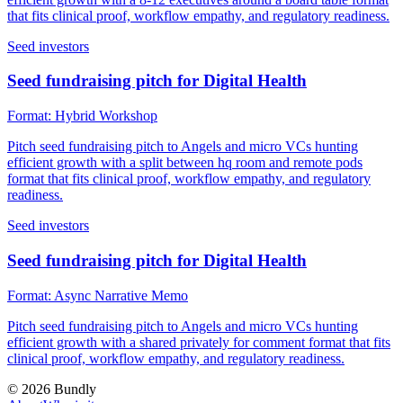
that fits clinical proof, workflow empathy, and regulatory readiness.
Seed investors
Seed fundraising pitch for Digital Health
Format:
Hybrid Workshop
Pitch seed fundraising pitch to Angels and micro VCs hunting
efficient growth with a split between hq room and remote pods
format that fits clinical proof, workflow empathy, and regulatory
readiness.
Seed investors
Seed fundraising pitch for Digital Health
Format:
Async Narrative Memo
Pitch seed fundraising pitch to Angels and micro VCs hunting
efficient growth with a shared privately for comment format that fits
clinical proof, workflow empathy, and regulatory readiness.
©
2026
Bundly