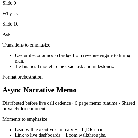
Slide
9
Why us
Slide
10
Ask
Transitions to emphasize
Use unit economics to bridge from revenue engine to hiring
plan.
Tie financial model to the exact ask and milestones.
Format orchestration
Async Narrative Memo
Distributed before live call
cadence ·
6-page memo
runtime ·
Shared
privately for comment
Moments to emphasize
Lead with executive summary + TL;DR chart.
Link to live dashboards + Loom walkthroughs.