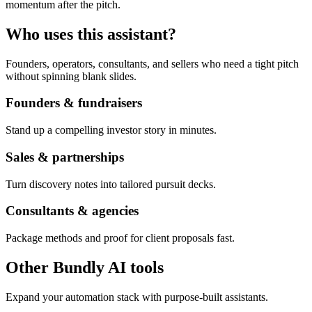
momentum after the pitch.
Who uses this assistant?
Founders, operators, consultants, and sellers who need a tight pitch
without spinning blank slides.
Founders & fundraisers
Stand up a compelling investor story in minutes.
Sales & partnerships
Turn discovery notes into tailored pursuit decks.
Consultants & agencies
Package methods and proof for client proposals fast.
Other Bundly AI tools
Expand your automation stack with purpose-built assistants.