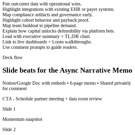
Pair outcomes data with operational wins.
Highlight integrations with existing EHR or payer systems.
Map compliance artifacts and governance early.
Highlight cohort behavior and payback proof.
Map team buildout to pipeline demand.
Explain how capital unlocks defensibility via platform bets.
Lead with executive summary + TL;DR chart.
Link to live dashboards + Loom walkthroughs.
Use comment prompts to guide readers.
Deck flow
Slide beats for the
Async Narrative Memo
Notion/Google Doc with embeds
•
6-page memo
•
Shared privately
for comment
CTA -
Schedule partner meeting + data room review
Slide
1
Momentum snapshot
Slide
2