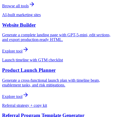
Browse all tools
AI-built marketing sites
Website Builder
Generate a complete landing page with GPT-5-mini, edit sections,
and export production-ready HTML.
Explore tool
Launch timeline with GTM checklist
Product Launch Planner
Generate a cross-functional launch plan with timeline beats,
enablement tasks, and risk mitigations.
Explore tool
Referral strategy + copy kit
Referral Program Template Generator