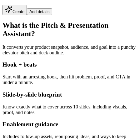
Create
Add details
What is the Pitch & Presentation
Assistant?
It converts your product snapshot, audience, and goal into a punchy
elevator pitch and deck outline.
Hook + beats
Start with an arresting hook, then hit problem, proof, and CTA in
under a minute.
Slide-by-slide blueprint
Know exactly what to cover across 10 slides, including visuals,
proof, and notes.
Enablement guidance
Includes follow-up assets, repurposing ideas, and ways to keep