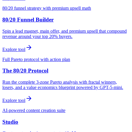
80/20 funnel strategy with premium upsell math
80/20 Funnel Builder
Spin a lead magnet, main offer, and premium upsell that compound
revenue around your top 20% buyers.
Explore tool
Full Pareto protocol with action plan
The 80/20 Protocol
Run the complete 3-zone Pareto analysis with fractal winners,
losers, and a value economics blueprint powered by GPT-5-mini.
Explore tool
AI-powered content creation suite
Studio