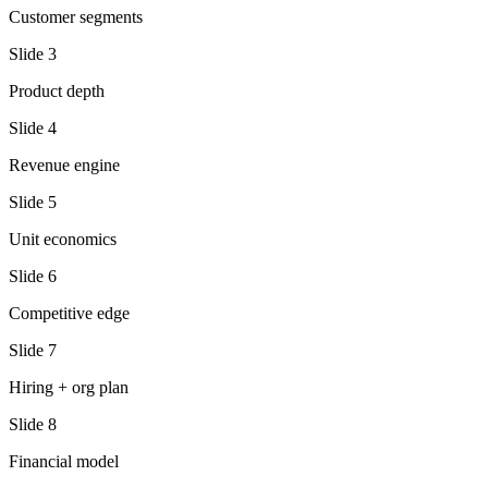
Customer segments
Slide
3
Product depth
Slide
4
Revenue engine
Slide
5
Unit economics
Slide
6
Competitive edge
Slide
7
Hiring + org plan
Slide
8
Financial model