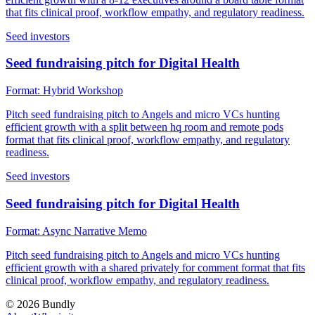
that fits clinical proof, workflow empathy, and regulatory readiness.
Seed investors
Seed fundraising pitch for Digital Health
Format:
Hybrid Workshop
Pitch seed fundraising pitch to Angels and micro VCs hunting
efficient growth with a split between hq room and remote pods
format that fits clinical proof, workflow empathy, and regulatory
readiness.
Seed investors
Seed fundraising pitch for Digital Health
Format:
Async Narrative Memo
Pitch seed fundraising pitch to Angels and micro VCs hunting
efficient growth with a shared privately for comment format that fits
clinical proof, workflow empathy, and regulatory readiness.
©
2026
Bundly