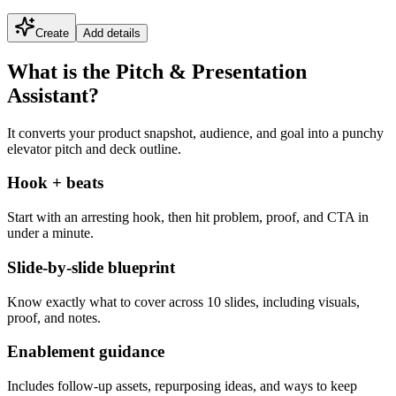
Create
Add details
What is the Pitch & Presentation
Assistant?
It converts your product snapshot, audience, and goal into a punchy
elevator pitch and deck outline.
Hook + beats
Start with an arresting hook, then hit problem, proof, and CTA in
under a minute.
Slide-by-slide blueprint
Know exactly what to cover across 10 slides, including visuals,
proof, and notes.
Enablement guidance
Includes follow-up assets, repurposing ideas, and ways to keep