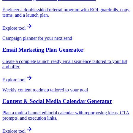
Engineer a double-sided referral program with ROI guardrails, copy,
terms, and a launch plan.
Explore tool
Campaign planner for your next send
Email Marketing Plan Generator
Create a complete launch-ready email sequence tailored to your list
and offer.
Explore tool
Weekly content roadmap tailored to your goal
Content & Social Media Calendar Generator
Plan a multi-channel editorial calendar with repurposing ideas, CTA
prompts, and execution links.
Explore tool