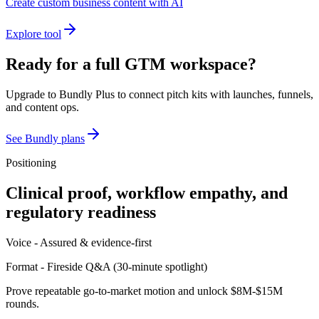
Create custom business content with AI
Explore tool
Ready for a full GTM workspace?
Upgrade to Bundly Plus to connect pitch kits with launches, funnels,
and content ops.
See Bundly plans
Positioning
Clinical proof, workflow empathy, and
regulatory readiness
Voice -
Assured & evidence-first
Format -
Fireside Q&A
(
30-minute spotlight
)
Prove repeatable go-to-market motion and unlock $8M-$15M
rounds.