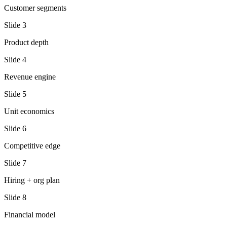
Customer segments
Slide
3
Product depth
Slide
4
Revenue engine
Slide
5
Unit economics
Slide
6
Competitive edge
Slide
7
Hiring + org plan
Slide
8
Financial model