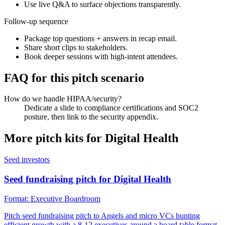
Use live Q&A to surface objections transparently.
Follow-up sequence
Package top questions + answers in recap email.
Share short clips to stakeholders.
Book deeper sessions with high-intent attendees.
FAQ for this pitch scenario
How do we handle HIPAA/security?
Dedicate a slide to compliance certifications and SOC2
posture, then link to the security appendix.
More pitch kits for
Digital Health
Seed investors
Seed fundraising pitch for Digital Health
Format:
Executive Boardroom
Pitch seed fundraising pitch to Angels and micro VCs hunting
efficient growth with a 8-12 executives around a board table format