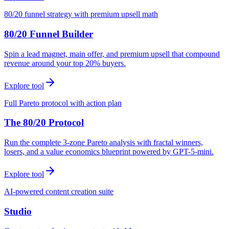
80/20 funnel strategy with premium upsell math
80/20 Funnel Builder
Spin a lead magnet, main offer, and premium upsell that compound
revenue around your top 20% buyers.
Explore tool
Full Pareto protocol with action plan
The 80/20 Protocol
Run the complete 3-zone Pareto analysis with fractal winners,
losers, and a value economics blueprint powered by GPT-5-mini.
Explore tool
AI-powered content creation suite
Studio