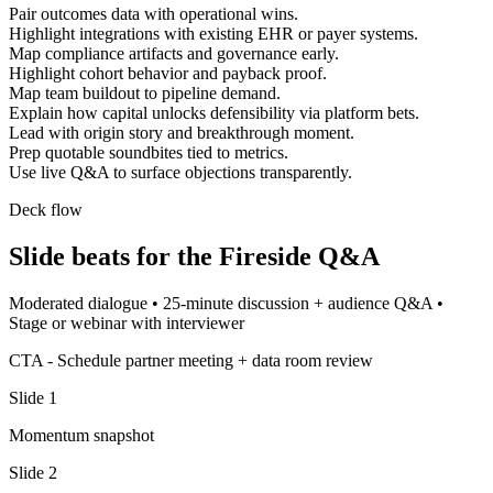
Pair outcomes data with operational wins.
Highlight integrations with existing EHR or payer systems.
Map compliance artifacts and governance early.
Highlight cohort behavior and payback proof.
Map team buildout to pipeline demand.
Explain how capital unlocks defensibility via platform bets.
Lead with origin story and breakthrough moment.
Prep quotable soundbites tied to metrics.
Use live Q&A to surface objections transparently.
Deck flow
Slide beats for the
Fireside Q&A
Moderated dialogue
•
25-minute discussion + audience Q&A
•
Stage or webinar with interviewer
CTA -
Schedule partner meeting + data room review
Slide
1
Momentum snapshot
Slide
2