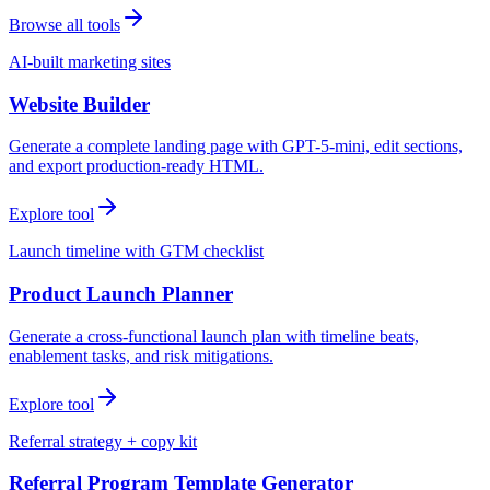
Browse all tools
AI-built marketing sites
Website Builder
Generate a complete landing page with GPT-5-mini, edit sections,
and export production-ready HTML.
Explore tool
Launch timeline with GTM checklist
Product Launch Planner
Generate a cross-functional launch plan with timeline beats,
enablement tasks, and risk mitigations.
Explore tool
Referral strategy + copy kit
Referral Program Template Generator