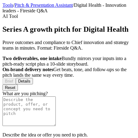
Tools
/
Pitch & Presentation Assistant
/
Digital Health
-
Innovation
leaders
-
Fireside Q&A
AI Tool
Series A growth pitch for Digital Health
Prove outcomes and compliance to Chief innovation and strategy
teams in minutes. Format: Fireside Q&A.
Two deliverables, one intake
Bundly mirrors your inputs into a
pitch-ready script plus a 10-slide storyboard.
On-brand delivery notes
Get beats, tone, and follow-ups so the
pitch lands the same way every time.
Brief
Details
Reset
What are you pitching?
Describe the idea or offer you need to pitch.