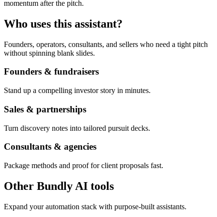
momentum after the pitch.
Who uses this assistant?
Founders, operators, consultants, and sellers who need a tight pitch
without spinning blank slides.
Founders & fundraisers
Stand up a compelling investor story in minutes.
Sales & partnerships
Turn discovery notes into tailored pursuit decks.
Consultants & agencies
Package methods and proof for client proposals fast.
Other Bundly AI tools
Expand your automation stack with purpose-built assistants.