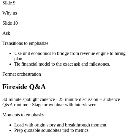
Slide
9
Why us
Slide
10
Ask
Transitions to emphasize
Use unit economics to bridge from revenue engine to hiring
plan.
Tie financial model to the exact ask and milestones.
Format orchestration
Fireside Q&A
30-minute spotlight
cadence ·
25-minute discussion + audience
Q&A
runtime ·
Stage or webinar with interviewer
Moments to emphasize
Lead with origin story and breakthrough moment.
Prep quotable soundbites tied to metrics.