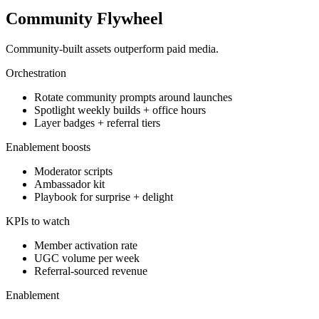
Community Flywheel
Community-built assets outperform paid media.
Orchestration
Rotate community prompts around launches
Spotlight weekly builds + office hours
Layer badges + referral tiers
Enablement boosts
Moderator scripts
Ambassador kit
Playbook for surprise + delight
KPIs to watch
Member activation rate
UGC volume per week
Referral-sourced revenue
Enablement