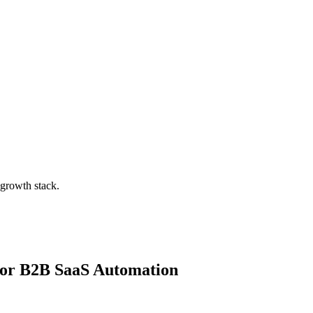
 growth stack.
for
B2B SaaS Automation