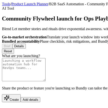
Tools
/
Product Launch Planner
/
B2B SaaS Automation
-
Community F
AI Tool
Community Flywheel launch for Ops Play
Blend Let member stories and rituals drive exponential awareness. wi
Go-to-market orchestration
Translate your launch window into wee
Bundled accountability
Phase checklists, risk mitigations, and Bundl
Brief
Details
Reset
What are you launching?
Share the product or feature you're launching so Bundly can tailor the
Create
Add details