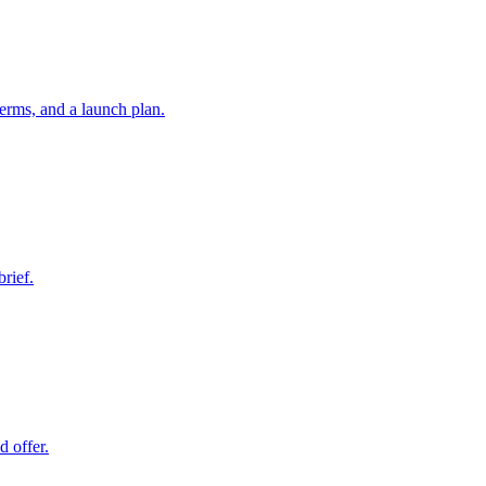
erms, and a launch plan.
brief.
d offer.