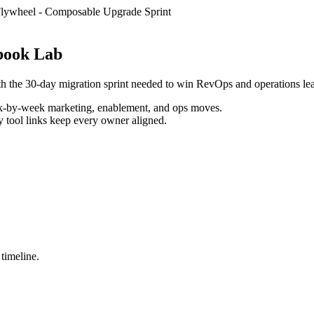
lywheel
-
Composable Upgrade Sprint
book Lab
th the 30-day migration sprint needed to win RevOps and operations le
k-by-week marketing, enablement, and ops moves.
y tool links keep every owner aligned.
 timeline.