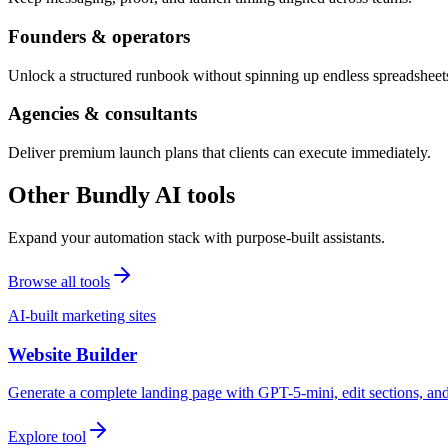
Founders & operators
Unlock a structured runbook without spinning up endless spreadsheet
Agencies & consultants
Deliver premium launch plans that clients can execute immediately.
Other Bundly AI tools
Expand your automation stack with purpose-built assistants.
Browse all tools
AI-built marketing sites
Website Builder
Generate a complete landing page with GPT-5-mini, edit sections, a
Explore tool