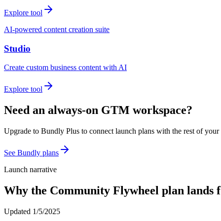
Explore tool
AI-powered content creation suite
Studio
Create custom business content with AI
Explore tool
Need an always-on GTM workspace?
Upgrade to Bundly Plus to connect launch plans with the rest of your
See Bundly plans
Launch narrative
Why the
Community Flywheel
plan lands 
Updated
1/5/2025