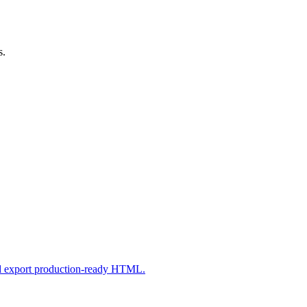
s.
nd export production-ready HTML.