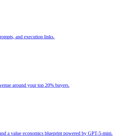
rompts, and execution links.
evenue around your top 20% buyers.
s, and a value economics blueprint powered by GPT-5-mini.