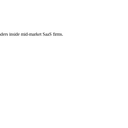
aders inside mid-market SaaS firms.