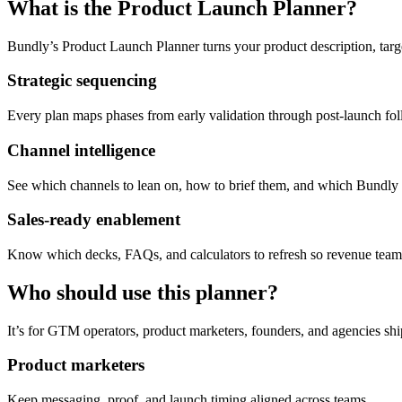
What is the Product Launch Planner?
Bundly’s Product Launch Planner turns your product description, tar
Strategic sequencing
Every plan maps phases from early validation through post-launch fo
Channel intelligence
See which channels to lean on, how to brief them, and which Bundly t
Sales-ready enablement
Know which decks, FAQs, and calculators to refresh so revenue teams
Who should use this planner?
It’s for GTM operators, product marketers, founders, and agencies sh
Product marketers
Keep messaging, proof, and launch timing aligned across teams.