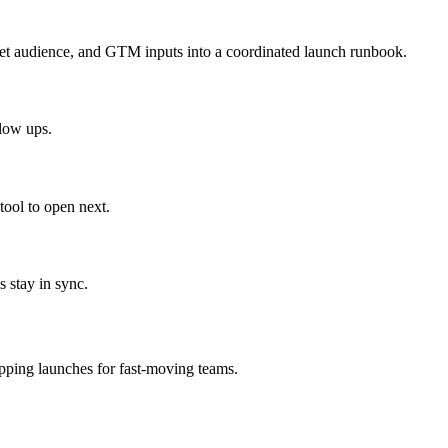
get audience, and GTM inputs into a coordinated launch runbook.
llow ups.
ool to open next.
 stay in sync.
ipping launches for fast-moving teams.