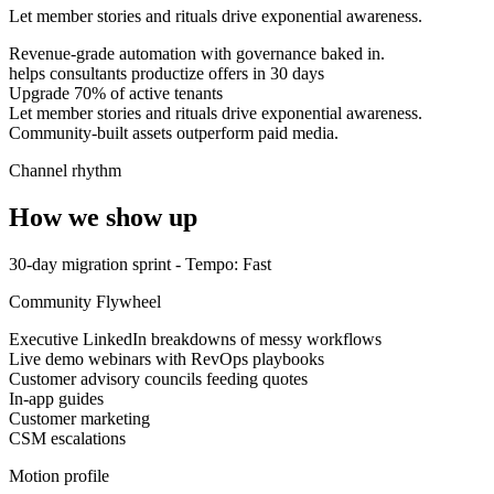
Let member stories and rituals drive exponential awareness.
Revenue-grade automation with governance baked in.
helps consultants productize offers in 30 days
Upgrade 70% of active tenants
Let member stories and rituals drive exponential awareness.
Community-built assets outperform paid media.
Channel rhythm
How we show up
30-day migration sprint
- Tempo:
Fast
Community Flywheel
Executive LinkedIn breakdowns of messy workflows
Live demo webinars with RevOps playbooks
Customer advisory councils feeding quotes
In-app guides
Customer marketing
CSM escalations
Motion profile