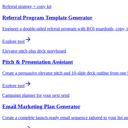
Referral strategy + copy kit
Referral Program Template Generator
Engineer a double-sided referral program with ROI guardrails, copy, t
Explore tool
Elevator pitch plus deck storyboard
Pitch & Presentation Assistant
Create a persuasive elevator pitch and 10-slide deck outline from one 
Explore tool
Campaign planner for your next send
Email Marketing Plan Generator
Create a complete launch-ready email sequence tailored to your list an