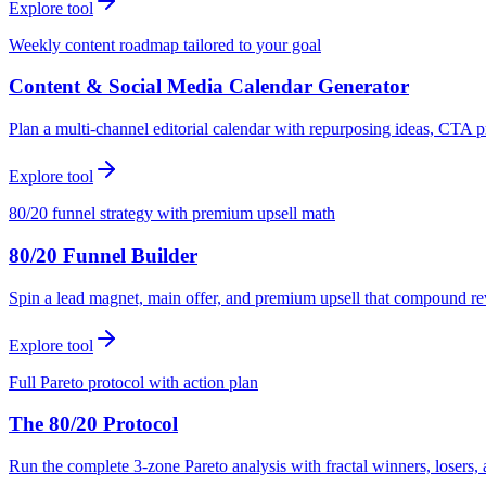
Explore tool
Weekly content roadmap tailored to your goal
Content & Social Media Calendar Generator
Plan a multi-channel editorial calendar with repurposing ideas, CTA p
Explore tool
80/20 funnel strategy with premium upsell math
80/20 Funnel Builder
Spin a lead magnet, main offer, and premium upsell that compound r
Explore tool
Full Pareto protocol with action plan
The 80/20 Protocol
Run the complete 3-zone Pareto analysis with fractal winners, loser