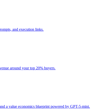
rompts, and execution links.
evenue around your top 20% buyers.
s, and a value economics blueprint powered by GPT-5-mini.