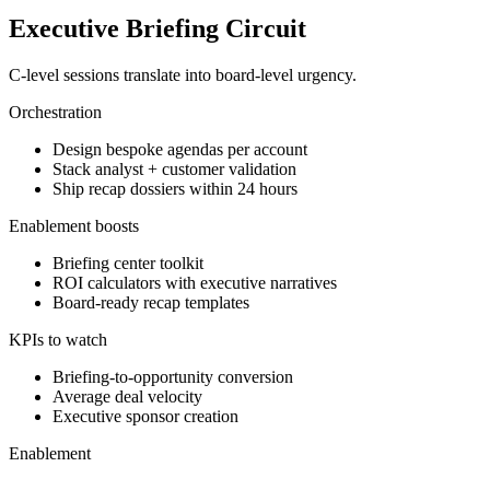
Executive Briefing Circuit
C-level sessions translate into board-level urgency.
Orchestration
Design bespoke agendas per account
Stack analyst + customer validation
Ship recap dossiers within 24 hours
Enablement boosts
Briefing center toolkit
ROI calculators with executive narratives
Board-ready recap templates
KPIs to watch
Briefing-to-opportunity conversion
Average deal velocity
Executive sponsor creation
Enablement