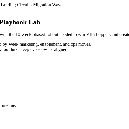
Briefing Circuit
-
Migration Wave
s Playbook Lab
. with the 10-week phased rollout needed to win VIP shoppers and creat
k-by-week marketing, enablement, and ops moves.
y tool links keep every owner aligned.
 timeline.