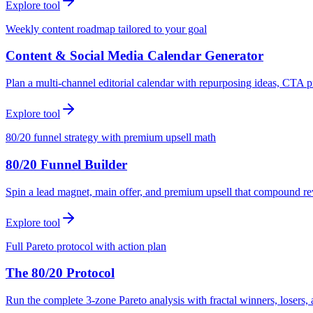
Explore tool
Weekly content roadmap tailored to your goal
Content & Social Media Calendar Generator
Plan a multi-channel editorial calendar with repurposing ideas, CTA p
Explore tool
80/20 funnel strategy with premium upsell math
80/20 Funnel Builder
Spin a lead magnet, main offer, and premium upsell that compound r
Explore tool
Full Pareto protocol with action plan
The 80/20 Protocol
Run the complete 3-zone Pareto analysis with fractal winners, loser