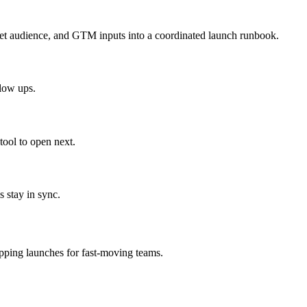
get audience, and GTM inputs into a coordinated launch runbook.
llow ups.
ool to open next.
 stay in sync.
ipping launches for fast-moving teams.