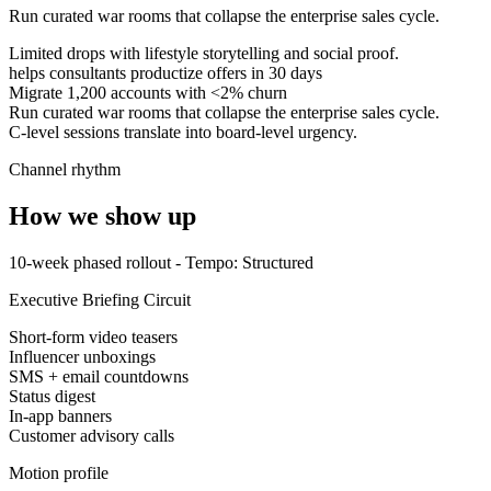
Run curated war rooms that collapse the enterprise sales cycle.
Limited drops with lifestyle storytelling and social proof.
helps consultants productize offers in 30 days
Migrate 1,200 accounts with <2% churn
Run curated war rooms that collapse the enterprise sales cycle.
C-level sessions translate into board-level urgency.
Channel rhythm
How we show up
10-week phased rollout
- Tempo:
Structured
Executive Briefing Circuit
Short-form video teasers
Influencer unboxings
SMS + email countdowns
Status digest
In-app banners
Customer advisory calls
Motion profile