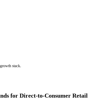
 growth stack.
ands for
Direct-to-Consumer Retail