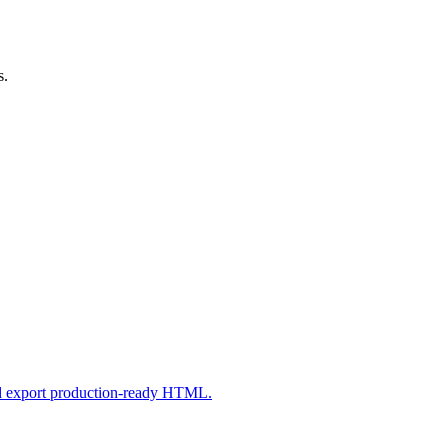
s.
nd export production-ready HTML.