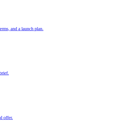
erms, and a launch plan.
brief.
d offer.