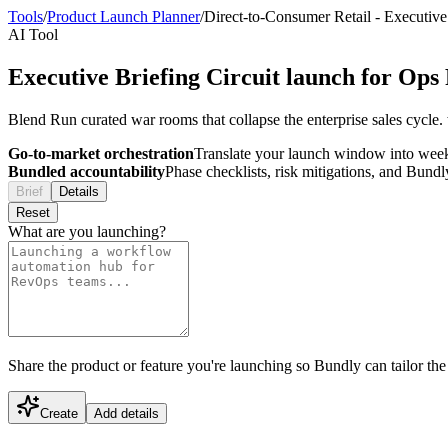
Tools
/
Product Launch Planner
/
Direct-to-Consumer Retail
-
Executive 
AI Tool
Executive Briefing Circuit launch for Op
Blend Run curated war rooms that collapse the enterprise sales cycle
Go-to-market orchestration
Translate your launch window into wee
Bundled accountability
Phase checklists, risk mitigations, and Bundl
Brief
Details
Reset
What are you launching?
Share the product or feature you're launching so Bundly can tailor the
Create
Add details