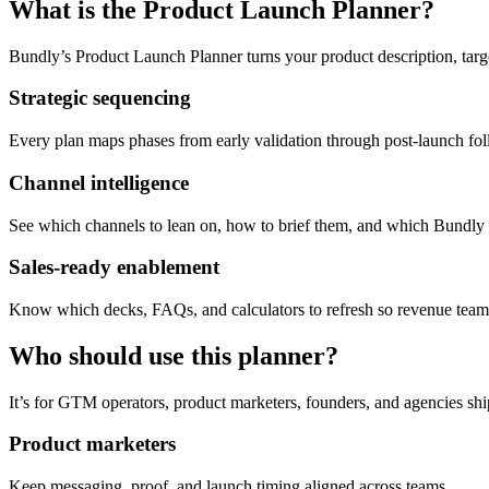
What is the Product Launch Planner?
Bundly’s Product Launch Planner turns your product description, tar
Strategic sequencing
Every plan maps phases from early validation through post-launch fo
Channel intelligence
See which channels to lean on, how to brief them, and which Bundly t
Sales-ready enablement
Know which decks, FAQs, and calculators to refresh so revenue teams
Who should use this planner?
It’s for GTM operators, product marketers, founders, and agencies sh
Product marketers
Keep messaging, proof, and launch timing aligned across teams.