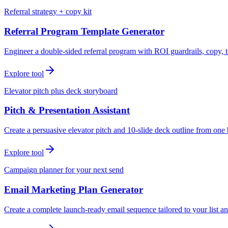
Referral strategy + copy kit
Referral Program Template Generator
Engineer a double-sided referral program with ROI guardrails, copy, t
Explore tool
Elevator pitch plus deck storyboard
Pitch & Presentation Assistant
Create a persuasive elevator pitch and 10-slide deck outline from one 
Explore tool
Campaign planner for your next send
Email Marketing Plan Generator
Create a complete launch-ready email sequence tailored to your list an