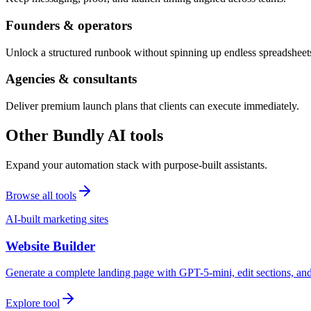
Founders & operators
Unlock a structured runbook without spinning up endless spreadsheet
Agencies & consultants
Deliver premium launch plans that clients can execute immediately.
Other Bundly AI tools
Expand your automation stack with purpose-built assistants.
Browse all tools
AI-built marketing sites
Website Builder
Generate a complete landing page with GPT-5-mini, edit sections, a
Explore tool