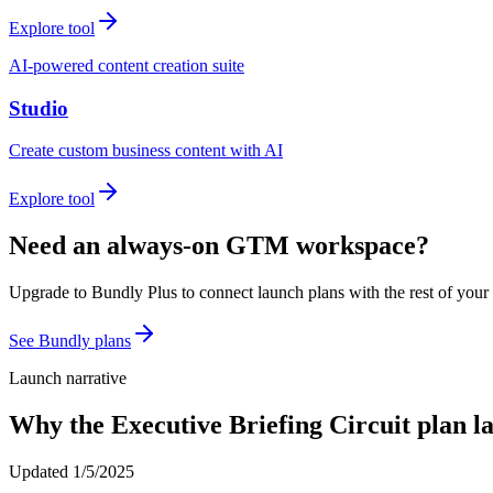
Explore tool
AI-powered content creation suite
Studio
Create custom business content with AI
Explore tool
Need an always-on GTM workspace?
Upgrade to Bundly Plus to connect launch plans with the rest of your
See Bundly plans
Launch narrative
Why the
Executive Briefing Circuit
plan l
Updated
1/5/2025