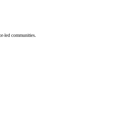
or-led communities.