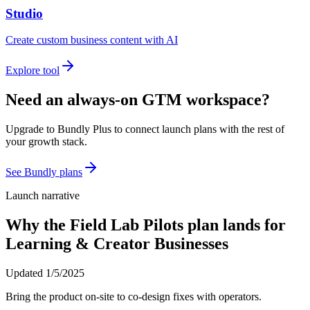
Studio
Create custom business content with AI
Explore tool
Need an always-on GTM workspace?
Upgrade to Bundly Plus to connect launch plans with the rest of
your growth stack.
See Bundly plans
Launch narrative
Why the
Field Lab Pilots
plan lands for
Learning & Creator Businesses
Updated
1/5/2025
Bring the product on-site to co-design fixes with operators.