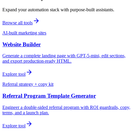
Expand your automation stack with purpose-built assistants.
Browse all tools
AI-built marketing sites
Website Builder
Generate a complete landing page with GPT-5-mini, edit sections,
and export production-ready HTML.
Explore tool
Referral strategy + copy kit
Referral Program Template Generator
Engineer a double-sided referral program with ROI guardrails, copy,
terms, and a launch plan.
Explore tool