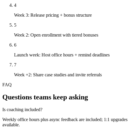
4
Week 3: Release pricing + bonus structure
5
Week 2: Open enrollment with tiered bonuses
6
Launch week: Host office hours + remind deadlines
7
Week +2: Share case studies and invite referrals
FAQ
Questions teams keep asking
Is coaching included?
Weekly office hours plus async feedback are included; 1:1 upgrades
available.