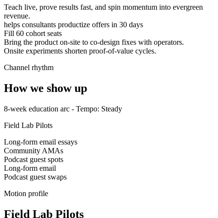
Teach live, prove results fast, and spin momentum into evergreen
revenue.
helps consultants productize offers in 30 days
Fill 60 cohort seats
Bring the product on-site to co-design fixes with operators.
Onsite experiments shorten proof-of-value cycles.
Channel rhythm
How we show up
8-week education arc
- Tempo:
Steady
Field Lab Pilots
Long-form email essays
Community AMAs
Podcast guest spots
Long-form email
Podcast guest swaps
Motion profile
Field Lab Pilots