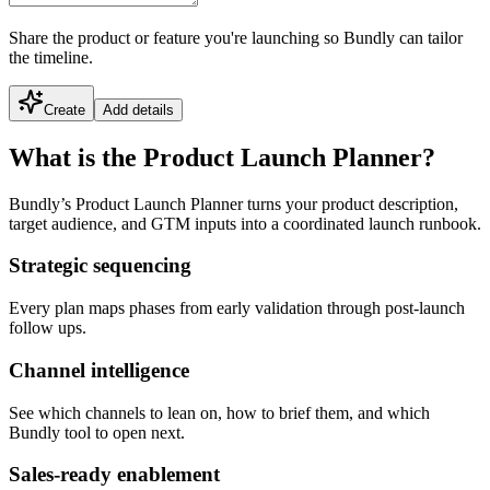
Share the product or feature you're launching so Bundly can tailor
the timeline.
Create
Add details
What is the Product Launch Planner?
Bundly’s Product Launch Planner turns your product description,
target audience, and GTM inputs into a coordinated launch runbook.
Strategic sequencing
Every plan maps phases from early validation through post-launch
follow ups.
Channel intelligence
See which channels to lean on, how to brief them, and which
Bundly tool to open next.
Sales-ready enablement