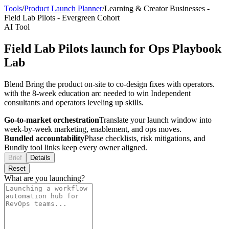
Tools
/
Product Launch Planner
/
Learning & Creator Businesses
-
Field Lab Pilots
-
Evergreen Cohort
AI Tool
Field Lab Pilots launch for Ops Playbook
Lab
Blend Bring the product on-site to co-design fixes with operators.
with the 8-week education arc needed to win Independent
consultants and operators leveling up skills.
Go-to-market orchestration
Translate your launch window into
week-by-week marketing, enablement, and ops moves.
Bundled accountability
Phase checklists, risk mitigations, and
Bundly tool links keep every owner aligned.
Brief
Details
Reset
What are you launching?