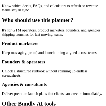
Know which decks, FAQs, and calculators to refresh so revenue
teams stay in sync.
Who should use this planner?
It’s for GTM operators, product marketers, founders, and agencies
shipping launches for fast-moving teams.
Product marketers
Keep messaging, proof, and launch timing aligned across teams.
Founders & operators
Unlock a structured runbook without spinning up endless
spreadsheets.
Agencies & consultants
Deliver premium launch plans that clients can execute immediately.
Other Bundly AI tools