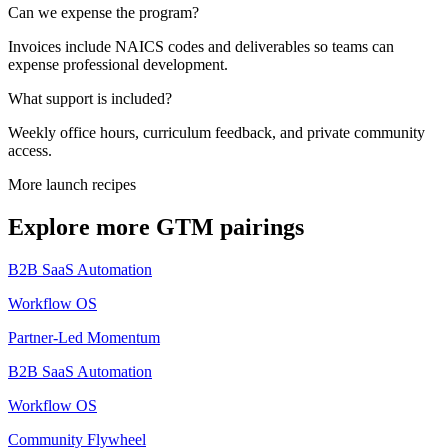
Can we expense the program?
Invoices include NAICS codes and deliverables so teams can
expense professional development.
What support is included?
Weekly office hours, curriculum feedback, and private community
access.
More launch recipes
Explore more GTM pairings
B2B SaaS Automation
Workflow OS
Partner-Led Momentum
B2B SaaS Automation
Workflow OS
Community Flywheel