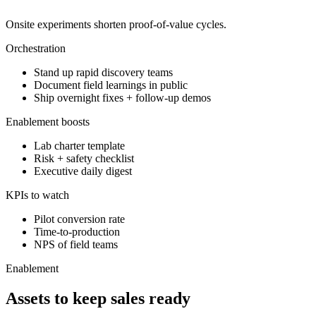
Onsite experiments shorten proof-of-value cycles.
Orchestration
Stand up rapid discovery teams
Document field learnings in public
Ship overnight fixes + follow-up demos
Enablement boosts
Lab charter template
Risk + safety checklist
Executive daily digest
KPIs to watch
Pilot conversion rate
Time-to-production
NPS of field teams
Enablement
Assets to keep sales ready