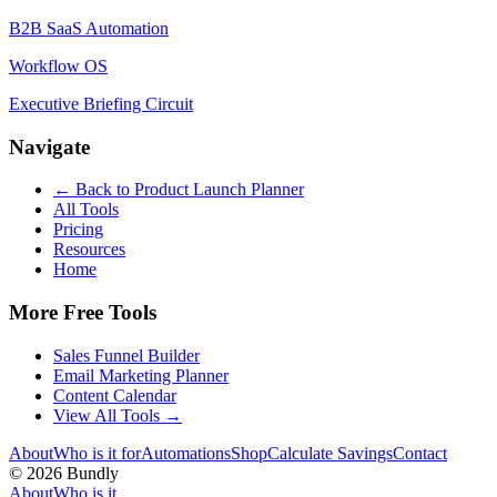
B2B SaaS Automation
Workflow OS
Executive Briefing Circuit
Navigate
← Back to
Product Launch Planner
All Tools
Pricing
Resources
Home
More Free Tools
Sales Funnel Builder
Email Marketing Planner
Content Calendar
View All Tools →
About
Who is it for
Automations
Shop
Calculate Savings
Contact
©
2026
Bundly
About
Who is it