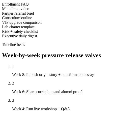
Enrollment FAQ
Mini demo video
Partner referral brief
Curriculum outline
VIP upgrade comparison
Lab charter template
Risk + safety checklist
Executive daily digest
Timeline beats
Week-by-week pressure release valves
1
Week 8: Publish origin story + transformation essay
2
Week 6: Share curriculum and alumni proof
3
Week 4: Run live workshop + Q&A