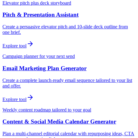
Elevator pitch plus deck storyboard
Pitch & Presentation Assistant
Create a persuasive elevator pitch and 10-slide deck outline from
one brief.
Explore tool
Campaign planner for your next send
Email Marketing Plan Generator
Create a complete launch-ready email sequence tailored to your list
and offer.
Explore tool
Weekly content roadmap tailored to your goal
Content & Social Media Calendar Generator
Plan a multi-channel editorial calendar with repurposing ideas, CTA