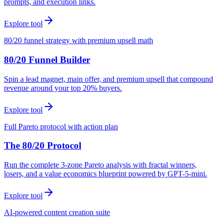
prompts, and execution links.
Explore tool
80/20 funnel strategy with premium upsell math
80/20 Funnel Builder
Spin a lead magnet, main offer, and premium upsell that compound
revenue around your top 20% buyers.
Explore tool
Full Pareto protocol with action plan
The 80/20 Protocol
Run the complete 3-zone Pareto analysis with fractal winners,
losers, and a value economics blueprint powered by GPT-5-mini.
Explore tool
AI-powered content creation suite