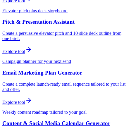
Explore tool
Elevator pitch plus deck storyboard
Pitch & Presentation Assistant
Create a persuasive elevator pitch and 10-slide deck outline from
one brief.
Explore tool
Campaign planner for your next send
Email Marketing Plan Generator
Create a complete launch-ready email sequence tailored to your list
and offer.
Explore tool
Weekly content roadmap tailored to your goal
Content & Social Media Calendar Generator