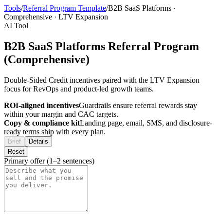
Tools
/
Referral Program Template
/
B2B SaaS Platforms
·
Comprehensive
·
LTV Expansion
AI Tool
B2B SaaS Platforms Referral Program
(Comprehensive)
Double-Sided Credit incentives paired with the LTV Expansion
focus for RevOps and product-led growth teams.
ROI-aligned incentives
Guardrails ensure referral rewards stay
within your margin and CAC targets.
Copy & compliance kit
Landing page, email, SMS, and disclosure-
ready terms ship with every plan.
Brief
Details
Reset
Primary offer (1–2 sentences)