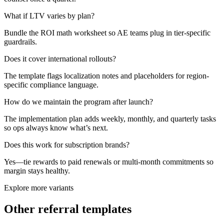
What if LTV varies by plan?
Bundle the ROI math worksheet so AE teams plug in tier-specific
guardrails.
Does it cover international rollouts?
The template flags localization notes and placeholders for region-
specific compliance language.
How do we maintain the program after launch?
The implementation plan adds weekly, monthly, and quarterly tasks
so ops always know what’s next.
Does this work for subscription brands?
Yes—tie rewards to paid renewals or multi-month commitments so
margin stays healthy.
Explore more variants
Other referral templates