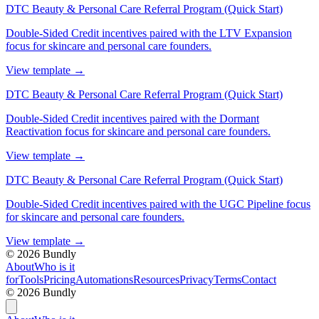
DTC Beauty & Personal Care Referral Program (Quick Start)
Double-Sided Credit incentives paired with the LTV Expansion
focus for skincare and personal care founders.
View template
→
DTC Beauty & Personal Care Referral Program (Quick Start)
Double-Sided Credit incentives paired with the Dormant
Reactivation focus for skincare and personal care founders.
View template
→
DTC Beauty & Personal Care Referral Program (Quick Start)
Double-Sided Credit incentives paired with the UGC Pipeline focus
for skincare and personal care founders.
View template
→
©
2026
Bundly
About
Who is it
for
Tools
Pricing
Automations
Resources
Privacy
Terms
Contact
©
2026
Bundly