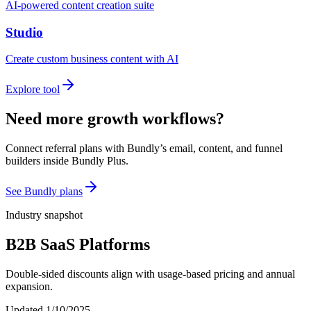
AI-powered content creation suite
Studio
Create custom business content with AI
Explore tool
Need more growth workflows?
Connect referral plans with Bundly’s email, content, and funnel
builders inside Bundly Plus.
See Bundly plans
Industry snapshot
B2B SaaS Platforms
Double-sided discounts align with usage-based pricing and annual
expansion.
Updated
1/10/2025