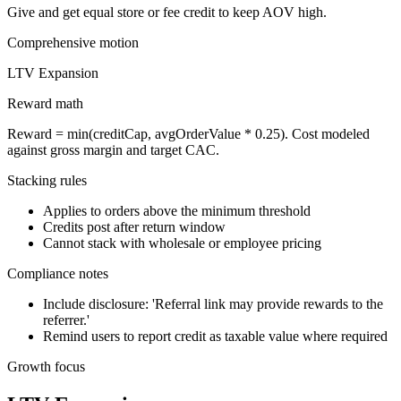
Give and get equal store or fee credit to keep AOV high.
Comprehensive
motion
LTV Expansion
Reward math
Reward = min(creditCap, avgOrderValue * 0.25). Cost modeled
against gross margin and target CAC.
Stacking rules
Applies to orders above the minimum threshold
Credits post after return window
Cannot stack with wholesale or employee pricing
Compliance notes
Include disclosure: 'Referral link may provide rewards to the
referrer.'
Remind users to report credit as taxable value where required
Growth focus