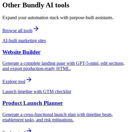
Other Bundly AI tools
Expand your automation stack with purpose-built assistants.
Browse all tools
AI-built marketing sites
Website Builder
Generate a complete landing page with GPT-5-mini, edit sections,
and export production-ready HTML.
Explore tool
Launch timeline with GTM checklist
Product Launch Planner
Generate a cross-functional launch plan with timeline beats,
enablement tasks, and risk mitigations.