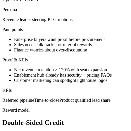
Persona
Revenue leader steering PLG motions
Pain points
Enterprise buyers want proof before procurement
Sales needs talk tracks for referral rewards
Finance worries about over-discounting
Proof & KPIs
Net revenue retention > 120% with seat expansion
Enablement hub already has security + pricing FAQs
Customer marketing can spotlight lighthouse logos
KPIs
Referred pipeline
Time-to-close
Product qualified lead share
Reward model
Double-Sided Credit