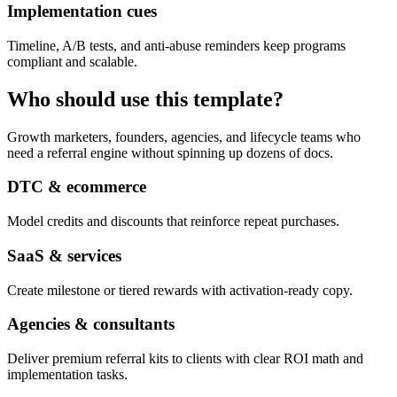
Implementation cues
Timeline, A/B tests, and anti-abuse reminders keep programs
compliant and scalable.
Who should use this template?
Growth marketers, founders, agencies, and lifecycle teams who
need a referral engine without spinning up dozens of docs.
DTC & ecommerce
Model credits and discounts that reinforce repeat purchases.
SaaS & services
Create milestone or tiered rewards with activation-ready copy.
Agencies & consultants
Deliver premium referral kits to clients with clear ROI math and
implementation tasks.