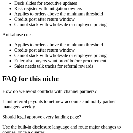
Deck slides for executive updates
Risk register with mitigation owners
Applies to orders above the minimum threshold
Credits post after return window
Cannot stack with wholesale or employee pricing
Anti-abuse cues
Applies to orders above the minimum threshold
Credits post after return window
Cannot stack with wholesale or employee pricing
Enterprise buyers want proof before procurement
Sales needs talk tracks for referral rewards
FAQ for this niche
How do we avoid conflicts with channel partners?
Limit referral payouts to net-new accounts and notify partner
managers weekly.
Should legal approve every landing page?
Use the built-in disclosure language and route major changes to
counsel once a quarter.