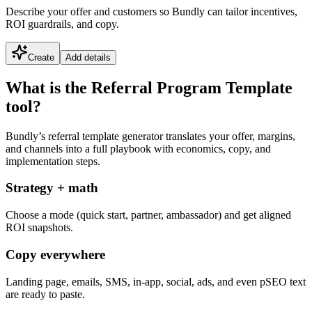
Describe your offer and customers so Bundly can tailor incentives,
ROI guardrails, and copy.
Create
Add details
What is the Referral Program Template
tool?
Bundly’s referral template generator translates your offer, margins,
and channels into a full playbook with economics, copy, and
implementation steps.
Strategy + math
Choose a mode (quick start, partner, ambassador) and get aligned
ROI snapshots.
Copy everywhere
Landing page, emails, SMS, in-app, social, ads, and even pSEO text
are ready to paste.