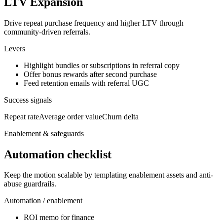
LTV Expansion
Drive repeat purchase frequency and higher LTV through
community-driven referrals.
Levers
Highlight bundles or subscriptions in referral copy
Offer bonus rewards after second purchase
Feed retention emails with referral UGC
Success signals
Repeat rate
Average order value
Churn delta
Enablement & safeguards
Automation checklist
Keep the motion scalable by templating enablement assets and anti-
abuse guardrails.
Automation / enablement
ROI memo for finance