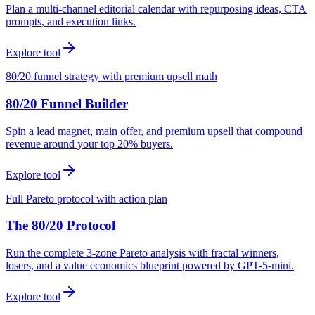
Plan a multi-channel editorial calendar with repurposing ideas, CTA
prompts, and execution links.
Explore tool
80/20 funnel strategy with premium upsell math
80/20 Funnel Builder
Spin a lead magnet, main offer, and premium upsell that compound
revenue around your top 20% buyers.
Explore tool
Full Pareto protocol with action plan
The 80/20 Protocol
Run the complete 3-zone Pareto analysis with fractal winners,
losers, and a value economics blueprint powered by GPT-5-mini.
Explore tool