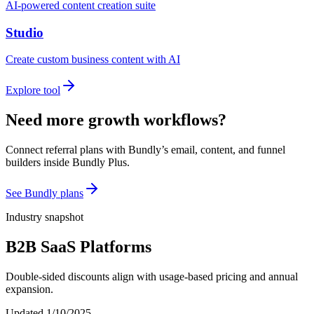
AI-powered content creation suite
Studio
Create custom business content with AI
Explore tool
Need more growth workflows?
Connect referral plans with Bundly’s email, content, and funnel
builders inside Bundly Plus.
See Bundly plans
Industry snapshot
B2B SaaS Platforms
Double-sided discounts align with usage-based pricing and annual
expansion.
Updated
1/10/2025