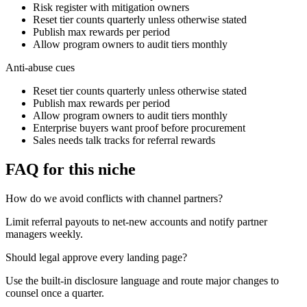
Risk register with mitigation owners
Reset tier counts quarterly unless otherwise stated
Publish max rewards per period
Allow program owners to audit tiers monthly
Anti-abuse cues
Reset tier counts quarterly unless otherwise stated
Publish max rewards per period
Allow program owners to audit tiers monthly
Enterprise buyers want proof before procurement
Sales needs talk tracks for referral rewards
FAQ for this niche
How do we avoid conflicts with channel partners?
Limit referral payouts to net-new accounts and notify partner
managers weekly.
Should legal approve every landing page?
Use the built-in disclosure language and route major changes to
counsel once a quarter.