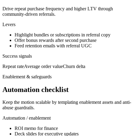
Drive repeat purchase frequency and higher LTV through
community-driven referrals.
Levers
Highlight bundles or subscriptions in referral copy
Offer bonus rewards after second purchase
Feed retention emails with referral UGC
Success signals
Repeat rate
Average order value
Churn delta
Enablement & safeguards
Automation checklist
Keep the motion scalable by templating enablement assets and anti-
abuse guardrails.
Automation / enablement
ROI memo for finance
Deck slides for executive updates