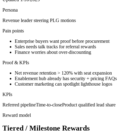
Persona
Revenue leader steering PLG motions
Pain points
Enterprise buyers want proof before procurement
Sales needs talk tracks for referral rewards
Finance worries about over-discounting
Proof & KPIs
Net revenue retention > 120% with seat expansion
Enablement hub already has security + pricing FAQs
Customer marketing can spotlight lighthouse logos
KPIs
Referred pipeline
Time-to-close
Product qualified lead share
Reward model
Tiered / Milestone Rewards