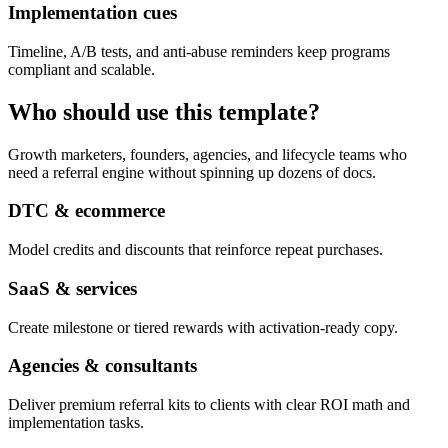
Implementation cues
Timeline, A/B tests, and anti-abuse reminders keep programs
compliant and scalable.
Who should use this template?
Growth marketers, founders, agencies, and lifecycle teams who
need a referral engine without spinning up dozens of docs.
DTC & ecommerce
Model credits and discounts that reinforce repeat purchases.
SaaS & services
Create milestone or tiered rewards with activation-ready copy.
Agencies & consultants
Deliver premium referral kits to clients with clear ROI math and
implementation tasks.