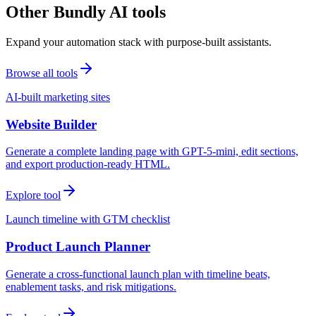
Other Bundly AI tools
Expand your automation stack with purpose-built assistants.
Browse all tools
AI-built marketing sites
Website Builder
Generate a complete landing page with GPT-5-mini, edit sections,
and export production-ready HTML.
Explore tool
Launch timeline with GTM checklist
Product Launch Planner
Generate a cross-functional launch plan with timeline beats,
enablement tasks, and risk mitigations.