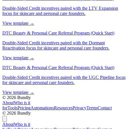
Double-Sided Credit incentives paired with the LTV Expansion
focus for skincare and personal care founders.
View template
→
DTC Beauty & Personal Care Referral Program (Quick Start)
Double-Sided Credit incentives paired with the Dormant
Reactivation focus for skincare and personal care founders.
View template
→
DTC Beauty & Personal Care Referral Program (Quick Start)
Double-Sided Credit incentives paired with the UGC Pipeline focus
for skincare and personal care founders.
View template
→
©
2026
Bundly
About
Who is it
for
Tools
Pricing
Automations
Resources
Privacy
Terms
Contact
©
2026
Bundly
About
Who is it