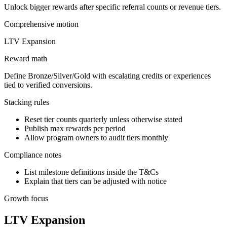
Unlock bigger rewards after specific referral counts or revenue tiers.
Comprehensive
motion
LTV Expansion
Reward math
Define Bronze/Silver/Gold with escalating credits or experiences
tied to verified conversions.
Stacking rules
Reset tier counts quarterly unless otherwise stated
Publish max rewards per period
Allow program owners to audit tiers monthly
Compliance notes
List milestone definitions inside the T&Cs
Explain that tiers can be adjusted with notice
Growth focus
LTV Expansion