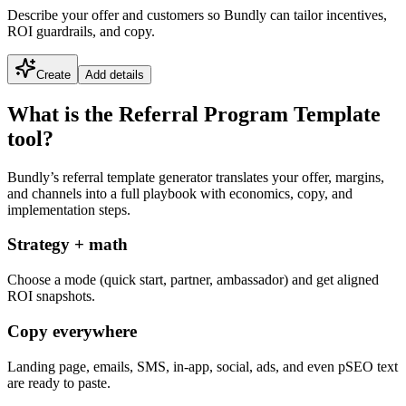
Describe your offer and customers so Bundly can tailor incentives,
ROI guardrails, and copy.
Create
Add details
What is the Referral Program Template
tool?
Bundly’s referral template generator translates your offer, margins,
and channels into a full playbook with economics, copy, and
implementation steps.
Strategy + math
Choose a mode (quick start, partner, ambassador) and get aligned
ROI snapshots.
Copy everywhere
Landing page, emails, SMS, in-app, social, ads, and even pSEO text
are ready to paste.