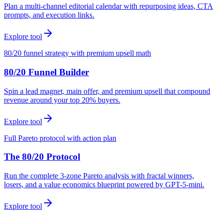
Plan a multi-channel editorial calendar with repurposing ideas, CTA
prompts, and execution links.
Explore tool
80/20 funnel strategy with premium upsell math
80/20 Funnel Builder
Spin a lead magnet, main offer, and premium upsell that compound
revenue around your top 20% buyers.
Explore tool
Full Pareto protocol with action plan
The 80/20 Protocol
Run the complete 3-zone Pareto analysis with fractal winners,
losers, and a value economics blueprint powered by GPT-5-mini.
Explore tool