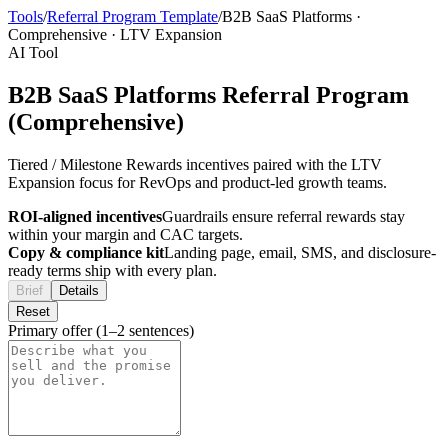
Tools
/
Referral Program Template
/
B2B SaaS Platforms
·
Comprehensive
·
LTV Expansion
AI Tool
B2B SaaS Platforms Referral Program
(Comprehensive)
Tiered / Milestone Rewards incentives paired with the LTV
Expansion focus for RevOps and product-led growth teams.
ROI-aligned incentives
Guardrails ensure referral rewards stay
within your margin and CAC targets.
Copy & compliance kit
Landing page, email, SMS, and disclosure-
ready terms ship with every plan.
Brief
Details
Reset
Primary offer (1–2 sentences)