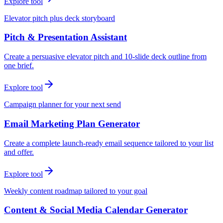
Explore tool
Elevator pitch plus deck storyboard
Pitch & Presentation Assistant
Create a persuasive elevator pitch and 10-slide deck outline from
one brief.
Explore tool
Campaign planner for your next send
Email Marketing Plan Generator
Create a complete launch-ready email sequence tailored to your list
and offer.
Explore tool
Weekly content roadmap tailored to your goal
Content & Social Media Calendar Generator