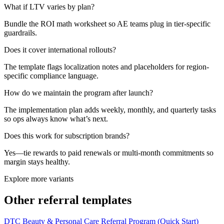
What if LTV varies by plan?
Bundle the ROI math worksheet so AE teams plug in tier-specific
guardrails.
Does it cover international rollouts?
The template flags localization notes and placeholders for region-
specific compliance language.
How do we maintain the program after launch?
The implementation plan adds weekly, monthly, and quarterly tasks
so ops always know what’s next.
Does this work for subscription brands?
Yes—tie rewards to paid renewals or multi-month commitments so
margin stays healthy.
Explore more variants
Other referral templates
DTC Beauty & Personal Care Referral Program (Quick Start)